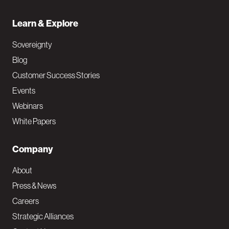
Learn & Explore
Sovereignty
Blog
Customer Success Stories
Events
Webinars
White Papers
Company
About
Press & News
Careers
Strategic Alliances