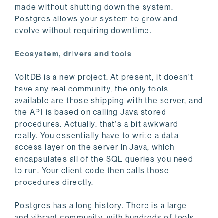
made without shutting down the system.
Postgres allows your system to grow and
evolve without requiring downtime.
Ecosystem, drivers and tools
VoltDB is a new project. At present, it doesn't
have any real community, the only tools
available are those shipping with the server, and
the API is based on calling Java stored
procedures. Actually, that's a bit awkward
really. You essentially have to write a data
access layer on the server in Java, which
encapsulates all of the SQL queries you need
to run. Your client code then calls those
procedures directly.
Postgres has a long history. There is a large
and vibrant community, with hundreds of tools,