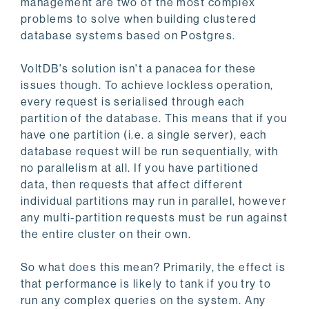
management are two of the most complex
problems to solve when building clustered
database systems based on Postgres.
VoltDB's solution isn't a panacea for these
issues though. To achieve lockless operation,
every request is serialised through each
partition of the database. This means that if you
have one partition (i.e. a single server), each
database request will be run sequentially, with
no parallelism at all. If you have partitioned
data, then requests that affect different
individual partitions may run in parallel, however
any multi-partition requests must be run against
the entire cluster on their own.
So what does this mean? Primarily, the effect is
that performance is likely to tank if you try to
run any complex queries on the system. Any