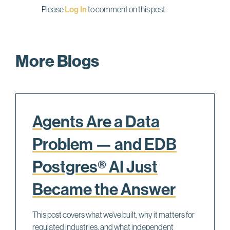
Please
Log In
to comment on this post.
More Blogs
Agents Are a Data
Problem — and EDB
Postgres® AI Just
Became the Answer
This post covers what we’ve built, why it matters for
regulated industries, and what independent