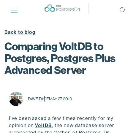
S
k
i
p
t
Back to blog
o
Comparing VoltDB to
m
a
Postgres, Postgres Plus
i
Advanced Server
n
c
o
n
t
DAVE PAGE
MAY 27, 2010
e
n
t
I've been asked a few times recently for my
opinion on
VoltDB
, the new database server
architected by the 'father' of Postgres, Dr.