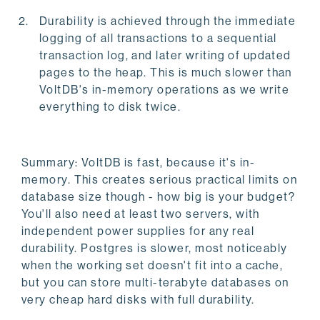
Durability is achieved through the immediate
logging of all transactions to a sequential
transaction log, and later writing of updated
pages to the heap. This is much slower than
VoltDB's in-memory operations as we write
everything to disk twice.
Summary: VoltDB is fast, because it's in-
memory. This creates serious practical limits on
database size though - how big is your budget?
You'll also need at least two servers, with
independent power supplies for any real
durability. Postgres is slower, most noticeably
when the working set doesn't fit into a cache,
but you can store multi-terabyte databases on
very cheap hard disks with full durability.