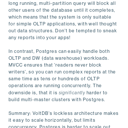
long running, multi-partition query will block all
other users of the database until it completes,
which means that the system is only suitable
for simple OLTP applications, with well thought
out data structures. Don't be tempted to sneak
any reports into your apps!
In contrast, Postgres can easily handle both
OLTP and DW (data warehouse) workloads.
MVCC ensures that 'readers never block
writers', so you can run complex reports at the
same time as tens or hundreds of OLTP
operations are running concurrently. The
downside is, that it is
significantly
harder to
build multi-master clusters with Postgres.
Summary: VoltDB's lockless architecture makes
it easy to scale horizontally, but limits
concurrency. Postgres is harder to scale out,