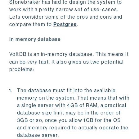
Stonebraker has had to design the system to
work with a pretty narrow set of use-cases.
Lets consider some of the pros and cons and
compare them to
Postgres
.
In memory database
VoltDB is an in-memory database. This means it
can be
very
fast. It also gives us two potential
problems:
The database must fit into the available
memory on the system. That means that with
a single server with 4GB of RAM, a practical
database size limit may be in the order of
3GB or so, once you allow 1GB for the OS
and memory required to actually operate the
database server.