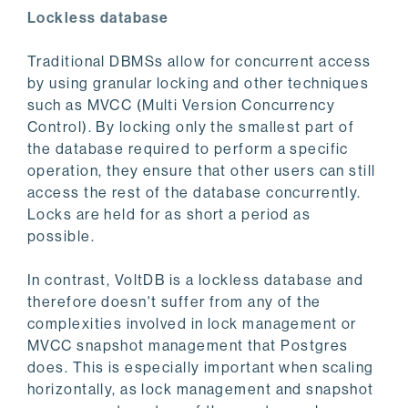
Lockless database
Traditional DBMSs allow for concurrent access
by using granular locking and other techniques
such as MVCC (Multi Version Concurrency
Control). By locking only the smallest part of
the database required to perform a specific
operation, they ensure that other users can still
access the rest of the database concurrently.
Locks are held for as short a period as
possible.
In contrast, VoltDB is a lockless database and
therefore doesn't suffer from any of the
complexities involved in lock management or
MVCC snapshot management that Postgres
does. This is especially important when scaling
horizontally, as lock management and snapshot