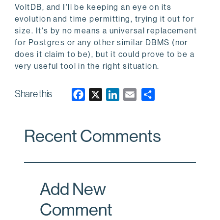
VoltDB, and I'll be keeping an eye on its
evolution and time permitting, trying it out for
size. It's by no means a universal replacement
for Postgres or any other similar DBMS (nor
does it claim to be), but it could prove to be a
very useful tool in the right situation.
Share this
F
X
L
E
a
i
m
c
n
a
Recent Comments
e
k
i
b
e
l
o
d
o
I
Add New
k
n
Comment