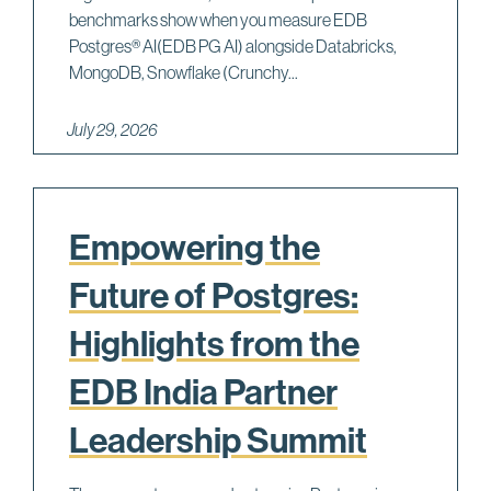
benchmarks show when you measure EDB
Postgres® AI(EDB PG AI) alongside Databricks,
MongoDB, Snowflake (Crunchy...
July 29, 2026
Empowering the
Future of Postgres:
Highlights from the
EDB India Partner
Leadership Summit