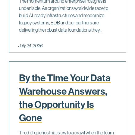
The momentum around enterprise Postgres is
undeniable. As organizations worldwide race to
build AI-ready infrastructures and modernize
legacy systems, EDB and our partners are
delivering the robust data foundations they...
July 24, 2026
By the Time Your Data
Warehouse Answers,
the Opportunity Is
Gone
Tired of queries that slow to a crawl when the team