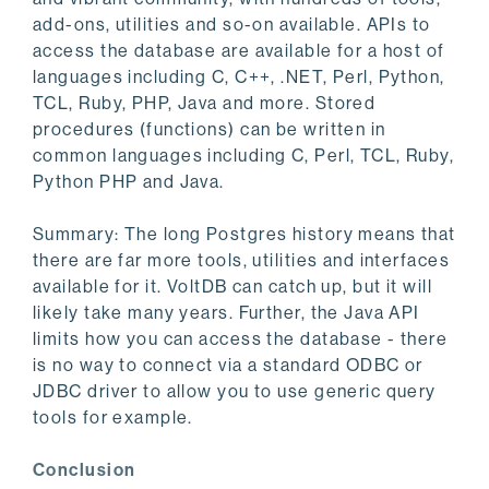
add-ons, utilities and so-on available. APIs to
access the database are available for a host of
languages including C, C++, .NET, Perl, Python,
TCL, Ruby, PHP, Java and more. Stored
procedures (functions) can be written in
common languages including C, Perl, TCL, Ruby,
Python PHP and Java.
Summary: The long Postgres history means that
there are far more tools, utilities and interfaces
available for it. VoltDB can catch up, but it will
likely take many years. Further, the Java API
limits how you can access the database - there
is no way to connect via a standard ODBC or
JDBC driver to allow you to use generic query
tools for example.
Conclusion