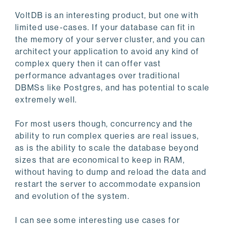
VoltDB is an interesting product, but one with
limited use-cases. If your database can fit in
the memory of your server cluster, and you can
architect your application to avoid any kind of
complex query then it can offer vast
performance advantages over traditional
DBMSs like Postgres, and has potential to scale
extremely well.
For most users though, concurrency and the
ability to run complex queries are real issues,
as is the ability to scale the database beyond
sizes that are economical to keep in RAM,
without having to dump and reload the data and
restart the server to accommodate expansion
and evolution of the system.
I can see some interesting use cases for