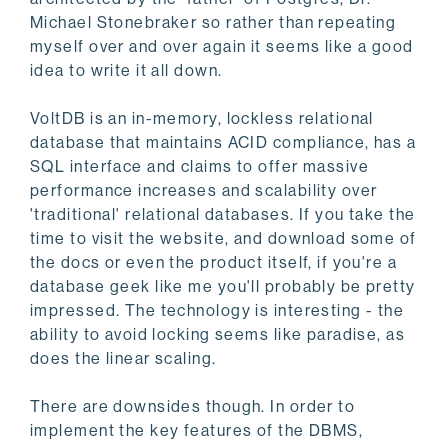
Michael Stonebraker so rather than repeating
myself over and over again it seems like a good
idea to write it all down.
VoltDB is an in-memory, lockless relational
database that maintains ACID compliance, has a
SQL interface and claims to offer massive
performance increases and scalability over
'traditional' relational databases. If you take the
time to visit the website, and download some of
the docs or even the product itself, if you're a
database geek like me you'll probably be pretty
impressed. The technology is interesting - the
ability to avoid locking seems like paradise, as
does the linear scaling.
There are downsides though. In order to
implement the key features of the DBMS,