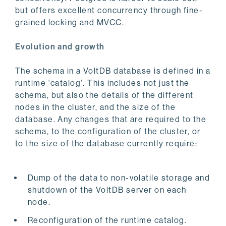
but offers excellent concurrency through fine-
grained locking and MVCC.
Evolution and growth
The schema in a VoltDB database is defined in a
runtime 'catalog'. This includes not just the
schema, but also the details of the different
nodes in the cluster, and the size of the
database. Any changes that are required to the
schema, to the configuration of the cluster, or
to the size of the database currently require:
Dump of the data to non-volatile storage and
shutdown of the VoltDB server on each
node.
Reconfiguration of the runtime catalog.