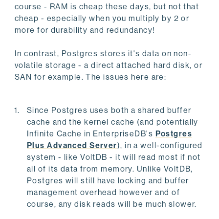
course - RAM is cheap these days, but not that
cheap - especially when you multiply by 2 or
more for durability and redundancy!
In contrast, Postgres stores it's data on non-
volatile storage - a direct attached hard disk, or
SAN for example. The issues here are:
Since Postgres uses both a shared buffer
cache and the kernel cache (and potentially
Infinite Cache in EnterpriseDB's
Postgres
Plus Advanced Server
), in a well-configured
system - like VoltDB - it will read most if not
all of its data from memory. Unlike VoltDB,
Postgres will still have locking and buffer
management overhead however and of
course, any disk reads will be much slower.