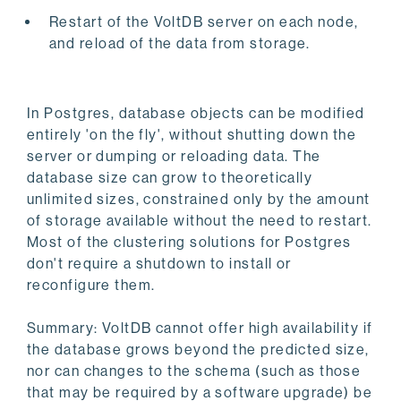
Restart of the VoltDB server on each node,
and reload of the data from storage.
In Postgres, database objects can be modified
entirely 'on the fly', without shutting down the
server or dumping or reloading data. The
database size can grow to theoretically
unlimited sizes, constrained only by the amount
of storage available without the need to restart.
Most of the clustering solutions for Postgres
don't require a shutdown to install or
reconfigure them.
Summary: VoltDB cannot offer high availability if
the database grows beyond the predicted size,
nor can changes to the schema (such as those
that may be required by a software upgrade) be