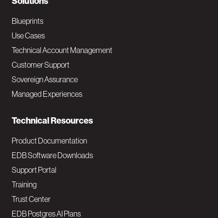
N
Solutions
a
Blueprints
v
Use Cases
Technical Account Management
M
Customer Support
a
Sovereign Assurance
i
Managed Experiences
n
Technical Resources
Product Documentation
EDB Software Downloads
Support Portal
Training
Trust Center
EDB Postgres AI Plans