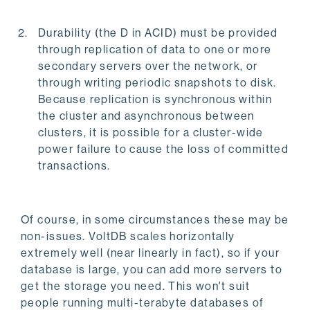
Durability (the D in ACID) must be provided
through replication of data to one or more
secondary servers over the network, or
through writing periodic snapshots to disk.
Because replication is synchronous within
the cluster and asynchronous between
clusters, it is possible for a cluster-wide
power failure to cause the loss of committed
transactions.
Of course, in some circumstances these may be
non-issues. VoltDB scales horizontally
extremely well (near linearly in fact), so if your
database is large, you can add more servers to
get the storage you need. This won't suit
people running multi-terabyte databases of