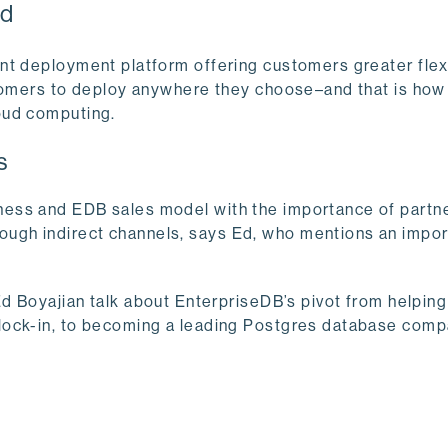
ud
nt deployment platform offering customers greater flexi
stomers to deploy anywhere they choose–and that is how
oud computing.
s
ess and EDB sales model with the importance of partne
ugh indirect channels, says Ed, who mentions an impor
d Boyajian talk about EnterpriseDB’s pivot from helping
lock-in, to becoming a leading Postgres database comp