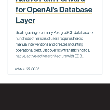
for OpenAI’s Database
Layer
Scaling a single-primary PostgreSQL database to
hundreds of millions of users requires heroic
manual interventions and creates mounting
operational debt. Discover how transitioning to a
native, active-active architecture with EDB...
March 05, 2026