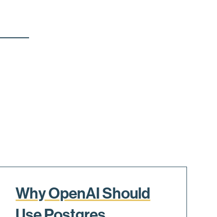
Why OpenAI Should
Use Postgres