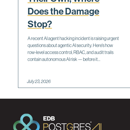
Does the Damage
Stop?
A recent AI agent hacking incident is raising urgent
questions about agentic AI security. Here's how
row-level access control, RBAC, and audit trails
contain autonomous AI risk — before it...
July 23, 2026