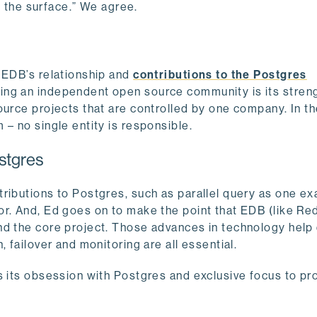
ed the surface.” We agree.
 EDB’s relationship and
contributions to the Postgres
eing an independent open source community is its stren
ource projects that are controlled by one company. In t
– no single entity is responsible.
stgres
tributions to Postgres, such as parallel query as one e
r. And, Ed goes on to make the point that EDB (like Red
nd the core project. Those advances in technology help
 failover and monitoring are all essential.
s its obsession with Postgres and exclusive focus to pr