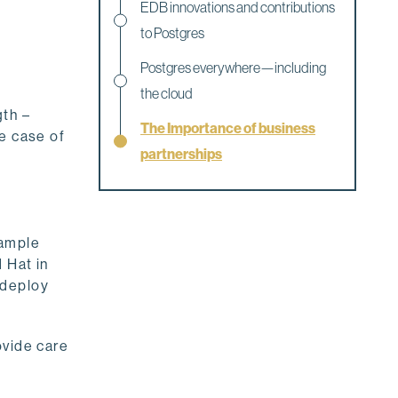
EDB innovations and contributions
to Postgres
Postgres everywhere—including
the cloud
gth –
The Importance of business
he case of
partnerships
xample
 Hat in
 deploy
ovide care