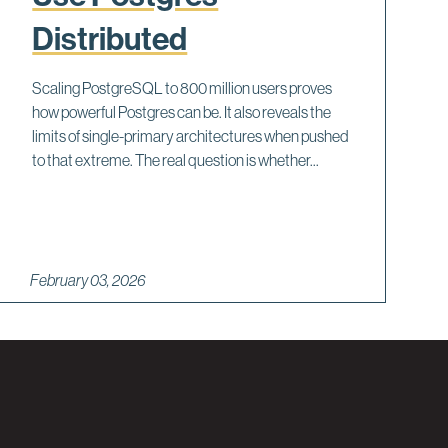
Distributed
Scaling PostgreSQL to 800 million users proves
how powerful Postgres can be. It also reveals the
limits of single-primary architectures when pushed
to that extreme. The real question is whether...
February 03, 2026