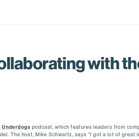
ollaborating with t
 Underdogs
podcast, which features leaders from com
el. The host, Mike Schwartz, says “I got a lot of great 