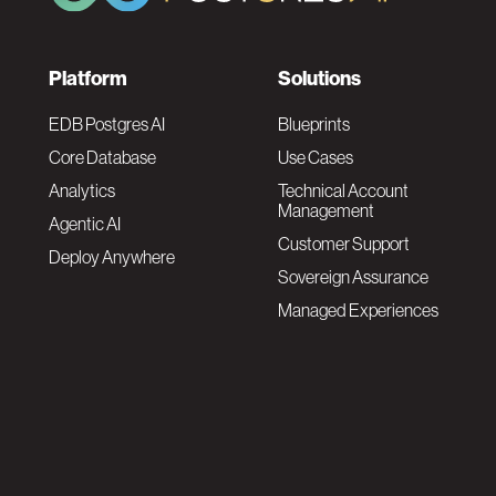
F
Platform
Solutions
o
EDB Postgres AI
Blueprints
Core Database
Use Cases
o
Analytics
Technical Account
Management
Agentic AI
t
Customer Support
Deploy Anywhere
Sovereign Assurance
e
Managed Experiences
r
F
N
o
a