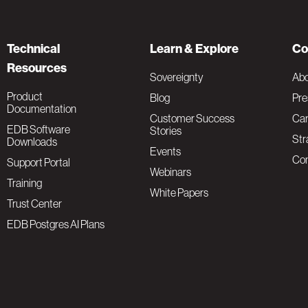
Technical
Learn & Explore
Co
Resources
Sovereignty
Ab
Product
Blog
Pre
Documentation
Customer Success
Car
EDB Software
Stories
Str
Downloads
Events
Con
Support Portal
Webinars
Training
White Papers
Trust Center
EDB Postgres AI Plans