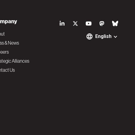
S
mpany
o
out
English
ss & News
c
eers
ategic Alliances
i
tact Us
a
l
N
a