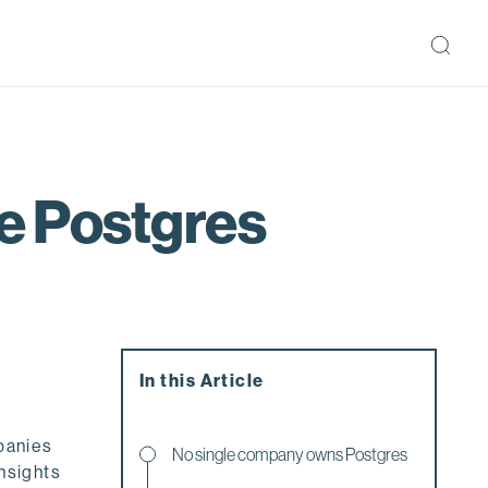
he Postgres
In this Article
panies
No single company owns Postgres
insights