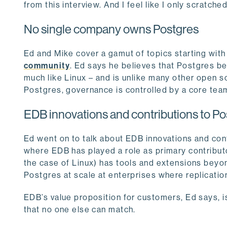
from this interview. And I feel like I only scratch
No single company owns Postgres
Ed and Mike cover a gamut of topics starting with
community
. Ed says he believes that Postgres b
much like Linux – and is unlike many other open s
Postgres, governance is controlled by a core team 
EDB innovations and contributions to Po
Ed went on to talk about EDB innovations and con
where EDB has played a role as primary contributo
the case of Linux) has tools and extensions beyo
Postgres at scale at enterprises where replication,
EDB’s value proposition for customers, Ed says, i
that no one else can match.