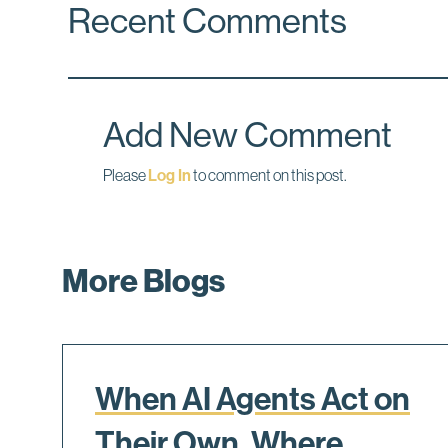
Recent Comments
e
k
i
b
e
l
o
d
o
I
k
n
Add New Comment
Please
Log In
to comment on this post.
More Blogs
When AI Agents Act on
Their Own, Where