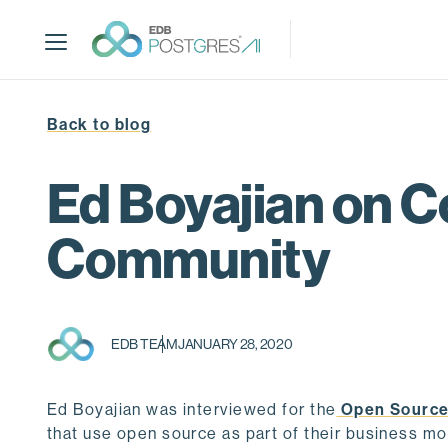
S
k
i
p
t
Back to blog
o
m
a
Ed Boyajian on C
i
n
Community
c
o
n
t
EDB TEAM
JANUARY 28, 2020
e
n
t
Ed Boyajian was interviewed for the
Open Source
that use open source as part of their business mod