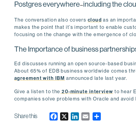
Postgres everywhere
including the clo
—
The conversation also covers
cloud
as an importa
makes the point that it’s important to enable cu
focusing on the change with the emergence of cl
The Importance of business partnership
Ed discusses running an open source-based busin
About 65% of EDB business worldwide comes thro
agreement with IBM
announced late last year.
Give a listen to the
20-minute interview
to hear E
companies solve problems with Oracle and avoid 
Share this
F
X
L
E
a
i
m
c
n
a