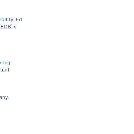
bility. Ed
 EDB is
ring.
tant
any.