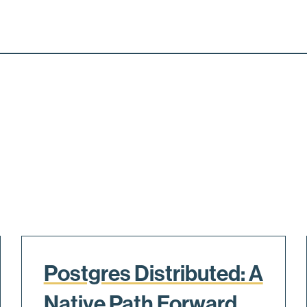
Postgres Distributed: A
Native Path Forward