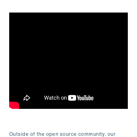
Outside of the open source community, our