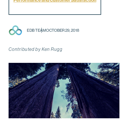
Performance and Customer Satisfaction
EDB TEAM
OCTOBER 29, 2018
Contributed by Ken Rugg