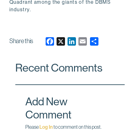
Quadrant among the giants of the DBMS
industry.
Share this
F
X
L
E
a
i
m
c
n
a
Recent Comments
e
k
i
b
e
l
o
d
o
I
Add New
k
n
Comment
Please
Log In
to comment on this post.