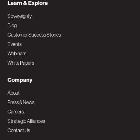
Learn & Explore
Sovereignty
Blog
Customer Success Stories
Events
Webinars
White Papers
Company
About
Press & News
Careers
Strategic Alliances
Contact Us