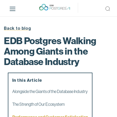
S
k
i
p
t
Back to blog
o
EDB Postgres Walking
m
a
Among Giants in the
i
Database Industry
n
c
o
n
In this Article
t
e
Alongside the Giants of the Database Industry
n
t
The Strength of Our Ecosystem