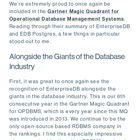
We’re extremely proud to once again be
included in the
Gartner Magic Quadrant for
Operational Database Management Systems
.
Reading through their summary of EnterpriseDB
and EDB Postgres, a few things in particular
stood out to me.
Alongside the Giants of the Database
Industry
First, it was great to once again see the
recognition of EnterpriseDB alongside the
giants in the database industry. This is our 6th
consecutive year in the Gartner Magic Quadrant
for OPDBMS, which is every year since this MQ
was introduced in 2013. We continue to be the
only open-source based RDBMS company in
the rankings. I find this especially impressive