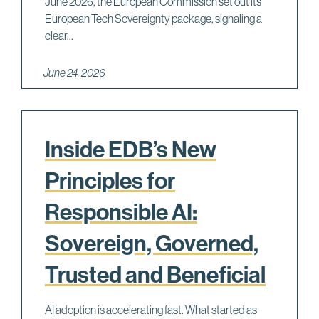
June 2026, the European Commission set out its
European Tech Sovereignty package, signaling a
clear...
June 24, 2026
Inside EDB’s New
Principles for
Responsible AI:
Sovereign, Governed,
Trusted and Beneficial
AI adoption is accelerating fast. What started as