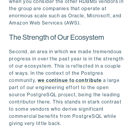
when you consider the other RDBMS vendors in
the group are companies that operate at
enormous scale such as Oracle, Microsoft, and
Amazon Web Services (AWS).
The Strength of Our Ecosystem
Second, an area in which we made tremendous
progress in over the past year is in the strength
of our ecosystem. This is reflected in a couple
of ways. In the context of the Postgres
community,
we continue to contribute
a large
part of our engineering effort to the open
source PostgreSQL project, being the leading
contributor there. This stands in stark contrast
to some vendors who derive significant
commercial benefits from PostgreSQL while
giving very little back.