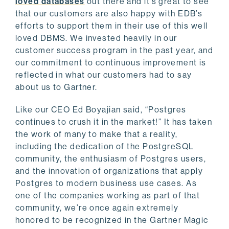
loved databases
out there and it’s great to see
that our customers are also happy with EDB’s
efforts to support them in their use of this well
loved DBMS. We invested heavily in our
customer success program in the past year, and
our commitment to continuous improvement is
reflected in what our customers had to say
about us to Gartner.
Like our CEO Ed Boyajian said, “Postgres
continues to crush it in the market!” It has taken
the work of many to make that a reality,
including the dedication of the PostgreSQL
community, the enthusiasm of Postgres users,
and the innovation of organizations that apply
Postgres to modern business use cases. As
one of the companies working as part of that
community, we’re once again extremely
honored to be recognized in the Gartner Magic