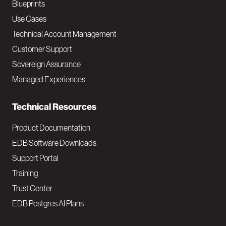
a
Blueprints
v
Use Cases
Technical Account Management
M
Customer Support
a
Sovereign Assurance
i
Managed Experiences
n
Technical Resources
Product Documentation
EDB Software Downloads
Support Portal
Training
Trust Center
EDB Postgres AI Plans