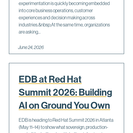
experimentation is quickly becoming embedded
into core business operations, customer
experiences and decision making across
industries.&nbsp;At the same time, organizations
are asking...
June 24, 2026
EDB at Red Hat
Summit 2026: Building
AI on Ground You Own
EDB is heading to Red Hat Summit 2026 in Atlanta
(May 11–14) to show what sovereign, production-