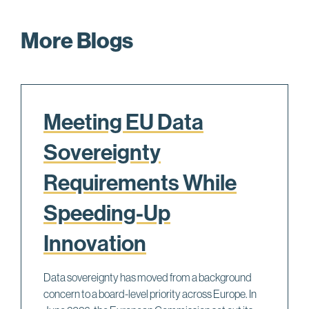
More Blogs
Meeting EU Data
Sovereignty
Requirements While
Speeding-Up
Innovation
Data sovereignty has moved from a background
concern to a board-level priority across Europe. In