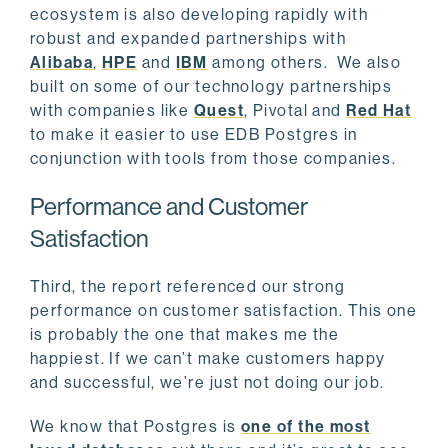
ecosystem is also developing rapidly with
robust and expanded partnerships with
Alibaba
,
HPE
and
IBM
among others. We also
built on some of our technology partnerships
with companies like
Quest
, Pivotal and
Red Hat
to make it easier to use EDB Postgres in
conjunction with tools from those companies.
Performance and Customer
Satisfaction
Third, the report referenced our strong
performance on customer satisfaction. This one
is probably the one that makes me the
happiest. If we can’t make customers happy
and successful, we’re just not doing our job.
We know that Postgres is
one of the most