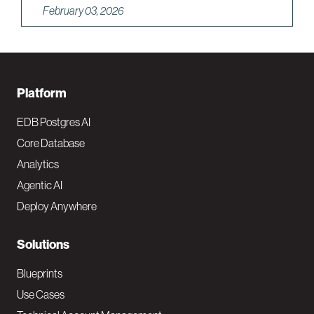
February 03, 2026
F
Platform
o
EDB Postgres AI
o
Core Database
Analytics
t
Agentic AI
e
Deploy Anywhere
r
N
Solutions
a
Blueprints
v
Use Cases