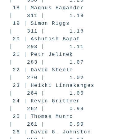
| 330 | 1.25
18 | Magnus Hagander
| 311 | 1.18
19 | Simon Riggs
| 311 | 1.18
20 | Ashutosh Bapat
| 293 | 1.11
21 | Petr Jelinek
| 283 | 1.07
22 | David Steele
| 270 | 1.02
23 | Heikki Linnakangas
| 264 | 1.00
24 | Kevin Grittner
| 262 | 0.99
25 | Thomas Munro
| 261 | 0.99
26 | David G. Johnston