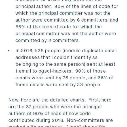
principal author. 90% of the lines of code for
which the principal committer was not the
author were committed by 6 committers, and
66% of the lines of code for which the
principal committer was not the author were
committed by 2 committers.
In 2016, 528 people (modulo duplicate email
addresses that I couldn't identify as
belonging to the same person) sent at least
1 email to pgsql-hackers. 90% of those
emails were sent by 78 people, and 66% of
those emails were sent by 23 people.
Now, here are the detailed charts. First, here
are the 37 people who were the principal
authors of 90% of lines of new code
contributed during 2016. Non-committers are