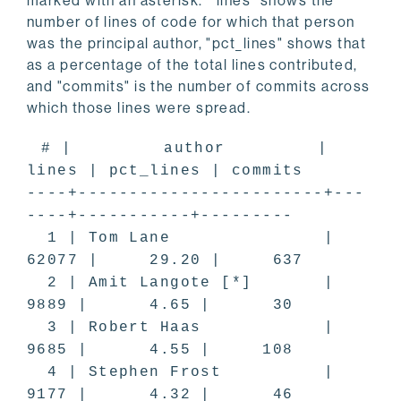
marked with an asterisk. "lines" shows the
number of lines of code for which that person
was the principal author, "pct_lines" shows that
as a percentage of the total lines contributed,
and "commits" is the number of commits across
which those lines were spread.
# | author |
lines | pct_lines | commits
----+------------------------+---
----+-----------+---------
1 | Tom Lane |
62077 | 29.20 | 637
2 | Amit Langote [*] |
9889 | 4.65 | 30
3 | Robert Haas |
9685 | 4.55 | 108
4 | Stephen Frost |
9177 | 4.32 | 46