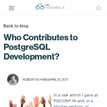
S
k
i
p
t
Back to blog
o
Who Contributes to
m
a
PostgreSQL
i
Development?
n
c
o
n
t
ROBERT M. HAAS
APRIL 27, 2017
e
n
t
In a talk which I gave at
PGCONF.IN and, in a
shorter version, at