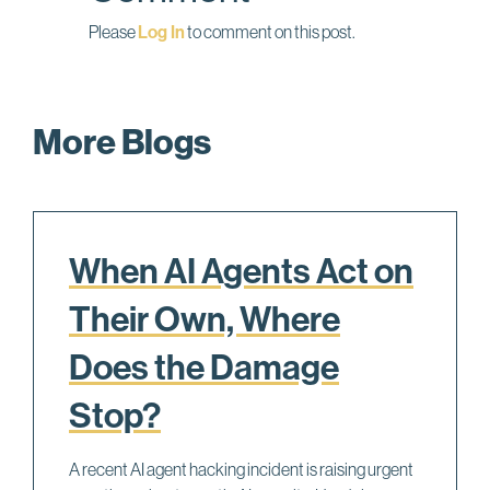
Please
Log In
to comment on this post.
More Blogs
When AI Agents Act on
Their Own, Where
Does the Damage
Stop?
A recent AI agent hacking incident is raising urgent