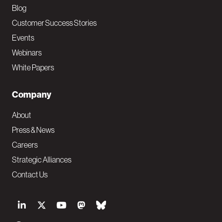
Blog
Customer Success Stories
Events
Webinars
White Papers
Company
About
Press & News
Careers
Strategic Alliances
Contact Us
S
o