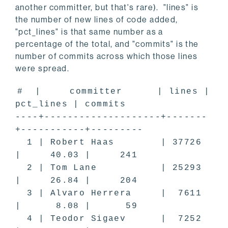
another committer, but that's rare). "lines" is
the number of new lines of code added,
"pct_lines" is that same number as a
percentage of the total, and "commits" is the
number of commits across which those lines
were spread.
# | committer | lines |
pct_lines | commits
----+--------------------+-------
+-----------+---------
1 | Robert Haas | 37726
| 40.03 | 241
2 | Tom Lane | 25293
| 26.84 | 204
3 | Alvaro Herrera | 7611
| 8.08 | 59
4 | Teodor Sigaev | 7252