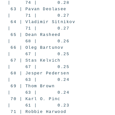
| 74 | 0.28
63 | Pavan Deolasee
| 71 | 0.27
64 | Vladimir Sitnikov
| 71 | 0.27
65 | Dean Rasheed
| 68 | 0.26
66 | Oleg Bartunov
| 67 | 0.25
67 | Stas Kelvich
| 67 | 0.25
68 | Jesper Pedersen
| 63 | 0.24
69 | Thom Brown
| 63 | 0.24
70 | Karl O. Pinc
| 61 | 0.23
71 | Robbie Harwood