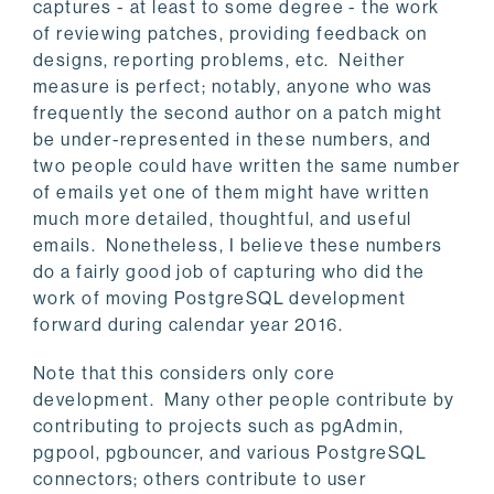
captures - at least to some degree - the work
of reviewing patches, providing feedback on
designs, reporting problems, etc. Neither
measure is perfect; notably, anyone who was
frequently the second author on a patch might
be under-represented in these numbers, and
two people could have written the same number
of emails yet one of them might have written
much more detailed, thoughtful, and useful
emails. Nonetheless, I believe these numbers
do a fairly good job of capturing who did the
work of moving PostgreSQL development
forward during calendar year 2016.
Note that this considers only core
development. Many other people contribute by
contributing to projects such as pgAdmin,
pgpool, pgbouncer, and various PostgreSQL
connectors; others contribute to user