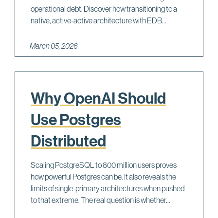
operational debt. Discover how transitioning to a
native, active-active architecture with EDB...
March 05, 2026
Why OpenAI Should
Use Postgres
Distributed
Scaling PostgreSQL to 800 million users proves
how powerful Postgres can be. It also reveals the
limits of single-primary architectures when pushed
to that extreme. The real question is whether...