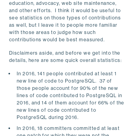
education, advocacy, web site maintenance,
and other efforts. I think it would be useful to
see statistics on those types of contributions
as well, but I leave it to people more familiar
with those areas to judge how such
contributions would be best measured.
Disclaimers aside, and before we get into the
details, here are some quick overall statistics:
In 2016, 141 people contributed at least 1
new line of code to PostgreSQL. 37 of
those people account for 90% of the new
lines of code contributed to PostgreSQL in
2016, and 14 of them account for 66% of the
new lines of code contributed to
PostgreSQL during 2016.
In 2016, 18 committers committed at least
one patch for which they were not the