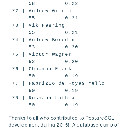
| 58 | 0.22
72 | Andrew Gierth
| 55 | 0.21
73 | Vik Fearing
| 55 | 0.21
74 | Andrew Borodin
| 53 | 0.20
75 | Victor Wagner
| 52 | 0.20
76 | Chapman Flack
| 50 | 0.19
77 | Fabrízio de Royes Mello
| 50 | 0.19
78 | Rushabh Lathia
| 50 | 0.19
Thanks to all who contributed to PostgreSQL
development during 2016! A database dump of