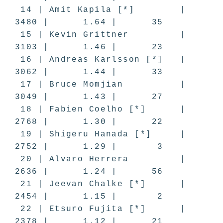
14 | Amit Kapila [*] |
3480 | 1.64 | 35
15 | Kevin Grittner |
3103 | 1.46 | 23
16 | Andreas Karlsson [*] |
3062 | 1.44 | 33
17 | Bruce Momjian |
3049 | 1.43 | 27
18 | Fabien Coelho [*] |
2768 | 1.30 | 22
19 | Shigeru Hanada [*] |
2752 | 1.29 | 3
20 | Alvaro Herrera |
2636 | 1.24 | 56
21 | Jeevan Chalke [*] |
2454 | 1.15 | 2
22 | Etsuro Fujita [*] |
2378 | 1.12 | 21