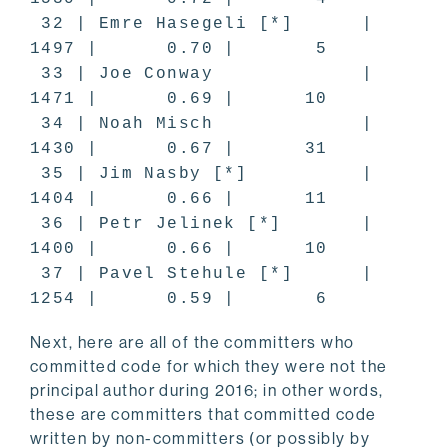
32 | Emre Hasegeli [*] |
1497 | 0.70 | 5
33 | Joe Conway |
1471 | 0.69 | 10
34 | Noah Misch |
1430 | 0.67 | 31
35 | Jim Nasby [*] |
1404 | 0.66 | 11
36 | Petr Jelinek [*] |
1400 | 0.66 | 10
37 | Pavel Stehule [*] |
1254 | 0.59 | 6
Next, here are all of the committers who
committed code for which they were not the
principal author during 2016; in other words,
these are committers that committed code
written by non-committers (or possibly by