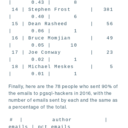
| 0.43 | 8
14 | Stephen Frost | 381
| 0.40 | 6
15 | Dean Rasheed | 56
| 0.06 | 1
16 | Bruce Momjian | 49
| 0.05 | 10
17 | Joe Conway | 23
| 0.02 | 1
18 | Michael Meskes | 5
| 0.01 | 1
Finally, here are the 78 people who sent 90% of
the emails to pgsql-hackers in 2016, with the
number of emails sent by each and the same as
a percentage of the total.
# | author |
emails | pct_emails