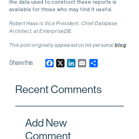
the data used to construct these reports is
available for those who may find it useful.
Robert Haas is Vice President, Chief Database
Architect, at EnterpriseDB.
This post originally appeared on his personal
blog
.
Share this
F
X
L
E
a
i
m
c
n
a
Recent Comments
e
k
i
b
e
l
o
d
o
I
Add New
k
n
Comment