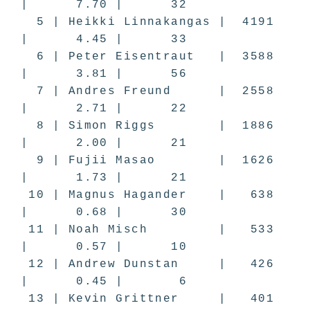
| 7.70 | 32
5 | Heikki Linnakangas | 4191
| 4.45 | 33
6 | Peter Eisentraut | 3588
| 3.81 | 56
7 | Andres Freund | 2558
| 2.71 | 22
8 | Simon Riggs | 1886
| 2.00 | 21
9 | Fujii Masao | 1626
| 1.73 | 21
10 | Magnus Hagander | 638
| 0.68 | 30
11 | Noah Misch | 533
| 0.57 | 10
12 | Andrew Dunstan | 426
| 0.45 | 6
13 | Kevin Grittner | 401