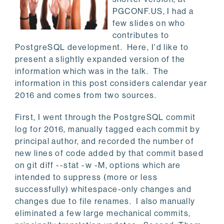
PGCONF.US, I had a
few slides on who
contributes to
PostgreSQL development. Here, I'd like to
present a slightly expanded version of the
information which was in the talk. The
information in this post considers calendar year
2016 and comes from two sources.
First, I went through the PostgreSQL commit
log for 2016, manually tagged each commit by
principal author, and recorded the number of
new lines of code added by that commit based
on git diff --stat -w -M, options which are
intended to suppress (more or less
successfully) whitespace-only changes and
changes due to file renames. I also manually
eliminated a few large mechanical commits,