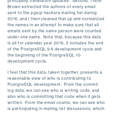
principally translation updates. Second, Thom
Brown extracted the authors of every email
sent to the pgsql-hackers mailing list during
2016, and I then cleaned that up and normalized
the names in an attempt to make sure that all
emails sent by the same person were counted
under one name. Note that, because this data
is all for calendar year 2016, it includes the end
of the PostgreSQL 9.6 development cycle and
the beginning of the PostgreSQL 10
development cycle.
I feel that this data, taken together, presents a
reasonable view of who is contributing to
PostgreSQL development. From the commit
log data, we can see who is writing code, and
also who is committing that code when it gets
written. From the email counts, we can see who
is participating in mailing list discussions, which