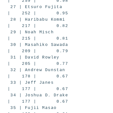
| 259 | 0.98
27 | Etsuro Fujita
| 252 | 0.95
28 | Haribabu Kommi
| 217 | 0.82
29 | Noah Misch
| 215 | 0.81
30 | Masahiko Sawada
| 209 | 0.79
31 | David Rowley
| 205 | 0.77
32 | Andrew Dunstan
| 178 | 0.67
33 | Jeff Janes
| 177 | 0.67
34 | Joshua D. Drake
| 177 | 0.67
35 | Fujii Masao