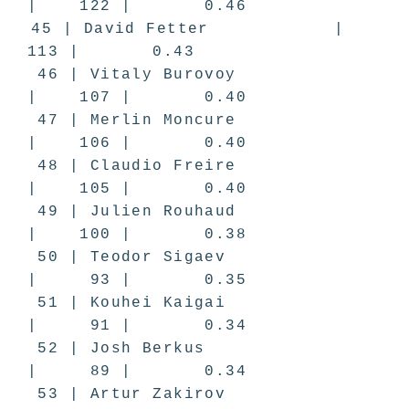
| 122 | 0.46
45 | David Fetter |
113 | 0.43
46 | Vitaly Burovoy
| 107 | 0.40
47 | Merlin Moncure
| 106 | 0.40
48 | Claudio Freire
| 105 | 0.40
49 | Julien Rouhaud
| 100 | 0.38
50 | Teodor Sigaev
| 93 | 0.35
51 | Kouhei Kaigai
| 91 | 0.34
52 | Josh Berkus
| 89 | 0.34
53 | Artur Zakirov