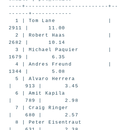
----+-------------------------+--
------+------------
1 | Tom Lane |
2911 | 11.00
2 | Robert Haas |
2682 | 10.14
3 | Michael Paquier |
1679 | 6.35
4 | Andres Freund |
1344 | 5.08
5 | Alvaro Herrera
| 913 | 3.45
6 | Amit Kapila
| 789 | 2.98
7 | Craig Ringer
| 680 | 2.57
8 | Peter Eisentraut
| 631 | 2.38