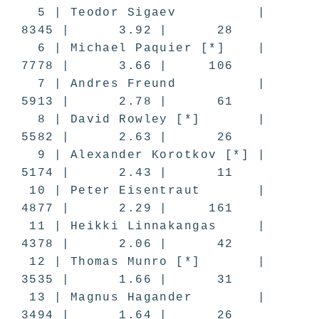
5 | Teodor Sigaev |
8345 | 3.92 | 28
6 | Michael Paquier [*] |
7778 | 3.66 | 106
7 | Andres Freund |
5913 | 2.78 | 61
8 | David Rowley [*] |
5582 | 2.63 | 26
9 | Alexander Korotkov [*] |
5174 | 2.43 | 11
10 | Peter Eisentraut |
4877 | 2.29 | 161
11 | Heikki Linnakangas |
4378 | 2.06 | 42
12 | Thomas Munro [*] |
3535 | 1.66 | 31
13 | Magnus Hagander |
3494 | 1.64 | 26