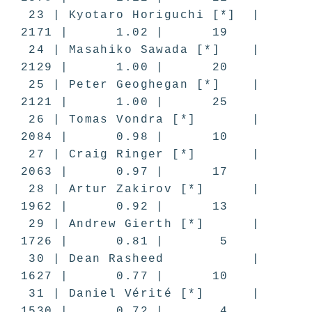
23 | Kyotaro Horiguchi [*] |
2171 | 1.02 | 19
24 | Masahiko Sawada [*] |
2129 | 1.00 | 20
25 | Peter Geoghegan [*] |
2121 | 1.00 | 25
26 | Tomas Vondra [*] |
2084 | 0.98 | 10
27 | Craig Ringer [*] |
2063 | 0.97 | 17
28 | Artur Zakirov [*] |
1962 | 0.92 | 13
29 | Andrew Gierth [*] |
1726 | 0.81 | 5
30 | Dean Rasheed |
1627 | 0.77 | 10
31 | Daniel Vérité [*] |
1530 | 0.72 | 4