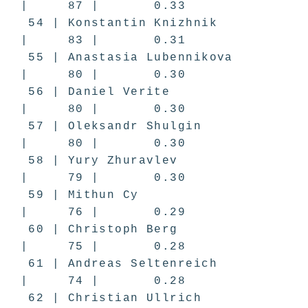
| 87 | 0.33
54 | Konstantin Knizhnik
| 83 | 0.31
55 | Anastasia Lubennikova
| 80 | 0.30
56 | Daniel Verite
| 80 | 0.30
57 | Oleksandr Shulgin
| 80 | 0.30
58 | Yury Zhuravlev
| 79 | 0.30
59 | Mithun Cy
| 76 | 0.29
60 | Christoph Berg
| 75 | 0.28
61 | Andreas Seltenreich
| 74 | 0.28
62 | Christian Ullrich