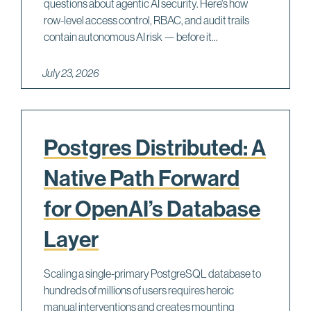
questions about agentic AI security. Here's how
row-level access control, RBAC, and audit trails
contain autonomous AI risk — before it...
July 23, 2026
Postgres Distributed: A
Native Path Forward
for OpenAI’s Database
Layer
Scaling a single-primary PostgreSQL database to
hundreds of millions of users requires heroic
manual interventions and creates mounting