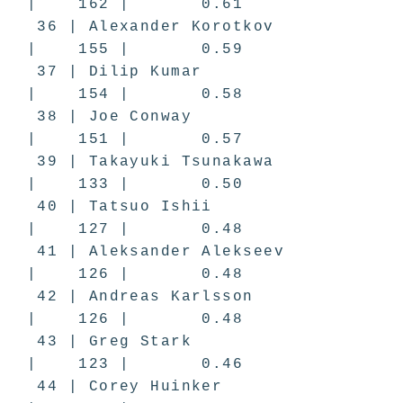
| 162 | 0.61
36 | Alexander Korotkov
| 155 | 0.59
37 | Dilip Kumar
| 154 | 0.58
38 | Joe Conway
| 151 | 0.57
39 | Takayuki Tsunakawa
| 133 | 0.50
40 | Tatsuo Ishii
| 127 | 0.48
41 | Aleksander Alekseev
| 126 | 0.48
42 | Andreas Karlsson
| 126 | 0.48
43 | Greg Stark
| 123 | 0.46
44 | Corey Huinker