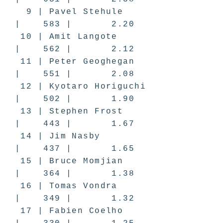
9 | Pavel Stehule
| 583 | 2.20
10 | Amit Langote
| 562 | 2.12
11 | Peter Geoghegan
| 551 | 2.08
12 | Kyotaro Horiguchi
| 502 | 1.90
13 | Stephen Frost
| 443 | 1.67
14 | Jim Nasby
| 437 | 1.65
15 | Bruce Momjian
| 364 | 1.38
16 | Tomas Vondra
| 349 | 1.32
17 | Fabien Coelho