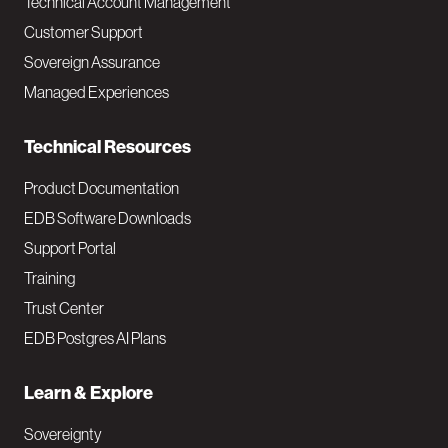
Technical Account Management
M
Customer Support
a
Sovereign Assurance
i
Managed Experiences
n
Technical Resources
Product Documentation
EDB Software Downloads
Support Portal
Training
Trust Center
EDB Postgres AI Plans
Learn & Explore
Sovereignty