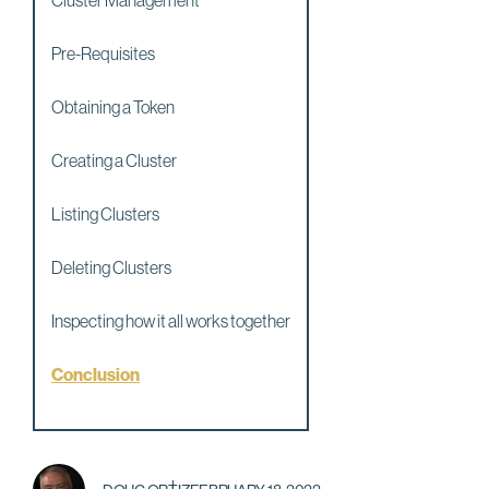
Cluster Management
Pre-Requisites
Obtaining a Token
Creating a Cluster
Listing Clusters
Deleting Clusters
Inspecting how it all works together
Conclusion