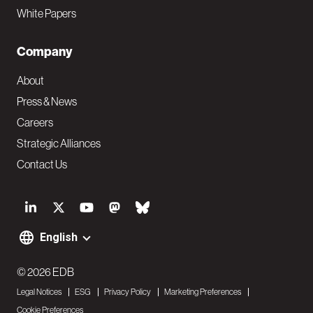
White Papers
Company
About
Press & News
Careers
Strategic Alliances
Contact Us
S
o
English
F
c
o
© 2026 EDB
i
Legal Notices
ESG
Privacy Policy
Marketing Preferences
o
a
Cookie Preferences