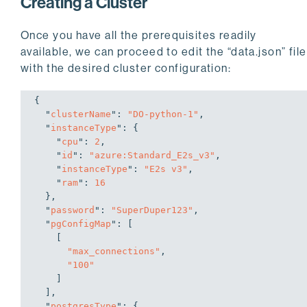
Creating a Cluster
Once you have all the prerequisites readily
available, we can proceed to edit the “data.json” file
with the desired cluster configuration:
{

  "
clusterName
": 
"DO-python-1"
,

  "
instanceType
": 
{

    "
cpu
": 
2
,

    "
id
": 
"azure:Standard_E2s_v3"
,

    "
instanceType
": 
"E2s v3"
,

    "
ram
": 
16
}
,

  "
password
": 
"SuperDuper123"
,

  "
pgConfigMap
": 
[

    [

"max_connections"
,

"100"
    ]

  ]
,

  "
postgresType
": 
{
