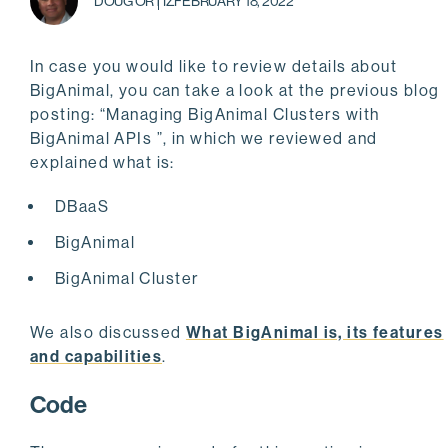
DOUG ORTIZ
FEBRUARY 18, 2022
In case you would like to review details about
BigAnimal, you can take a look at the previous blog
posting: “Managing BigAnimal Clusters with
BigAnimal APIs ”, in which we reviewed and
explained what is:
DBaaS
BigAnimal
BigAnimal Cluster
We also discussed
What BigAnimal is, its features
and capabilities
.
Code