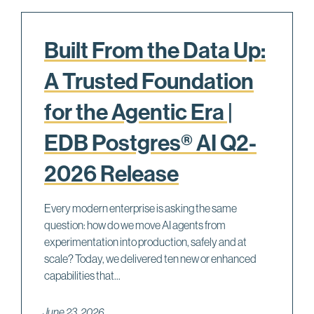
Built From the Data Up:
A Trusted Foundation
for the Agentic Era |
EDB Postgres® AI Q2-
2026 Release
Every modern enterprise is asking the same
question: how do we move AI agents from
experimentation into production, safely and at
scale? Today, we delivered ten new or enhanced
capabilities that...
June 23, 2026