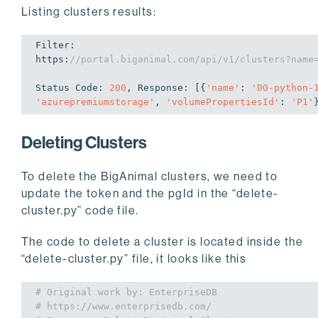
Listing clusters results:
Filter: 

https:
//portal.biganimal.com/api/v1/clusters?name
Status Code: 
200
, Response: [{
'name'
: 
'DO-python-
'azurepremiumstorage'
, 
'volumePropertiesId'
: 
'P1'
Deleting Clusters
To delete the BigAnimal clusters, we need to
update the token and the pgId in the “delete-
cluster.py” code file.
The code to delete a cluster is located inside the
“delete-cluster.py” file, it looks like this
# Original work by: EnterpriseDB
# https://www.enterprisedb.com/