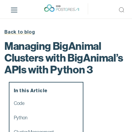
S
k
i
p
t
Back to blog
o
Managing BigAnimal
m
a
Clusters with BigAnimal’s
i
APIs with Python 3
n
c
o
n
In this Article
t
e
Code
n
t
Python