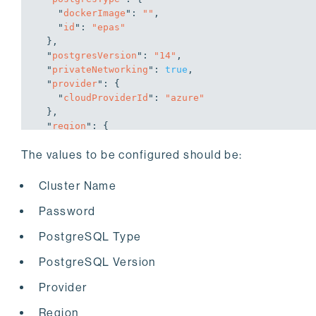
    "
dockerImage
": 
""
,

    "
id
": 
"epas"
}
,

  "
postgresVersion
": 
"14"
,

  "
privateNetworking
": 
true
,

  "
provider
": 
{

    "
cloudProviderId
": 
"azure"
}
,

  "
region
": 
{

    "
regionId
": 
"westus2"
The values to be configured should be:
}
,

  "
replicas
": 
3
,

  "
volumeProperties
": 
"P1"
,

Cluster Name
  "
volumeType
": 
{

Password
    "
configFieldsList
": 
[

"secretName"
,

PostgreSQL Type
"shareName"
    ]
,

PostgreSQL Version
    "
displayName
": 
"Azure Premium Storage"
,

    "
id
": 
"azurepremiumstorage"
,

Provider
    "
storageClass
": 
"managed-premium"
}
,

Region