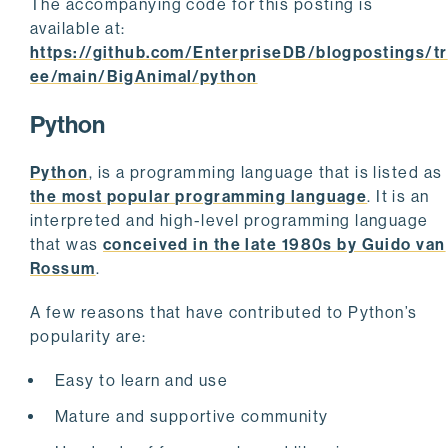
The accompanying code for this posting is
available at:
https://github.com/EnterpriseDB/blogpostings/tr
ee/main/BigAnimal/python
Python
Python
, is a programming language that is listed as
the most popular programming language
. It is an
interpreted and high-level programming language
that was
conceived in the late 1980s by Guido van
Rossum
.
A few reasons that have contributed to Python’s
popularity are:
Easy to learn and use
Mature and supportive community