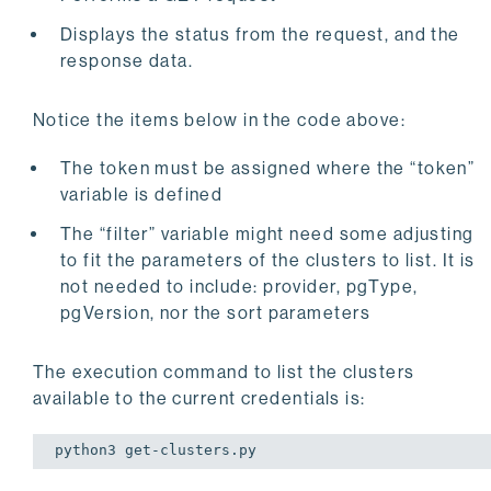
    print(
"Filter: "
)

Displays the status from the request, and the
except
 requests.exceptions.HTTPError 
as
 errHTTP:

response data.
except
 requests.exceptions.ConnectionError 
as
 erro
Notice the items below in the code above:
except
 requests.exceptions.Timeout 
as
 errorTimeout
The token must be assigned where the “token”
except
 requests.exceptions.RequestException 
as
 err
variable is defined
    print(errException)

The “filter” variable might need some adjusting
# Provide status
to fit the parameters of the clusters to list. It is
print(
""
)

not needed to include: provider, pgType,
print(f
"Status Code: {response.status_code}, Resp
pgVersion, nor the sort parameters
The execution command to list the clusters
available to the current credentials is:
python3 
get
-clusters.py