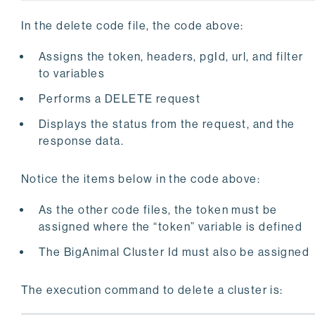
print(
"Filter: "
)

In the delete code file, the code above:
print(filteredurl)

# Perform API Delete Request
Assigns the token, headers, pgId, url, and filter
try
:

to variables
    response = requests.delete(filteredurl, header
    response.raise_for_status()

Performs a DELETE request
    print(
""
)

Displays the status from the request, and the
    print(
"Cluster: "
 + pgId + 
" deleted successf
except
 requests.exceptions.HTTPError 
as
 errHTTP:

response data.
except
 requests.exceptions.ConnectionError 
as
 erro
Notice the items below in the code above:
except
 requests.exceptions.Timeout 
as
 errorTimeout
As the other code files, the token must be
except
 requests.exceptions.RequestException 
as
 err
assigned where the “token” variable is defined
    print(errException)
The BigAnimal Cluster Id must also be assigned
The execution command to delete a cluster is: