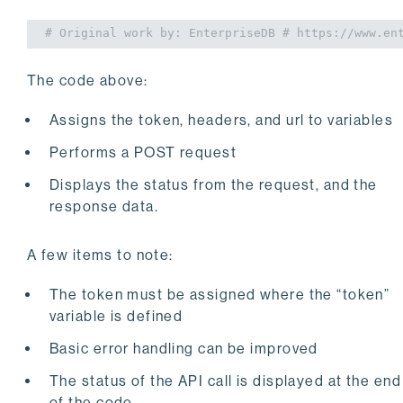
# Original work by: EnterpriseDB
# https://www.en
The code above:
Assigns the token, headers, and url to variables
Performs a POST request
Displays the status from the request, and the
response data.
A few items to note:
The token must be assigned where the “token”
variable is defined
Basic error handling can be improved
The status of the API call is displayed at the end
of the code