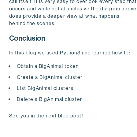
call itself. It is very easy to overlook every step that
occurs and while not all inclusive the diagram above
does provide a deeper view at what happens
behind the scenes.
Conclusion
In this blog we used Python3 and learned how to:
Obtain a BigAnimal token
Create a BigAnimal cluster
List BigAnimal clusters
Delete a BigAnimal cluster
See you in the next blog post!