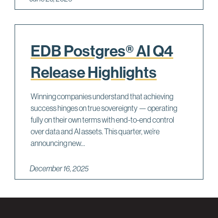
EDB Postgres® AI Q4
Release Highlights
Winning companies understand that achieving
success hinges on true sovereignty — operating
fully on their own terms with end-to-end control
over data and AI assets. This quarter, we’re
announcing new...
December 16, 2025