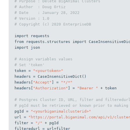
# Purpose : Delete BigAnimal Clusters
# Author  : Doug Ortiz
# Date    : January 28, 2022
# Version : 1.0
# Copyright (c) 2020 EnterpriseDB
import
from
 requests.structures 
import
import
 json

# Assign variables values
# Set 'token'
token = 
"<yourtoken>"
headers = CaseInsensitiveDict()

headers[
"Accept"
] = 
"*/*"
headers[
"Authorization"
] = 
"Bearer "
 + token

# Postgres Cluster ID, URL, filter and filteredur
# pgId must be retrieved or known prior to making
pgId = 
"<yourbiganimalclusterid>"
url = 
"https://portal.biganimal.com/api/v1/cluste
filter = 
"/"
 + pgId

filteredurl = url+filter
