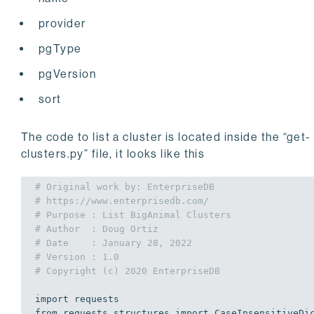
provider
pgType
pgVersion
sort
The code to list a cluster is located inside the “get-
clusters.py” file, it looks like this
# Original work by: EnterpriseDB
# https://www.enterprisedb.com/
# Purpose : List BigAnimal Clusters
# Author  : Doug Ortiz
# Date    : January 28, 2022
# Version : 1.0
# Copyright (c) 2020 EnterpriseDB
import
from
 requests.structures 
import