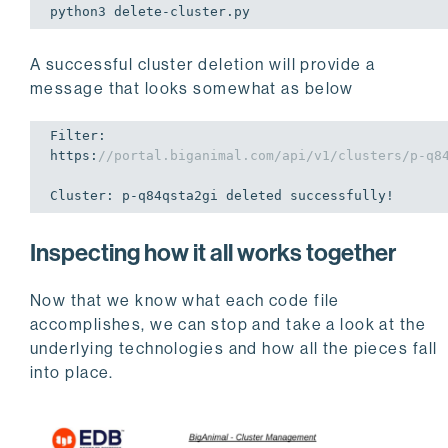
python3 
delete
-cluster.py
A successful cluster deletion will provide a
message that looks somewhat as below
Filter: 

https:
//portal.biganimal.com/api/v1/clusters/p-q8
Cluster: p-q84qsta2gi deleted successfully!
Inspecting how it all works together
Now that we know what each code file
accomplishes, we can stop and take a look at the
underlying technologies and how all the pieces fall
into place.