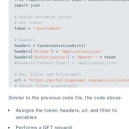
import
 json

# Assign variables values
# Set 'token'
token = 
"<yourtoken>"
# Headers
headers = CaseInsensitiveDict()

headers[
"Accept"
] = 
"application/json"
headers[
"Authorization"
] = 
"Bearer "
#headers["Content-Type"] = "application/json"
# URL, filter and filteredurl
url = 
"https://portal.biganimal.com/api/v1/cluste
# Adjust filter accordingly
filter = 
"?name=DO-python&provider=azure&pgType=e
Similar to the previous code file, the code above:
filteredurl = url+filter

# Perform API Get Request
Assigns the token, headers, url, and filter to
try
:

variables
    response = requests.get(filteredurl, headers=h
    response.raise_for_status()

Performs a GET request