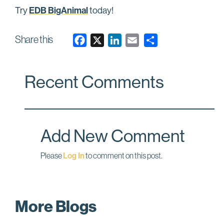
EDB BigAnimal
Try
today!
Share this
F
X
L
E
a
i
m
c
n
a
Recent Comments
e
k
i
b
e
l
o
d
o
I
Add New Comment
k
n
Please
Log In
to comment on this post.
More Blogs