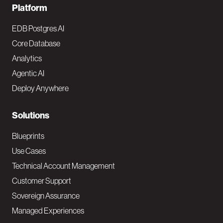
F
Platform
o
EDB Postgres AI
o
Core Database
Analytics
t
Agentic AI
e
Deploy Anywhere
r
N
Solutions
a
Blueprints
v
Use Cases
Technical Account Management
M
Customer Support
a
Sovereign Assurance
i
Managed Experiences