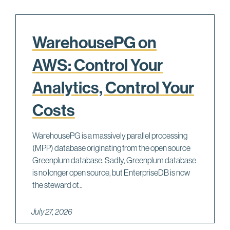
WarehousePG on
AWS: Control Your
Analytics, Control Your
Costs
WarehousePG is a massively parallel processing
(MPP) database originating from the open source
Greenplum database. Sadly, Greenplum database
is no longer open source, but EnterpriseDB is now
the steward of...
July 27, 2026