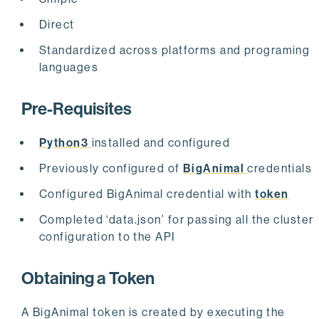
Direct
Standardized across platforms and programing
languages
Pre-Requisites
Python3
installed and configured
Previously configured of
BigAnimal
credentials
Configured BigAnimal credential with
token
Completed ‘data.json’ for passing all the cluster
configuration to the API
Obtaining a Token
A BigAnimal token is created by executing the