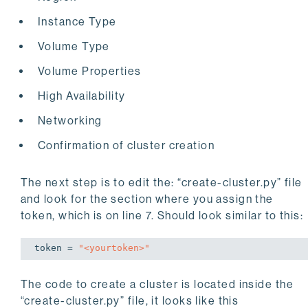
  "
zoneRedundantHa
": 
true
Instance Type
}
Volume Type
Volume Properties
High Availability
Networking
Confirmation of cluster creation
The next step is to edit the: “create-cluster.py” file
and look for the section where you assign the
token, which is on line 7. Should look similar to this:
token = 
"<yourtoken>"
The code to create a cluster is located inside the
“create-cluster.py” file, it looks like this