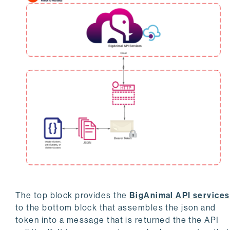
The top block provides the
BigAnimal API services
to the bottom block that assembles the json and
token into a message that is returned the the API