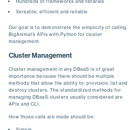
Hundreds of frameworks and libraries
Versatile, efficient and reliable
Our goal is to demonstrate the simplicity of calling
BigAnimal’s APIs with Python for cluster
management.
Cluster Management
Cluster management in any DBaaS is of great
importance because there should be multiple
methods that allow the ability to: provision, list and
destroy clusters. The standardized methods for
managing DBaaS clusters usually considered are
APIs and CLI.
How those calls are made should be:
Simple