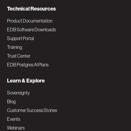
n
Technical Resources
Product Documentation
EDB Software Downloads
Support Portal
Training
Trust Center
EDB Postgres AI Plans
Learn & Explore
Sovereignty
Blog
Customer Success Stories
Events
Webinars