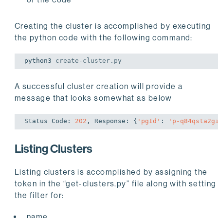
Creating the cluster is accomplished by executing
the python code with the following command:
python3 
create
-cluster.py
A successful cluster creation will provide a
message that looks somewhat as below
Status Code: 
202
, Response: {
'pgId'
: 
'p-q84qsta2g
Listing Clusters
Listing clusters is accomplished by assigning the
token in the “get-clusters.py” file along with setting
the filter for:
name