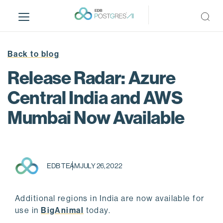
S
k
i
p
t
Back to blog
o
Release Radar: Azure
m
a
Central India and AWS
i
Mumbai Now Available
n
c
o
n
t
EDB TEAM
JULY 26, 2022
e
n
t
Additional regions in India are now available for
use in
BigAnimal
today.