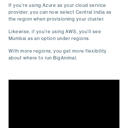
If you’re using Azure as your cloud service
provider, you can now select Central India as
the region when provisioning your cluster.
Likewise, if you’re using AWS, you’ll see
Mumbai as an option under regions.
With more regions, you get more flexibility
about where to run BigAnimal.