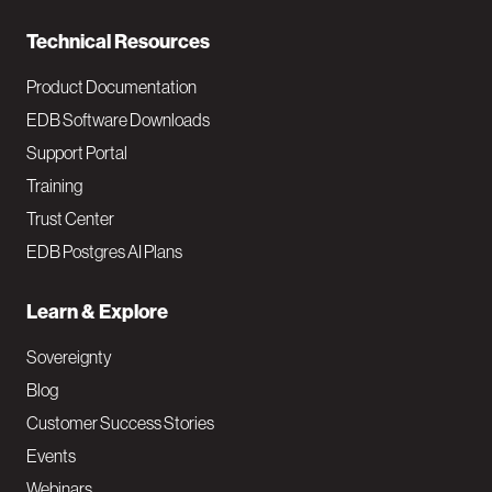
n
Technical Resources
Product Documentation
EDB Software Downloads
Support Portal
Training
Trust Center
EDB Postgres AI Plans
Learn & Explore
Sovereignty
Blog
Customer Success Stories
Events
Webinars