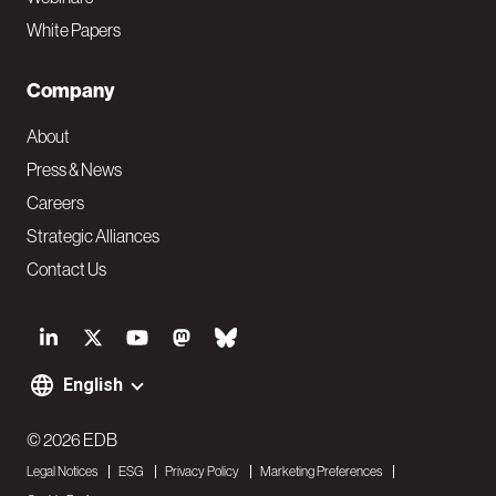
White Papers
Company
About
Press & News
Careers
Strategic Alliances
Contact Us
S
o
English
F
c
o
© 2026 EDB
i
Legal Notices
ESG
Privacy Policy
Marketing Preferences
o
a