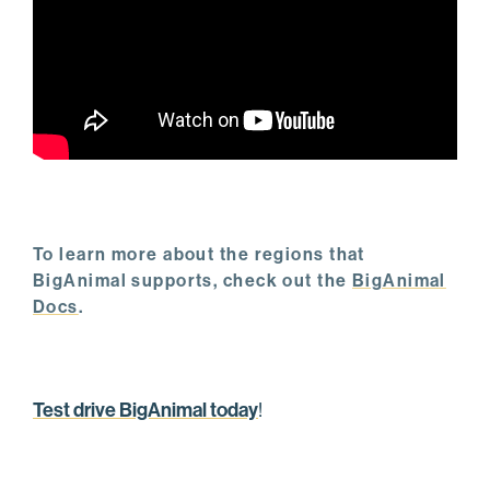
To learn more about the regions that
BigAnimal supports, check out the
BigAnimal
Docs
.
Test drive BigAnimal today
!