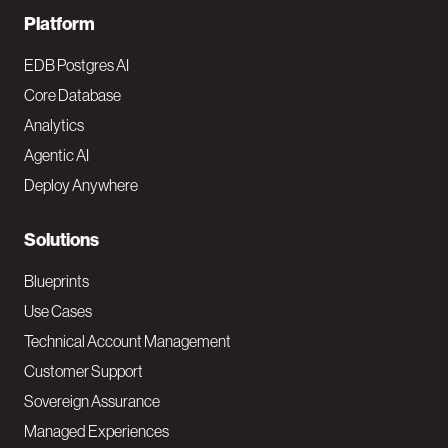
F
Platform
o
EDB Postgres AI
o
Core Database
Analytics
t
Agentic AI
e
Deploy Anywhere
r
N
Solutions
a
Blueprints
v
Use Cases
Technical Account Management
M
Customer Support
a
Sovereign Assurance
i
Managed Experiences