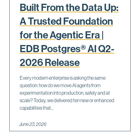
Built From the Data Up:
A Trusted Foundation
for the Agentic Era |
EDB Postgres® AI Q2-
2026 Release
Every modern enterprise is asking the same
question: how do we move AI agents from
experimentation into production, safely and at
scale? Today, we delivered ten new or enhanced
capabilities that...
June 23, 2026