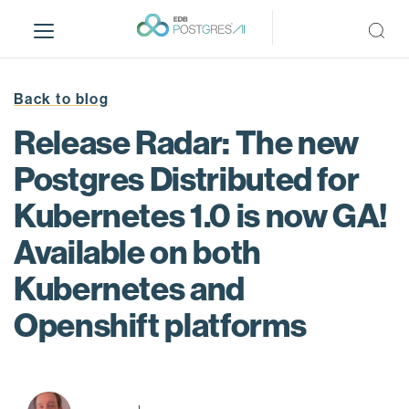
S
k
i
p
t
Back to blog
o
Release Radar: The new
m
a
Postgres Distributed for
i
Kubernetes 1.0 is now GA!
n
c
Available on both
o
n
Kubernetes and
t
Openshift platforms
e
n
t