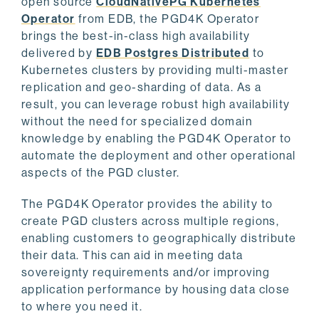
open source
CloudNativePG Kubernetes
Operator
from EDB, the PGD4K Operator
brings the best-in-class high availability
delivered by
EDB Postgres Distributed
to
Kubernetes clusters by providing multi-master
replication and geo-sharding of data. As a
result, you can leverage robust high availability
without the need for specialized domain
knowledge by enabling the PGD4K Operator to
automate the deployment and other operational
aspects of the PGD cluster.
The PGD4K Operator provides the ability to
create PGD clusters across multiple regions,
enabling customers to geographically distribute
their data. This can aid in meeting data
sovereignty requirements and/or improving
application performance by housing data close
to where you need it.