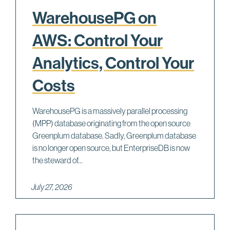
WarehousePG on
AWS: Control Your
Analytics, Control Your
Costs
WarehousePG is a massively parallel processing
(MPP) database originating from the open source
Greenplum database. Sadly, Greenplum database
is no longer open source, but EnterpriseDB is now
the steward of...
July 27, 2026