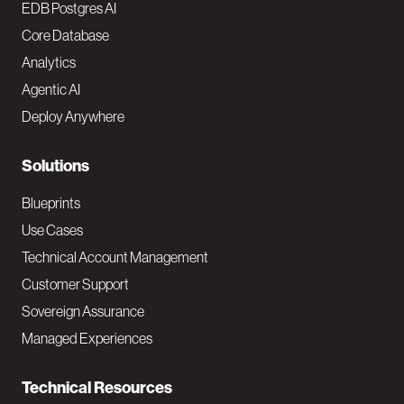
o
EDB Postgres AI
o
Core Database
Analytics
t
Agentic AI
e
Deploy Anywhere
r
N
Solutions
a
Blueprints
v
Use Cases
Technical Account Management
M
Customer Support
a
Sovereign Assurance
i
Managed Experiences
n
Technical Resources