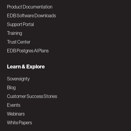
Product Documentation
EDB Software Downloads
Support Portal
Training
Trust Center
EDB Postgres AI Plans
Learn & Explore
Sovereignty
Blog
Customer Success Stories
Events
Webinars
White Papers