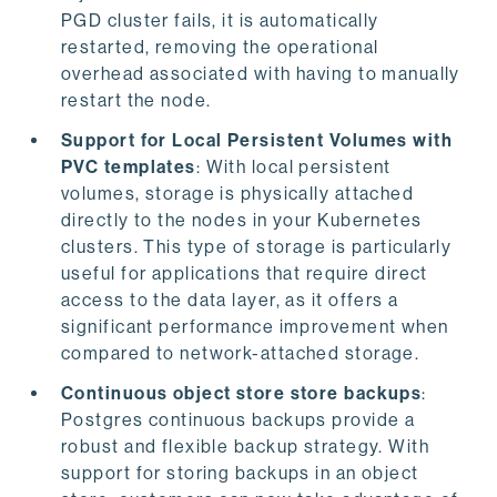
PGD cluster fails, it is automatically
restarted, removing the operational
overhead associated with having to manually
restart the node.
Support for Local Persistent Volumes with
PVC templates
: With local persistent
volumes, storage is physically attached
directly to the nodes in your Kubernetes
clusters. This type of storage is particularly
useful for applications that require direct
access to the data layer, as it offers a
significant performance improvement when
compared to network-attached storage.
Continuous object store store backups
:
Postgres continuous backups provide a
robust and flexible backup strategy. With
support for storing backups in an object