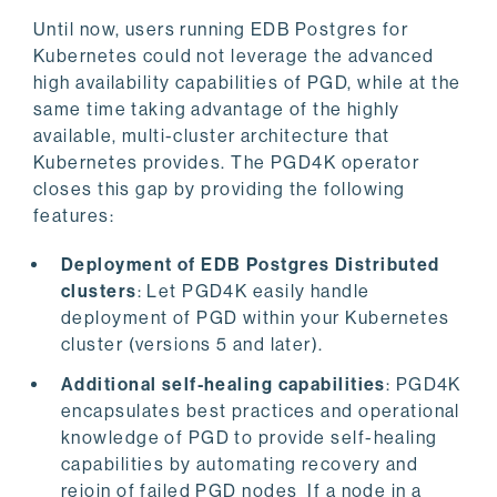
Until now, users running EDB Postgres for
Kubernetes could not leverage the advanced
high availability capabilities of PGD, while at the
same time taking advantage of the highly
available, multi-cluster architecture that
Kubernetes provides. The PGD4K operator
closes this gap by providing the following
features:
Deployment of EDB Postgres Distributed
clusters
: Let PGD4K easily handle
deployment of PGD within your Kubernetes
cluster (versions 5 and later).
Additional self-healing capabilities
: PGD4K
encapsulates best practices and operational
knowledge of PGD to provide self-healing
capabilities by automating recovery and
rejoin of failed PGD nodes If a node in a