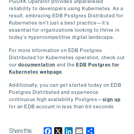
PGD4K Operator provides unparalleled
reliability to developers using Kubernetes. As a
result, embracing EDB Postgres Distributed for
Kubernetes isn't just a best practice—it's
essential for organizations looking to thrive in
today's hypercompetitive digital landscape.
For more information on EDB Postgres
Distributed for Kubernetes operation, check out
our
documentation
and the
EDB Postgres for
Kubernetes webpage
.
Additionally, you can get started today on EDB
Postgres Distributed and experience
continuous high availability Postgres—
sign up
for an EDB account in less than 60 seconds
Share this
F
X
L
E