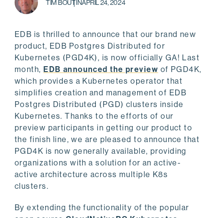
TIM BOUTIN
APRIL 24, 2024
EDB is thrilled to announce that our brand new
product, EDB Postgres Distributed for
Kubernetes (PGD4K), is now officially GA! Last
month,
EDB announced the preview
of PGD4K,
which provides a Kubernetes operator that
simplifies creation and management of EDB
Postgres Distributed (PGD) clusters inside
Kubernetes. Thanks to the efforts of our
preview participants in getting our product to
the finish line, we are pleased to announce that
PGD4K is now generally available, providing
organizations with a solution for an active-
active architecture across multiple K8s
clusters.
By extending the functionality of the popular