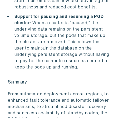
store, customers can now take advantage of
robustness and reduced cost benefits.
Support for pausing and resuming a PGD
cluster
: When a cluster is “paused,” the
underlying data remains on the persistent
volume storage, but the pods that make up
the cluster are removed. This allows the
user to maintain the database on the
underlying persistent storage without having
to pay for the compute resources needed to
keep the pods up and running.
Summary
From automated deployment across regions, to
enhanced fault tolerance and automatic failover
mechanisms, to streamlined disaster recovery
and seamless scalability of standby nodes, the