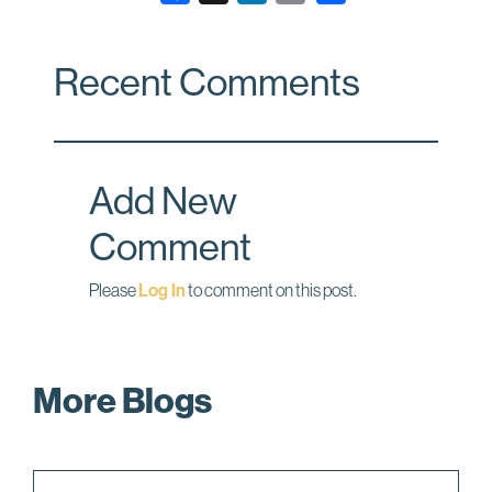
a
i
m
c
n
a
Recent Comments
e
k
i
b
e
l
o
d
o
I
Add New
k
n
Comment
Please
Log In
to comment on this post.
More Blogs