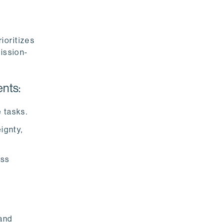
ioritizes
mission-
nts:
 tasks.
ignty,
ess
and