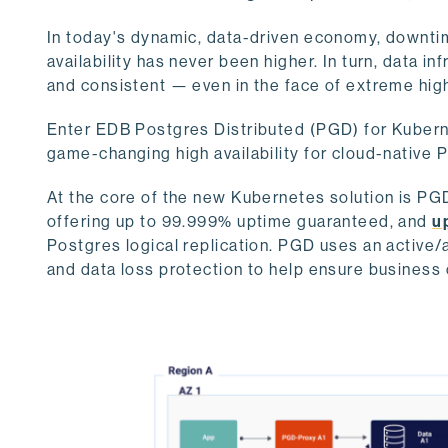
In today's dynamic, data-driven economy, downtim
availability has never been higher. In turn, data in
and consistent — even in the face of extreme hig
Enter EDB Postgres Distributed (PGD) for Kuberne
game-changing high availability for cloud-nativ
At the core of the new Kubernetes solution is PGD
offering up to 99.999% uptime guaranteed, and
u
Postgres logical replication. PGD uses an active/a
and data loss protection to help ensure business