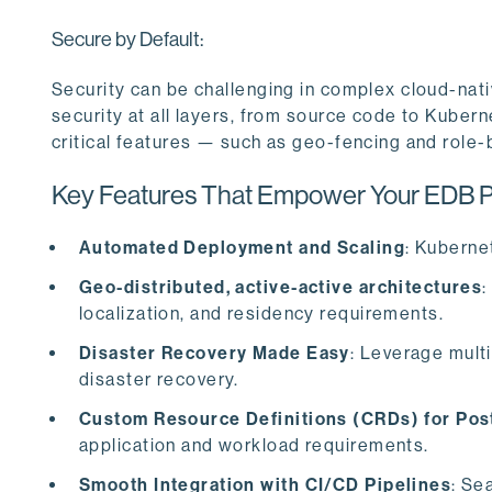
Secure by Default:
Security can be challenging in complex cloud-nat
security at all layers, from source code to Kubern
critical features — such as geo-fencing and role
Key Features That Empower Your EDB Po
Automated Deployment and Scaling
: Kuberne
Geo-distributed, active-active architectures
:
localization, and residency requirements.
Disaster Recovery Made Easy
: Leverage multi
disaster recovery.
Custom Resource Definitions (CRDs) for Po
application and workload requirements.
Smooth Integration with CI/CD Pipelines
: Se