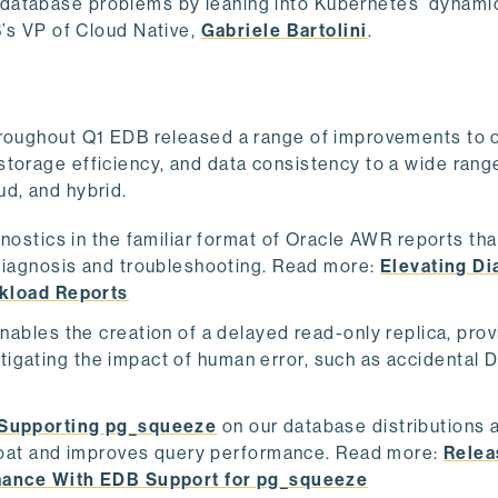
database problems by leaning into Kubernetes’ dynamic
s VP of Cloud Native,
Gabriele Bartolini
.
hroughout Q1 EDB released a range of improvements to 
storage efficiency, and data consistency to a wide rang
ud, and hybrid.
nostics in the familiar format of Oracle AWR reports th
iagnosis and troubleshooting. Read more:
Elevating Di
kload Reports
nables the creation of a delayed read-only replica, prov
itigating the impact of human error, such as accidental
Supporting pg_squeeze
on our database distributions 
loat and improves query performance. Read more:
Relea
mance With EDB Support for pg_squeeze