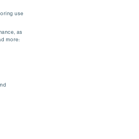
toring use
nance, as
ad more:
and