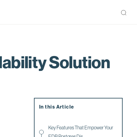
bility Solution
In this Article
Key Features That Empower Your
EDB Postgres Dis...