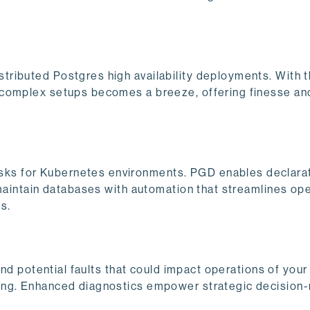
tributed Postgres high availability deployments. With 
 complex setups becomes a breeze, offering finesse an
ks for Kubernetes environments. PGD enables declara
 maintain databases with automation that streamlines ope
s.
 and potential faults that could impact operations of you
ing. Enhanced diagnostics empower strategic decision