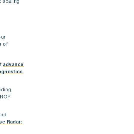
 scaling
our
e of
at
advance
agnostics
iding
 DROP
and
se Radar: