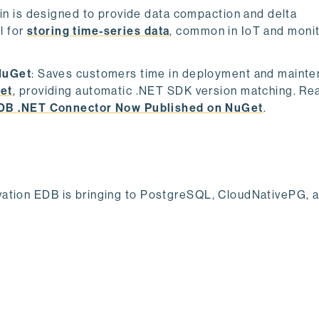
fin is designed to provide data compaction and delta
l for
storing time-series data
, common in IoT and moni
NuGet
: Saves customers time in deployment and mainte
et
, providing automatic .NET SDK version matching. Re
EDB .NET Connector Now Published on NuGet
.
ovation EDB is bringing to PostgreSQL, CloudNativePG, 