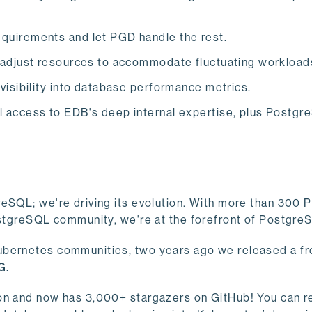
equirements and let PGD handle the rest.
y adjust resources to accommodate fluctuating workload
 visibility into database performance metrics.
ull access to EDB's deep internal expertise, plus Postg
reSQL; we're driving its evolution. With more than 300 
PostgreSQL community, we're at the forefront of Postgr
ubernetes communities, two years ago we released a fr
G
.
ion and now has 3,000+ stargazers on GitHub! You can 