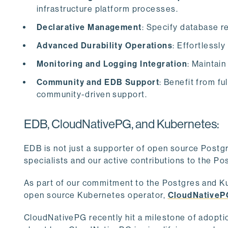
infrastructure platform processes.
Declarative Management
: Specify database r
Advanced Durability Operations
: Effortlessl
Monitoring and Logging Integration
: Maintain
Community and EDB Support
: Benefit from f
community-driven support.
EDB, CloudNativePG, and Kubernetes:
EDB is not just a supporter of open source Postg
specialists and our active contributions to the 
As part of our commitment to the Postgres and K
open source Kubernetes operator,
CloudNativeP
CloudNativePG recently hit a milestone of adopt