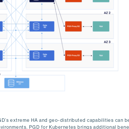
D’s extreme HA and geo-distributed capabilities can be
vironments. PGD for Kubernetes brings additional benef