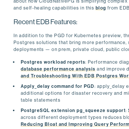
about how CloudNativePG is simplifying complex 
and self-healing capabilities in this
blog
from EDB’
Recent EDB Features:
In addition to the PGD for Kubernetes preview, t
Postgres solutions that bring more performance, 
deployments — on prem, private cloud, public clo
Postgres workload reports
: Performance diag
database performance analysis
and improve d
and Troubleshooting With EDB Postgres Wor
Apply_delay command for PGD
: apply_delay e
additional options for disaster recovery and m
table statements
PostgreSQL extension pg_squeeze support
:
across different deployment types reduces b
Reducing Bloat and Improving Query Perfor