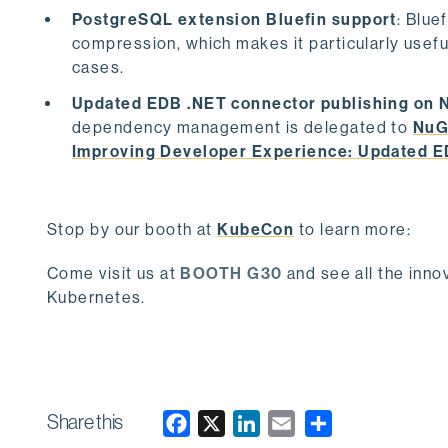
PostgreSQL extension Bluefin support
: Blue
compression, which makes it particularly usefu
cases.
Updated EDB .NET connector publishing on 
dependency management is delegated to
NuG
Improving Developer Experience: Updated 
Stop by our booth at
KubeCon
to learn more:
Come visit us at
BOOTH G30
and see all the inn
Kubernetes.
Share this
F
X
L
E