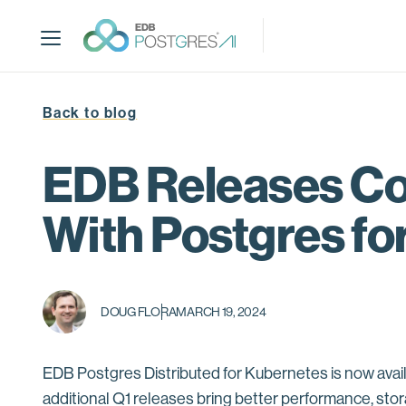
S
k
i
p
t
Back to blog
o
m
a
EDB Releases Con
i
n
With Postgres fo
c
o
n
t
DOUG FLORA
MARCH 19, 2024
e
n
t
EDB Postgres Distributed for Kubernetes is now avail
additional Q1 releases bring better performance, sto