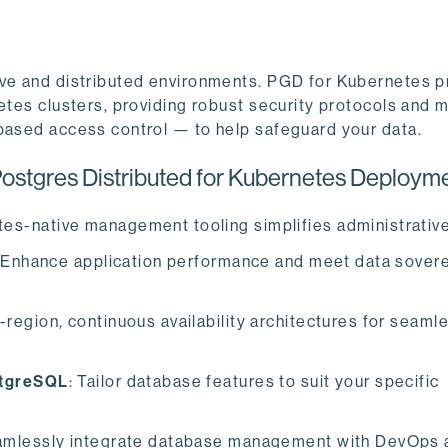
ive and distributed environments. PGD for Kubernetes pr
etes clusters, providing robust security protocols and 
-based access control — to help safeguard your data.
stgres Distributed for Kubernetes Deployme
tes-native management tooling simplifies administrative
 Enhance application performance and meet data sovere
-region, continuous availability architectures for seaml
stgreSQL
: Tailor database features to suit your specific
amlessly integrate database management with DevOps 