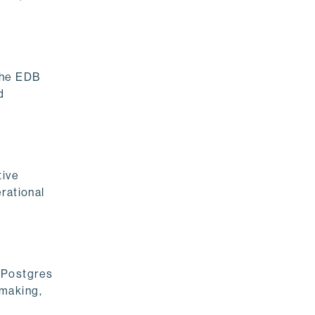
the EDB
d
tive
rational
r Postgres
-making,