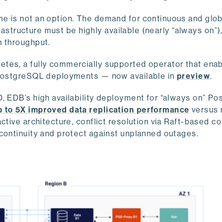
e is not an option. The demand for continuous and glob
frastructure must be highly available (nearly “always on”),
h throughput.
tes, a fully commercially supported operator that ena
e PostgreSQL deployments — now available in
preview
.
, EDB’s high availability deployment for “always on” Po
p to 5X improved data replication performance
versus 
ctive architecture, conflict resolution via Raft-based c
 continuity and protect against unplanned outages.