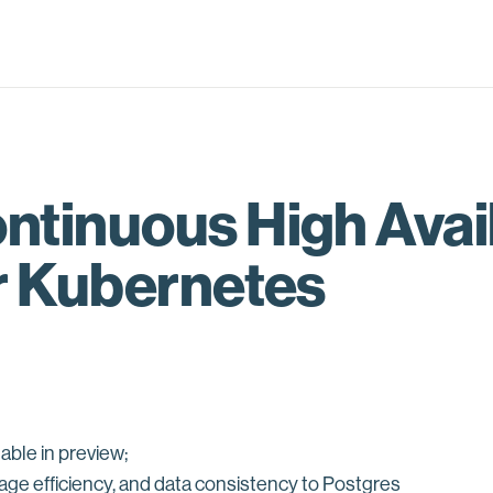
tinuous High Availa
r Kubernetes
able in preview;
rage efficiency, and data consistency to Postgres