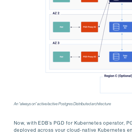
An “always on” active/active Postgres Distributed architecture
Now, with EDB’s PGD for Kubernetes operator, PG
deployed across your cloud-native Kubernetes en