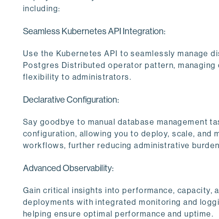
including:
Seamless Kubernetes API Integration:
Use the Kubernetes API to seamlessly manage dis
Postgres Distributed operator pattern, managing
flexibility to administrators.
Declarative Configuration:
Say goodbye to manual database management tas
configuration, allowing you to deploy, scale, and
workflows, further reducing administrative burden
Advanced Observability:
Gain critical insights into performance, capacity,
deployments with integrated monitoring and logg
helping ensure optimal performance and uptime.