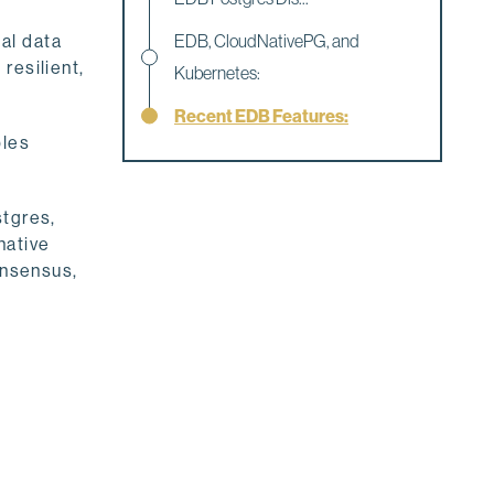
al data
EDB, CloudNativePG, and
 resilient,
Kubernetes:
Recent EDB Features:
bles
stgres,
native
onsensus,