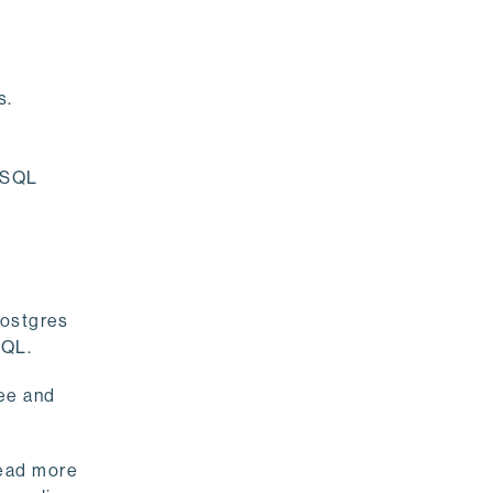
s.
reSQL
Postgres
eSQL.
ee and
read more