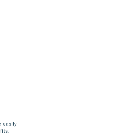
 easily
its,