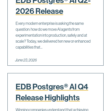
EDB Postgres® AI Q2-
2026 Release
Every modern enterprise is asking the same
question: how do we move AI agents from
experimentation into production, safely and at
scale? Today, we delivered ten new or enhanced
capabilities that...
June 23, 2026
EDB Postgres® AI Q4
Release Highlights
Winning companies understand that achieving