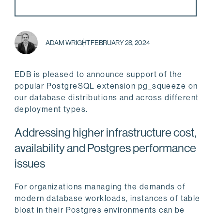
ADAM WRIGHT
FEBRUARY 28, 2024
EDB is pleased to announce support of the
popular PostgreSQL extension pg_squeeze on
our database distributions and across different
deployment types.
Addressing higher infrastructure cost,
availability and Postgres performance
issues
For organizations managing the demands of
modern database workloads, instances of table
bloat in their Postgres environments can be