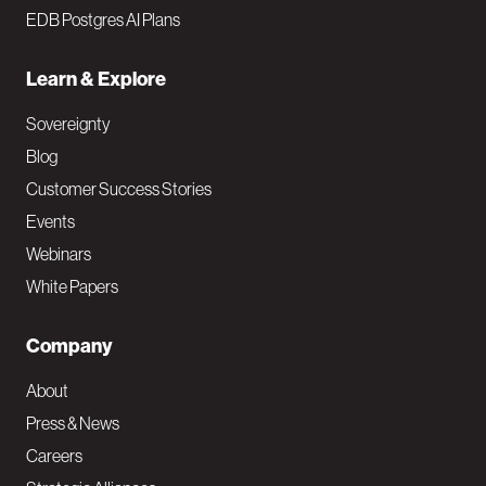
EDB Postgres AI Plans
Learn & Explore
Sovereignty
Blog
Customer Success Stories
Events
Webinars
White Papers
Company
About
Press & News
Careers