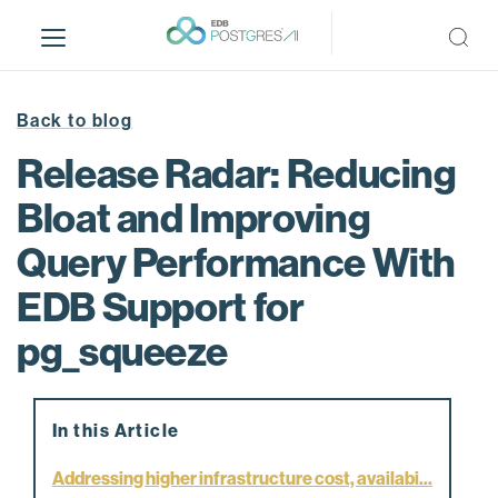
S
k
i
p
t
Back to blog
o
Release Radar: Reducing
m
a
Bloat and Improving
i
Query Performance With
n
c
EDB Support for
o
n
pg_squeeze
t
e
n
In this Article
t
Addressing higher infrastructure cost, availabi...