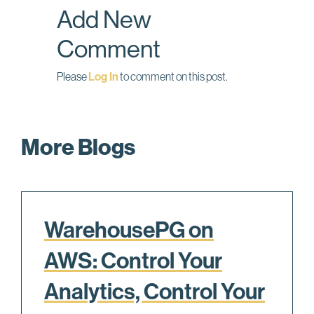
Add New
k
n
Comment
Please
Log In
to comment on this post.
More Blogs
WarehousePG on
AWS: Control Your
Analytics, Control Your