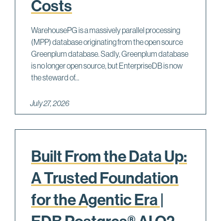
Costs
WarehousePG is a massively parallel processing
(MPP) database originating from the open source
Greenplum database. Sadly, Greenplum database
is no longer open source, but EnterpriseDB is now
the steward of...
July 27, 2026
Built From the Data Up:
A Trusted Foundation
for the Agentic Era |