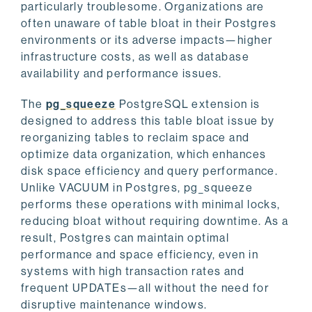
particularly troublesome. Organizations are
often unaware of table bloat in their Postgres
environments or its adverse impacts—higher
infrastructure costs, as well as database
availability and performance issues.
The
pg_squeeze
PostgreSQL extension is
designed to address this table bloat issue by
reorganizing tables to reclaim space and
optimize data organization, which enhances
disk space efficiency and query performance.
Unlike VACUUM in Postgres, pg_squeeze
performs these operations with minimal locks,
reducing bloat without requiring downtime. As a
result, Postgres can maintain optimal
performance and space efficiency, even in
systems with high transaction rates and
frequent UPDATEs—all without the need for
disruptive maintenance windows.