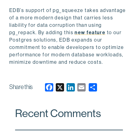
EDB’s support of pg_squeeze takes advantage
of a more modern design that carries less
liability for data corruption than using
pg_repack. By adding this
new feature
to our
Postgres solutions, EDB expands our
commitment to enable developers to optimize
performance for modern database workloads,
minimize downtime and reduce costs.
Share this
F
X
L
E
a
i
m
c
n
a
Recent Comments
e
k
i
b
e
l
o
d
o
I