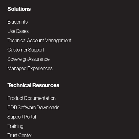
N
Solutions
a
Blueprints
v
Use Cases
Technical Account Management
M
Customer Support
a
Sovereign Assurance
i
Managed Experiences
n
Technical Resources
Product Documentation
EDB Software Downloads
Support Portal
Training
Trust Center