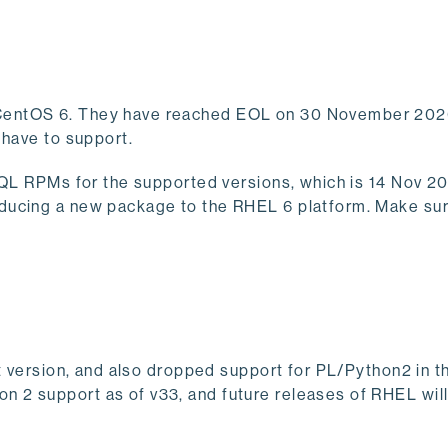
CentOS 6. They have reached EOL on 30 November 2020
 have to support.
SQL RPMs for the supported versions, which is 14 Nov 20
roducing a new package to the RHEL 6 platform. Make sur
lt version, and also dropped support for PL/Python2 in t
 2 support as of v33, and future releases of RHEL will