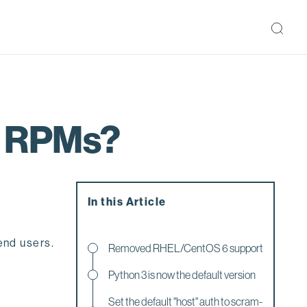
3 RPMs?
In this Article
end users.
Removed RHEL/CentOS 6 support
Python 3 is now the default version
Set the default "host" auth to scram-