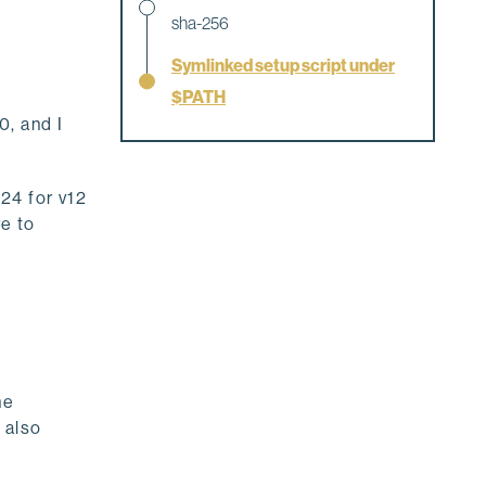
sha-256
Symlinked setup script under
$PATH
, and I
24 for v12
e to
he
 also