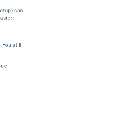
setup) can
asier:
You still
sue