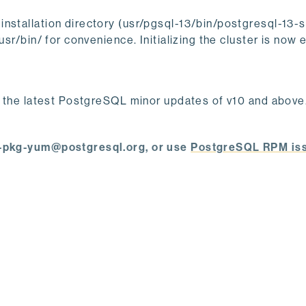
nstallation directory (usr/pgsql-13/bin/postgresql-13-
usr/bin/ for convenience. Initializing the cluster is now e
h the latest PostgreSQL minor updates of v10 and above. 
ql-pkg-yum@postgresql.org, or use
PostgreSQL RPM is