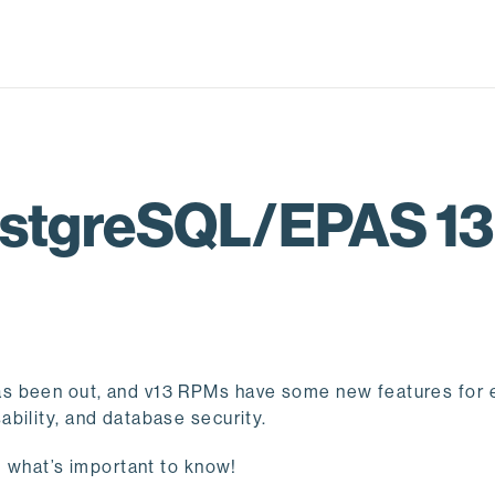
PostgreSQL/EPAS 1
s been out, and v13 RPMs have some new features for 
bility, and database security.
d what’s important to know!