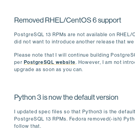
Removed RHEL/CentOS 6 support
PostgreSQL 13 RPMs are not available on RHEL/
did not want to introduce another release that we
Please note that I will continue building Postgre
per
PostgreSQL website
. However, I am not int
upgrade as soon as you can.
Python 3 is now the default version
I updated spec files so that Python3 is the defau
PostgreSQL 13 RPMs. Fedora removed(-ish) Python
follow that.