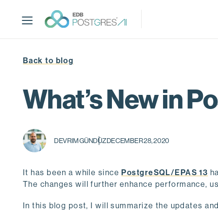
S
k
i
p
t
Back to blog
o
m
a
What’s New in 
i
n
c
o
DEVRIM GÜNDÜZ
DECEMBER 28, 2020
n
t
e
It has been a while since
PostgreSQL/EPAS 13
ha
n
The changes will further enhance performance, usa
t
In this blog post, I will summarize the updates an