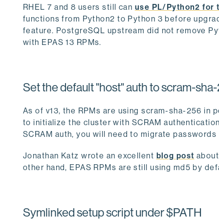
RHEL 7 and 8 users still can
use PL/Python2 for 
functions from Python2 to Python 3 before upgrad
feature. PostgreSQL upstream did not remove Py
with EPAS 13 RPMs.
Set the default "host" auth to scram-sha
As of v13, the RPMs are using scram-sha-256 in p
to initialize the cluster with SCRAM authenticatio
SCRAM auth, you will need to migrate passwords 
Jonathan Katz wrote an excellent
blog post
about
other hand, EPAS RPMs are still using md5 by def
Symlinked setup script under $PATH