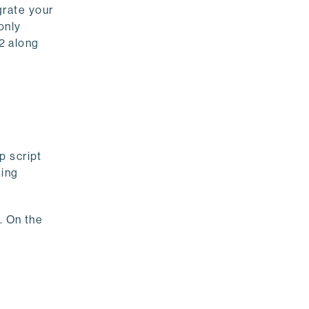
grate your
only
2 along
p script
sing
 On the