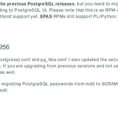
the previous PostgreSQL releases
, but you need to mi
ing to PostgreSQL 13. Please note that this is an RPM-
thon2 support yet.
EPAS
RPMs still support PL/Python 
-256
ostgresql.conf and pg_hba.conf. I also updated the setu
n. If you are upgrading from previous versions and not u
as well.
 migrating PostgreSQL passwords from md5 to SCRAM.
ault.