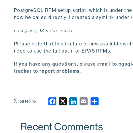
PostgreSQL RPM setup script, which is under the i
now be called directly. I created a symlink under /
postgresql-13-setup initdb
Please note that this feature is now available wit
need to use the full path for EPAS RPMs.
If you have any questions, please email to pgs
tracker
to report problems.
Share this
F
X
L
E
a
i
m
c
n
a
Recent Comments
e
k
i