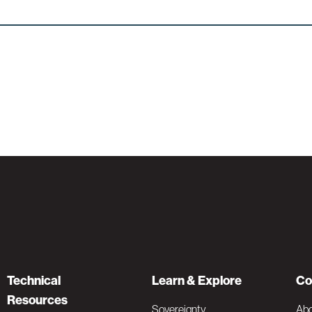
Technical
Learn & Explore
Co
Resources
Sovereignty
Ab