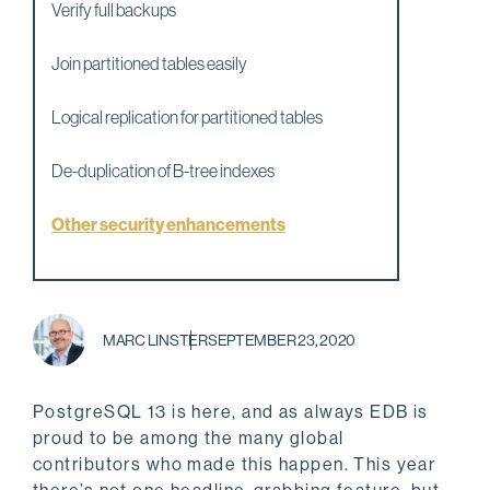
Verify full backups
Join partitioned tables easily
Logical replication for partitioned tables
De-duplication of B-tree indexes
Other security enhancements
MARC LINSTER
SEPTEMBER 23, 2020
PostgreSQL 13 is here, and as always EDB is
proud to be among the many global
contributors who made this happen. This year