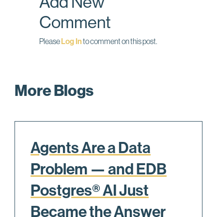
Add New
Comment
Please
Log In
to comment on this post.
More Blogs
Agents Are a Data
Problem — and EDB
Postgres® AI Just
Became the Answer