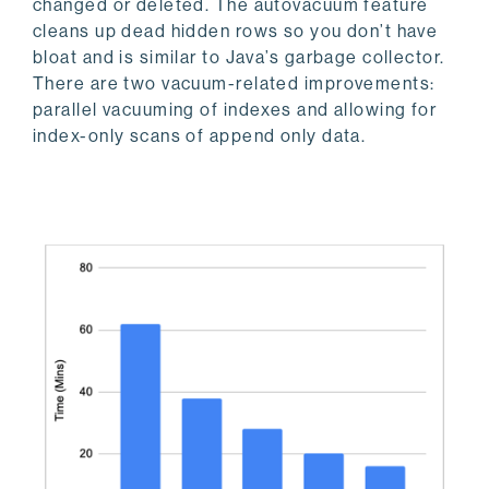
changed or deleted. The autovacuum feature
cleans up dead hidden rows so you don’t have
bloat and is similar to Java’s garbage collector.
There are two vacuum-related improvements:
parallel vacuuming of indexes and allowing for
index-only scans of append only data.