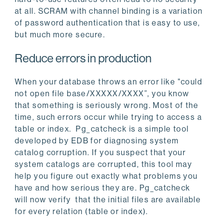
at all. SCRAM with channel binding is a variation
of password authentication that is easy to use,
but much more secure.
Reduce errors in production
When your database throws an error like "could
not open file base/XXXXX/XXXX”, you know
that something is seriously wrong. Most of the
time, such errors occur while trying to access a
table or index. Pg_catcheck is a simple tool
developed by EDB for diagnosing system
catalog corruption. If you suspect that your
system catalogs are corrupted, this tool may
help you figure out exactly what problems you
have and how serious they are. Pg_catcheck
will now verify that the initial files are available
for every relation (table or index).