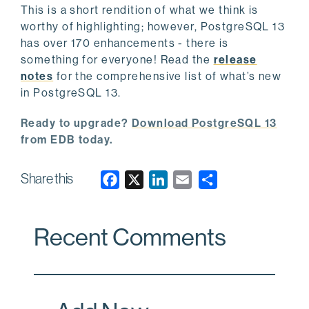
This is a short rendition of what we think is
worthy of highlighting; however, PostgreSQL 13
has over 170 enhancements - there is
something for everyone! Read the
release
notes
for the comprehensive list of what’s new
in PostgreSQL 13.
Ready to upgrade?
Download PostgreSQL 13
from EDB today.
Share this
F
X
L
E
a
i
m
c
n
a
Recent Comments
e
k
i
b
e
l
o
d
o
I
k
n