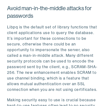
Avoid man-in-the-middle attacks for
passwords
Libpq is the default set of library functions that
client applications use to query the database.
It’s important for these connections to be
secure, otherwise there could be an
opportunity to impersonate the server, also
called a man-in-middle attack. Many different
security protocols can be used to encode the
password sent by the client, e.g., SCRAM-SHA-
256. The new enhancement enables SCRAM to
use channel binding, which is a feature that
allows mutual authentication over an SSL
connection when you are not using certificates.
Making security easy to use is crucial because
hard-to-use features often lead to no security