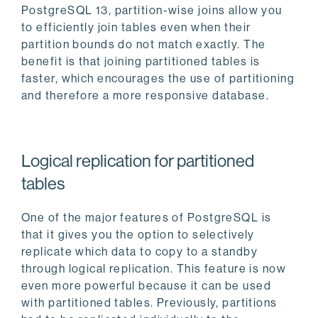
PostgreSQL 13, partition-wise joins allow you
to efficiently join tables even when their
partition bounds do not match exactly. The
benefit is that joining partitioned tables is
faster, which encourages the use of partitioning
and therefore a more responsive database.
Logical replication for partitioned
tables
One of the major features of PostgreSQL is
that it gives you the option to selectively
replicate which data to copy to a standby
through logical replication. This feature is now
even more powerful because it can be used
with partitioned tables. Previously, partitions