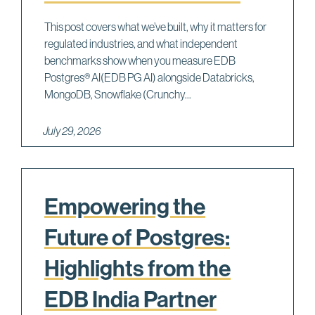
This post covers what we’ve built, why it matters for
regulated industries, and what independent
benchmarks show when you measure EDB
Postgres® AI(EDB PG AI) alongside Databricks,
MongoDB, Snowflake (Crunchy...
July 29, 2026
Empowering the
Future of Postgres:
Highlights from the
EDB India Partner