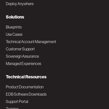
e
Deploy Anywhere
r
N
Solutions
a
Blueprints
v
Use Cases
Technical Account Management
M
Customer Support
a
Sovereign Assurance
i
Managed Experiences
n
Technical Resources
Product Documentation
EDB Software Downloads
Support Portal
Training