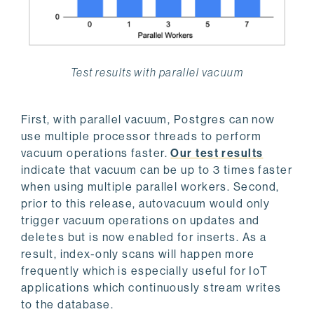
Test results with parallel vacuum
First, with parallel vacuum, Postgres can now
use multiple processor threads to perform
vacuum operations faster.
Our test results
indicate that vacuum can be up to 3 times faster
when using multiple parallel workers. Second,
prior to this release, autovacuum would only
trigger vacuum operations on updates and
deletes but is now enabled for inserts. As a
result, index-only scans will happen more
frequently which is especially useful for IoT
applications which continuously stream writes
to the database.