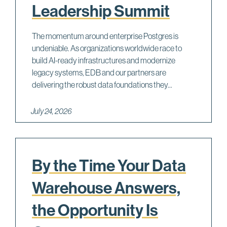
Leadership Summit
The momentum around enterprise Postgres is
undeniable. As organizations worldwide race to
build AI-ready infrastructures and modernize
legacy systems, EDB and our partners are
delivering the robust data foundations they...
July 24, 2026
By the Time Your Data
Warehouse Answers,
the Opportunity Is