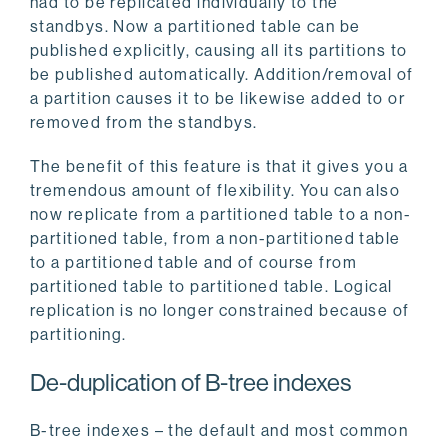
had to be replicated individually to the
standbys. Now a partitioned table can be
published explicitly, causing all its partitions to
be published automatically. Addition/removal of
a partition causes it to be likewise added to or
removed from the standbys.
The benefit of this feature is that it gives you a
tremendous amount of flexibility. You can also
now replicate from a partitioned table to a non-
partitioned table, from a non-partitioned table
to a partitioned table and of course from
partitioned table to partitioned table. Logical
replication is no longer constrained because of
partitioning.
De-duplication of B-tree indexes
B-tree indexes – the default and most common