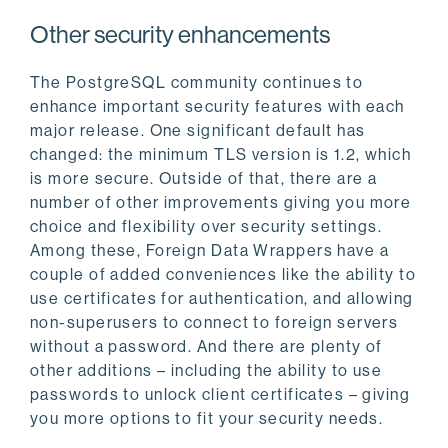
Other security enhancements
The PostgreSQL community continues to
enhance important security features with each
major release. One significant default has
changed: the minimum TLS version is 1.2, which
is more secure. Outside of that, there are a
number of other improvements giving you more
choice and flexibility over security settings.
Among these, Foreign Data Wrappers have a
couple of added conveniences like the ability to
use certificates for authentication, and allowing
non-superusers to connect to foreign servers
without a password. And there are plenty of
other additions – including the ability to use
passwords to unlock client certificates – giving
you more options to fit your security needs.