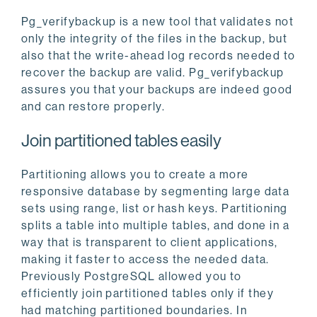
Pg_verifybackup is a new tool that validates not
only the integrity of the files in the backup, but
also that the write-ahead log records needed to
recover the backup are valid. Pg_verifybackup
assures you that your backups are indeed good
and can restore properly.
Join partitioned tables easily
Partitioning allows you to create a more
responsive database by segmenting large data
sets using range, list or hash keys. Partitioning
splits a table into multiple tables, and done in a
way that is transparent to client applications,
making it faster to access the needed data.
Previously PostgreSQL allowed you to
efficiently join partitioned tables only if they
had matching partitioned boundaries. In