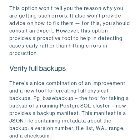
This option won't tell you the reason why you
are getting such errors. It also won't provide
advice on how to fix them — for this, you should
consult an expert. However, this option
provides a proactive tool to help in detecting
cases early rather than hitting errors in
production.
Verify full backups
There’s a nice combination of an improvement
and a new tool for creating full physical
backups. Pg_basebackup – the tool for taking a
backup of a running PostgreSQL cluster – now
provides a backup manifest. This manifest is a
JSON file containing metadata about the
backup: a version number, file list, WAL range,
and a checksum.