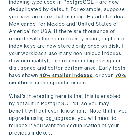
indexing type used in PostgreSQL – are now
deduplicated by default. For example, suppose
you have an index that is using ‘Estado Unidos
Mexicanos’ for Mexico and ‘United States of
America’ for USA. If there are thousands of
records with the same country name, duplicate
index keys are now stored only once on disk. If
your workloads use many non-unique indexes
(low cardinality), this can mean big savings on
disk space and better performance. Early tests
have shown
40% smaller indexes
, or even
70%
smaller
in some specific cases.
What’s interesting here is that this is enabled
by default in PostgreSQL 13, so you may
benefit without even knowing it! Note that if you
upgrade using pg_upgrade, you will need to
reindex if you want the deduplication of your
previous indexes.