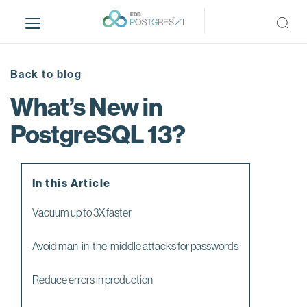
S
k
i
p
t
Back to blog
o
What’s New in
m
a
PostgreSQL 13?
i
n
c
In this Article
o
n
Vacuum up to 3X faster
t
e
Avoid man-in-the-middle attacks for passwords
n
t
Reduce errors in production