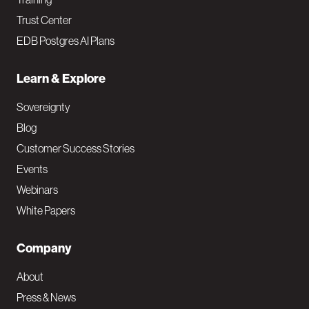
Trust Center
EDB Postgres AI Plans
Learn & Explore
Sovereignty
Blog
Customer Success Stories
Events
Webinars
White Papers
Company
About
Press & News