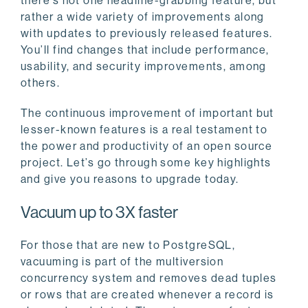
there’s not one headline-grabbing feature, but
rather a wide variety of improvements along
with updates to previously released features.
You’ll find changes that include performance,
usability, and security improvements, among
others.
The continuous improvement of important but
lesser-known features is a real testament to
the power and productivity of an open source
project. Let’s go through some key highlights
and give you reasons to upgrade today.
Vacuum up to 3X faster
For those that are new to PostgreSQL,
vacuuming is part of the multiversion
concurrency system and removes dead tuples
or rows that are created whenever a record is