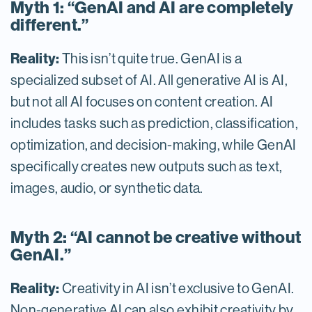
Myth 1: “GenAI and AI are completely
different.”
Reality:
This isn’t quite true. GenAI is a
specialized subset of AI. All generative AI is AI,
but not all AI focuses on content creation. AI
includes tasks such as prediction, classification,
optimization, and decision-making, while GenAI
specifically creates new outputs such as text,
images, audio, or synthetic data.
Myth 2: “AI cannot be creative without
GenAI.”
Reality:
Creativity in AI isn’t exclusive to GenAI.
Non-generative AI can also exhibit creativity by