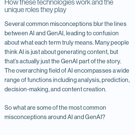
How these technologies work and the
unique roles they play
Several common misconceptions blur the lines
between AI and GenAI, leading to confusion
about what each term truly means.​ Many people
think AI is just about generating content, but
that’s actually just the GenAI part of the story.
The overarching field of AI encompasses a wide
range of functions including analysis, prediction,
decision-making, and content creation.
So what are some of the most common
misconceptions around AI and GenAI?