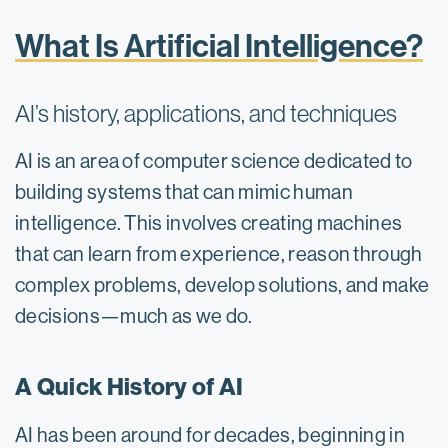
What Is Artificial Intelligence?
AI’s history, applications, and techniques
AI is an area of computer science dedicated to
building systems that can mimic human
intelligence. This involves creating machines
that can learn from experience, reason through
complex problems, develop solutions, and make
decisions—much as we do.
A Quick History of AI
AI has been around for decades, beginning in