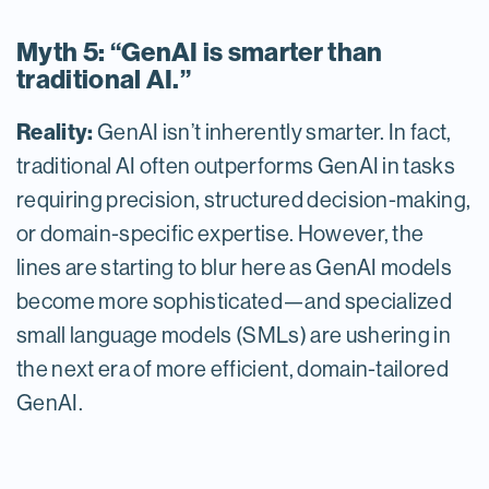
Myth 5: “GenAI is smarter than
traditional AI.”
Reality:
GenAI isn’t inherently smarter. In fact,
traditional AI often outperforms GenAI in tasks
requiring precision, structured decision-making,
or domain-specific expertise. However, the
lines are starting to blur here as GenAI models
become more sophisticated—and specialized
small language models (SMLs) are ushering in
the next era of more efficient, domain-tailored
GenAI.