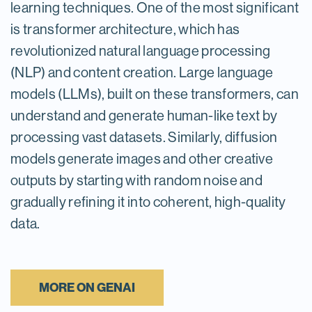
learning techniques. One of the most significant
is transformer architecture, which has
revolutionized natural language processing
(NLP) and content creation. Large language
models (LLMs), built on these transformers, can
understand and generate human-like text by
processing vast datasets. Similarly, diffusion
models generate images and other creative
outputs by starting with random noise and
gradually refining it into coherent, high-quality
data.
MORE ON GENAI