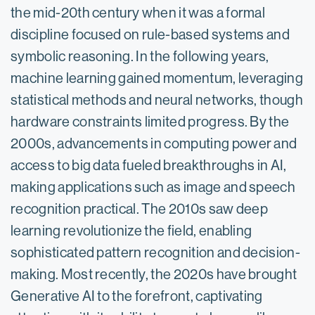
the mid-20th century when it was a formal
discipline focused on rule-based systems and
symbolic reasoning. In the following years,
machine learning gained momentum, leveraging
statistical methods and neural networks, though
hardware constraints limited progress. By the
2000s, advancements in computing power and
access to big data fueled breakthroughs in AI,
making applications such as image and speech
recognition practical. The 2010s saw deep
learning revolutionize the field, enabling
sophisticated pattern recognition and decision-
making. Most recently, the 2020s have brought
Generative AI to the forefront, captivating