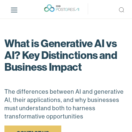
S
k
i
p
t
o
What is Generative AI vs
m
AI? Key Distinctions and
a
i
Business Impact
n
c
o
n
The differences between AI and generative
t
AI, their applications, and why businesses
e
must understand both to harness
n
transformative opportunities
t