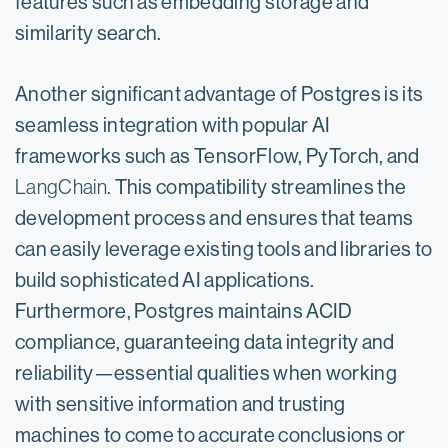
features such as embedding storage and
similarity search.
Another significant advantage of Postgres is its
seamless integration with popular AI
frameworks such as TensorFlow, PyTorch, and
LangChain
. This compatibility streamlines the
development process and ensures that teams
can easily leverage existing tools and libraries to
build sophisticated AI applications.
Furthermore, Postgres maintains ACID
compliance, guaranteeing data integrity and
reliability—essential qualities when working
with sensitive information and trusting
machines to come to accurate conclusions or