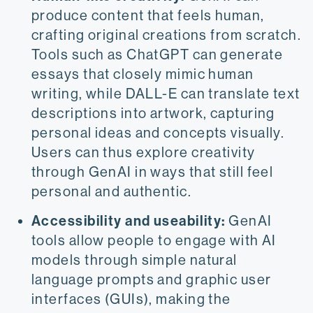
produce content that feels human,
crafting original creations from scratch.
Tools such as ChatGPT can generate
essays that closely mimic human
writing, while DALL-E can translate text
descriptions into artwork, capturing
personal ideas and concepts visually.
Users can thus explore creativity
through GenAI in ways that still feel
personal and authentic.
Accessibility and useability:
GenAI
tools allow people to engage with AI
models through simple natural
language prompts and graphic user
interfaces (GUIs), making the