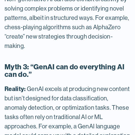
solving complex problems or identifying novel
patterns, albeit in structured ways. For example,
chess-playing algorithms such as AlphaZero
“create” new strategies through decision-
making.
Myth 3: “GenAI can do everything AI
can do.”
Reality:
GenAI excels at producing new content
but isn’t designed for data classification,
anomaly detection, or optimization tasks. These
tasks often rely on traditional AI or ML
approaches. For example, a GenAI language