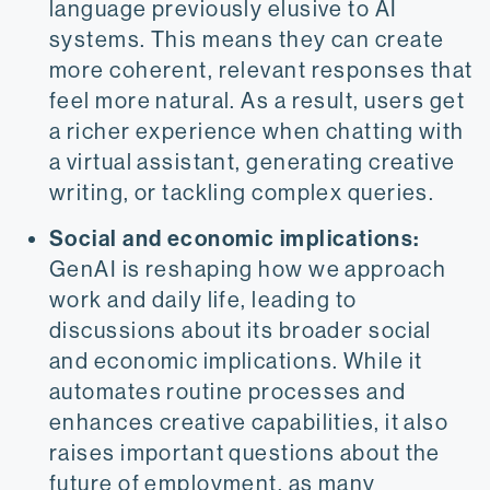
language previously elusive to AI
systems. This means they can create
more coherent, relevant responses that
feel more natural. As a result, users get
a richer experience when chatting with
a virtual assistant, generating creative
writing, or tackling complex queries.
Social and economic implications:
GenAI is reshaping how we approach
work and daily life, leading to
discussions about its broader social
and economic implications.​ While it
automates routine processes and
enhances creative capabilities, it also
raises important questions about the
future of employment, as many