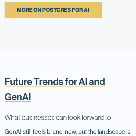
MORE ON POSTGRES FOR AI
Future Trends for AI and
GenAI
What businesses can look forward to
GenAI still feels brand-new, but the landscape is