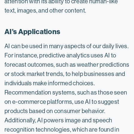
attention with its ability to create human-like
text, images, and other content.
AI’s Applications
AI can be used in many aspects of our daily lives.
For instance, predictive analytics uses AI to
forecast outcomes, such as weather predictions
or stock market trends, to help businesses and
individuals make informed choices.
Recommendation systems, such as those seen
on e-commerce platforms, use AI to suggest
products based on consumer behavior.
Additionally, AI powers image and speech
recognition technologies, which are found in