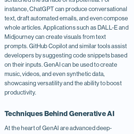
instance, ChatGPT can produce conversational
text, draft automated emails, and even compose
whole articles. Applications such as DALL-E and
Midjourney can create visuals from text
prompts. GitHub Copilot and similar tools assist
developers by suggesting code snippets based
on their inputs. GenAI can be used to create
music, videos, and even synthetic data,
showcasing versatility and the ability to boost
productivity.
Techniques Behind Generative AI
At the heart of GenAI are advanced deep-