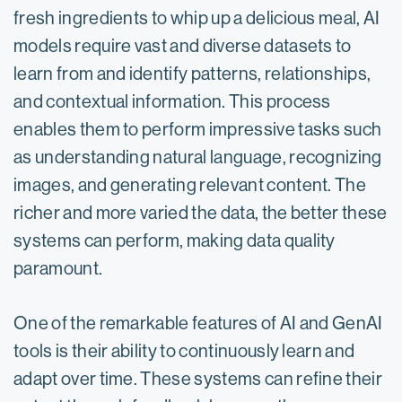
fresh ingredients to whip up a delicious meal, AI
models require vast and diverse datasets to
learn from and identify patterns, relationships,
and contextual information. This process
enables them to perform impressive tasks such
as understanding natural language, recognizing
images, and generating relevant content. The
richer and more varied the data, the better these
systems can perform, making data quality
paramount.
One of the remarkable features of AI and GenAI
tools is their ability to continuously learn and
adapt over time. These systems can refine their