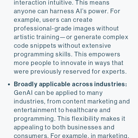
interaction intuitive. ​This means
anyone can harness AI’s power. For
example, users can create
professional-grade images without
artistic training—or generate complex
code snippets without extensive
programming skills.​ This empowers
more people to innovate in ways that
were previously reserved for experts.
Broadly applicable across industries:
GenAI can be applied to many
industries, from content marketing and
entertainment to healthcare and
programming.​ This flexibility makes it
appealing to both businesses and
consumers. For example, in marketing,