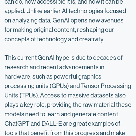
can do, how accessible it is, and how it can be
applied.​ Unlike earlier AI technologies focused
on analyzing data, GenAI opens new avenues
for making original content, reshaping our
concepts of technology and creativity.
This current GenAI hype is due to decades of
research and recent advancements in
hardware, such as powerful graphics
processing units (GPUs) and Tensor Processing
Units (TPUs). Access to massive datasets also
plays a key role, providing the raw material these
models need to learn and generate content.
ChatGPT and DALL-E are great examples of
tools that benefit from this progress and make