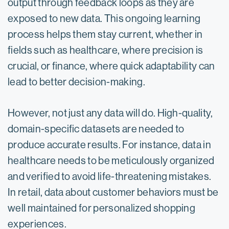
output through feedback loops as they are
exposed to new data. This ongoing learning
process helps them stay current, whether in
fields such as healthcare, where precision is
crucial, or finance, where quick adaptability can
lead to better decision-making.
However, not just any data will do. High-quality,
domain-specific datasets are needed to
produce accurate results. For instance, data in
healthcare needs to be meticulously organized
and verified to avoid life-threatening mistakes.
In retail, data about customer behaviors must be
well maintained for personalized shopping
experiences.