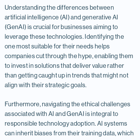
Understanding the differences between
artificial intelligence (AI) and generative AI
(GenAI) is crucial for businesses aiming to
leverage these technologies. Identifying the
one most suitable for their needs helps
companies cut through the hype, enabling them
to invest in solutions that deliver value rather
than getting caught up in trends that might not
align with their strategic goals.
Furthermore, navigating the ethical challenges
associated with AI and GenAI is integral to
responsible technology adoption. AI systems
can inherit biases from their training data, which