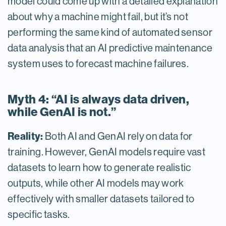
model could come up with a detailed explanation
about why a machine might fail, but it’s not
performing the same kind of automated sensor
data analysis that an AI predictive maintenance
system uses to forecast machine failures.
Myth 4: “AI is always data driven,
while GenAI is not.”
Reality:
Both AI and GenAI rely on data for
training. However, GenAI models require vast
datasets to learn how to generate realistic
outputs, while other AI models may work
effectively with smaller datasets tailored to
specific tasks.