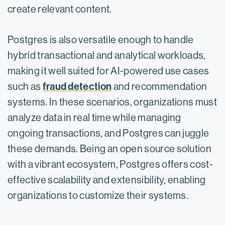
create relevant content.
Postgres is also versatile enough to handle
hybrid transactional and analytical workloads,
making it well suited for AI-powered use cases
fraud detection
such as
and recommendation
systems. In these scenarios, organizations must
analyze data in real time while managing
ongoing transactions, and Postgres can juggle
these demands. Being an open source solution
with a vibrant ecosystem, Postgres offers cost-
effective scalability and extensibility, enabling
organizations to customize their systems.