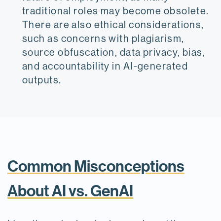
traditional roles may become obsolete.
There are also ethical considerations,
such as concerns with plagiarism,
source obfuscation, data privacy, bias,
and accountability in AI-generated
outputs.
Common Misconceptions
About AI vs. GenAI