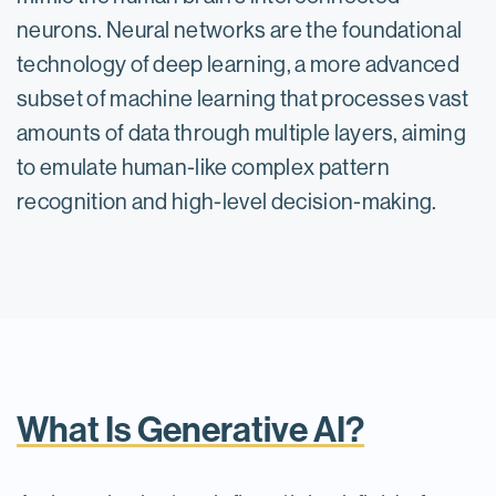
neurons. Neural networks are the foundational
technology of deep learning, a more advanced
subset of machine learning that processes vast
amounts of data through multiple layers, aiming
to emulate human-like complex pattern
recognition and high-level decision-making.
What Is Generative AI?