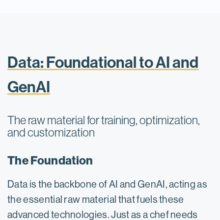
Data: Foundational to AI and
GenAI
The raw material for training, optimization,
and customization
The Foundation
Data is the backbone of AI and GenAI, acting as
the essential raw material that fuels these
advanced technologies. Just as a chef needs