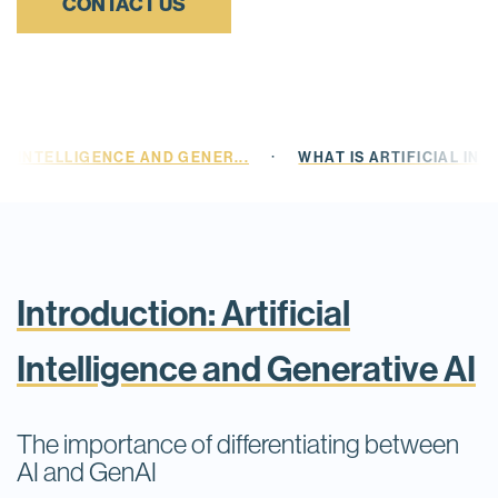
CONTACT US
·
AL INTELLIGENCE AND GENER...
WHAT IS ARTIFICIAL IN
Introduction: Artificial
Intelligence and Generative AI
The importance of differentiating between
AI and GenAI