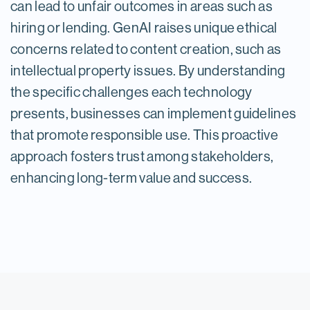
can lead to unfair outcomes in areas such as
hiring or lending. GenAI raises unique ethical
concerns related to content creation, such as
intellectual property issues. By understanding
the specific challenges each technology
presents, businesses can implement guidelines
that promote responsible use. This proactive
approach fosters trust among stakeholders,
enhancing long-term value and success.