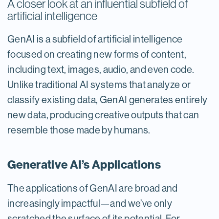
A closer look at an influential subfield of
artificial intelligence
GenAI is a subfield of artificial intelligence
focused on creating new forms of content,
including text, images, audio, and even code.​
Unlike traditional AI systems that analyze or
classify existing data, GenAI generates entirely
new data, producing creative outputs that can
resemble those made by humans.
Generative AI’s Applications
The applications of GenAI are broad and
increasingly impactful—and we’ve only
scratched the surface of its potential. For