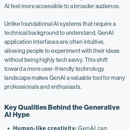
AI feel more accessible to a broader audience.
Unlike foundational AI systems that require a
technical background to understand, GenAI
application interfaces are often intuitive,
allowing people to experiment with their ideas
without being highly tech savvy. This shift
toward a more user-friendly technology
landscape makes GenAI a valuable tool for many
professionals and enthusiasts.
Key Qualities Behind the Generative
AI Hype
Human-like creativity:
GenAI can