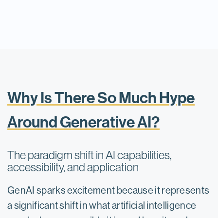
Why Is There So Much Hype
Around Generative AI?
The paradigm shift in AI capabilities,
accessibility, and application
GenAI sparks excitement because it represents
a significant shift in what artificial intelligence