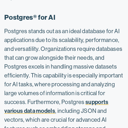
Postgres® for AI
Postgres stands out as an ideal database for AI
applications due to its scalability, performance,
and versatility. Organizations require databases
that can grow alongside their needs, and
Postgres excels in handling massive datasets
efficiently. This capability is especially important
for AI tasks, where processing and analyzing
large volumes of information is critical for
supports
success. Furthermore, Postgres
various data models
, including JSON and
vectors, which are crucial for advanced AI