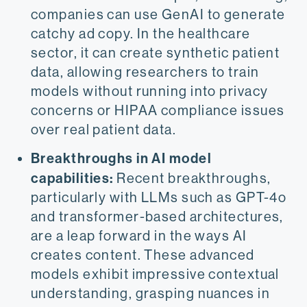
companies can use GenAI to generate
catchy ad copy. In the healthcare
sector, it can create synthetic patient
data, allowing researchers to train
models without running into privacy
concerns or HIPAA compliance issues
over real patient data.
Breakthroughs in AI model
capabilities:
Recent breakthroughs,
particularly with LLMs such as GPT-4o
and transformer-based architectures,
are a leap forward in the ways AI
creates content.​ These advanced
models exhibit impressive contextual
understanding, grasping nuances in