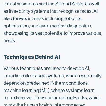
virtual assistants such as Siri and Alexa, as well
as in security systems that recognize faces. AI
also thrives in areas including robotics,
optimization, and even medical diagnostics,
showcasing its vast potential to improve various
fields.
Techniques Behind AI
Various techniques are used to develop AI,
including rule-based systems, which essentially
depend on predefined if-them conditions;
machine learning (ML), where systems learn
from data over time; and neural networks, which
mimic the human brain’s interconnected