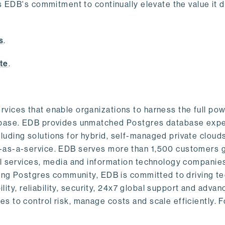
s EDB's commitment to continually elevate the value it d
.
s
.
te
.
vices that enable organizations to harness the full pow
abase. EDB provides unmatched Postgres database expe
uding solutions for hybrid, self-managed private cloud
-as-a-service. EDB serves more than 1,500 customers g
al services, media and information technology companies
owing Postgres community, EDB is committed to driving t
ility, reliability, security, 24x7 global support and adva
 to control risk, manage costs and scale efficiently. 