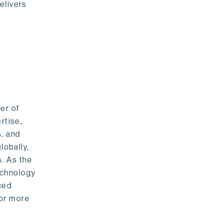
elivers
er of
rtise,
s, and
lobally,
. As the
echnology
nced
For more