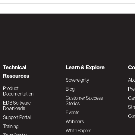
Technical
Learn & Explore
Co
Resources
Sovereignty
Ab
Product
Blog
Pre
Documentation
Customer Success
Car
EDB Software
Stories
Str
Downloads
Events
Con
Support Portal
Webinars
Training
White Papers