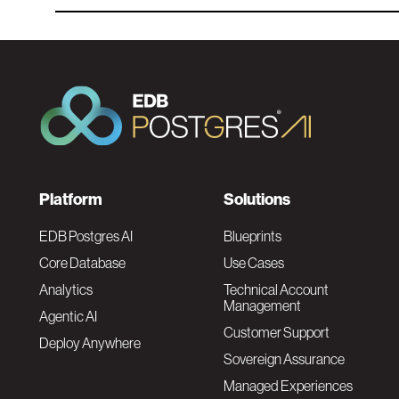
F
Platform
Solutions
o
EDB Postgres AI
Blueprints
Core Database
Use Cases
o
Analytics
Technical Account
Management
Agentic AI
t
Customer Support
Deploy Anywhere
Sovereign Assurance
e
Managed Experiences