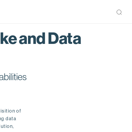
ake and Data
bilities
isition of
ng data
ution,