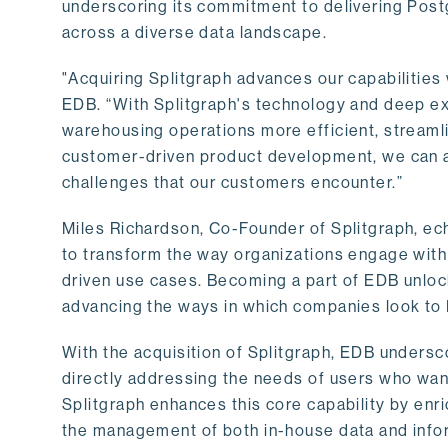
underscoring its commitment to delivering Post
across a diverse data landscape.
"Acquiring Splitgraph advances our capabilities 
EDB. “With Splitgraph's technology and deep exp
warehousing operations more efficient, streaml
customer-driven product development, we can ac
challenges that our customers encounter.”
Miles Richardson, Co-Founder of Splitgraph, ec
to transform the way organizations engage with 
driven use cases. Becoming a part of EDB unlock
advancing the ways in which companies look to 
With the acquisition of Splitgraph, EDB undersc
directly addressing the needs of users who want
Splitgraph enhances this core capability by enri
the management of both in-house data and info