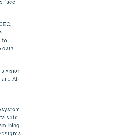
rs face
 CEO,
a
 to
e data
s vision
 and AI-
cosystem,
ta sets.
amlining
 Postgres