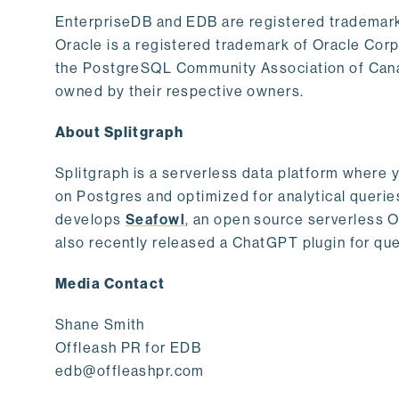
EnterpriseDB and EDB are registered trademark
Oracle is a registered trademark of Oracle Cor
the PostgreSQL Community Association of Canad
owned by their respective owners.
About Splitgraph
Splitgraph is a serverless data platform where y
on Postgres and optimized for analytical querie
develops
Seafowl
, an open source serverless 
also recently released a ChatGPT plugin for que
Media Contact
Shane Smith
Offleash PR for EDB
edb@offleashpr.com