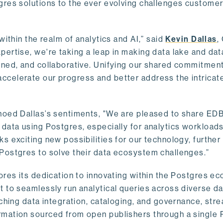
gres solutions to the ever evolving challenges custome
within the realm of analytics and AI,” said
Kevin Dallas
,
ertise, we're taking a leap in making data lake and dat
ined, and collaborative. Unifying our shared commitment
celerate our progress and better address the intricat
hoed Dallas’s sentiments, "We are pleased to share EDB’
data using Postgres, especially for analytics workloads
s exciting new possibilities for our technology, further
Postgres to solve their data ecosystem challenges.”
ores its dedication to innovating within the Postgres e
 to seamlessly run analytical queries across diverse da
ching data integration, cataloging, and governance, stre
rmation sourced from open publishers through a single