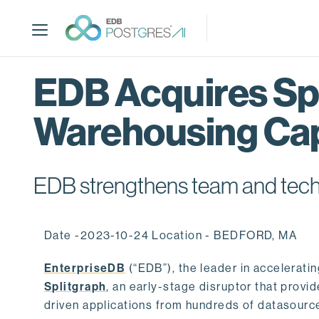
S
k
i
p
t
EDB Acquires Spl
o
m
Warehousing Cap
a
i
n
c
EDB strengthens team and techno
o
n
t
Date -2023-10-24 Location - BEDFORD, MA
e
n
EnterpriseDB
(“EDB”), the leader in accelerati
t
Splitgraph
, an early-stage disruptor that prov
driven applications from hundreds of datasource