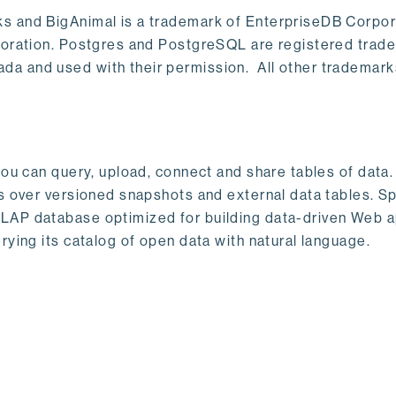
s and BigAnimal is a trademark of EnterpriseDB Corpor
poration. Postgres and PostgreSQL are registered trad
a and used with their permission. All other trademark
ou can query, upload, connect and share tables of data. I
s over versioned snapshots and external data tables. Sp
OLAP database optimized for building data-driven Web 
rying its catalog of open data with natural language.