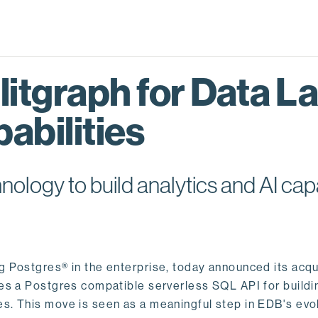
itgraph for Data L
abilities
logy to build analytics and AI capa
ng Postgres® in the enterprise, today announced its acqu
ides a Postgres compatible serverless SQL API for buildi
s. This move is seen as a meaningful step in EDB's evol