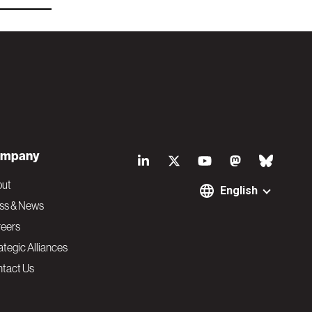
S
mpany
o
out
English
ss & News
c
eers
ategic Alliances
i
tact Us
a