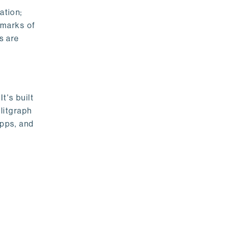
ation;
emarks of
s are
t's built
litgraph
apps, and