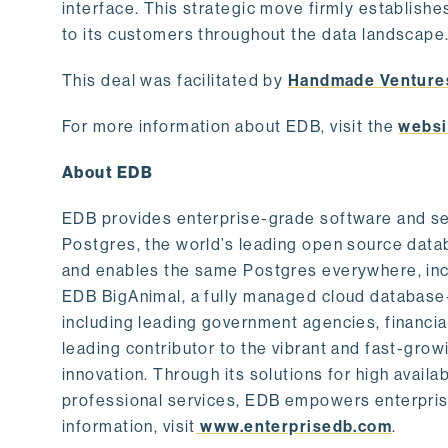
interface. This strategic move firmly establishe
to its customers throughout the data landscape
This deal was facilitated by
Handmade Venture
For more information about EDB, visit the
websi
About EDB
EDB provides enterprise-grade software and ser
Postgres, the world’s leading open source dat
and enables the same Postgres everywhere, incl
EDB BigAnimal, a fully managed cloud database
including leading government agencies, financi
leading contributor to the vibrant and fast-gr
innovation. Through its solutions for high availab
professional services, EDB empowers enterprises
information, visit
www.enterprisedb.com
.