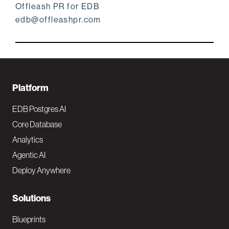
Offleash PR for EDB
edb@offleashpr.com
F
Platform
o
EDB Postgres AI
o
Core Database
Analytics
t
Agentic AI
e
Deploy Anywhere
r
N
Solutions
a
Blueprints