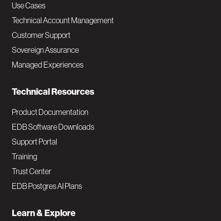
v
Use Cases
Technical Account Management
M
Customer Support
a
Sovereign Assurance
i
Managed Experiences
n
Technical Resources
Product Documentation
EDB Software Downloads
Support Portal
Training
Trust Center
EDB Postgres AI Plans
Learn & Explore