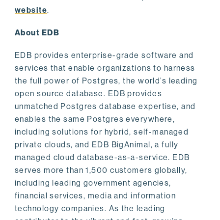
website
.
About EDB
EDB provides enterprise-grade software and
services that enable organizations to harness
the full power of Postgres, the world’s leading
open source database. EDB provides
unmatched Postgres database expertise, and
enables the same Postgres everywhere,
including solutions for hybrid, self-managed
private clouds, and EDB BigAnimal, a fully
managed cloud database-as-a-service. EDB
serves more than 1,500 customers globally,
including leading government agencies,
financial services, media and information
technology companies. As the leading