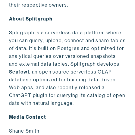
their respective owners.
About Splitgraph
Splitgraph is a serverless data platform where
you can query, upload, connect and share tables
of data. It's built on Postgres and optimized for
analytical queries over versioned snapshots
and external data tables. Splitgraph develops
Seafowl
, an open source serverless OLAP
database optimized for building data-driven
Web apps, and also recently released a
ChatGPT plugin for querying its catalog of open
data with natural language.
Media Contact
Shane Smith