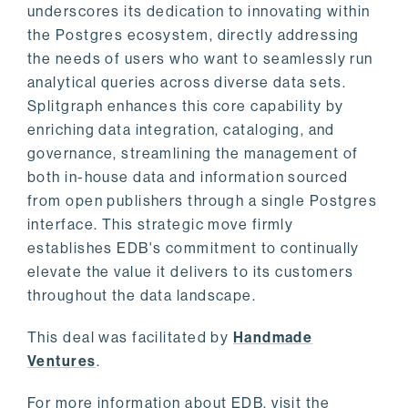
underscores its dedication to innovating within
the Postgres ecosystem, directly addressing
the needs of users who want to seamlessly run
analytical queries across diverse data sets.
Splitgraph enhances this core capability by
enriching data integration, cataloging, and
governance, streamlining the management of
both in-house data and information sourced
from open publishers through a single Postgres
interface. This strategic move firmly
establishes EDB's commitment to continually
elevate the value it delivers to its customers
throughout the data landscape.
This deal was facilitated by
Handmade
Ventures
.
For more information about EDB, visit the