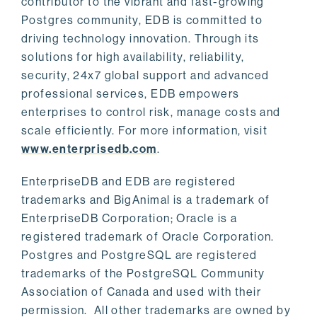
contributor to the vibrant and fast-growing
Postgres community, EDB is committed to
driving technology innovation. Through its
solutions for high availability, reliability,
security, 24x7 global support and advanced
professional services, EDB empowers
enterprises to control risk, manage costs and
scale efficiently. For more information, visit
www.enterprisedb.com
.
EnterpriseDB and EDB are registered
trademarks and BigAnimal is a trademark of
EnterpriseDB Corporation; Oracle is a
registered trademark of Oracle Corporation.
Postgres and PostgreSQL are registered
trademarks of the PostgreSQL Community
Association of Canada and used with their
permission. All other trademarks are owned by