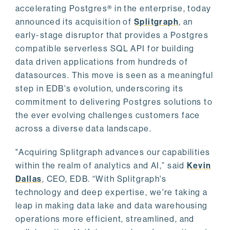
accelerating Postgres® in the enterprise, today
announced its acquisition of
Splitgraph
, an
early-stage disruptor that provides a Postgres
compatible serverless SQL API for building
data driven applications from hundreds of
datasources. This move is seen as a meaningful
step in EDB's evolution, underscoring its
commitment to delivering Postgres solutions to
the ever evolving challenges customers face
across a diverse data landscape.
"Acquiring Splitgraph advances our capabilities
within the realm of analytics and AI,” said
Kevin
Dallas
, CEO, EDB. “With Splitgraph's
technology and deep expertise, we're taking a
leap in making data lake and data warehousing
operations more efficient, streamlined, and