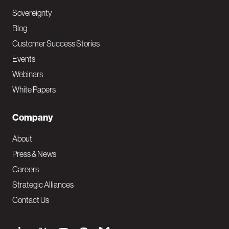
Sovereignty
Blog
Customer Success Stories
Events
Webinars
White Papers
Company
About
Press & News
Careers
Strategic Alliances
Contact Us