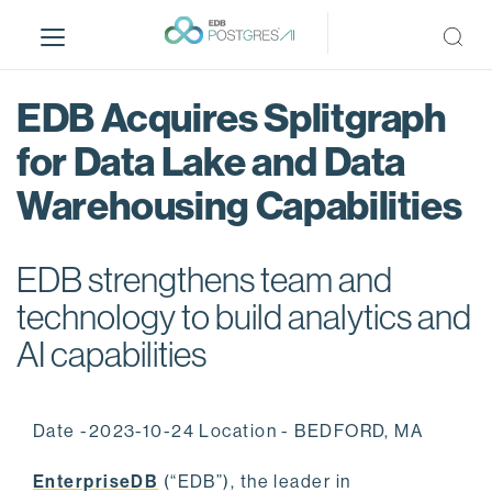
S
k
i
p
EDB Acquires Splitgraph
t
o
for Data Lake and Data
m
Warehousing Capabilities
a
i
n
EDB strengthens team and
c
o
technology to build analytics and
n
AI capabilities
t
e
n
Date -2023-10-24 Location - BEDFORD, MA
t
EnterpriseDB
(“EDB”), the leader in