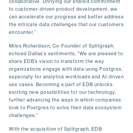
collaborative. Unifying our shared commitment
to customer-driven product development, we
can accelerate our progress and better address
the intricate data challenges that our customers
encounter.”
Miles Richardson, Co-Founder of Splitgraph,
echoed Dallas’s sentiments, "We are pleased to
share EDB’s vision to transform the way
organizations engage with data using Postgres,
especially for analytics workloads and AI-driven
use cases. Becoming a part of EDB unlocks
exciting new possibilities for our technology,
further advancing the ways in which companies
look to Postgres to solve their data ecosystem
challenges.”
With the acquisition of Splitgraph, EDB