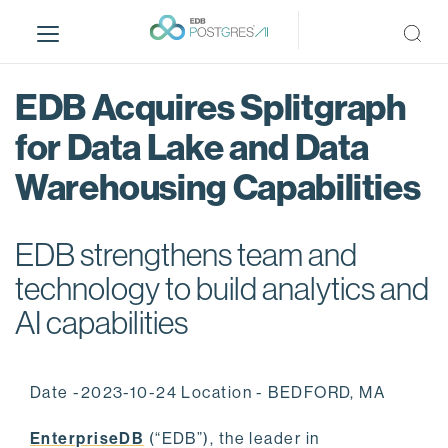
S
k
i
p
EDB Acquires Splitgraph
t
o
for Data Lake and Data
m
Warehousing Capabilities
a
i
n
EDB strengthens team and
c
o
technology to build analytics and
n
AI capabilities
t
e
n
Date -2023-10-24 Location - BEDFORD, MA
t
EnterpriseDB
(“EDB”), the leader in