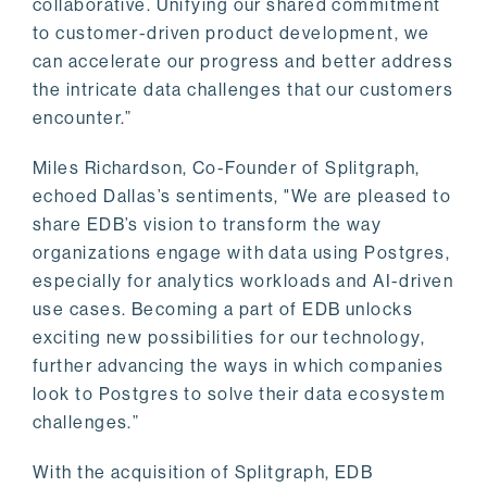
collaborative. Unifying our shared commitment
to customer-driven product development, we
can accelerate our progress and better address
the intricate data challenges that our customers
encounter.”
Miles Richardson, Co-Founder of Splitgraph,
echoed Dallas’s sentiments, "We are pleased to
share EDB’s vision to transform the way
organizations engage with data using Postgres,
especially for analytics workloads and AI-driven
use cases. Becoming a part of EDB unlocks
exciting new possibilities for our technology,
further advancing the ways in which companies
look to Postgres to solve their data ecosystem
challenges.”
With the acquisition of Splitgraph, EDB