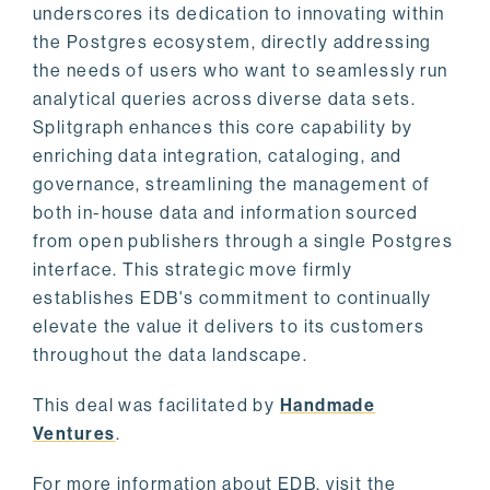
underscores its dedication to innovating within
the Postgres ecosystem, directly addressing
the needs of users who want to seamlessly run
analytical queries across diverse data sets.
Splitgraph enhances this core capability by
enriching data integration, cataloging, and
governance, streamlining the management of
both in-house data and information sourced
from open publishers through a single Postgres
interface. This strategic move firmly
establishes EDB's commitment to continually
elevate the value it delivers to its customers
throughout the data landscape.
This deal was facilitated by
Handmade
Ventures
.
For more information about EDB, visit the