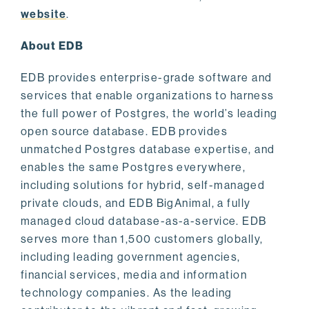
website
.
About EDB
EDB provides enterprise-grade software and
services that enable organizations to harness
the full power of Postgres, the world’s leading
open source database. EDB provides
unmatched Postgres database expertise, and
enables the same Postgres everywhere,
including solutions for hybrid, self-managed
private clouds, and EDB BigAnimal, a fully
managed cloud database-as-a-service. EDB
serves more than 1,500 customers globally,
including leading government agencies,
financial services, media and information
technology companies. As the leading