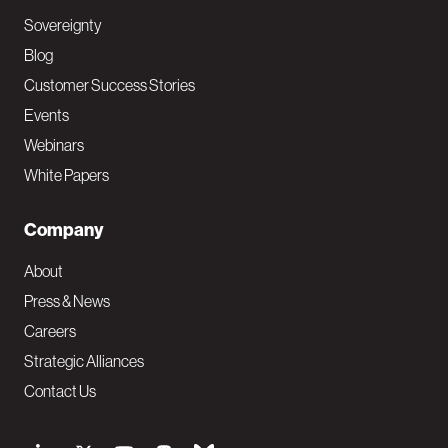
Sovereignty
Blog
Customer Success Stories
Events
Webinars
White Papers
Company
About
Press & News
Careers
Strategic Alliances
Contact Us