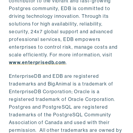
contributor to the vibrant and fast-growing
Postgres community, EDB is committed to
driving technology innovation. Through its
solutions for high availability, reliability,
security, 24x7 global support and advanced
professional services, EDB empowers
enterprises to control risk, manage costs and
scale efficiently. For more information, visit
www.enterprisedb.com
.
EnterpriseDB and EDB are registered
trademarks and BigAnimal is a trademark of
EnterpriseDB Corporation; Oracle is a
registered trademark of Oracle Corporation.
Postgres and PostgreSQL are registered
trademarks of the PostgreSQL Community
Association of Canada and used with their
permission. All other trademarks are owned by