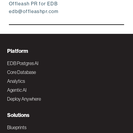
Offleash PR for EDB
edb@offleashpr.com
F
Platform
o
EDB Postgres AI
o
Core Database
Analytics
t
Agentic AI
e
Deploy Anywhere
r
N
Solutions
a
Blueprints