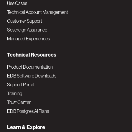
v
Use Cases
Technical Account Management
M
Customer Support
a
Sovereign Assurance
i
Managed Experiences
n
Technical Resources
Product Documentation
EDB Software Downloads
Support Portal
Training
Trust Center
EDB Postgres AI Plans
Learn & Explore