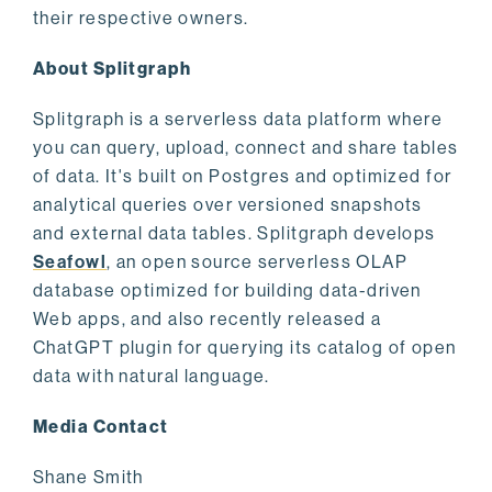
their respective owners.
About Splitgraph
Splitgraph is a serverless data platform where
you can query, upload, connect and share tables
of data. It's built on Postgres and optimized for
analytical queries over versioned snapshots
and external data tables. Splitgraph develops
Seafowl
, an open source serverless OLAP
database optimized for building data-driven
Web apps, and also recently released a
ChatGPT plugin for querying its catalog of open
data with natural language.
Media Contact
Shane Smith