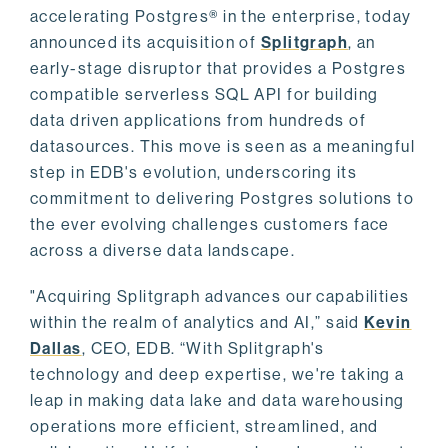
accelerating Postgres® in the enterprise, today
announced its acquisition of
Splitgraph
, an
early-stage disruptor that provides a Postgres
compatible serverless SQL API for building
data driven applications from hundreds of
datasources. This move is seen as a meaningful
step in EDB's evolution, underscoring its
commitment to delivering Postgres solutions to
the ever evolving challenges customers face
across a diverse data landscape.
"Acquiring Splitgraph advances our capabilities
within the realm of analytics and AI,” said
Kevin
Dallas
, CEO, EDB. “With Splitgraph's
technology and deep expertise, we're taking a
leap in making data lake and data warehousing
operations more efficient, streamlined, and