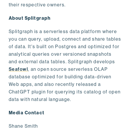
their respective owners.
About Splitgraph
Splitgraph is a serverless data platform where
you can query, upload, connect and share tables
of data. It's built on Postgres and optimized for
analytical queries over versioned snapshots
and external data tables. Splitgraph develops
Seafowl
, an open source serverless OLAP
database optimized for building data-driven
Web apps, and also recently released a
ChatGPT plugin for querying its catalog of open
data with natural language.
Media Contact
Shane Smith