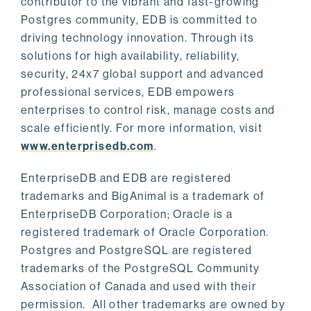
contributor to the vibrant and fast-growing
Postgres community, EDB is committed to
driving technology innovation. Through its
solutions for high availability, reliability,
security, 24x7 global support and advanced
professional services, EDB empowers
enterprises to control risk, manage costs and
scale efficiently. For more information, visit
www.enterprisedb.com
.
EnterpriseDB and EDB are registered
trademarks and BigAnimal is a trademark of
EnterpriseDB Corporation; Oracle is a
registered trademark of Oracle Corporation.
Postgres and PostgreSQL are registered
trademarks of the PostgreSQL Community
Association of Canada and used with their
permission. All other trademarks are owned by