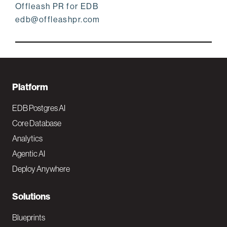
Offleash PR for EDB
edb@offleashpr.com
F
Platform
o
EDB Postgres AI
o
Core Database
Analytics
t
Agentic AI
e
Deploy Anywhere
r
N
Solutions
a
Blueprints