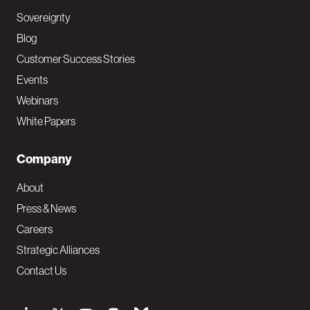
Sovereignty
Blog
Customer Success Stories
Events
Webinars
White Papers
Company
About
Press & News
Careers
Strategic Alliances
Contact Us