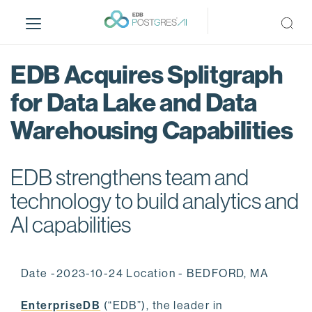
S
k
i
p
EDB Acquires Splitgraph
t
o
for Data Lake and Data
m
Warehousing Capabilities
a
i
n
EDB strengthens team and
c
o
technology to build analytics and
n
AI capabilities
t
e
n
Date -2023-10-24 Location - BEDFORD, MA
t
EnterpriseDB
(“EDB”), the leader in