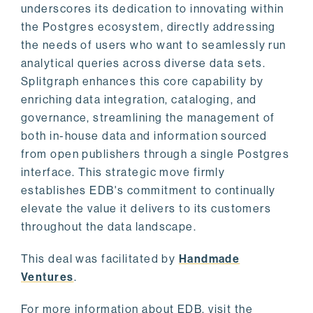
underscores its dedication to innovating within
the Postgres ecosystem, directly addressing
the needs of users who want to seamlessly run
analytical queries across diverse data sets.
Splitgraph enhances this core capability by
enriching data integration, cataloging, and
governance, streamlining the management of
both in-house data and information sourced
from open publishers through a single Postgres
interface. This strategic move firmly
establishes EDB's commitment to continually
elevate the value it delivers to its customers
throughout the data landscape.
This deal was facilitated by
Handmade
Ventures
.
For more information about EDB, visit the