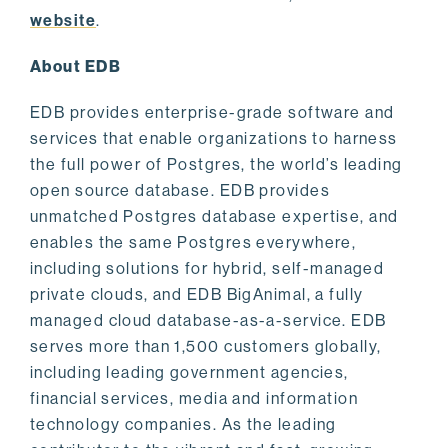
website
.
About EDB
EDB provides enterprise-grade software and
services that enable organizations to harness
the full power of Postgres, the world’s leading
open source database. EDB provides
unmatched Postgres database expertise, and
enables the same Postgres everywhere,
including solutions for hybrid, self-managed
private clouds, and EDB BigAnimal, a fully
managed cloud database-as-a-service. EDB
serves more than 1,500 customers globally,
including leading government agencies,
financial services, media and information
technology companies. As the leading