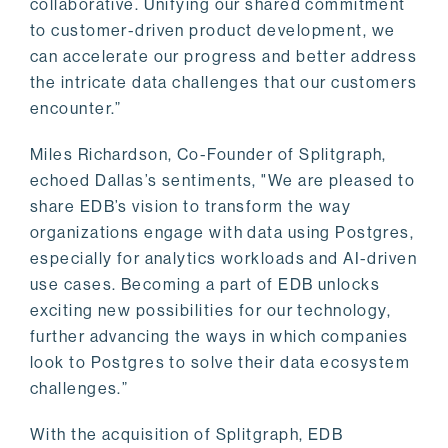
collaborative. Unifying our shared commitment
to customer-driven product development, we
can accelerate our progress and better address
the intricate data challenges that our customers
encounter.”
Miles Richardson, Co-Founder of Splitgraph,
echoed Dallas’s sentiments, "We are pleased to
share EDB’s vision to transform the way
organizations engage with data using Postgres,
especially for analytics workloads and AI-driven
use cases. Becoming a part of EDB unlocks
exciting new possibilities for our technology,
further advancing the ways in which companies
look to Postgres to solve their data ecosystem
challenges.”
With the acquisition of Splitgraph, EDB