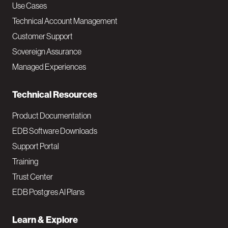
v
Use Cases
Technical Account Management
M
Customer Support
a
Sovereign Assurance
i
Managed Experiences
n
Technical Resources
Product Documentation
EDB Software Downloads
Support Portal
Training
Trust Center
EDB Postgres AI Plans
Learn & Explore