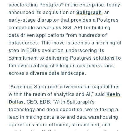
accelerating Postgres® in the enterprise, today
announced its acquisition of
Splitgraph
, an
early-stage disruptor that provides a Postgres
compatible serverless SQL API for building
data driven applications from hundreds of
datasources. This move is seen as a meaningful
step in EDB's evolution, underscoring its
commitment to delivering Postgres solutions to
the ever evolving challenges customers face
across a diverse data landscape.
"Acquiring Splitgraph advances our capabilities
within the realm of analytics and AI,” said
Kevin
Dallas
, CEO, EDB. “With Splitgraph's
technology and deep expertise, we're taking a
leap in making data lake and data warehousing
operations more efficient, streamlined, and