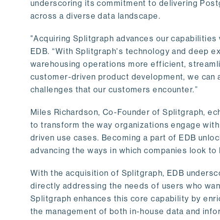
underscoring its commitment to delivering Post
across a diverse data landscape.
"Acquiring Splitgraph advances our capabilities 
EDB. “With Splitgraph's technology and deep exp
warehousing operations more efficient, streaml
customer-driven product development, we can ac
challenges that our customers encounter.”
Miles Richardson, Co-Founder of Splitgraph, ec
to transform the way organizations engage with 
driven use cases. Becoming a part of EDB unlock
advancing the ways in which companies look to 
With the acquisition of Splitgraph, EDB undersc
directly addressing the needs of users who want
Splitgraph enhances this core capability by enri
the management of both in-house data and info