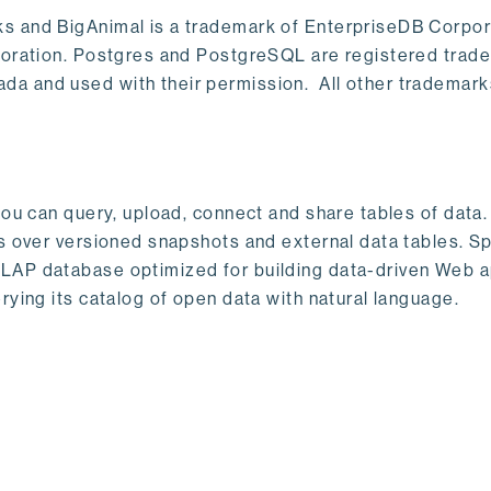
s and BigAnimal is a trademark of EnterpriseDB Corpor
poration. Postgres and PostgreSQL are registered trad
a and used with their permission. All other trademark
ou can query, upload, connect and share tables of data. I
s over versioned snapshots and external data tables. Sp
OLAP database optimized for building data-driven Web 
rying its catalog of open data with natural language.