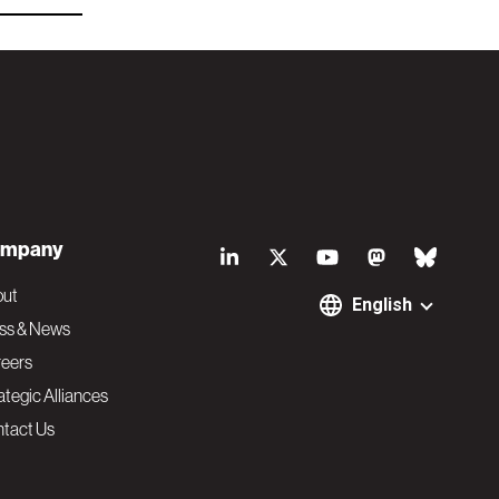
S
mpany
o
out
English
ss & News
c
eers
ategic Alliances
i
tact Us
a