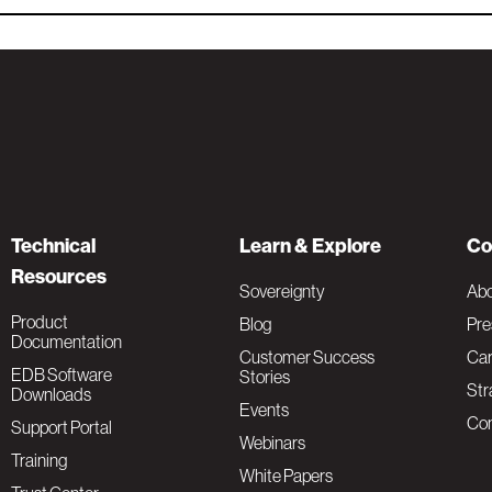
Technical
Learn & Explore
Co
Resources
Sovereignty
Ab
Product
Blog
Pre
Documentation
Customer Success
Car
EDB Software
Stories
Str
Downloads
Events
Con
Support Portal
Webinars
Training
White Papers