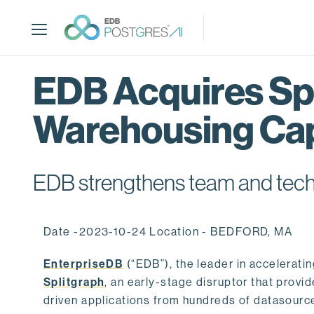
S
k
i
p
t
EDB Acquires Spl
o
m
Warehousing Cap
a
i
n
c
EDB strengthens team and techno
o
n
t
Date -2023-10-24 Location - BEDFORD, MA
e
n
EnterpriseDB
(“EDB”), the leader in accelerati
t
Splitgraph
, an early-stage disruptor that prov
driven applications from hundreds of datasource