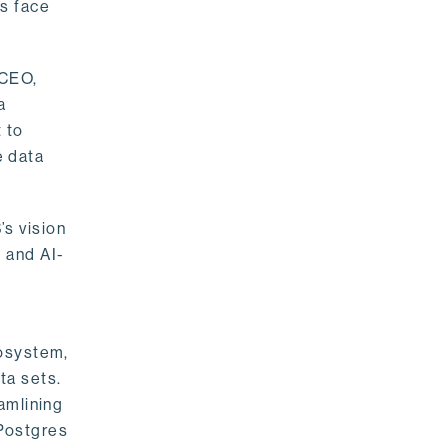
rs face
 CEO,
a
 to
e data
s vision
 and AI-
cosystem,
ta sets.
amlining
 Postgres