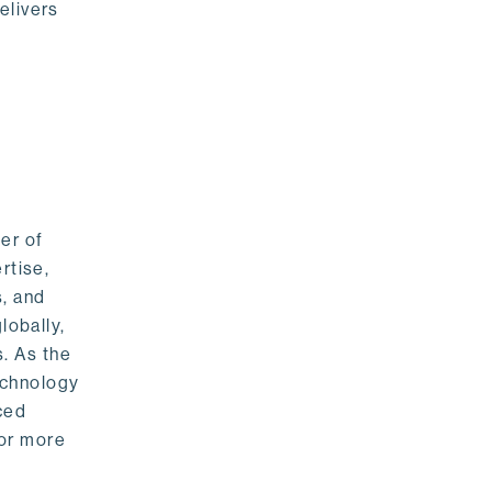
elivers
er of
rtise,
s, and
lobally,
. As the
echnology
nced
For more