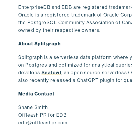
EnterpriseDB and EDB are registered trademark
Oracle is a registered trademark of Oracle Cor
the PostgreSQL Community Association of Canad
owned by their respective owners.
About Splitgraph
Splitgraph is a serverless data platform where y
on Postgres and optimized for analytical querie
develops
Seafowl
, an open source serverless 
also recently released a ChatGPT plugin for que
Media Contact
Shane Smith
Offleash PR for EDB
edb@offleashpr.com