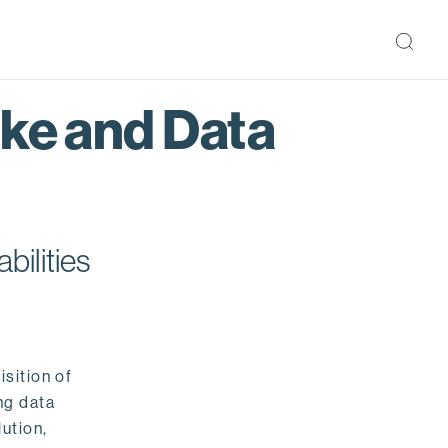
ake and Data
bilities
isition of
ng data
ution,