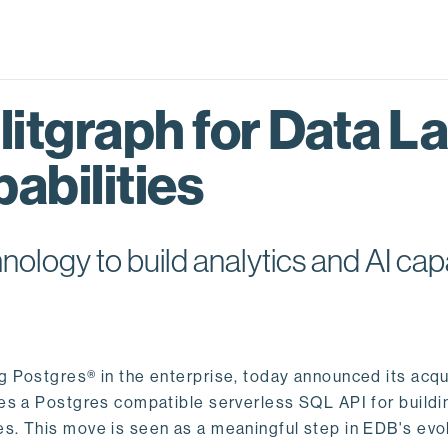
itgraph for Data L
abilities
logy to build analytics and AI capa
ng Postgres® in the enterprise, today announced its acqu
ides a Postgres compatible serverless SQL API for buildi
s. This move is seen as a meaningful step in EDB's evol