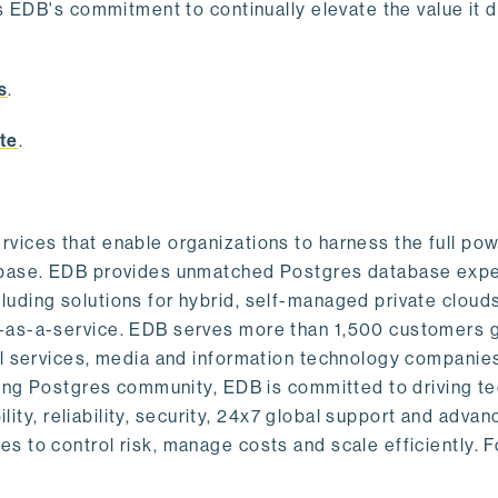
s EDB's commitment to continually elevate the value it d
.
s
.
te
.
vices that enable organizations to harness the full pow
abase. EDB provides unmatched Postgres database expe
uding solutions for hybrid, self-managed private cloud
-as-a-service. EDB serves more than 1,500 customers g
al services, media and information technology companies
owing Postgres community, EDB is committed to driving t
ility, reliability, security, 24x7 global support and adva
 to control risk, manage costs and scale efficiently. 