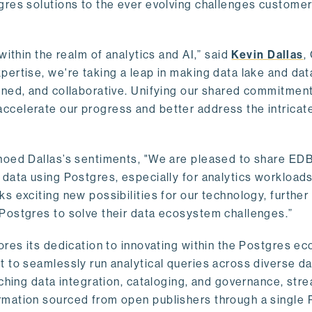
gres solutions to the ever evolving challenges custome
within the realm of analytics and AI,” said
Kevin Dallas
,
ertise, we're taking a leap in making data lake and dat
ined, and collaborative. Unifying our shared commitment
celerate our progress and better address the intricat
hoed Dallas’s sentiments, "We are pleased to share EDB’
data using Postgres, especially for analytics workloads
s exciting new possibilities for our technology, further
Postgres to solve their data ecosystem challenges.”
ores its dedication to innovating within the Postgres e
 to seamlessly run analytical queries across diverse da
ching data integration, cataloging, and governance, stre
rmation sourced from open publishers through a single