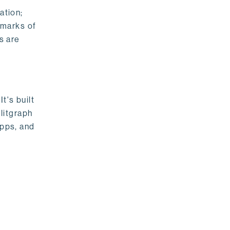
ation;
emarks of
s are
t's built
litgraph
apps, and