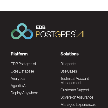
F
Platform
Solutions
o
EDB Postgres AI
Blueprints
Core Database
Use Cases
o
Analytics
Technical Account
Management
Agentic AI
t
Customer Support
Deploy Anywhere
Sovereign Assurance
e
Managed Experiences