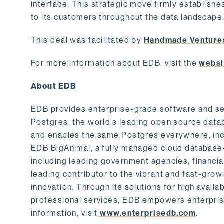
interface. This strategic move firmly establishe
to its customers throughout the data landscape
This deal was facilitated by
Handmade Venture
For more information about EDB, visit the
websi
About EDB
EDB provides enterprise-grade software and ser
Postgres, the world’s leading open source dat
and enables the same Postgres everywhere, incl
EDB BigAnimal, a fully managed cloud database
including leading government agencies, financi
leading contributor to the vibrant and fast-gr
innovation. Through its solutions for high availab
professional services, EDB empowers enterprises
information, visit
www.enterprisedb.com
.