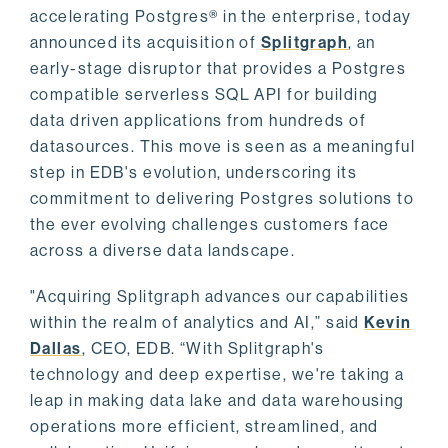
accelerating Postgres® in the enterprise, today
announced its acquisition of
Splitgraph
, an
early-stage disruptor that provides a Postgres
compatible serverless SQL API for building
data driven applications from hundreds of
datasources. This move is seen as a meaningful
step in EDB's evolution, underscoring its
commitment to delivering Postgres solutions to
the ever evolving challenges customers face
across a diverse data landscape.
"Acquiring Splitgraph advances our capabilities
within the realm of analytics and AI,” said
Kevin
Dallas
, CEO, EDB. “With Splitgraph's
technology and deep expertise, we're taking a
leap in making data lake and data warehousing
operations more efficient, streamlined, and