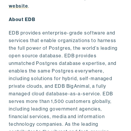
website
.
About EDB
EDB provides enterprise-grade software and
services that enable organizations to harness
the full power of Postgres, the world’s leading
open source database. EDB provides
unmatched Postgres database expertise, and
enables the same Postgres everywhere,
including solutions for hybrid, self-managed
private clouds, and EDB BigAnimal, a fully
managed cloud database-as-a-service. EDB
serves more than 1,500 customers globally,
including leading government agencies,
financial services, media and information
technology companies. As the leading