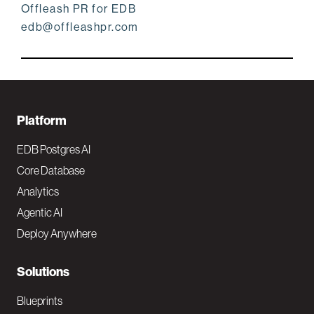
Offleash PR for EDB
edb@offleashpr.com
F
Platform
o
EDB Postgres AI
o
Core Database
Analytics
t
Agentic AI
e
Deploy Anywhere
r
N
Solutions
a
Blueprints