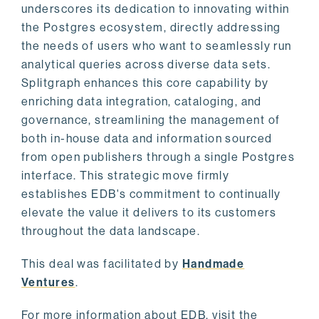
underscores its dedication to innovating within
the Postgres ecosystem, directly addressing
the needs of users who want to seamlessly run
analytical queries across diverse data sets.
Splitgraph enhances this core capability by
enriching data integration, cataloging, and
governance, streamlining the management of
both in-house data and information sourced
from open publishers through a single Postgres
interface. This strategic move firmly
establishes EDB's commitment to continually
elevate the value it delivers to its customers
throughout the data landscape.
This deal was facilitated by
Handmade
Ventures
.
For more information about EDB, visit the