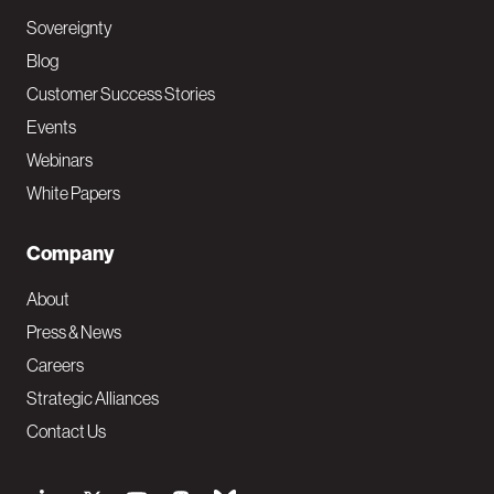
Sovereignty
Blog
Customer Success Stories
Events
Webinars
White Papers
Company
About
Press & News
Careers
Strategic Alliances
Contact Us