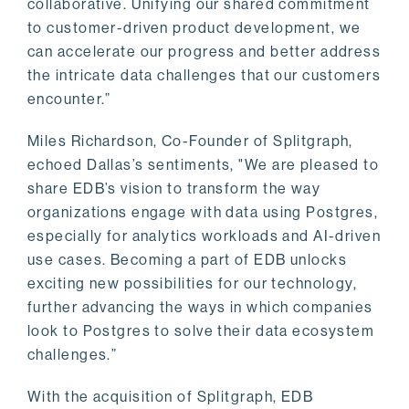
collaborative. Unifying our shared commitment
to customer-driven product development, we
can accelerate our progress and better address
the intricate data challenges that our customers
encounter.”
Miles Richardson, Co-Founder of Splitgraph,
echoed Dallas’s sentiments, "We are pleased to
share EDB’s vision to transform the way
organizations engage with data using Postgres,
especially for analytics workloads and AI-driven
use cases. Becoming a part of EDB unlocks
exciting new possibilities for our technology,
further advancing the ways in which companies
look to Postgres to solve their data ecosystem
challenges.”
With the acquisition of Splitgraph, EDB