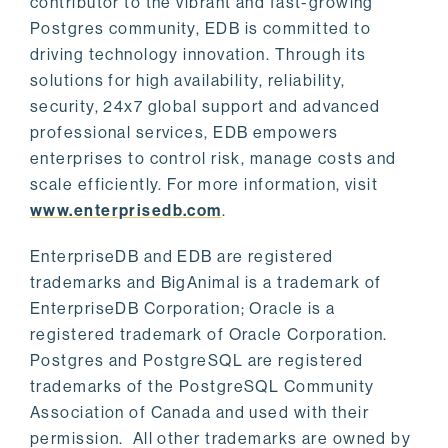
contributor to the vibrant and fast-growing
Postgres community, EDB is committed to
driving technology innovation. Through its
solutions for high availability, reliability,
security, 24x7 global support and advanced
professional services, EDB empowers
enterprises to control risk, manage costs and
scale efficiently. For more information, visit
www.enterprisedb.com
.
EnterpriseDB and EDB are registered
trademarks and BigAnimal is a trademark of
EnterpriseDB Corporation; Oracle is a
registered trademark of Oracle Corporation.
Postgres and PostgreSQL are registered
trademarks of the PostgreSQL Community
Association of Canada and used with their
permission. All other trademarks are owned by