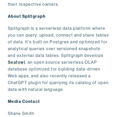
their respective owners.
About Splitgraph
Splitgraph is a serverless data platform where
you can query, upload, connect and share tables
of data. It's built on Postgres and optimized for
analytical queries over versioned snapshots
and external data tables. Splitgraph develops
Seafowl
, an open source serverless OLAP
database optimized for building data-driven
Web apps, and also recently released a
ChatGPT plugin for querying its catalog of open
data with natural language.
Media Contact
Shane Smith