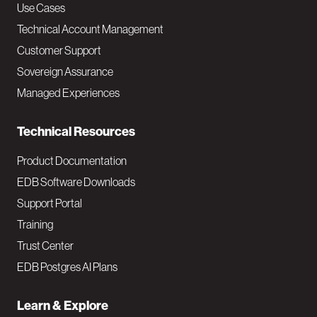
v
Use Cases
Technical Account Management
M
Customer Support
a
Sovereign Assurance
i
Managed Experiences
n
Technical Resources
Product Documentation
EDB Software Downloads
Support Portal
Training
Trust Center
EDB Postgres AI Plans
Learn & Explore