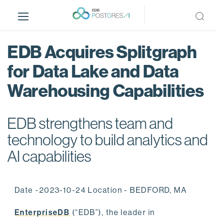
S
k
i
p
EDB Acquires Splitgraph
t
o
for Data Lake and Data
m
Warehousing Capabilities
a
i
n
EDB strengthens team and
c
o
technology to build analytics and
n
AI capabilities
t
e
n
Date -2023-10-24 Location - BEDFORD, MA
t
EnterpriseDB
(“EDB”), the leader in