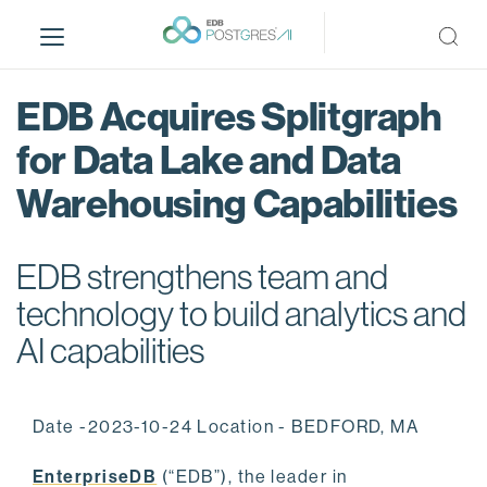
S
k
i
p
EDB Acquires Splitgraph
t
o
for Data Lake and Data
m
Warehousing Capabilities
a
i
n
EDB strengthens team and
c
o
technology to build analytics and
n
AI capabilities
t
e
n
Date -2023-10-24 Location - BEDFORD, MA
t
EnterpriseDB
(“EDB”), the leader in