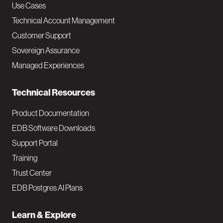
v
Use Cases
Technical Account Management
M
Customer Support
a
Sovereign Assurance
i
Managed Experiences
n
Technical Resources
Product Documentation
EDB Software Downloads
Support Portal
Training
Trust Center
EDB Postgres AI Plans
Learn & Explore