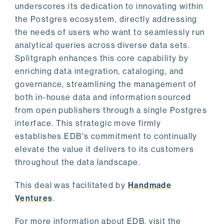
underscores its dedication to innovating within
the Postgres ecosystem, directly addressing
the needs of users who want to seamlessly run
analytical queries across diverse data sets.
Splitgraph enhances this core capability by
enriching data integration, cataloging, and
governance, streamlining the management of
both in-house data and information sourced
from open publishers through a single Postgres
interface. This strategic move firmly
establishes EDB's commitment to continually
elevate the value it delivers to its customers
throughout the data landscape.
This deal was facilitated by
Handmade
Ventures
.
For more information about EDB, visit the