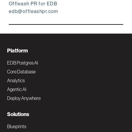
Offleash PR for EDB
edb@offleashpr.com
F
Platform
o
EDB Postgres AI
o
Core Database
Analytics
t
Agentic AI
e
Deploy Anywhere
r
N
Solutions
a
Blueprints