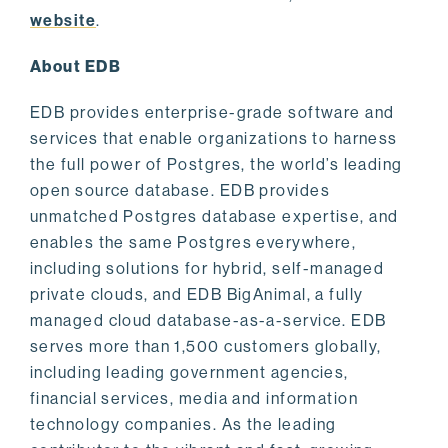
website
.
About EDB
EDB provides enterprise-grade software and
services that enable organizations to harness
the full power of Postgres, the world’s leading
open source database. EDB provides
unmatched Postgres database expertise, and
enables the same Postgres everywhere,
including solutions for hybrid, self-managed
private clouds, and EDB BigAnimal, a fully
managed cloud database-as-a-service. EDB
serves more than 1,500 customers globally,
including leading government agencies,
financial services, media and information
technology companies. As the leading