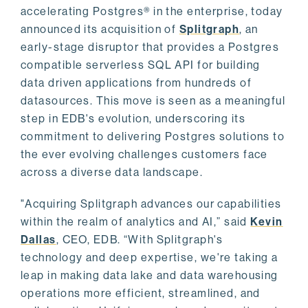
accelerating Postgres® in the enterprise, today
announced its acquisition of
Splitgraph
, an
early-stage disruptor that provides a Postgres
compatible serverless SQL API for building
data driven applications from hundreds of
datasources. This move is seen as a meaningful
step in EDB's evolution, underscoring its
commitment to delivering Postgres solutions to
the ever evolving challenges customers face
across a diverse data landscape.
"Acquiring Splitgraph advances our capabilities
within the realm of analytics and AI,” said
Kevin
Dallas
, CEO, EDB. “With Splitgraph's
technology and deep expertise, we're taking a
leap in making data lake and data warehousing
operations more efficient, streamlined, and