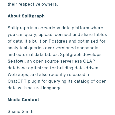
their respective owners.
About Splitgraph
Splitgraph is a serverless data platform where
you can query, upload, connect and share tables
of data. It's built on Postgres and optimized for
analytical queries over versioned snapshots
and external data tables. Splitgraph develops
Seafowl
, an open source serverless OLAP
database optimized for building data-driven
Web apps, and also recently released a
ChatGPT plugin for querying its catalog of open
data with natural language.
Media Contact
Shane Smith