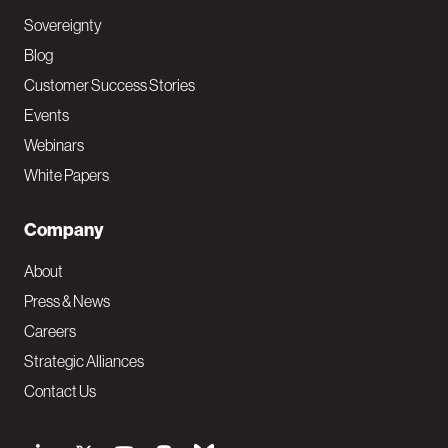
Sovereignty
Blog
Customer Success Stories
Events
Webinars
White Papers
Company
About
Press & News
Careers
Strategic Alliances
Contact Us