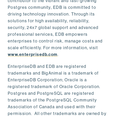
contributor to the vibrant and fast-growing
Postgres community, EDB is committed to
driving technology innovation. Through its
solutions for high availability, reliability,
security, 24x7 global support and advanced
professional services, EDB empowers
enterprises to control risk, manage costs and
scale efficiently. For more information, visit
www.enterprisedb.com
.
EnterpriseDB and EDB are registered
trademarks and BigAnimal is a trademark of
EnterpriseDB Corporation; Oracle is a
registered trademark of Oracle Corporation.
Postgres and PostgreSQL are registered
trademarks of the PostgreSQL Community
Association of Canada and used with their
permission. All other trademarks are owned by