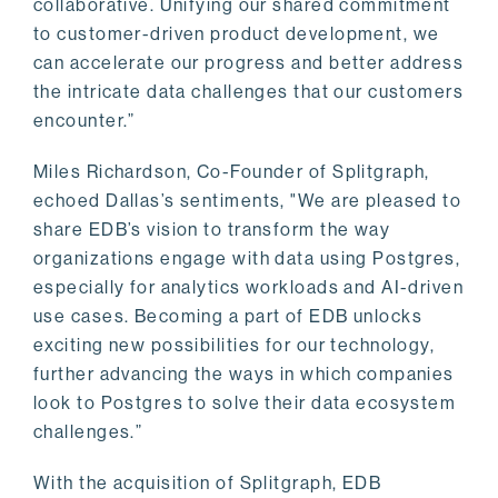
collaborative. Unifying our shared commitment
to customer-driven product development, we
can accelerate our progress and better address
the intricate data challenges that our customers
encounter.”
Miles Richardson, Co-Founder of Splitgraph,
echoed Dallas’s sentiments, "We are pleased to
share EDB’s vision to transform the way
organizations engage with data using Postgres,
especially for analytics workloads and AI-driven
use cases. Becoming a part of EDB unlocks
exciting new possibilities for our technology,
further advancing the ways in which companies
look to Postgres to solve their data ecosystem
challenges.”
With the acquisition of Splitgraph, EDB