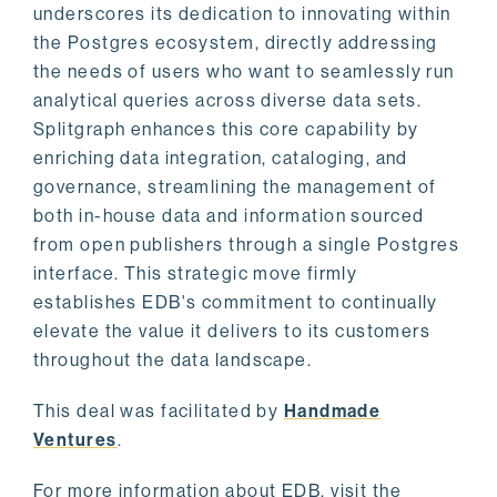
underscores its dedication to innovating within
the Postgres ecosystem, directly addressing
the needs of users who want to seamlessly run
analytical queries across diverse data sets.
Splitgraph enhances this core capability by
enriching data integration, cataloging, and
governance, streamlining the management of
both in-house data and information sourced
from open publishers through a single Postgres
interface. This strategic move firmly
establishes EDB's commitment to continually
elevate the value it delivers to its customers
throughout the data landscape.
This deal was facilitated by
Handmade
Ventures
.
For more information about EDB, visit the