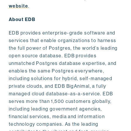
website
.
About EDB
EDB provides enterprise-grade software and
services that enable organizations to harness
the full power of Postgres, the world’s leading
open source database. EDB provides
unmatched Postgres database expertise, and
enables the same Postgres everywhere,
including solutions for hybrid, self-managed
private clouds, and EDB BigAnimal, a fully
managed cloud database-as-a-service. EDB
serves more than 1,500 customers globally,
including leading government agencies,
financial services, media and information
technology companies. As the leading