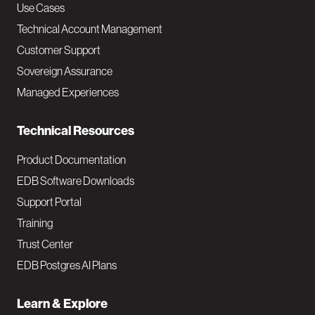
v
Use Cases
Technical Account Management
M
Customer Support
a
Sovereign Assurance
i
Managed Experiences
n
Technical Resources
Product Documentation
EDB Software Downloads
Support Portal
Training
Trust Center
EDB Postgres AI Plans
Learn & Explore