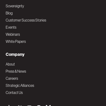
Sovereignty
Blog
Customer Success Stories
Events
Webinars
White Papers
Company
About
Press & News
Careers
Strategic Alliances
Contact Us