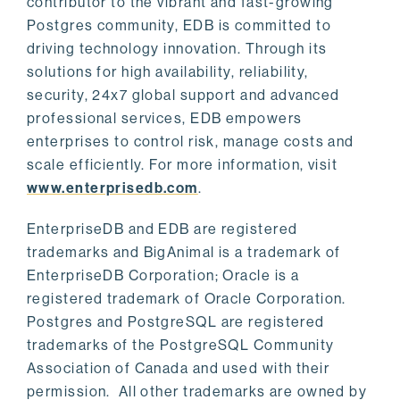
contributor to the vibrant and fast-growing
Postgres community, EDB is committed to
driving technology innovation. Through its
solutions for high availability, reliability,
security, 24x7 global support and advanced
professional services, EDB empowers
enterprises to control risk, manage costs and
scale efficiently. For more information, visit
www.enterprisedb.com
.
EnterpriseDB and EDB are registered
trademarks and BigAnimal is a trademark of
EnterpriseDB Corporation; Oracle is a
registered trademark of Oracle Corporation.
Postgres and PostgreSQL are registered
trademarks of the PostgreSQL Community
Association of Canada and used with their
permission. All other trademarks are owned by