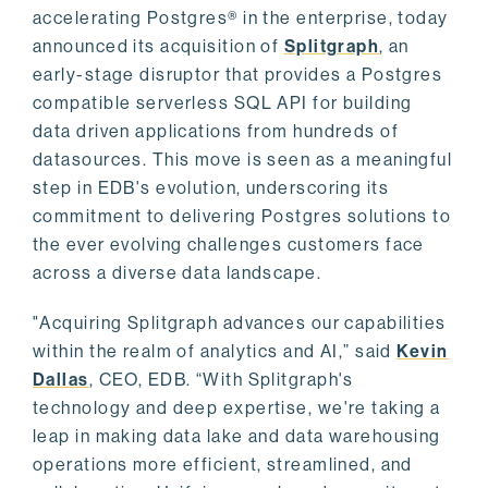
accelerating Postgres® in the enterprise, today
announced its acquisition of
Splitgraph
, an
early-stage disruptor that provides a Postgres
compatible serverless SQL API for building
data driven applications from hundreds of
datasources. This move is seen as a meaningful
step in EDB's evolution, underscoring its
commitment to delivering Postgres solutions to
the ever evolving challenges customers face
across a diverse data landscape.
"Acquiring Splitgraph advances our capabilities
within the realm of analytics and AI,” said
Kevin
Dallas
, CEO, EDB. “With Splitgraph's
technology and deep expertise, we're taking a
leap in making data lake and data warehousing
operations more efficient, streamlined, and