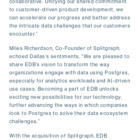
collaborative. Unifying our shared commitment
to customer-driven product development, we
can accelerate our progress and better address
the intricate data challenges that our customers
encounter.”
Miles Richardson, Co-Founder of Splitgraph,
echoed Dallas’s sentiments, "We are pleased to
share EDB’s vision to transform the way
organizations engage with data using Postgres,
especially for analytics workloads and AI-driven
use cases. Becoming a part of EDB unlocks
exciting new possibilities for our technology,
further advancing the ways in which companies
look to Postgres to solve their data ecosystem
challenges.”
With the acquisition of Splitgraph, EDB