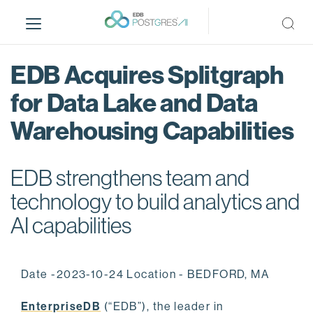
S
k
i
p
EDB Acquires Splitgraph
t
o
for Data Lake and Data
m
Warehousing Capabilities
a
i
n
EDB strengthens team and
c
o
technology to build analytics and
n
AI capabilities
t
e
n
Date -2023-10-24 Location - BEDFORD, MA
t
EnterpriseDB
(“EDB”), the leader in