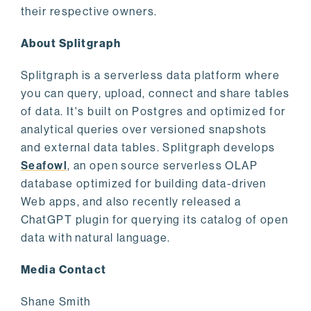
their respective owners.
About Splitgraph
Splitgraph is a serverless data platform where
you can query, upload, connect and share tables
of data. It's built on Postgres and optimized for
analytical queries over versioned snapshots
and external data tables. Splitgraph develops
Seafowl
, an open source serverless OLAP
database optimized for building data-driven
Web apps, and also recently released a
ChatGPT plugin for querying its catalog of open
data with natural language.
Media Contact
Shane Smith