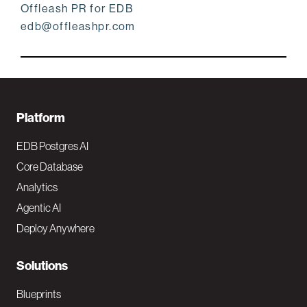
Offleash PR for EDB
edb@offleashpr.com
F
Platform
o
EDB Postgres AI
o
Core Database
Analytics
t
Agentic AI
e
Deploy Anywhere
r
N
Solutions
a
Blueprints