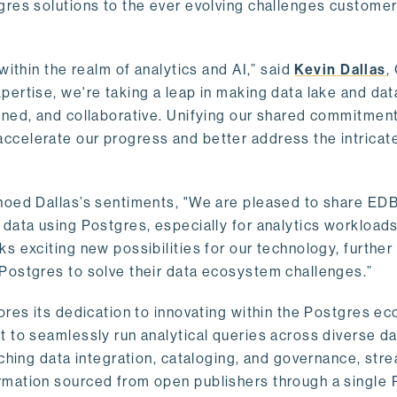
gres solutions to the ever evolving challenges custome
within the realm of analytics and AI,” said
Kevin Dallas
,
ertise, we're taking a leap in making data lake and dat
ined, and collaborative. Unifying our shared commitment
celerate our progress and better address the intricat
hoed Dallas’s sentiments, "We are pleased to share EDB’
data using Postgres, especially for analytics workloads
s exciting new possibilities for our technology, further
Postgres to solve their data ecosystem challenges.”
ores its dedication to innovating within the Postgres e
 to seamlessly run analytical queries across diverse da
ching data integration, cataloging, and governance, stre
rmation sourced from open publishers through a single