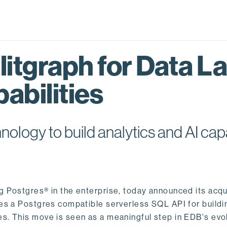
itgraph for Data L
abilities
logy to build analytics and AI capa
ng Postgres® in the enterprise, today announced its acqu
ides a Postgres compatible serverless SQL API for buildi
s. This move is seen as a meaningful step in EDB's evol