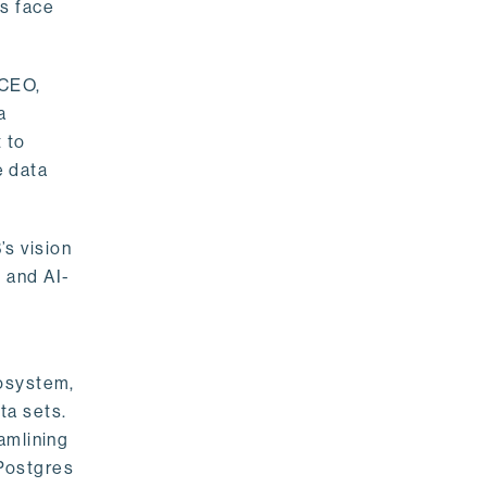
rs face
 CEO,
a
 to
e data
s vision
 and AI-
cosystem,
ta sets.
amlining
 Postgres