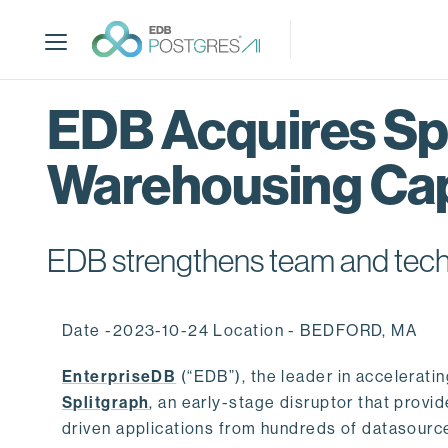
S
k
i
p
t
EDB Acquires Spl
o
m
Warehousing Cap
a
i
n
c
EDB strengthens team and techno
o
n
t
Date -2023-10-24 Location - BEDFORD, MA
e
n
EnterpriseDB
(“EDB”), the leader in accelerati
t
Splitgraph
, an early-stage disruptor that prov
driven applications from hundreds of datasource