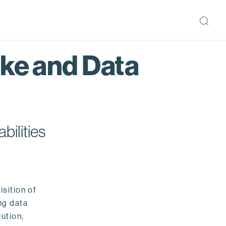
ake and Data
bilities
isition of
ng data
ution,