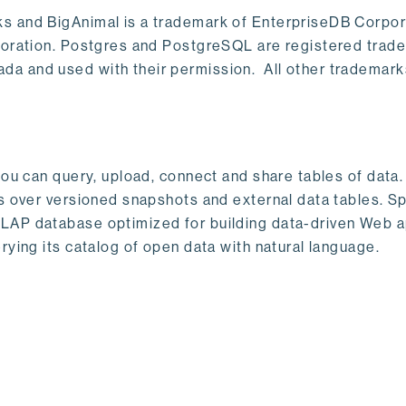
s and BigAnimal is a trademark of EnterpriseDB Corpor
poration. Postgres and PostgreSQL are registered trad
a and used with their permission. All other trademark
ou can query, upload, connect and share tables of data. I
s over versioned snapshots and external data tables. Sp
OLAP database optimized for building data-driven Web 
rying its catalog of open data with natural language.