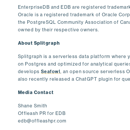
EnterpriseDB and EDB are registered trademark
Oracle is a registered trademark of Oracle Cor
the PostgreSQL Community Association of Canad
owned by their respective owners.
About Splitgraph
Splitgraph is a serverless data platform where y
on Postgres and optimized for analytical querie
develops
Seafowl
, an open source serverless 
also recently released a ChatGPT plugin for que
Media Contact
Shane Smith
Offleash PR for EDB
edb@offleashpr.com