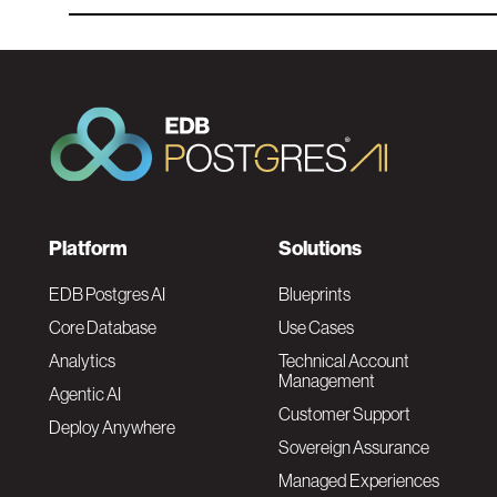
F
Platform
Solutions
o
EDB Postgres AI
Blueprints
Core Database
Use Cases
o
Analytics
Technical Account
Management
Agentic AI
t
Customer Support
Deploy Anywhere
Sovereign Assurance
e
Managed Experiences