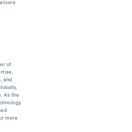
elivers
er of
rtise,
s, and
lobally,
. As the
echnology
nced
For more