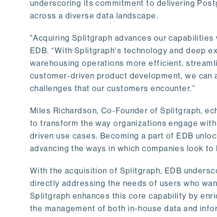
underscoring its commitment to delivering Post
across a diverse data landscape.
"Acquiring Splitgraph advances our capabilities 
EDB. “With Splitgraph's technology and deep exp
warehousing operations more efficient, streaml
customer-driven product development, we can ac
challenges that our customers encounter.”
Miles Richardson, Co-Founder of Splitgraph, ec
to transform the way organizations engage with 
driven use cases. Becoming a part of EDB unlock
advancing the ways in which companies look to 
With the acquisition of Splitgraph, EDB undersc
directly addressing the needs of users who want
Splitgraph enhances this core capability by enri
the management of both in-house data and info