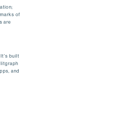
ation;
emarks of
s are
t's built
litgraph
apps, and