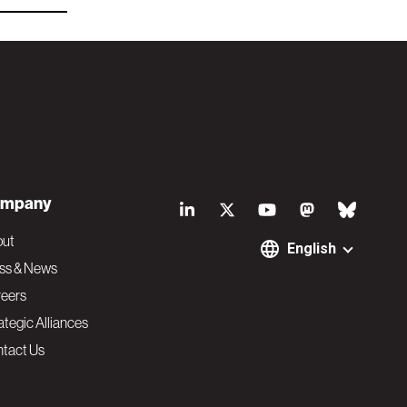
S
mpany
o
out
English
ss & News
c
eers
ategic Alliances
i
tact Us
a