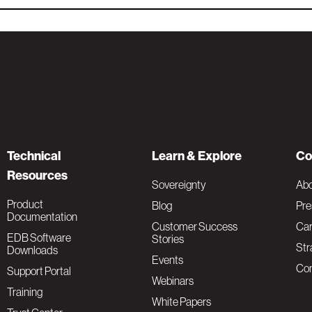
Technical
Learn & Explore
Co
Resources
Sovereignty
Ab
Product
Blog
Pre
Documentation
Customer Success
Car
EDB Software
Stories
Str
Downloads
Events
Con
Support Portal
Webinars
Training
White Papers