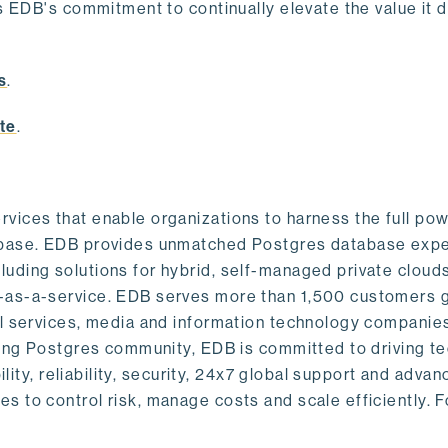
s EDB's commitment to continually elevate the value it d
.
s
.
te
.
vices that enable organizations to harness the full pow
abase. EDB provides unmatched Postgres database expe
uding solutions for hybrid, self-managed private cloud
-as-a-service. EDB serves more than 1,500 customers g
al services, media and information technology companies
owing Postgres community, EDB is committed to driving t
ility, reliability, security, 24x7 global support and adva
 to control risk, manage costs and scale efficiently. 