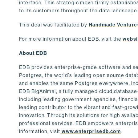
interface. This strategic move firmly establishe
to its customers throughout the data landscape
This deal was facilitated by
Handmade Venture
For more information about EDB, visit the
websi
About EDB
EDB provides enterprise-grade software and ser
Postgres, the world’s leading open source dat
and enables the same Postgres everywhere, incl
EDB BigAnimal, a fully managed cloud database
including leading government agencies, financi
leading contributor to the vibrant and fast-gr
innovation. Through its solutions for high availab
professional services, EDB empowers enterprises
information, visit
www.enterprisedb.com
.