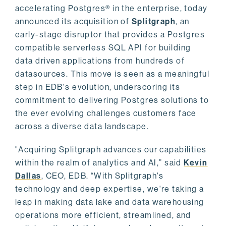
accelerating Postgres® in the enterprise, today
announced its acquisition of
Splitgraph
, an
early-stage disruptor that provides a Postgres
compatible serverless SQL API for building
data driven applications from hundreds of
datasources. This move is seen as a meaningful
step in EDB's evolution, underscoring its
commitment to delivering Postgres solutions to
the ever evolving challenges customers face
across a diverse data landscape.
"Acquiring Splitgraph advances our capabilities
within the realm of analytics and AI,” said
Kevin
Dallas
, CEO, EDB. “With Splitgraph's
technology and deep expertise, we're taking a
leap in making data lake and data warehousing
operations more efficient, streamlined, and