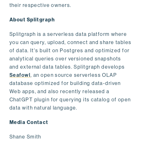
their respective owners.
About Splitgraph
Splitgraph is a serverless data platform where
you can query, upload, connect and share tables
of data. It's built on Postgres and optimized for
analytical queries over versioned snapshots
and external data tables. Splitgraph develops
Seafowl
, an open source serverless OLAP
database optimized for building data-driven
Web apps, and also recently released a
ChatGPT plugin for querying its catalog of open
data with natural language.
Media Contact
Shane Smith