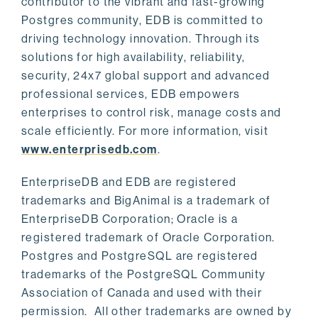
contributor to the vibrant and fast-growing
Postgres community, EDB is committed to
driving technology innovation. Through its
solutions for high availability, reliability,
security, 24x7 global support and advanced
professional services, EDB empowers
enterprises to control risk, manage costs and
scale efficiently. For more information, visit
www.enterprisedb.com
.
EnterpriseDB and EDB are registered
trademarks and BigAnimal is a trademark of
EnterpriseDB Corporation; Oracle is a
registered trademark of Oracle Corporation.
Postgres and PostgreSQL are registered
trademarks of the PostgreSQL Community
Association of Canada and used with their
permission. All other trademarks are owned by