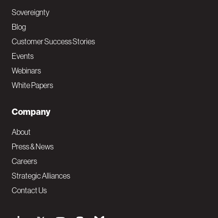
Sovereignty
Blog
Customer Success Stories
Events
Webinars
White Papers
Company
About
Press & News
Careers
Strategic Alliances
Contact Us