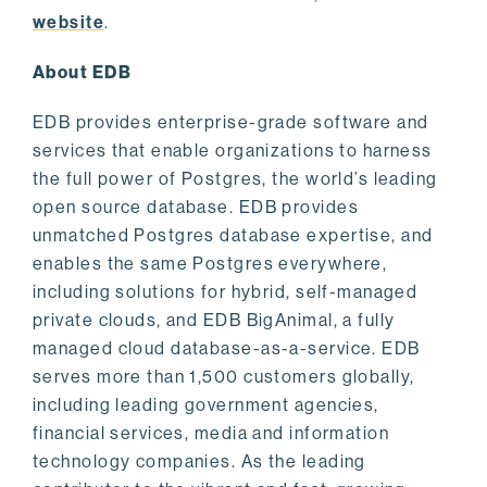
website
.
About EDB
EDB provides enterprise-grade software and
services that enable organizations to harness
the full power of Postgres, the world’s leading
open source database. EDB provides
unmatched Postgres database expertise, and
enables the same Postgres everywhere,
including solutions for hybrid, self-managed
private clouds, and EDB BigAnimal, a fully
managed cloud database-as-a-service. EDB
serves more than 1,500 customers globally,
including leading government agencies,
financial services, media and information
technology companies. As the leading