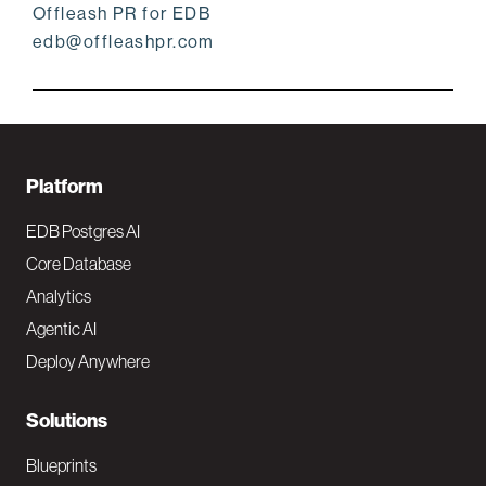
Offleash PR for EDB
edb@offleashpr.com
F
Platform
o
EDB Postgres AI
o
Core Database
Analytics
t
Agentic AI
e
Deploy Anywhere
r
N
Solutions
a
Blueprints