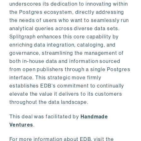
underscores its dedication to innovating within
the Postgres ecosystem, directly addressing
the needs of users who want to seamlessly run
analytical queries across diverse data sets.
Splitgraph enhances this core capability by
enriching data integration, cataloging, and
governance, streamlining the management of
both in-house data and information sourced
from open publishers through a single Postgres
interface. This strategic move firmly
establishes EDB's commitment to continually
elevate the value it delivers to its customers
throughout the data landscape.
This deal was facilitated by
Handmade
Ventures
.
For more information about EDB, visit the