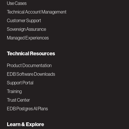
v
Use Cases
Technical Account Management
M
Customer Support
a
Sovereign Assurance
i
Managed Experiences
n
Technical Resources
Product Documentation
EDB Software Downloads
Support Portal
Training
Trust Center
EDB Postgres AI Plans
Learn & Explore