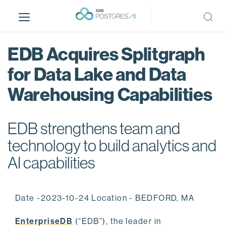
S
k
i
p
EDB Acquires Splitgraph
t
o
for Data Lake and Data
m
Warehousing Capabilities
a
i
n
EDB strengthens team and
c
o
technology to build analytics and
n
AI capabilities
t
e
n
Date -2023-10-24 Location - BEDFORD, MA
t
EnterpriseDB
(“EDB”), the leader in