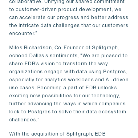
collaborative. Unifying our shared commitment
to customer-driven product development, we
can accelerate our progress and better address
the intricate data challenges that our customers
encounter.”
Miles Richardson, Co-Founder of Splitgraph,
echoed Dallas’s sentiments, "We are pleased to
share EDB’s vision to transform the way
organizations engage with data using Postgres,
especially for analytics workloads and AI-driven
use cases. Becoming a part of EDB unlocks
exciting new possibilities for our technology,
further advancing the ways in which companies
look to Postgres to solve their data ecosystem
challenges.”
With the acquisition of Splitgraph, EDB