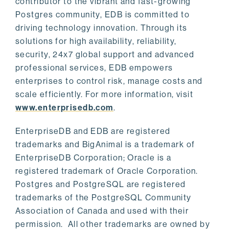
contributor to the vibrant and fast-growing
Postgres community, EDB is committed to
driving technology innovation. Through its
solutions for high availability, reliability,
security, 24x7 global support and advanced
professional services, EDB empowers
enterprises to control risk, manage costs and
scale efficiently. For more information, visit
www.enterprisedb.com
.
EnterpriseDB and EDB are registered
trademarks and BigAnimal is a trademark of
EnterpriseDB Corporation; Oracle is a
registered trademark of Oracle Corporation.
Postgres and PostgreSQL are registered
trademarks of the PostgreSQL Community
Association of Canada and used with their
permission. All other trademarks are owned by