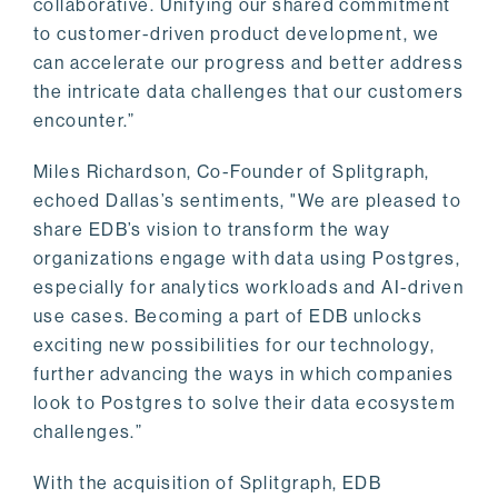
collaborative. Unifying our shared commitment
to customer-driven product development, we
can accelerate our progress and better address
the intricate data challenges that our customers
encounter.”
Miles Richardson, Co-Founder of Splitgraph,
echoed Dallas’s sentiments, "We are pleased to
share EDB’s vision to transform the way
organizations engage with data using Postgres,
especially for analytics workloads and AI-driven
use cases. Becoming a part of EDB unlocks
exciting new possibilities for our technology,
further advancing the ways in which companies
look to Postgres to solve their data ecosystem
challenges.”
With the acquisition of Splitgraph, EDB