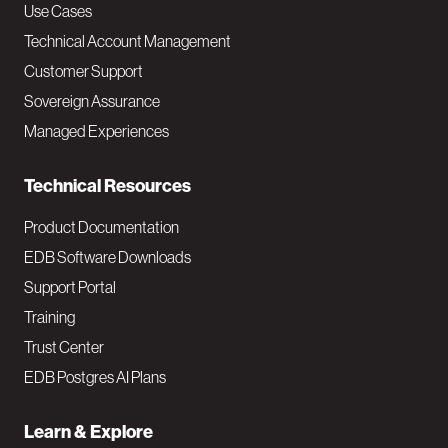
v
Use Cases
Technical Account Management
M
Customer Support
a
Sovereign Assurance
i
Managed Experiences
n
Technical Resources
Product Documentation
EDB Software Downloads
Support Portal
Training
Trust Center
EDB Postgres AI Plans
Learn & Explore