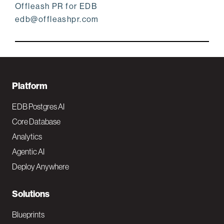
Offleash PR for EDB
edb@offleashpr.com
F
Platform
o
EDB Postgres AI
o
Core Database
Analytics
t
Agentic AI
e
Deploy Anywhere
r
N
Solutions
a
Blueprints