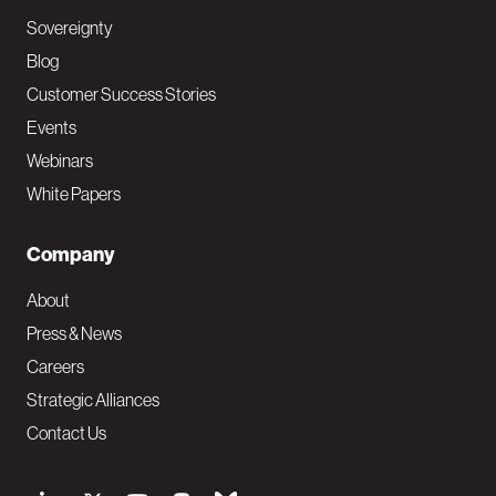
Sovereignty
Blog
Customer Success Stories
Events
Webinars
White Papers
Company
About
Press & News
Careers
Strategic Alliances
Contact Us