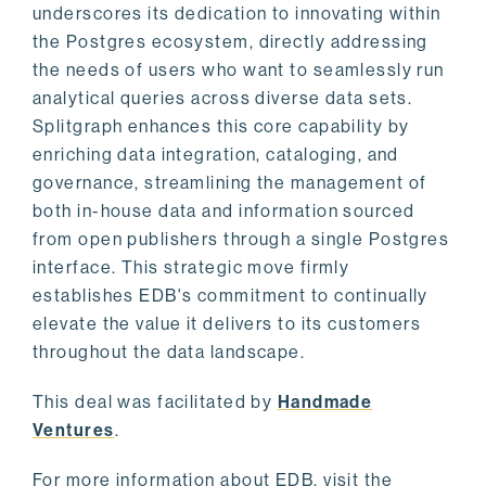
underscores its dedication to innovating within
the Postgres ecosystem, directly addressing
the needs of users who want to seamlessly run
analytical queries across diverse data sets.
Splitgraph enhances this core capability by
enriching data integration, cataloging, and
governance, streamlining the management of
both in-house data and information sourced
from open publishers through a single Postgres
interface. This strategic move firmly
establishes EDB's commitment to continually
elevate the value it delivers to its customers
throughout the data landscape.
This deal was facilitated by
Handmade
Ventures
.
For more information about EDB, visit the