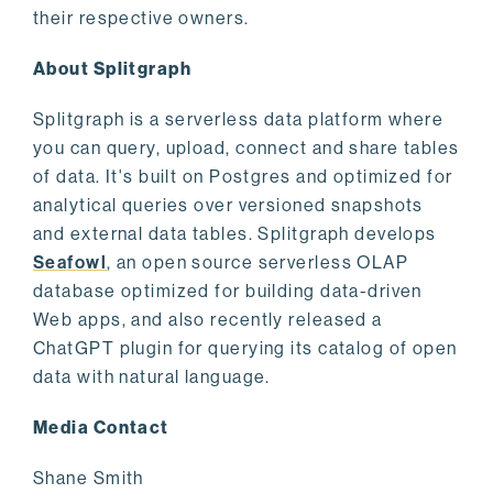
their respective owners.
About Splitgraph
Splitgraph is a serverless data platform where
you can query, upload, connect and share tables
of data. It's built on Postgres and optimized for
analytical queries over versioned snapshots
and external data tables. Splitgraph develops
Seafowl
, an open source serverless OLAP
database optimized for building data-driven
Web apps, and also recently released a
ChatGPT plugin for querying its catalog of open
data with natural language.
Media Contact
Shane Smith