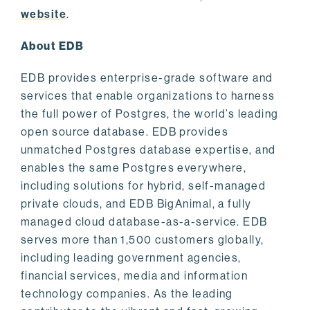
website
.
About EDB
EDB provides enterprise-grade software and
services that enable organizations to harness
the full power of Postgres, the world’s leading
open source database. EDB provides
unmatched Postgres database expertise, and
enables the same Postgres everywhere,
including solutions for hybrid, self-managed
private clouds, and EDB BigAnimal, a fully
managed cloud database-as-a-service. EDB
serves more than 1,500 customers globally,
including leading government agencies,
financial services, media and information
technology companies. As the leading