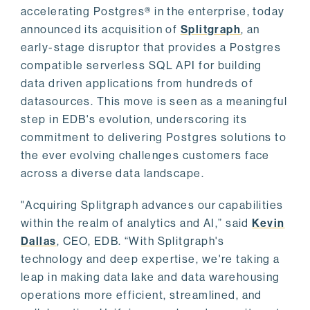
accelerating Postgres® in the enterprise, today
announced its acquisition of
Splitgraph
, an
early-stage disruptor that provides a Postgres
compatible serverless SQL API for building
data driven applications from hundreds of
datasources. This move is seen as a meaningful
step in EDB's evolution, underscoring its
commitment to delivering Postgres solutions to
the ever evolving challenges customers face
across a diverse data landscape.
"Acquiring Splitgraph advances our capabilities
within the realm of analytics and AI,” said
Kevin
Dallas
, CEO, EDB. “With Splitgraph's
technology and deep expertise, we're taking a
leap in making data lake and data warehousing
operations more efficient, streamlined, and