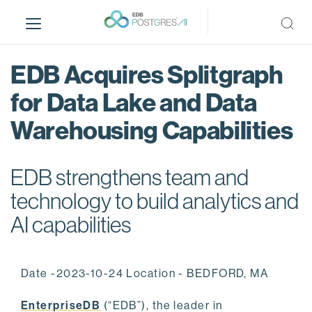
S
k
i
p
EDB Acquires Splitgraph
t
o
for Data Lake and Data
m
Warehousing Capabilities
a
i
n
EDB strengthens team and
c
o
technology to build analytics and
n
AI capabilities
t
e
n
Date -2023-10-24 Location - BEDFORD, MA
t
EnterpriseDB
(“EDB”), the leader in