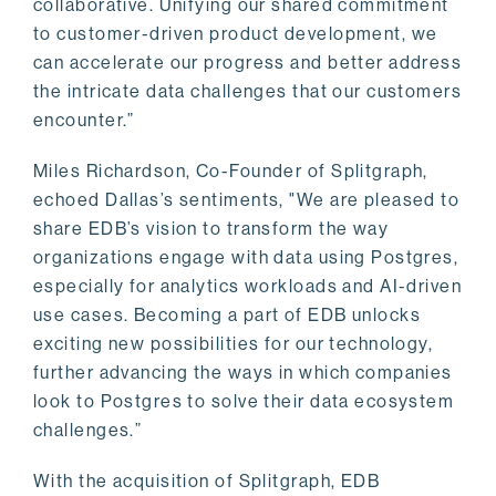
collaborative. Unifying our shared commitment
to customer-driven product development, we
can accelerate our progress and better address
the intricate data challenges that our customers
encounter.”
Miles Richardson, Co-Founder of Splitgraph,
echoed Dallas’s sentiments, "We are pleased to
share EDB’s vision to transform the way
organizations engage with data using Postgres,
especially for analytics workloads and AI-driven
use cases. Becoming a part of EDB unlocks
exciting new possibilities for our technology,
further advancing the ways in which companies
look to Postgres to solve their data ecosystem
challenges.”
With the acquisition of Splitgraph, EDB