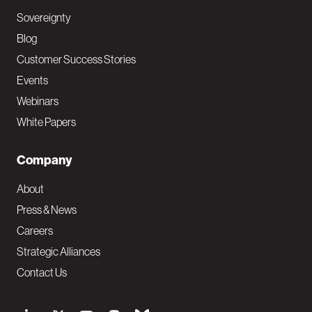
Sovereignty
Blog
Customer Success Stories
Events
Webinars
White Papers
Company
About
Press & News
Careers
Strategic Alliances
Contact Us