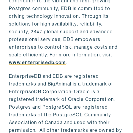
contributor to the vibrant and fast-growing
Postgres community, EDB is committed to
driving technology innovation. Through its
solutions for high availability, reliability,
security, 24x7 global support and advanced
professional services, EDB empowers
enterprises to control risk, manage costs and
scale efficiently. For more information, visit
www.enterprisedb.com
.
EnterpriseDB and EDB are registered
trademarks and BigAnimal is a trademark of
EnterpriseDB Corporation; Oracle is a
registered trademark of Oracle Corporation.
Postgres and PostgreSQL are registered
trademarks of the PostgreSQL Community
Association of Canada and used with their
permission. All other trademarks are owned by