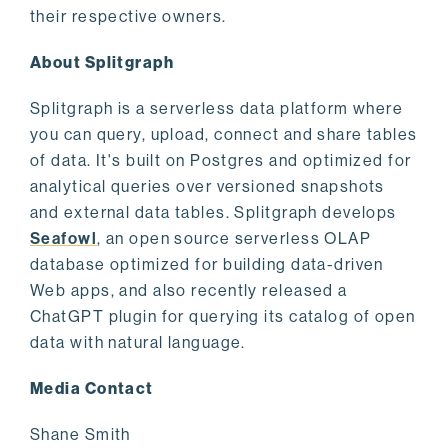
their respective owners.
About Splitgraph
Splitgraph is a serverless data platform where
you can query, upload, connect and share tables
of data. It's built on Postgres and optimized for
analytical queries over versioned snapshots
and external data tables. Splitgraph develops
Seafowl
, an open source serverless OLAP
database optimized for building data-driven
Web apps, and also recently released a
ChatGPT plugin for querying its catalog of open
data with natural language.
Media Contact
Shane Smith