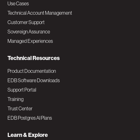
v
Use Cases
Technical Account Management
M
Customer Support
a
Sovereign Assurance
i
Managed Experiences
n
Technical Resources
Product Documentation
EDB Software Downloads
Support Portal
Training
Trust Center
EDB Postgres AI Plans
Learn & Explore