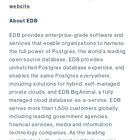
website
.
About EDB
EDB provides enterprise-grade software and
services that enable organizations to harness
the full power of Postgres, the world’s leading
open source database. EDB provides
unmatched Postgres database expertise, and
enables the same Postgres everywhere,
including solutions for hybrid, self-managed
private clouds, and EDB BigAnimal, a fully
managed cloud database-as-a-service. EDB
serves more than 1,500 customers globally,
including leading government agencies,
financial services, media and information
technology companies. As the leading