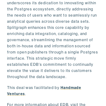
underscores its dedication to innovating within
the Postgres ecosystem, directly addressing
the needs of users who want to seamlessly run
analytical queries across diverse data sets.
Splitgraph enhances this core capability by
enriching data integration, cataloging, and
governance, streamlining the management of
both in-house data and information sourced
from open publishers through a single Postgres
interface. This strategic move firmly
establishes EDB's commitment to continually
elevate the value it delivers to its customers
throughout the data landscape.
This deal was facilitated by
Handmade
Ventures
.
For more information about EDB, visit the