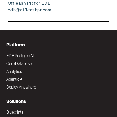
Offleash PR for EDB
edb@offleashpr.com
F
Platform
o
EDB Postgres AI
o
Core Database
Analytics
t
Agentic AI
e
Deploy Anywhere
r
N
Solutions
a
Blueprints