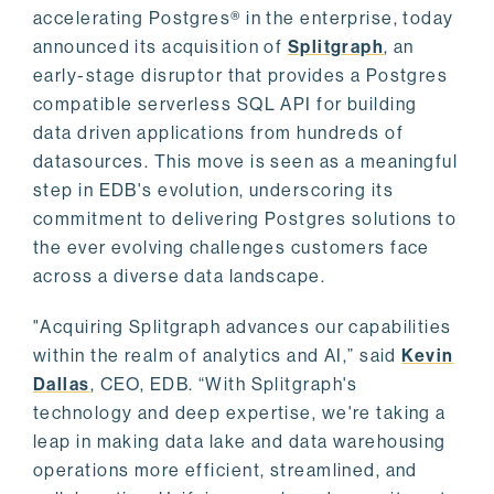
accelerating Postgres® in the enterprise, today
announced its acquisition of
Splitgraph
, an
early-stage disruptor that provides a Postgres
compatible serverless SQL API for building
data driven applications from hundreds of
datasources. This move is seen as a meaningful
step in EDB's evolution, underscoring its
commitment to delivering Postgres solutions to
the ever evolving challenges customers face
across a diverse data landscape.
"Acquiring Splitgraph advances our capabilities
within the realm of analytics and AI,” said
Kevin
Dallas
, CEO, EDB. “With Splitgraph's
technology and deep expertise, we're taking a
leap in making data lake and data warehousing
operations more efficient, streamlined, and