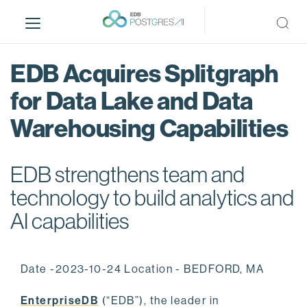
S
k
i
p
EDB Acquires Splitgraph
t
o
for Data Lake and Data
m
Warehousing Capabilities
a
i
n
EDB strengthens team and
c
o
technology to build analytics and
n
AI capabilities
t
e
n
Date -2023-10-24 Location - BEDFORD, MA
t
EnterpriseDB
(“EDB”), the leader in