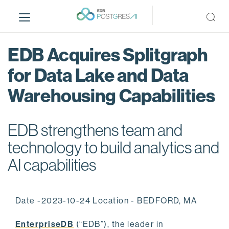
S
k
i
p
EDB Acquires Splitgraph
t
o
for Data Lake and Data
m
Warehousing Capabilities
a
i
n
EDB strengthens team and
c
o
technology to build analytics and
n
AI capabilities
t
e
n
Date -2023-10-24 Location - BEDFORD, MA
t
EnterpriseDB
(“EDB”), the leader in