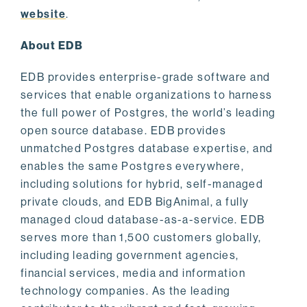
website
.
About EDB
EDB provides enterprise-grade software and
services that enable organizations to harness
the full power of Postgres, the world’s leading
open source database. EDB provides
unmatched Postgres database expertise, and
enables the same Postgres everywhere,
including solutions for hybrid, self-managed
private clouds, and EDB BigAnimal, a fully
managed cloud database-as-a-service. EDB
serves more than 1,500 customers globally,
including leading government agencies,
financial services, media and information
technology companies. As the leading