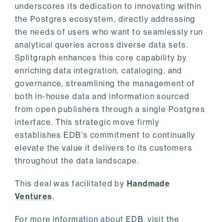
underscores its dedication to innovating within
the Postgres ecosystem, directly addressing
the needs of users who want to seamlessly run
analytical queries across diverse data sets.
Splitgraph enhances this core capability by
enriching data integration, cataloging, and
governance, streamlining the management of
both in-house data and information sourced
from open publishers through a single Postgres
interface. This strategic move firmly
establishes EDB's commitment to continually
elevate the value it delivers to its customers
throughout the data landscape.
This deal was facilitated by
Handmade
Ventures
.
For more information about EDB, visit the