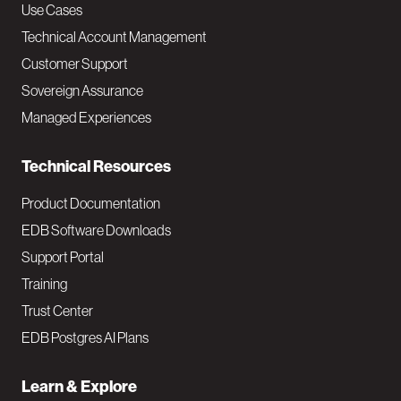
v
Use Cases
Technical Account Management
M
Customer Support
a
Sovereign Assurance
i
Managed Experiences
n
Technical Resources
Product Documentation
EDB Software Downloads
Support Portal
Training
Trust Center
EDB Postgres AI Plans
Learn & Explore