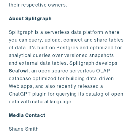
their respective owners.
About Splitgraph
Splitgraph is a serverless data platform where
you can query, upload, connect and share tables
of data. It's built on Postgres and optimized for
analytical queries over versioned snapshots
and external data tables. Splitgraph develops
Seafowl
, an open source serverless OLAP
database optimized for building data-driven
Web apps, and also recently released a
ChatGPT plugin for querying its catalog of open
data with natural language.
Media Contact
Shane Smith