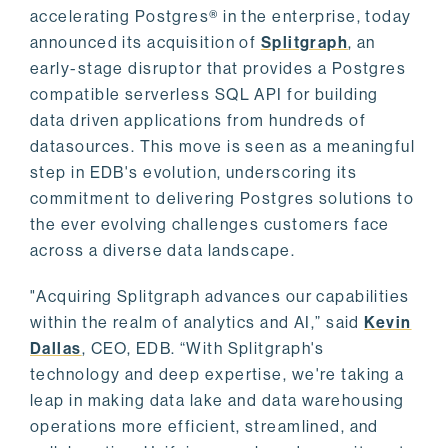
accelerating Postgres® in the enterprise, today
announced its acquisition of
Splitgraph
, an
early-stage disruptor that provides a Postgres
compatible serverless SQL API for building
data driven applications from hundreds of
datasources. This move is seen as a meaningful
step in EDB's evolution, underscoring its
commitment to delivering Postgres solutions to
the ever evolving challenges customers face
across a diverse data landscape.
"Acquiring Splitgraph advances our capabilities
within the realm of analytics and AI,” said
Kevin
Dallas
, CEO, EDB. “With Splitgraph's
technology and deep expertise, we're taking a
leap in making data lake and data warehousing
operations more efficient, streamlined, and