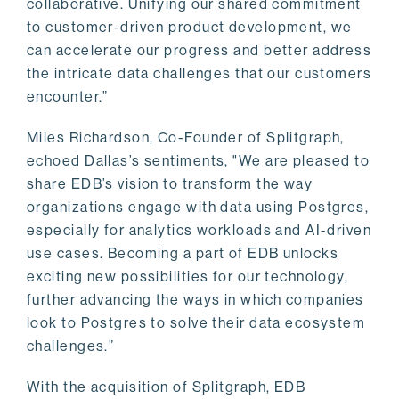
collaborative. Unifying our shared commitment
to customer-driven product development, we
can accelerate our progress and better address
the intricate data challenges that our customers
encounter.”
Miles Richardson, Co-Founder of Splitgraph,
echoed Dallas’s sentiments, "We are pleased to
share EDB’s vision to transform the way
organizations engage with data using Postgres,
especially for analytics workloads and AI-driven
use cases. Becoming a part of EDB unlocks
exciting new possibilities for our technology,
further advancing the ways in which companies
look to Postgres to solve their data ecosystem
challenges.”
With the acquisition of Splitgraph, EDB