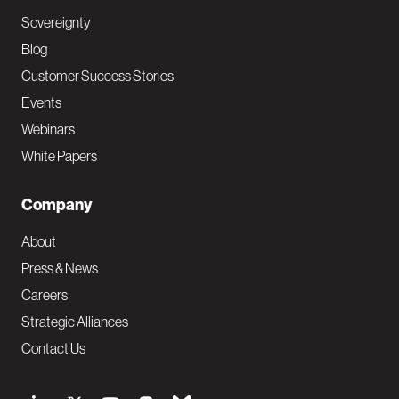
Sovereignty
Blog
Customer Success Stories
Events
Webinars
White Papers
Company
About
Press & News
Careers
Strategic Alliances
Contact Us