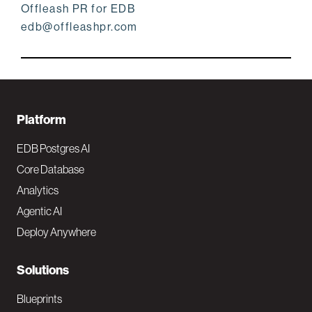
Offleash PR for EDB
edb@offleashpr.com
F
Platform
o
EDB Postgres AI
o
Core Database
Analytics
t
Agentic AI
e
Deploy Anywhere
r
N
Solutions
a
Blueprints