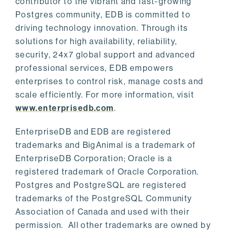
contributor to the vibrant and fast-growing
Postgres community, EDB is committed to
driving technology innovation. Through its
solutions for high availability, reliability,
security, 24x7 global support and advanced
professional services, EDB empowers
enterprises to control risk, manage costs and
scale efficiently. For more information, visit
www.enterprisedb.com
.
EnterpriseDB and EDB are registered
trademarks and BigAnimal is a trademark of
EnterpriseDB Corporation; Oracle is a
registered trademark of Oracle Corporation.
Postgres and PostgreSQL are registered
trademarks of the PostgreSQL Community
Association of Canada and used with their
permission. All other trademarks are owned by