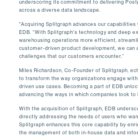
underscoring its commitment to delivering Post
across a diverse data landscape.
"Acquiring Splitgraph advances our capabilities 
EDB. “With Splitgraph's technology and deep exp
warehousing operations more efficient, streaml
customer-driven product development, we can ac
challenges that our customers encounter.”
Miles Richardson, Co-Founder of Splitgraph, ec
to transform the way organizations engage with 
driven use cases. Becoming a part of EDB unlock
advancing the ways in which companies look to 
With the acquisition of Splitgraph, EDB undersc
directly addressing the needs of users who want
Splitgraph enhances this core capability by enri
the management of both in-house data and info