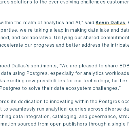
gres solutions to the ever evolving challenges custome
within the realm of analytics and AI,” said
Kevin Dallas
,
ertise, we're taking a leap in making data lake and dat
ined, and collaborative. Unifying our shared commitment
celerate our progress and better address the intricat
hoed Dallas’s sentiments, "We are pleased to share EDB’
data using Postgres, especially for analytics workloads
s exciting new possibilities for our technology, further
Postgres to solve their data ecosystem challenges.”
ores its dedication to innovating within the Postgres e
 to seamlessly run analytical queries across diverse da
ching data integration, cataloging, and governance, stre
rmation sourced from open publishers through a single