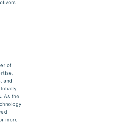
elivers
er of
rtise,
s, and
lobally,
. As the
echnology
nced
For more