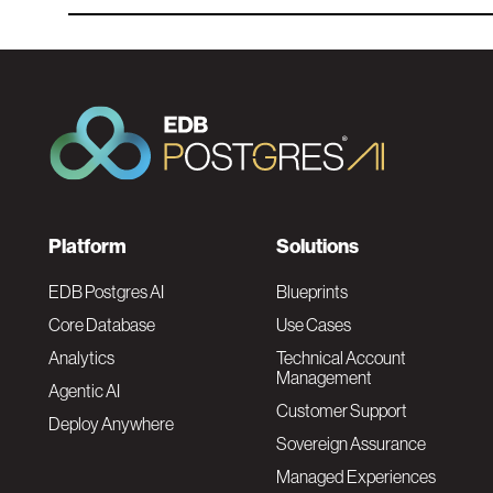
F
Platform
Solutions
o
EDB Postgres AI
Blueprints
Core Database
Use Cases
o
Analytics
Technical Account
Management
Agentic AI
t
Customer Support
Deploy Anywhere
Sovereign Assurance
e
Managed Experiences