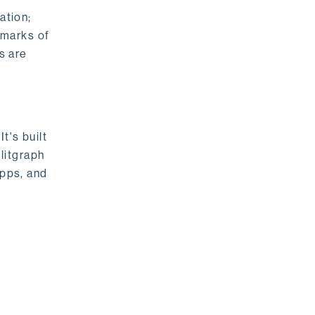
ation;
emarks of
s are
t's built
litgraph
apps, and