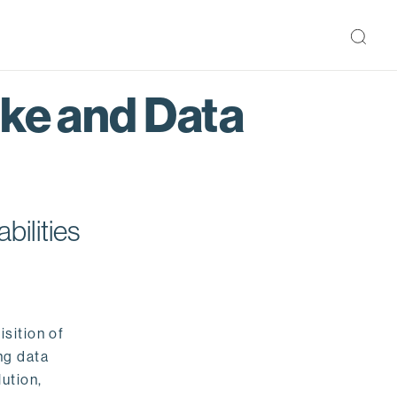
ake and Data
bilities
isition of
ng data
ution,