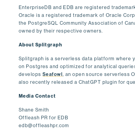
EnterpriseDB and EDB are registered trademark
Oracle is a registered trademark of Oracle Cor
the PostgreSQL Community Association of Canad
owned by their respective owners.
About Splitgraph
Splitgraph is a serverless data platform where y
on Postgres and optimized for analytical querie
develops
Seafowl
, an open source serverless 
also recently released a ChatGPT plugin for que
Media Contact
Shane Smith
Offleash PR for EDB
edb@offleashpr.com