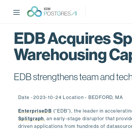
S
k
i
p
t
EDB Acquires Spl
o
m
Warehousing Cap
a
i
n
c
EDB strengthens team and techno
o
n
t
Date -2023-10-24 Location - BEDFORD, MA
e
n
EnterpriseDB
(“EDB”), the leader in accelerati
t
Splitgraph
, an early-stage disruptor that prov
driven applications from hundreds of datasource