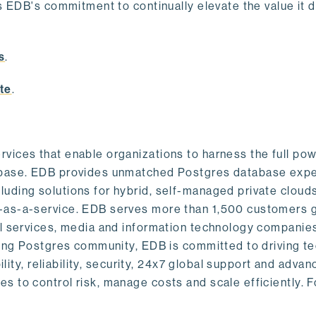
s EDB's commitment to continually elevate the value it d
.
s
.
te
.
vices that enable organizations to harness the full pow
abase. EDB provides unmatched Postgres database expe
uding solutions for hybrid, self-managed private cloud
-as-a-service. EDB serves more than 1,500 customers g
al services, media and information technology companies
owing Postgres community, EDB is committed to driving t
ility, reliability, security, 24x7 global support and adva
 to control risk, manage costs and scale efficiently. 