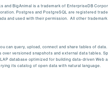
s and BigAnimal is a trademark of EnterpriseDB Corpor
poration. Postgres and PostgreSQL are registered trad
a and used with their permission. All other trademark
ou can query, upload, connect and share tables of data. I
s over versioned snapshots and external data tables. Sp
OLAP database optimized for building data-driven Web 
rying its catalog of open data with natural language.