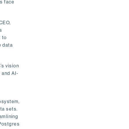
rs face
 CEO,
a
 to
e data
s vision
 and AI-
cosystem,
ta sets.
amlining
 Postgres