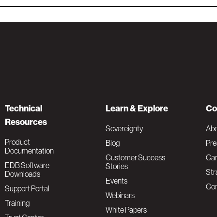
Technical
Learn & Explore
Co
Resources
Sovereignty
Ab
Product
Blog
Pre
Documentation
Customer Success
Car
EDB Software
Stories
Str
Downloads
Events
Con
Support Portal
Webinars
Training
White Papers