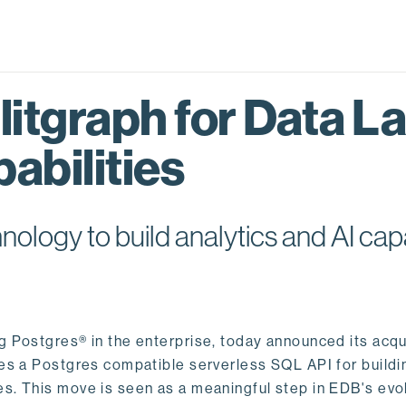
itgraph for Data L
abilities
logy to build analytics and AI capa
ng Postgres® in the enterprise, today announced its acqu
ides a Postgres compatible serverless SQL API for buildi
s. This move is seen as a meaningful step in EDB's evol