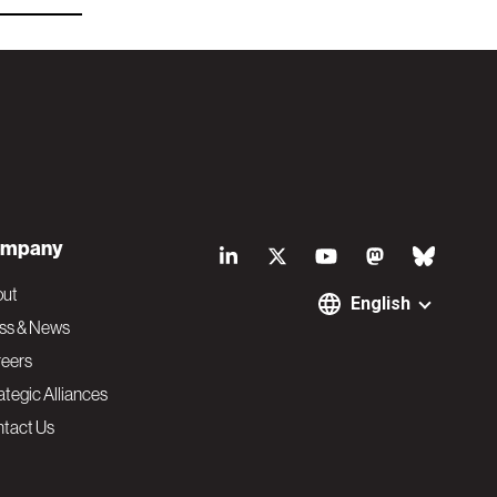
S
mpany
o
out
English
ss & News
c
eers
ategic Alliances
i
tact Us
a