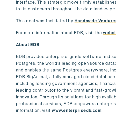
interface. This strategic move firmly establishe
to its customers throughout the data landscape
This deal was facilitated by
Handmade Venture
For more information about EDB, visit the
websi
About EDB
EDB provides enterprise-grade software and ser
Postgres, the world’s leading open source dat
and enables the same Postgres everywhere, incl
EDB BigAnimal, a fully managed cloud database
including leading government agencies, financi
leading contributor to the vibrant and fast-gr
innovation. Through its solutions for high availab
professional services, EDB empowers enterprises
information, visit
www.enterprisedb.com
.