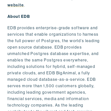
website
.
About EDB
EDB provides enterprise-grade software and
services that enable organizations to harness
the full power of Postgres, the world’s leading
open source database. EDB provides
unmatched Postgres database expertise, and
enables the same Postgres everywhere,
including solutions for hybrid, self-managed
private clouds, and EDB BigAnimal, a fully
managed cloud database-as-a-service. EDB
serves more than 1,500 customers globally,
including leading government agencies,
financial services, media and information
technology companies. As the leading