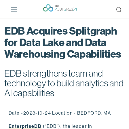
S
k
i
p
EDB Acquires Splitgraph
t
o
for Data Lake and Data
m
Warehousing Capabilities
a
i
n
EDB strengthens team and
c
o
technology to build analytics and
n
AI capabilities
t
e
n
Date -2023-10-24 Location - BEDFORD, MA
t
EnterpriseDB
(“EDB”), the leader in