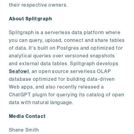
their respective owners.
About Splitgraph
Splitgraph is a serverless data platform where
you can query, upload, connect and share tables
of data. It's built on Postgres and optimized for
analytical queries over versioned snapshots
and external data tables. Splitgraph develops
Seafowl
, an open source serverless OLAP
database optimized for building data-driven
Web apps, and also recently released a
ChatGPT plugin for querying its catalog of open
data with natural language.
Media Contact
Shane Smith