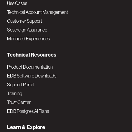
v
Use Cases
Technical Account Management
M
Customer Support
a
Sovereign Assurance
i
Managed Experiences
n
Technical Resources
Product Documentation
EDB Software Downloads
Support Portal
Training
Trust Center
EDB Postgres AI Plans
Learn & Explore