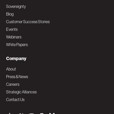
Sovereignty
Blog
Customer Success Stories
Events
Webinars
White Papers
Company
About
Press & News
Careers
Strategic Alliances
Contact Us