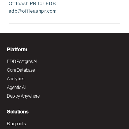
Offleash PR for EDB
edb@offleashpr.com
F
Platform
o
EDB Postgres AI
o
Core Database
Analytics
t
Agentic AI
e
Deploy Anywhere
r
N
Solutions
a
Blueprints