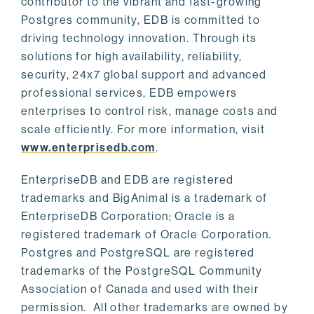
contributor to the vibrant and fast-growing
Postgres community, EDB is committed to
driving technology innovation. Through its
solutions for high availability, reliability,
security, 24x7 global support and advanced
professional services, EDB empowers
enterprises to control risk, manage costs and
scale efficiently. For more information, visit
www.enterprisedb.com
.
EnterpriseDB and EDB are registered
trademarks and BigAnimal is a trademark of
EnterpriseDB Corporation; Oracle is a
registered trademark of Oracle Corporation.
Postgres and PostgreSQL are registered
trademarks of the PostgreSQL Community
Association of Canada and used with their
permission. All other trademarks are owned by