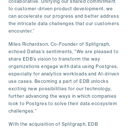
collaborative. Unifying our shared commitment
to customer-driven product development, we
can accelerate our progress and better address
the intricate data challenges that our customers
encounter.”
Miles Richardson, Co-Founder of Splitgraph,
echoed Dallas’s sentiments, "We are pleased to
share EDB’s vision to transform the way
organizations engage with data using Postgres,
especially for analytics workloads and AI-driven
use cases. Becoming a part of EDB unlocks
exciting new possibilities for our technology,
further advancing the ways in which companies
look to Postgres to solve their data ecosystem
challenges.”
With the acquisition of Splitgraph, EDB