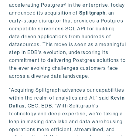
accelerating Postgres® in the enterprise, today
announced its acquisition of
Splitgraph
, an
early-stage disruptor that provides a Postgres
compatible serverless SQL API for building
data driven applications from hundreds of
datasources. This move is seen as a meaningful
step in EDB's evolution, underscoring its
commitment to delivering Postgres solutions to
the ever evolving challenges customers face
across a diverse data landscape.
"Acquiring Splitgraph advances our capabilities
within the realm of analytics and AI,” said
Kevin
Dallas
, CEO, EDB. “With Splitgraph's
technology and deep expertise, we're taking a
leap in making data lake and data warehousing
operations more efficient, streamlined, and