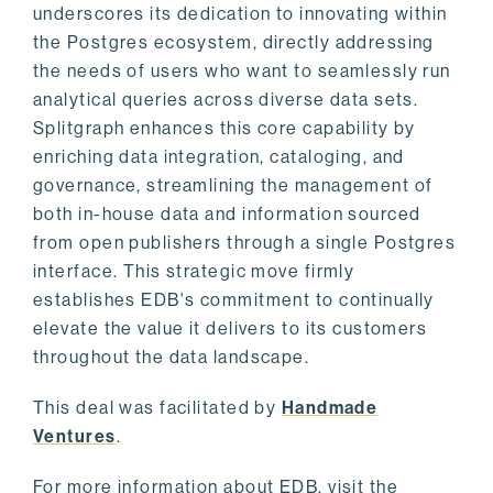
underscores its dedication to innovating within
the Postgres ecosystem, directly addressing
the needs of users who want to seamlessly run
analytical queries across diverse data sets.
Splitgraph enhances this core capability by
enriching data integration, cataloging, and
governance, streamlining the management of
both in-house data and information sourced
from open publishers through a single Postgres
interface. This strategic move firmly
establishes EDB's commitment to continually
elevate the value it delivers to its customers
throughout the data landscape.
This deal was facilitated by
Handmade
Ventures
.
For more information about EDB, visit the