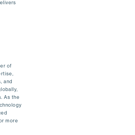
elivers
er of
rtise,
s, and
lobally,
. As the
echnology
nced
For more