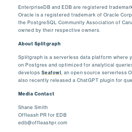
EnterpriseDB and EDB are registered trademark
Oracle is a registered trademark of Oracle Cor
the PostgreSQL Community Association of Canad
owned by their respective owners.
About Splitgraph
Splitgraph is a serverless data platform where y
on Postgres and optimized for analytical querie
develops
Seafowl
, an open source serverless 
also recently released a ChatGPT plugin for que
Media Contact
Shane Smith
Offleash PR for EDB
edb@offleashpr.com