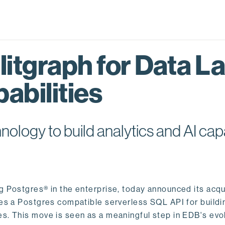
itgraph for Data L
abilities
logy to build analytics and AI capa
ng Postgres® in the enterprise, today announced its acqu
ides a Postgres compatible serverless SQL API for buildi
s. This move is seen as a meaningful step in EDB's evol