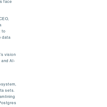
rs face
 CEO,
a
 to
e data
s vision
 and AI-
cosystem,
ta sets.
amlining
 Postgres