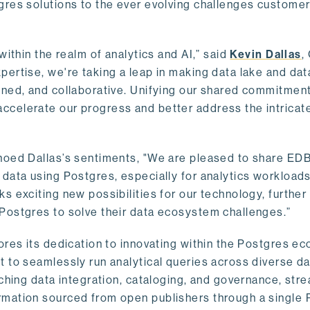
gres solutions to the ever evolving challenges custome
within the realm of analytics and AI,” said
Kevin Dallas
,
ertise, we're taking a leap in making data lake and dat
ined, and collaborative. Unifying our shared commitment
celerate our progress and better address the intricat
hoed Dallas’s sentiments, "We are pleased to share EDB’
data using Postgres, especially for analytics workloads
s exciting new possibilities for our technology, further
Postgres to solve their data ecosystem challenges.”
ores its dedication to innovating within the Postgres e
 to seamlessly run analytical queries across diverse da
ching data integration, cataloging, and governance, stre
rmation sourced from open publishers through a single