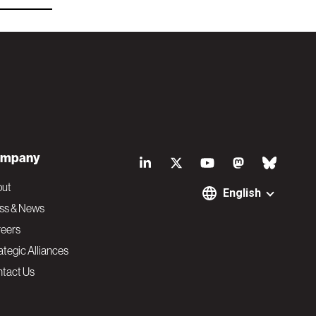
S
mpany
o
out
English
ss & News
c
eers
ategic Alliances
i
tact Us
a