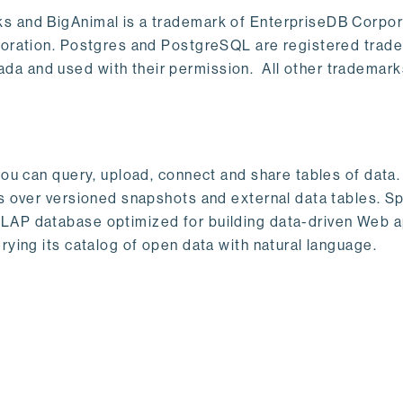
s and BigAnimal is a trademark of EnterpriseDB Corpor
poration. Postgres and PostgreSQL are registered trad
a and used with their permission. All other trademark
ou can query, upload, connect and share tables of data. I
s over versioned snapshots and external data tables. Sp
OLAP database optimized for building data-driven Web 
rying its catalog of open data with natural language.