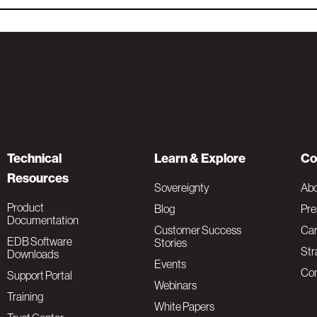
Technical
Learn & Explore
Co
Resources
Sovereignty
Ab
Product
Blog
Pre
Documentation
Customer Success
Car
EDB Software
Stories
Str
Downloads
Events
Con
Support Portal
Webinars
Training
White Papers