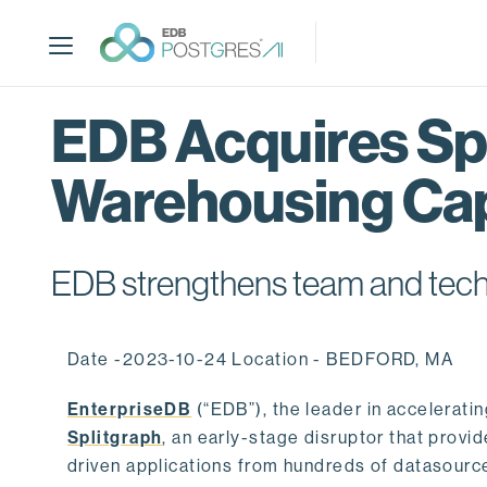
S
k
i
p
t
EDB Acquires Spl
o
m
Warehousing Cap
a
i
n
c
EDB strengthens team and techno
o
n
t
Date -2023-10-24 Location - BEDFORD, MA
e
n
EnterpriseDB
(“EDB”), the leader in accelerati
t
Splitgraph
, an early-stage disruptor that prov
driven applications from hundreds of datasource