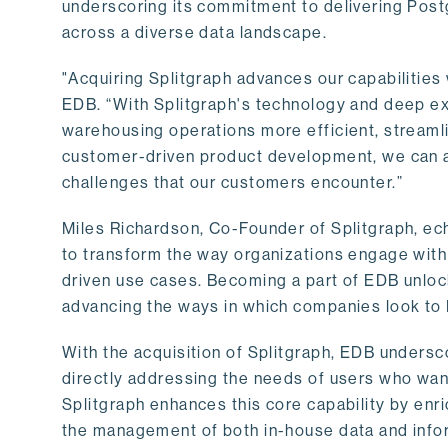
underscoring its commitment to delivering Post
across a diverse data landscape.
"Acquiring Splitgraph advances our capabilities 
EDB. “With Splitgraph's technology and deep exp
warehousing operations more efficient, streaml
customer-driven product development, we can ac
challenges that our customers encounter.”
Miles Richardson, Co-Founder of Splitgraph, ec
to transform the way organizations engage with 
driven use cases. Becoming a part of EDB unlock
advancing the ways in which companies look to 
With the acquisition of Splitgraph, EDB undersc
directly addressing the needs of users who want
Splitgraph enhances this core capability by enri
the management of both in-house data and info