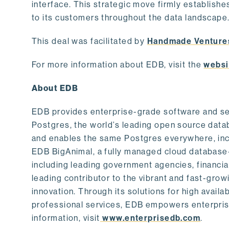
interface. This strategic move firmly establishe
to its customers throughout the data landscape
This deal was facilitated by
Handmade Venture
For more information about EDB, visit the
websi
About EDB
EDB provides enterprise-grade software and ser
Postgres, the world’s leading open source dat
and enables the same Postgres everywhere, incl
EDB BigAnimal, a fully managed cloud database
including leading government agencies, financi
leading contributor to the vibrant and fast-gr
innovation. Through its solutions for high availab
professional services, EDB empowers enterprises
information, visit
www.enterprisedb.com
.