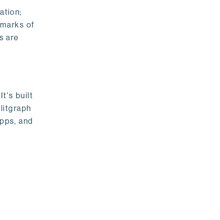
ation;
emarks of
s are
t's built
litgraph
apps, and