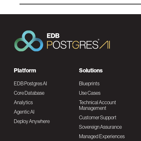
F
Platform
Solutions
o
EDB Postgres AI
Blueprints
Core Database
Use Cases
o
Analytics
Technical Account
Management
Agentic AI
t
Customer Support
Deploy Anywhere
Sovereign Assurance
e
Managed Experiences