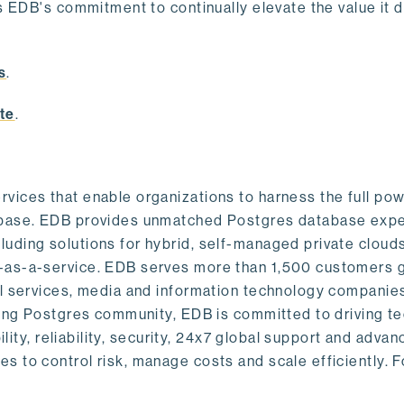
s EDB's commitment to continually elevate the value it d
.
s
.
te
.
vices that enable organizations to harness the full pow
abase. EDB provides unmatched Postgres database expe
uding solutions for hybrid, self-managed private cloud
-as-a-service. EDB serves more than 1,500 customers g
al services, media and information technology companies
owing Postgres community, EDB is committed to driving t
ility, reliability, security, 24x7 global support and adva
 to control risk, manage costs and scale efficiently. 