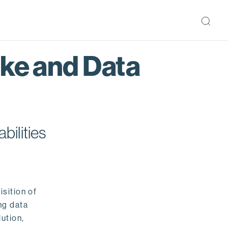
ake and Data
bilities
isition of
ng data
ution,