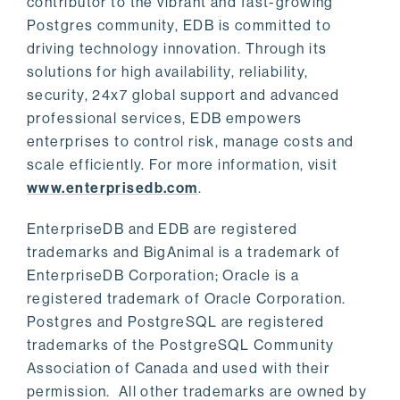
contributor to the vibrant and fast-growing
Postgres community, EDB is committed to
driving technology innovation. Through its
solutions for high availability, reliability,
security, 24x7 global support and advanced
professional services, EDB empowers
enterprises to control risk, manage costs and
scale efficiently. For more information, visit
www.enterprisedb.com
.
EnterpriseDB and EDB are registered
trademarks and BigAnimal is a trademark of
EnterpriseDB Corporation; Oracle is a
registered trademark of Oracle Corporation.
Postgres and PostgreSQL are registered
trademarks of the PostgreSQL Community
Association of Canada and used with their
permission. All other trademarks are owned by