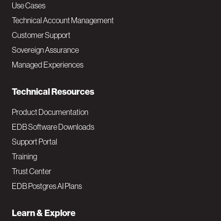
v
Use Cases
Technical Account Management
M
Customer Support
a
Sovereign Assurance
i
Managed Experiences
n
Technical Resources
Product Documentation
EDB Software Downloads
Support Portal
Training
Trust Center
EDB Postgres AI Plans
Learn & Explore