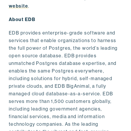
website
.
About EDB
EDB provides enterprise-grade software and
services that enable organizations to harness
the full power of Postgres, the world’s leading
open source database. EDB provides
unmatched Postgres database expertise, and
enables the same Postgres everywhere,
including solutions for hybrid, self-managed
private clouds, and EDB BigAnimal, a fully
managed cloud database-as-a-service. EDB
serves more than 1,500 customers globally,
including leading government agencies,
financial services, media and information
technology companies. As the leading