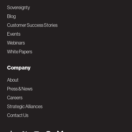
Sovereignty
Blog
Customer Success Stories
Events
Webinars
White Papers
Company
About
Press & News
Careers
Strategic Alliances
Contact Us