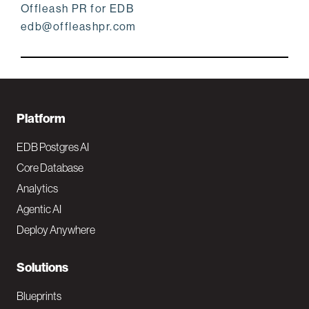
Offleash PR for EDB
edb@offleashpr.com
F
Platform
o
EDB Postgres AI
o
Core Database
Analytics
t
Agentic AI
e
Deploy Anywhere
r
N
Solutions
a
Blueprints