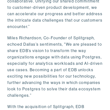
collaborative. Unifying our shared commitment
to customer-driven product development, we
can accelerate our progress and better address
the intricate data challenges that our customers
encounter.”
Miles Richardson, Co-Founder of Splitgraph,
echoed Dallas’s sentiments, "We are pleased to
share EDB’s vision to transform the way
organizations engage with data using Postgres,
especially for analytics workloads and AI-driven
use cases. Becoming a part of EDB unlocks
exciting new possibilities for our technology,
further advancing the ways in which companies
look to Postgres to solve their data ecosystem
challenges.”
With the acquisition of Splitgraph, EDB