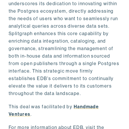
underscores its dedication to innovating within
the Postgres ecosystem, directly addressing
the needs of users who want to seamlessly run
analytical queries across diverse data sets.
Splitgraph enhances this core capability by
enriching data integration, cataloging, and
governance, streamlining the management of
both in-house data and information sourced
from open publishers through a single Postgres
interface. This strategic move firmly
establishes EDB's commitment to continually
elevate the value it delivers to its customers
throughout the data landscape.
This deal was facilitated by
Handmade
Ventures
.
For more information about EDB, visit the