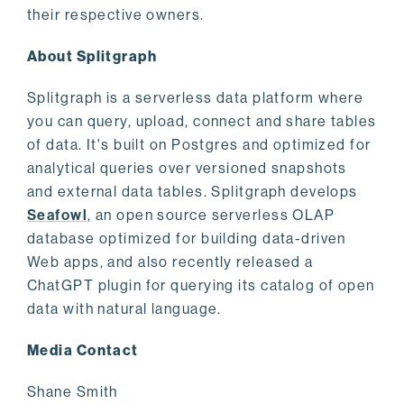
their respective owners.
About Splitgraph
Splitgraph is a serverless data platform where
you can query, upload, connect and share tables
of data. It's built on Postgres and optimized for
analytical queries over versioned snapshots
and external data tables. Splitgraph develops
Seafowl
, an open source serverless OLAP
database optimized for building data-driven
Web apps, and also recently released a
ChatGPT plugin for querying its catalog of open
data with natural language.
Media Contact
Shane Smith