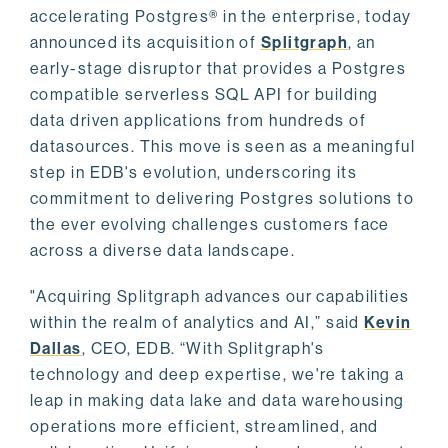
accelerating Postgres® in the enterprise, today
announced its acquisition of
Splitgraph
, an
early-stage disruptor that provides a Postgres
compatible serverless SQL API for building
data driven applications from hundreds of
datasources. This move is seen as a meaningful
step in EDB's evolution, underscoring its
commitment to delivering Postgres solutions to
the ever evolving challenges customers face
across a diverse data landscape.
"Acquiring Splitgraph advances our capabilities
within the realm of analytics and AI,” said
Kevin
Dallas
, CEO, EDB. “With Splitgraph's
technology and deep expertise, we're taking a
leap in making data lake and data warehousing
operations more efficient, streamlined, and