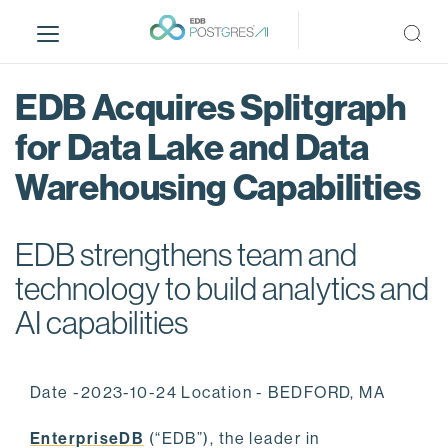
S
k
i
p
EDB Acquires Splitgraph
t
o
for Data Lake and Data
m
Warehousing Capabilities
a
i
n
EDB strengthens team and
c
o
technology to build analytics and
n
AI capabilities
t
e
n
Date -2023-10-24 Location - BEDFORD, MA
t
EnterpriseDB
(“EDB”), the leader in