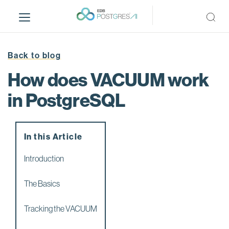
S
k
i
p
t
Back to blog
o
How does VACUUM work
m
a
in PostgreSQL
i
n
c
In this Article
o
n
Introduction
t
e
The Basics
n
t
Tracking the VACUUM