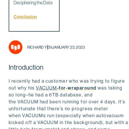
Deciphering the Data
Conclusion
RICHARD YEN
JANUARY 23, 2023
Introduction
I recently had a customer who was trying to figure
out why his
VACUUM
-for-wraparound
was taking
so long–he had a 6TB database, and
the
VACUUM
had been running for over 4 days. It’s
unfortunate that there’s no progress meter
when
VACUUM
s run (especially when autovacuum
kicked off a VACUUM in the background), but with a