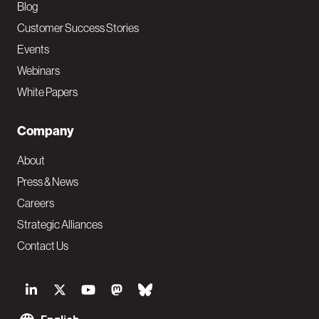
Blog
Customer Success Stories
Events
Webinars
White Papers
Company
About
Press & News
Careers
Strategic Alliances
Contact Us
S
o