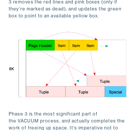
3 removes the red lines and pink boxes (only if
they’re marked as dead), and updates the green
box to point to an available yellow box.
Phase 3 is the most significant part of
the
VACUUM
process, and actually completes the
work of freeing up space. It’s imperative not to