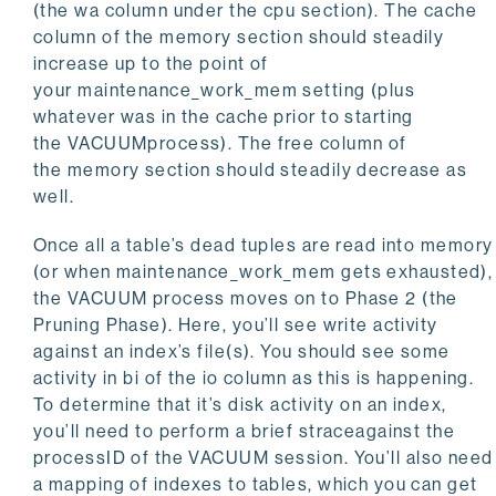
(the
wa
column under the cpu section). The
cache
column of the
memory
section should steadily
increase up to the point of
your maintenance_work_mem setting (plus
whatever was in the cache prior to starting
the
VACUUM
process). The free column of
the memory section should steadily decrease as
well.
Once all a table’s dead tuples are read into memory
(or when
maintenance_work_mem
gets exhausted),
the
VACUUM
process moves on to Phase 2 (the
Pruning Phase). Here, you’ll see write activity
against an index’s file(s). You should see some
activity in
bi
of the
io
column as this is happening.
To determine that it’s disk activity on an index,
you’ll need to perform a brief straceagainst the
processID of the
VACUUM
session. You’ll also need
a mapping of indexes to tables, which you can get