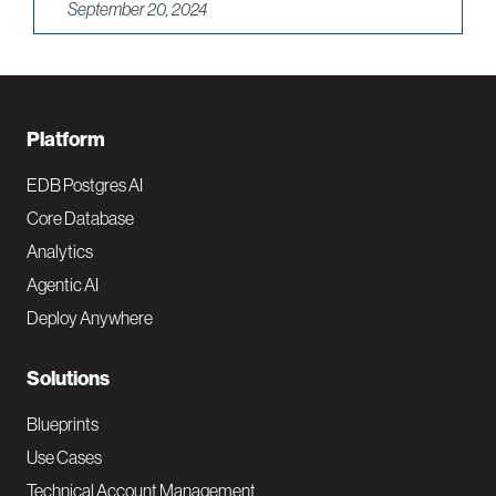
September 20, 2024
F
Platform
o
EDB Postgres AI
o
Core Database
Analytics
t
Agentic AI
e
Deploy Anywhere
r
N
Solutions
a
Blueprints
v
Use Cases
Technical Account Management