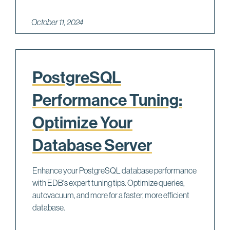
October 11, 2024
PostgreSQL
Performance Tuning:
Optimize Your
Database Server
Enhance your PostgreSQL database performance
with EDB's expert tuning tips. Optimize queries,
autovacuum, and more for a faster, more efficient
database.