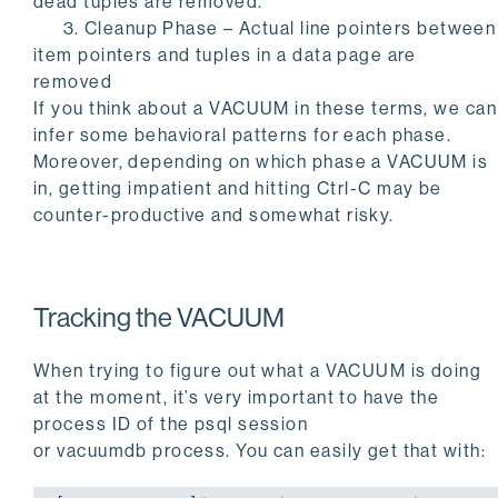
dead tuples are removed.
3. Cleanup Phase – Actual line pointers between
item pointers and tuples in a data page are
removed
If you think about a
VACUUM
in these terms, we can
infer some behavioral patterns for each phase.
Moreover, depending on which phase a VACUUM is
in, getting impatient and hitting
Ctrl-C
may be
counter-productive and somewhat risky.
Tracking the
VACUUM
When trying to figure out what a
VACUUM
is doing
at the moment, it’s very important to have the
process ID of the
psql
session
or
vacuumdb
process. You can easily get that with: