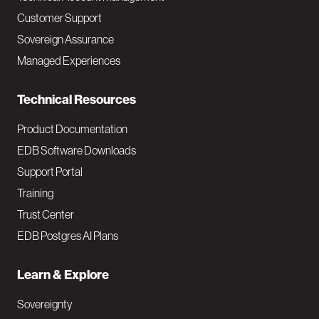
M
Customer Support
a
Sovereign Assurance
i
Managed Experiences
n
Technical Resources
Product Documentation
EDB Software Downloads
Support Portal
Training
Trust Center
EDB Postgres AI Plans
Learn & Explore
Sovereignty