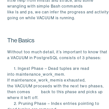
little help from
vmstat
and
strace
, and some
wrangling with simple Bash commands
like
ls
and
ps
, we can infer the progress and activity
going on while
VACUUM
is running.
The Basics
Without too much detail, it’s important to know that
a
VACUUM
in PostgreSQL consists of 3 phases:
1. Ingest Phase – Dead tuples are read
into
maintenance_work_mem
.
If
maintenance_work_memis
exhausted,
the
VACUUM
proceeds with the next two phases,
then comes back to this phase and picks up
where it left off.
2. Pruning Phase – Index entries pointing to