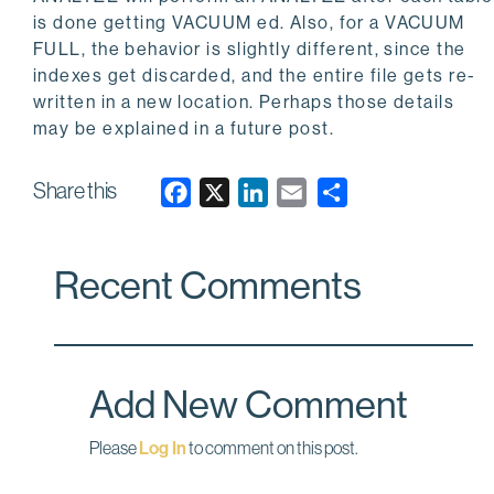
is done getting
VACUUM
ed. Also, for a
VACUUM
FULL
, the behavior is slightly different, since the
indexes get discarded, and the entire file gets re-
written in a new location. Perhaps those details
may be explained in a future post.
Share this
F
X
L
E
a
i
m
c
n
a
Recent Comments
e
k
i
b
e
l
o
d
o
I
Add New Comment
k
n
Please
Log In
to comment on this post.