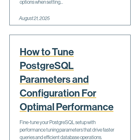
options when setting...
August 21, 2025
How to Tune
PostgreSQL
Parameters and
Configuration For
Optimal Performance
Fine-tune your PostgreSQL setup with
performance tuning parameters that drive faster
queries and efficient database operations.