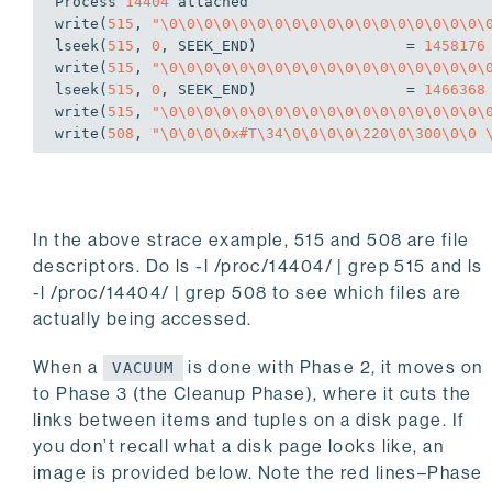
Process 
14404
write
(
515
, 
"\0\0\0\0\0\0\0\0\0\0\0\0\0\0\0\0\0\0\
lseek(
515
, 
0
, SEEK_END)                 = 
1458176
write
(
515
, 
"\0\0\0\0\0\0\0\0\0\0\0\0\0\0\0\0\0\0\
lseek(
515
, 
0
, SEEK_END)                 = 
1466368
write
(
515
, 
"\0\0\0\0\0\0\0\0\0\0\0\0\0\0\0\0\0\0\
write
(
508
, 
"\0\0\0\0x#T\34\0\0\0\0\220\0\300\0\0 
In the above
strace
example, 515 and 508 are file
descriptors. Do
ls -l /proc/14404/ | grep 515
and
ls
-l /proc/14404/ | grep 508
to see which files are
actually being accessed.
When a
is done with Phase 2, it moves on
VACUUM
to Phase 3 (the Cleanup Phase), where it cuts the
links between items and tuples on a disk page. If
you don’t recall what a disk page looks like, an
image is provided below. Note the red lines–Phase