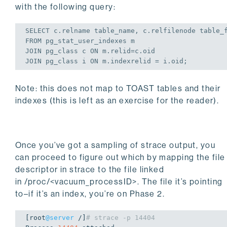
with the following query:
SELECT
FROM
JOIN
 pg_class c 
ON
JOIN
 pg_class i 
ON
 m.indexrelid = i.oid;
Note: this does not map to TOAST tables and their
indexes (this is left as an exercise for the reader).
Once you’ve got a sampling of
strace
output, you
can proceed to figure out which by mapping the file
descriptor in strace to the file linked
in
/proc/<vacuum_processID>
. The file it’s pointing
to–if it’s an index, you’re on Phase 2.
[root
@server
 /]
# strace -p 14404