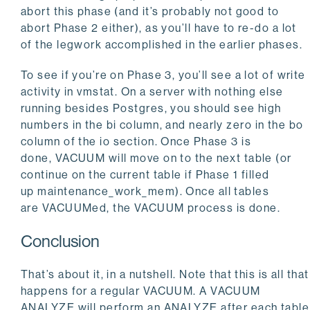
abort this phase (and it’s probably not good to
abort Phase 2 either), as you’ll have to re-do a lot
of the legwork accomplished in the earlier phases.
To see if you’re on Phase 3, you’ll see a lot of write
activity in vmstat. On a server with nothing else
running besides Postgres, you should see high
numbers in the
bi
column, and nearly zero in the
bo
column of the
io
section. Once Phase 3 is
done,
VACUUM
will move on to the next table (or
continue on the current table if Phase 1 filled
up
maintenance_work_mem
). Once all tables
are
VACUUM
ed, the
VACUUM
process is done.
Conclusion
That’s about it, in a nutshell. Note that this is all that
happens for a regular
VACUUM
. A
VACUUM
ANALYZE
will perform an
ANALYZE
after each table