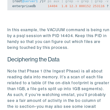
[root
@server1
 /]
# ps aux | grep -v grep | grep -v
enterprisedb      
14404
1.8
12.3
800152
253116
 ?
In this example, the
VACUUM
command is being run
by a
psql
session with PID 14404. Keep this PID in
handy so that you can figure out which files are
being touched by this process.
Deciphering the Data
Note that Phase 1 (the Ingest Phase) is all about
reading data into memory. It’s a scan of each file
related to a table (if the on-disk footprint is greater
than 1GB, a file gets split up into 1GB segments).
As such, if you’re watching
vmstat
, you’ll probably
see a fair amount of activity in the
bo
column of
the
io
section–you may also see some iowait