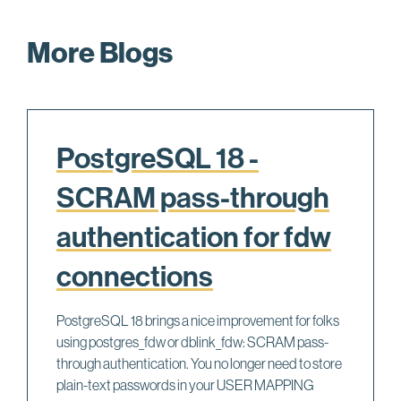
More Blogs
PostgreSQL 18 -
SCRAM pass-through
authentication for fdw
connections
PostgreSQL 18 brings a nice improvement for folks
using postgres_fdw or dblink_fdw: SCRAM pass-
through authentication. You no longer need to store
plain-text passwords in your USER MAPPING