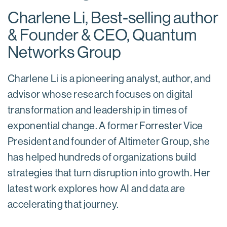
Charlene Li, Best-selling author
& Founder & CEO, Quantum
Networks Group
Charlene Li is a pioneering analyst, author, and
advisor whose research focuses on digital
transformation and leadership in times of
exponential change. A former Forrester Vice
President and founder of Altimeter Group, she
has helped hundreds of organizations build
strategies that turn disruption into growth. Her
latest work explores how AI and data are
accelerating that journey.