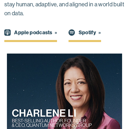
stay human, adaptive, and aligned in a world built
on data.
Spotify
Apple podcasts