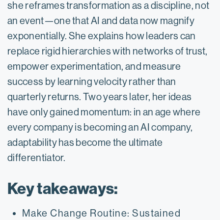
she reframes transformation as a discipline, not
an event—one that AI and data now magnify
exponentially. She explains how leaders can
replace rigid hierarchies with networks of trust,
empower experimentation, and measure
success by learning velocity rather than
quarterly returns. Two years later, her ideas
have only gained momentum: in an age where
every company is becoming an AI company,
adaptability has become the ultimate
differentiator.
Key takeaways:
Make Change Routine: Sustained