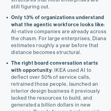
still figuring out.
Only 13% of organizations understand
what the agentic workforce looks like
:
AI-native companies are already across
the chasm. For large enterprises, Diana
estimates roughly a year before that
distance becomes structural.
The right board conversation starts
with opportunity
: IKEA used AI to
deflect over 50% of service calls,
retrained those people, launched an
interior design business it previously
lacked the resources to build, and
generated a billion dollars in new