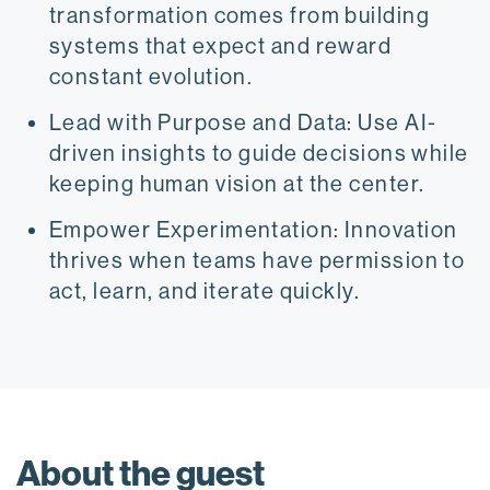
transformation comes from building
systems that expect and reward
constant evolution.
Lead with Purpose and Data: Use AI-
driven insights to guide decisions while
keeping human vision at the center.
Empower Experimentation: Innovation
thrives when teams have permission to
act, learn, and iterate quickly.
About the guest