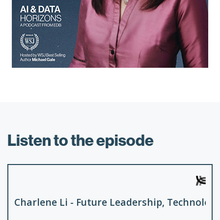
Listen to the episode