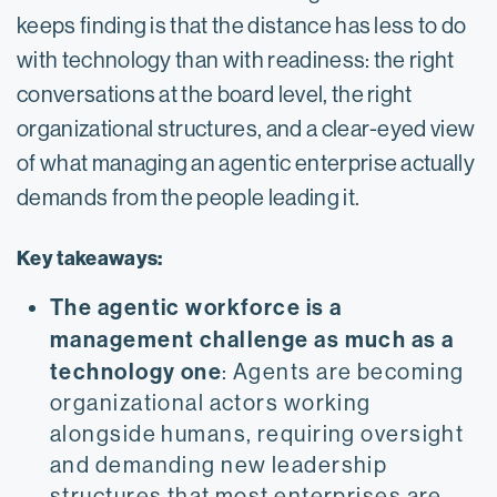
keeps finding is that the distance has less to do
with technology than with readiness: the right
conversations at the board level, the right
organizational structures, and a clear-eyed view
of what managing an agentic enterprise actually
demands from the people leading it.
Key takeaways:
The agentic workforce is a
management challenge as much as a
technology one
: Agents are becoming
organizational actors working
alongside humans, requiring oversight
and demanding new leadership
structures that most enterprises are