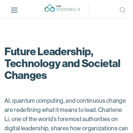
S
k
i
p
t
o
m
Future Leadership,
a
Technology and Societal
i
n
Changes
c
o
n
t
AI, quantum computing, and continuous change
e
are redefining what it means to lead. Charlene
n
t
Li, one of the world’s foremost authorities on
digital leadership, shares how organizations can