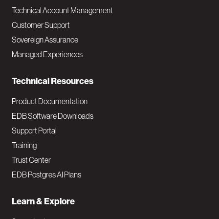
Technical Account Management
M
Customer Support
a
Sovereign Assurance
i
Managed Experiences
n
Technical Resources
Product Documentation
EDB Software Downloads
Support Portal
Training
Trust Center
EDB Postgres AI Plans
Learn & Explore