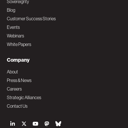
Sovereignty
Blog
Customer Success Stories
Events
Webinars
White Papers
Company
About
Press & News
Careers
Strategic Alliances
Contact Us
S