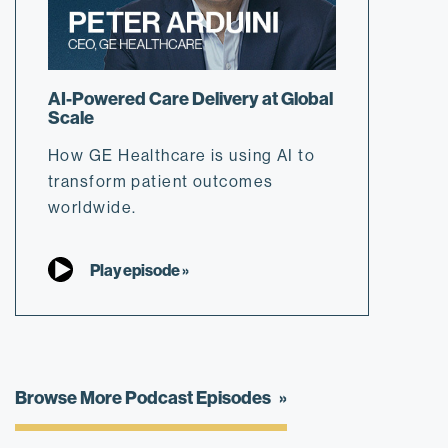
AI-Powered Care Delivery at Global
Scale
How GE Healthcare is using AI to
transform patient outcomes
worldwide.
Play episode »
Browse More Podcast Episodes