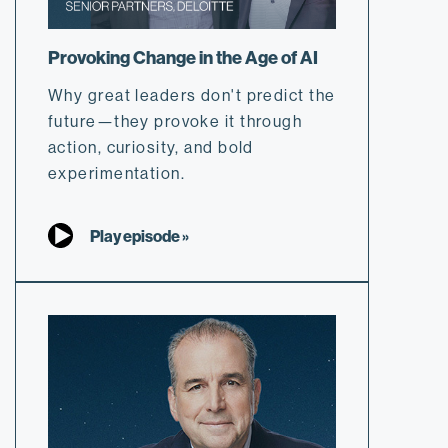
Provoking Change in the Age of AI
Why great leaders don't predict the
future—they provoke it through
action, curiosity, and bold
experimentation.
Play episode »