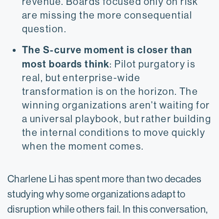
revenue. Boards focused only on risk
are missing the more consequential
question.
The S-curve moment is closer than
most boards think
: Pilot purgatory is
real, but enterprise-wide
transformation is on the horizon. The
winning organizations aren't waiting for
a universal playbook, but rather building
the internal conditions to move quickly
when the moment comes.
Charlene Li has spent more than two decades
studying why some organizations adapt to
disruption while others fail. In this conversation,