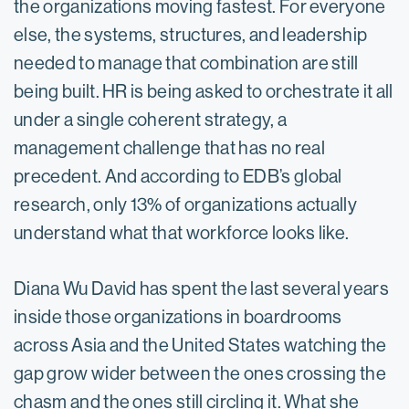
the organizations moving fastest. For everyone
else, the systems, structures, and leadership
needed to manage that combination are still
being built. HR is being asked to orchestrate it all
under a single coherent strategy, a
management challenge that has no real
precedent. And according to EDB’s global
research, only 13% of organizations actually
understand what that workforce looks like.
Diana Wu David has spent the last several years
inside those organizations in boardrooms
across Asia and the United States watching the
gap grow wider between the ones crossing the
chasm and the ones still circling it. What she