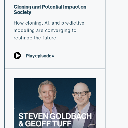
Cloning and Potential Impact on
Society
How cloning, AI, and predictive
modeling are converging to
reshape the future.
Play episode »