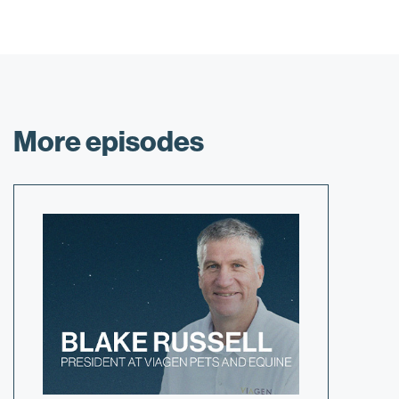
More episodes