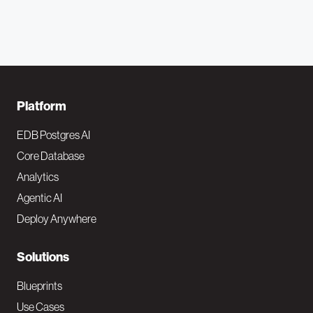
F
Platform
o
EDB Postgres AI
o
Core Database
Analytics
t
Agentic AI
e
Deploy Anywhere
r
N
Solutions
a
Blueprints
v
Use Cases