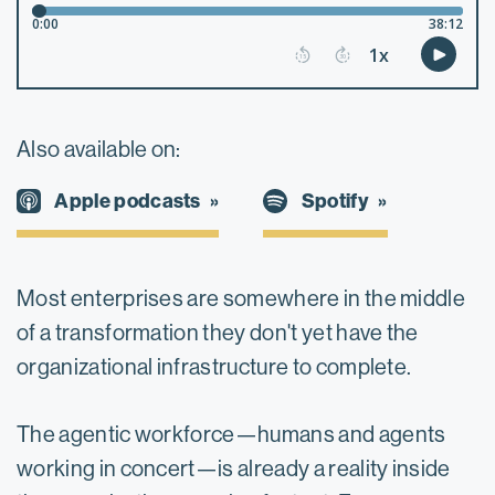
Also available on:
Spotify
Apple podcasts
Most enterprises are somewhere in the middle
of a transformation they don't yet have the
organizational infrastructure to complete.
The agentic workforce—humans and agents
working in concert—is already a reality inside