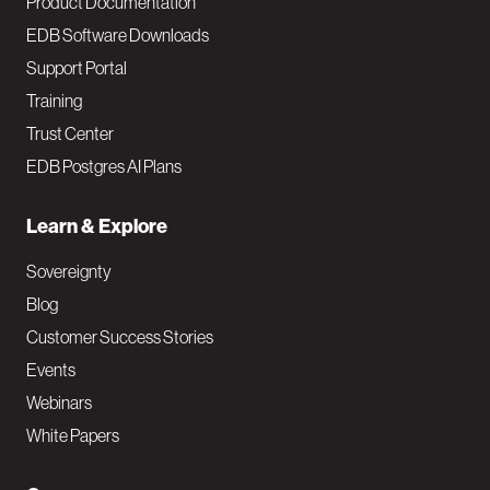
Product Documentation
EDB Software Downloads
Support Portal
Training
Trust Center
EDB Postgres AI Plans
Learn & Explore
Sovereignty
Blog
Customer Success Stories
Events
Webinars
White Papers