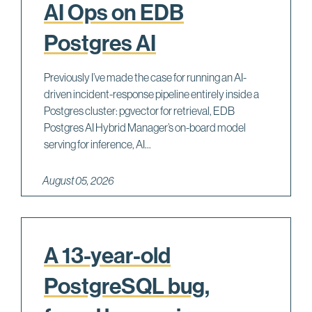
AI Ops on EDB
Postgres AI
Previously I’ve made the case for running an AI-
driven incident-response pipeline entirely inside a
Postgres cluster: pgvector for retrieval, EDB
Postgres AI Hybrid Manager’s on-board model
serving for inference, AI...
August 05, 2026
A 13-year-old
PostgreSQL bug,