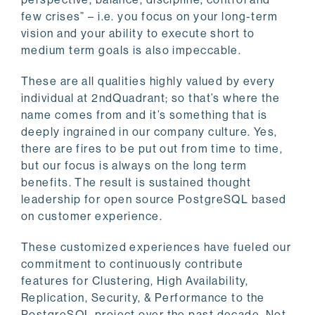
few crises” – i.e. you focus on your long-term
vision and your ability to execute short to
medium term goals is also impeccable.
These are all qualities highly valued by every
individual at 2ndQuadrant; so that’s where the
name comes from and it’s something that is
deeply ingrained in our company culture. Yes,
there are fires to be put out from time to time,
but our focus is always on the long term
benefits. The result is sustained thought
leadership for open source PostgreSQL based
on customer experience.
These customized experiences have fueled our
commitment to continuously contribute
features for Clustering, High Availability,
Replication, Security, & Performance to the
PostgreSQL project over the past decade. Not