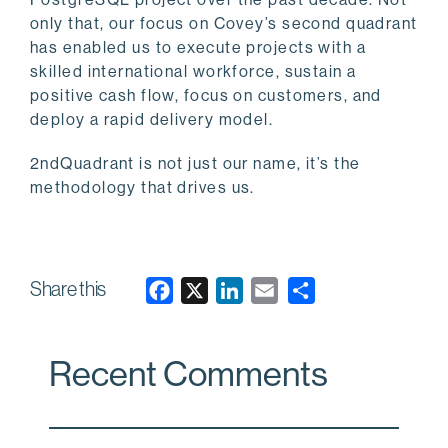
only that, our focus on Covey’s second quadrant
has enabled us to execute projects with a
skilled international workforce, sustain a
positive cash flow, focus on customers, and
deploy a rapid delivery model.
2ndQuadrant is not just our name, it’s the
methodology that drives us.
Share this
F
X
L
E
a
i
m
c
n
a
Recent Comments
e
k
i
b
e
l
o
d