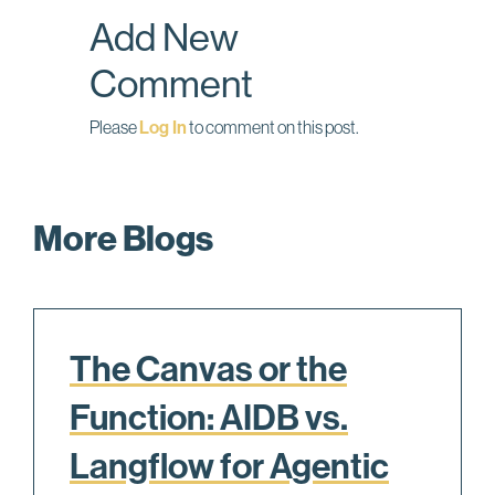
o
I
Add New
k
n
Comment
Please
Log In
to comment on this post.
More Blogs
The Canvas or the
Function: AIDB vs.
Langflow for Agentic