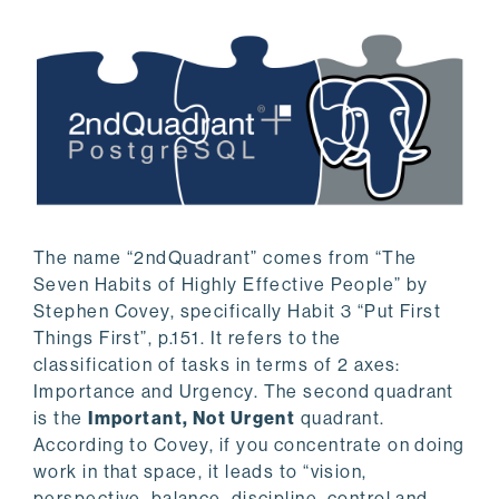
The name “2ndQuadrant” comes from “The
Seven Habits of Highly Effective People” by
Stephen Covey, specifically Habit 3 “Put First
Things First”, p.151. It refers to the
classification of tasks in terms of 2 axes:
Importance and Urgency. The second quadrant
is the
Important, Not Urgent
quadrant.
According to Covey, if you concentrate on doing
work in that space, it leads to “vision,
perspective, balance, discipline, control and