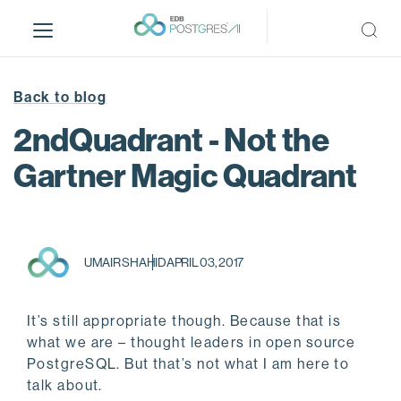
S
k
i
p
t
Back to blog
o
2ndQuadrant - Not the
m
a
Gartner Magic Quadrant
i
n
c
o
UMAIR SHAHID
APRIL 03, 2017
n
t
e
It’s still appropriate though. Because that is
n
what we are – thought leaders in open source
t
PostgreSQL. But that’s not what I am here to
talk about.