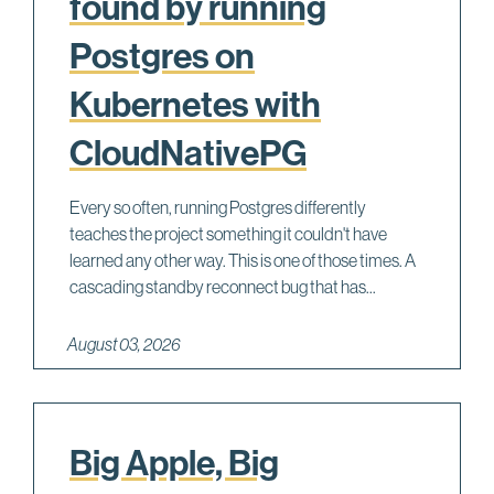
found by running
Postgres on
Kubernetes with
CloudNativePG
Every so often, running Postgres differently
teaches the project something it couldn't have
learned any other way. This is one of those times. A
cascading standby reconnect bug that has...
August 03, 2026
Big Apple, Big