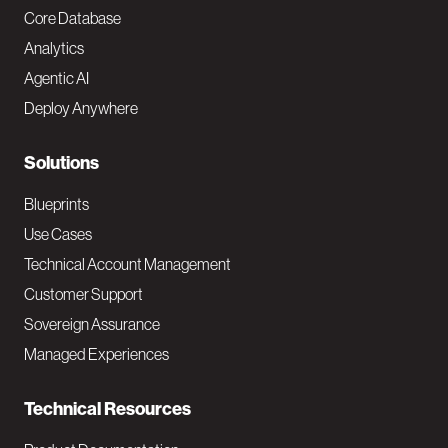
o
Core Database
Analytics
t
Agentic AI
e
Deploy Anywhere
r
N
Solutions
a
Blueprints
v
Use Cases
Technical Account Management
M
Customer Support
a
Sovereign Assurance
i
Managed Experiences
n
Technical Resources