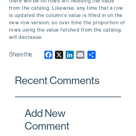
there will be no rows left needing the value
from the catalog. Likewise, any time that a row
is updated the column’s value is filled in on the
new row version, so over time the proportion of
rows using the value fetched from the catalog
will decrease.
Share this
F
X
L
E
a
i
m
c
n
a
Recent Comments
e
k
i
b
e
l
o
d
o
I
Add New
k
n
Comment