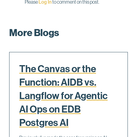
Please
Log In
to comment on this post.
More Blogs
The Canvas or the
Function: AIDB vs.
Langflow for Agentic
AI Ops on EDB
Postgres AI