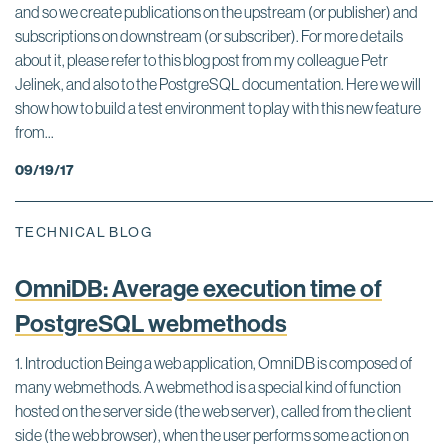
and so we create publications on the upstream (or publisher) and
subscriptions on downstream (or subscriber). For more details
about it, please refer to this blog post from my colleague Petr
Jelinek, and also to the PostgreSQL documentation. Here we will
show how to build a test environment to play with this new feature
from...
09/19/17
TECHNICAL BLOG
OmniDB: Average execution time of
PostgreSQL webmethods
1. Introduction Being a web application, OmniDB is composed of
many webmethods. A webmethod is a special kind of function
hosted on the server side (the web server), called from the client
side (the web browser), when the user performs some action on