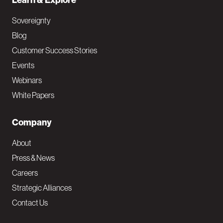
Learn & Explore
Sovereignty
Blog
Customer Success Stories
Events
Webinars
White Papers
Company
About
Press & News
Careers
Strategic Alliances
Contact Us