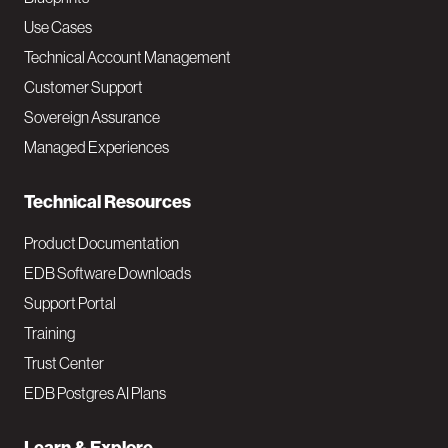
v
Use Cases
Technical Account Management
M
Customer Support
a
Sovereign Assurance
i
Managed Experiences
n
Technical Resources
Product Documentation
EDB Software Downloads
Support Portal
Training
Trust Center
EDB Postgres AI Plans