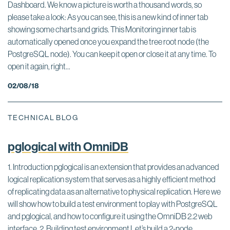
Dashboard. We know a picture is worth a thousand words, so
please take a look: As you can see, this is a new kind of inner tab
showing some charts and grids. This Monitoring inner tab is
automatically opened once you expand the tree root node (the
PostgreSQL node). You can keep it open or close it at any time. To
open it again, right...
02/08/18
TECHNICAL BLOG
pglogical with OmniDB
1. Introduction pglogical is an extension that provides an advanced
logical replication system that serves as a highly efficient method
of replicating data as an alternative to physical replication. Here we
will show how to build a test environment to play with PostgreSQL
and pglogical, and how to configure it using the OmniDB 2.2 web
interface. 2. Building test environment Let’s build a 2-node...