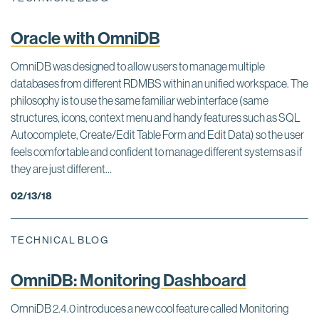
Oracle with OmniDB
OmniDB was designed to allow users to manage multiple
databases from different RDMBS within an unified workspace. The
philosophy is to use the same familiar web interface (same
structures, icons, context menu and handy features such as SQL
Autocomplete, Create/Edit Table Form and Edit Data) so the user
feels comfortable and confident to manage different systems as if
they are just different...
02/13/18
TECHNICAL BLOG
OmniDB: Monitoring Dashboard
OmniDB 2.4.0 introduces a new cool feature called Monitoring