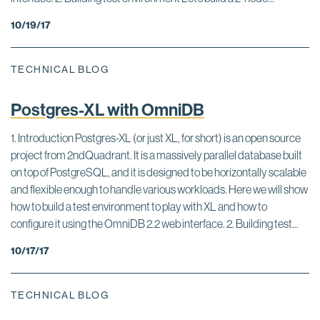
10/19/17
TECHNICAL BLOG
Postgres-XL with OmniDB
1. Introduction Postgres-XL (or just XL, for short) is an open source
project from 2ndQuadrant. It is a massively parallel database built
on top of PostgreSQL, and it is designed to be horizontally scalable
and flexible enough to handle various workloads. Here we will show
how to build a test environment to play with XL and how to
configure it using the OmniDB 2.2 web interface. 2. Building test...
10/17/17
TECHNICAL BLOG