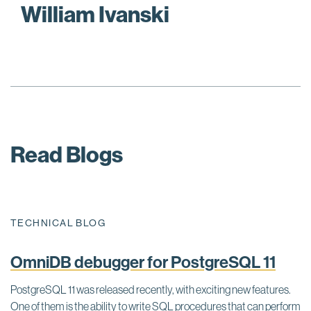
William Ivanski
Read Blogs
TECHNICAL BLOG
OmniDB debugger for PostgreSQL 11
PostgreSQL 11 was released recently, with exciting new features.
One of them is the ability to write SQL procedures that can perform