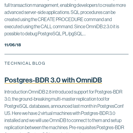
full transaction management, enabling developers to create more
advanced server-side applications. SQL procedures can be
created using the CREATE PROCEDURE command and
executed using the CALL command. Since OmniDB 2.3.0 it is
possible to debug PostgreSQL PL/pgSQL...
11/06/18
TECHNICAL BLOG
Postgres-BDR 3.0 with OmniDB
Introduction OmniDB 2.8 introduced support for Postgres-BDR
3.0, the ground-breaking multi-master replication tool for
PostgreSQL databases, announced last month in PostgresConf
US. Here we have 2 virtual machines with Postgres-BDR 3.0
installed and we will use OmniDB to connect to them and setup
replication between the machines. Pre-requisites Postgres-BDR