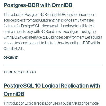
Postgres-BDR with OmniDB
1. Introduction Postgres-BDR (or just BDR, for short) is an open
source project from 2ndQuadrant that provides multi-master
features for PostgreSQL. Here we will show how to build a test
environment to play with BDR and how to configure it using the
OmniDB 2.1 web interface. 2. Building test environment Let’s build a
2-node test environment to illustrate how to configure BDR within
OmniDB. 2.1...
09/28/17
TECHNICAL BLOG
PostgreSQL 10 Logical Replication with
OmniDB
1. Introduction Logical replication uses a publish/subscribe model