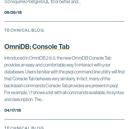
3.0 requires PostgreSQL 10 or better and...
06/26/18
TECHNICAL BLOG
OmniDB: Console Tab
Introduced in OmniDB 2.6.0, the new OmniDB Console Tab
provides an easy and comfortable way to interact with your
databases. Users familiar with the psql command line utility will find
that Console Tab behaves very similarly. In fact, many of the
backslash commands Console Tab provides are present in psql.
For example, \? shows a list with all commands available, its syntax
and description. The...
04/17/18
TECHNICAL BLOG