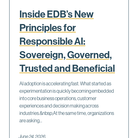
Inside EDB’s New
Principles for
Responsible AI:
Sovereign, Governed,
Trusted and Beneficial
AI adoption is accelerating fast. What started as
experimentation is quickly becoming embedded
into core business operations, customer
experiences and decision making across
industries.&nbsp;At the same time, organizations
are asking...
June 24, 2026