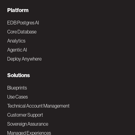
F
Platform
o
EDB Postgres AI
o
Core Database
Analytics
t
Agentic AI
e
Deploy Anywhere
r
N
Solutions
a
Blueprints
v
Use Cases
Technical Account Management
M
Customer Support
a
Sovereign Assurance
i
Managed Experiences