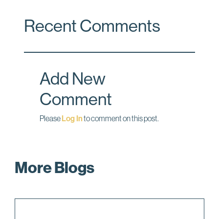
c
n
a
Recent Comments
e
k
i
b
e
l
o
d
o
I
Add New
k
n
Comment
Please
Log In
to comment on this post.
More Blogs