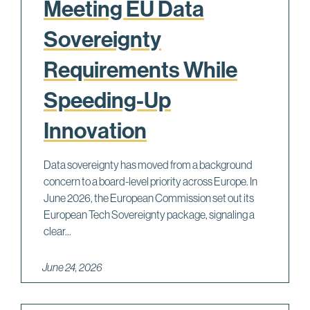
Meeting EU Data
Sovereignty
Requirements While
Speeding-Up
Innovation
Data sovereignty has moved from a background
concern to a board-level priority across Europe. In
June 2026, the European Commission set out its
European Tech Sovereignty package, signaling a
clear...
June 24, 2026