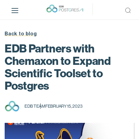
S
k
i
p
t
Back to blog
o
EDB Partners with
m
a
Chemaxon to Expand
i
Scientific Toolset to
n
c
Postgres
o
n
t
EDB TEAM
FEBRUARY 15, 2023
e
n
t