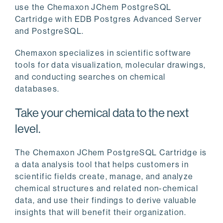
use the Chemaxon JChem PostgreSQL
Cartridge with EDB Postgres Advanced Server
and PostgreSQL.
Chemaxon specializes in scientific software
tools for data visualization, molecular drawings,
and conducting searches on chemical
databases.
Take your chemical data to the next
level.
The Chemaxon JChem PostgreSQL Cartridge is
a data analysis tool that helps customers in
scientific fields create, manage, and analyze
chemical structures and related non-chemical
data, and use their findings to derive valuable
insights that will benefit their organization.