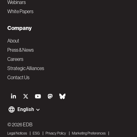
Webinars
White Papers
Company
About
Press & News
Careers
Strategic Alliances
Contact Us
S
o
English
F
c
o
© 2026 EDB
i
Legal Notices
ESG
Privacy Policy
Marketing Preferences