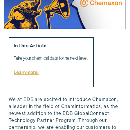
In this Article
Take your chemical data to the next level.
Learn more:
We at EDB are excited to introduce Chemaxon,
a leader in the field of Cheminformatics, as the
newest addition to the EDB GlobalConnect
Technology Partner Program. Through our
partnership, we are enabling our customers to