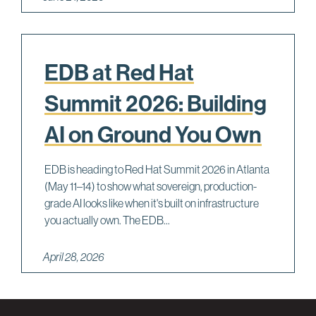
EDB at Red Hat
Summit 2026: Building
AI on Ground You Own
EDB is heading to Red Hat Summit 2026 in Atlanta
(May 11–14) to show what sovereign, production-
grade AI looks like when it's built on infrastructure
you actually own. The EDB...
April 28, 2026