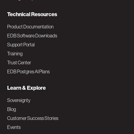
n
Technical Resources
Product Documentation
EDB Software Downloads
Support Portal
Training
Trust Center
EDB Postgres AI Plans
Learn & Explore
Sovereignty
Blog
Customer Success Stories
Events