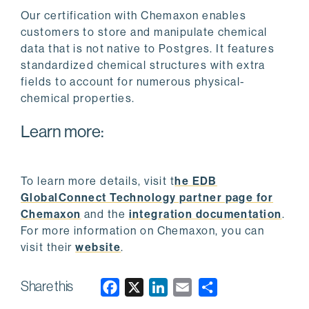
Our certification with Chemaxon enables
customers to store and manipulate chemical
data that is not native to Postgres. It features
standardized chemical structures with extra
fields to account for numerous physical-
chemical properties.
Learn more:
To learn more details, visit t
he EDB
GlobalConnect Technology partner page for
Chemaxon
and the
integration documentation
.
For more information on Chemaxon, you can
visit their
website
.
Share this
F
X
L
E
a
i
m