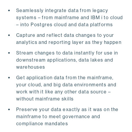
Seamlessly integrate data from legacy
systems – from mainframe and IBM i to cloud
– into Postgres cloud and data platforms
Capture and reflect data changes to your
analytics and reporting layer as they happen
Stream changes to data instantly for use in
downstream applications, data lakes and
warehouses
Get application data from the mainframe,
your cloud, and big data environments and
work with it like any other data source –
without mainframe skills
Preserve your data exactly as it was on the
mainframe to meet governance and
compliance mandates