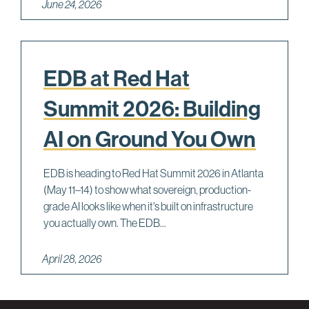
June 24, 2026
EDB at Red Hat
Summit 2026: Building
AI on Ground You Own
EDB is heading to Red Hat Summit 2026 in Atlanta
(May 11–14) to show what sovereign, production-
grade AI looks like when it's built on infrastructure
you actually own. The EDB...
April 28, 2026