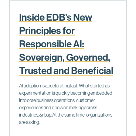
Inside EDB’s New
Principles for
Responsible AI:
Sovereign, Governed,
Trusted and Beneficial
AI adoption is accelerating fast. What started as
experimentation is quickly becoming embedded
into core business operations, customer
experiences and decision making across
industries.&nbsp;At the same time, organizations
are asking...