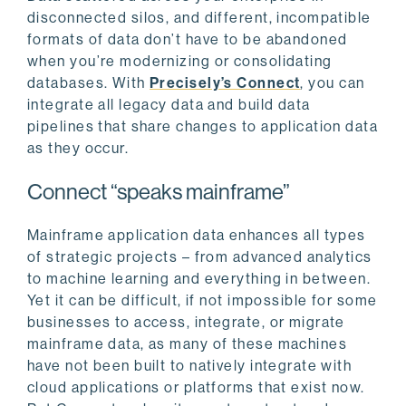
disconnected silos, and different, incompatible
formats of data don’t have to be abandoned
when you’re modernizing or consolidating
databases. With
Precisely’s Connect
, you can
integrate all legacy data and build data
pipelines that share changes to application data
as they occur.
Connect “speaks mainframe”
Mainframe application data enhances all types
of strategic projects – from advanced analytics
to machine learning and everything in between.
Yet it can be difficult, if not impossible for some
businesses to access, integrate, or migrate
mainframe data, as many of these machines
have not been built to natively integrate with
cloud applications or platforms that exist now.