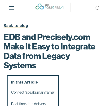
S
k
i
p
t
Back to blog
o
EDB and Precisely.com
m
a
Make It Easy to Integrate
i
Data from Legacy
n
c
Systems
o
n
t
e
In this Article
n
Connect “speaks mainframe”
t
Real-time data delivery