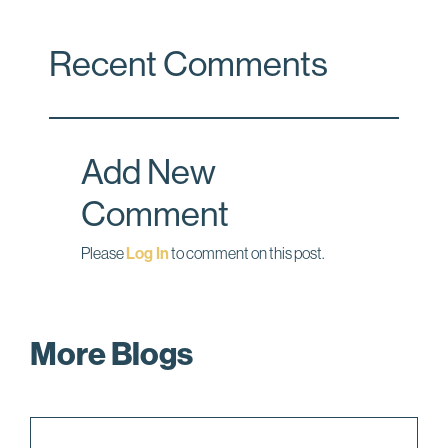
a
i
m
c
n
a
Recent Comments
e
k
i
b
e
l
o
d
o
I
Add New
k
n
Comment
Please
Log In
to comment on this post.
More Blogs