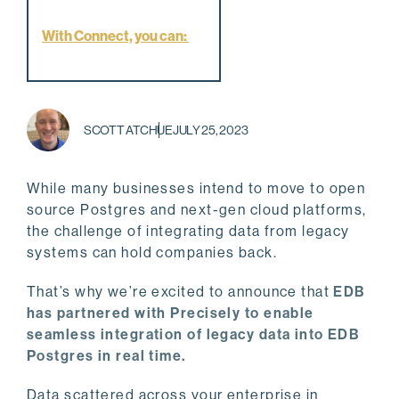
With Connect, you can:
SCOTT ATCHUE
JULY 25, 2023
While many businesses intend to move to open
source Postgres and next-gen cloud platforms,
the challenge of integrating data from legacy
systems can hold companies back.
That’s why we’re excited to announce that
EDB
has partnered with Precisely to enable
seamless integration of legacy data into EDB
Postgres in real time.
Data scattered across your enterprise in