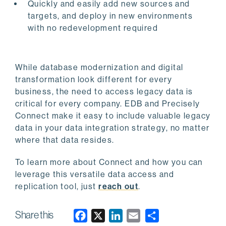
Quickly and easily add new sources and
targets, and deploy in new environments
with no redevelopment required
While database modernization and digital
transformation look different for every
business, the need to access legacy data is
critical for every company. EDB and Precisely
Connect make it easy to include valuable legacy
data in your data integration strategy, no matter
where that data resides.
To learn more about Connect and how you can
leverage this versatile data access and
replication tool, just
reach out
.
Share this
F
X
L
E