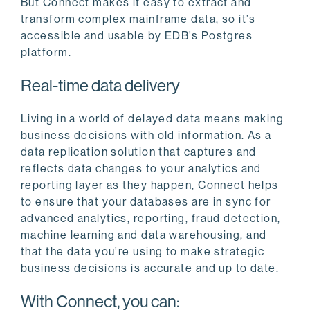
But Connect makes it easy to extract and
transform complex mainframe data, so it’s
accessible and usable by EDB’s Postgres
platform.
Real-time data delivery
Living in a world of delayed data means making
business decisions with old information. As a
data replication solution that captures and
reflects data changes to your analytics and
reporting layer as they happen, Connect helps
to ensure that your databases are in sync for
advanced analytics, reporting, fraud detection,
machine learning and data warehousing, and
that the data you’re using to make strategic
business decisions is accurate and up to date.
With Connect, you can: