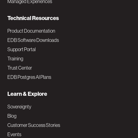
Managed Experiences
n
Technical Resources
Product Documentation
EDB Software Downloads
Support Portal
Training
Trust Center
EDB Postgres AI Plans
Learn & Explore
Sovereignty
Blog
Customer Success Stories
Events