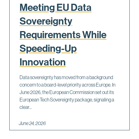
Meeting EU Data
Sovereignty
Requirements While
Speeding-Up
Innovation
Data sovereignty has moved from a background
concern to a board-level priority across Europe. In
June 2026, the European Commission set out its
European Tech Sovereignty package, signaling a
clear...
June 24, 2026