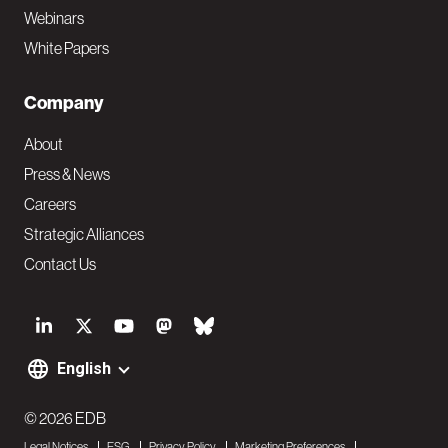
Webinars
White Papers
Company
About
Press & News
Careers
Strategic Alliances
Contact Us
S
o
English
F
c
o
© 2026 EDB
i
Legal Notices
ESG
Privacy Policy
Marketing Preferences