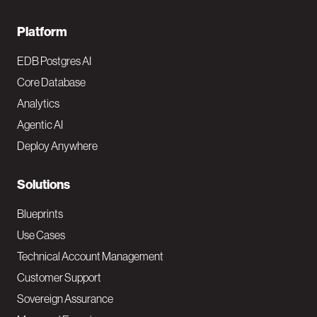
F
Platform
o
EDB Postgres AI
o
Core Database
Analytics
t
Agentic AI
e
Deploy Anywhere
r
N
Solutions
a
Blueprints
v
Use Cases
Technical Account Management
M
Customer Support
a
Sovereign Assurance
i