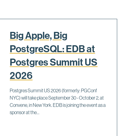
Big Apple, Big
PostgreSQL: EDB at
Postgres Summit US
2026
Postgres Summit US 2026 (formerly: PGConf
NYC) will take place September 30 - October 2, at
Convene, in New York. EDB is joining the event as a
sponsor at the...