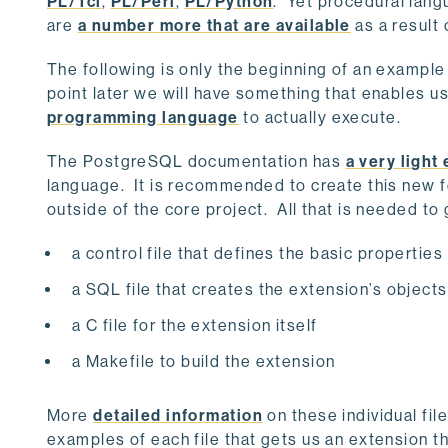
PL/Tcl
,
PL/Perl
,
PL/Python
. Yet procedural lang
are
a number more that are available
as a result
The following is only the beginning of an exampl
point later we will have something that enables u
programming language
to actually execute.
The PostgreSQL documentation has
a very light
language. It is recommended to create this new f
outside of the core project. All that is needed to
a control file that defines the basic properties
a SQL file that creates the extension’s objects
a C file for the extension itself
a Makefile to build the extension
More
detailed information
on these individual fi
examples of each file that gets us an extension t