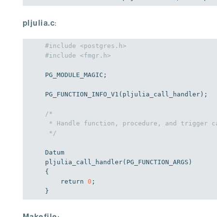
pljulia.c
:
#include <postgres.h>
#include <fmgr.h>
PG_MODULE_MAGIC;

PG_FUNCTION_INFO_V1(pljulia_call_handler);

/*

 * Handle function, procedure, and trigger ca
 */
Datum

pljulia_call_handler(PG_FUNCTION_ARGS)

{

return
0
;

}
Makefile
: