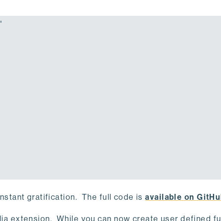


instant gratification. The full code is
available on GitH
Julia extension. While you can now create user defined f