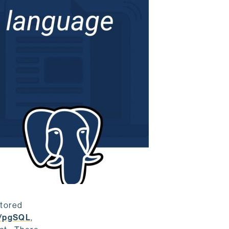
stored
/pgSQL
,