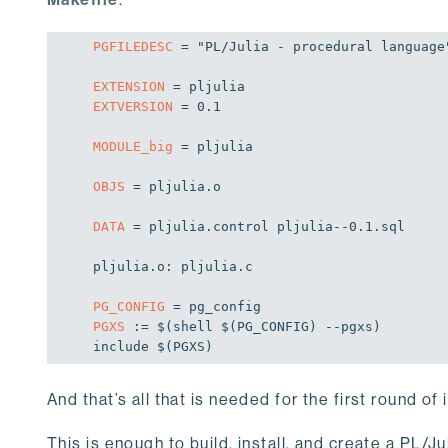
PGFILEDESC
 = "PL/Julia - procedural language"
EXTENSION
EXTVERSION
 = 0.1

MODULE_big
 = pljulia

OBJS
 = pljulia.o

DATA
 = pljulia.control pljulia--0.1.sql

pljulia.o: pljulia.c

PG_CONFIG
PGXS
 := 
$(shell $(PG_CONFIG)
 --pgxs)

include $(PGXS)
And that’s all that is needed for the first round of 
This is enough to build, install, and create a PL/