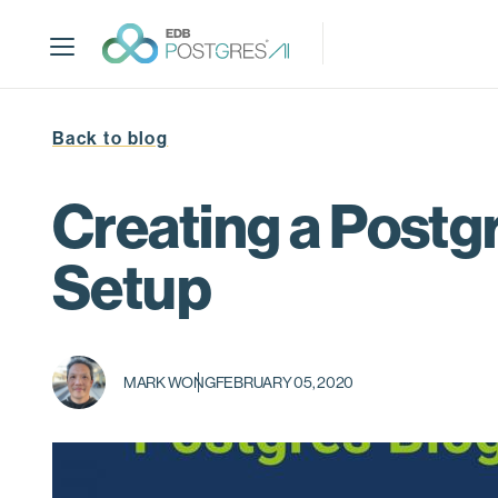
S
k
i
p
t
Back to blog
o
m
a
Creating a Postgr
i
n
Setup
c
o
n
t
MARK WONG
FEBRUARY 05, 2020
e
n
t