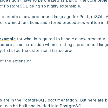
uages don’t have to be created as part of the core proj
 of PostgreSQL being so highly extensible.
e to create a new procedural language for PostgreSQL. 
ser defined functions and stored procedures written in 
 example
for what is required to handle a new procedura
eature as an extension when creating a procedural lan
 get started the extension started are:
 of the extension
les are in the PostgreSQL documentation. But here are b
hat can be built and loaded into PostgreSQL.