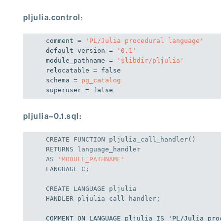
pljulia.control
:
comment = 
'PL/Julia procedural language'
default_version = 
'
0.1
'
module_pathname = 
'$libdir/pljulia'
relocatable = 
false
schema = 
pg_catalog
superuser = 
false
pljulia–0.1.sql:
CREATE
 FUNCTION pljulia_call_handler()

AS
'MODULE_PATHNAME'
LANGUAGE
 C;
CREATE
LANGUAGE
HANDLER
 pljulia_call_handler;
COMMENT ON LANGUAGE pljulia IS 'PL/Julia pro