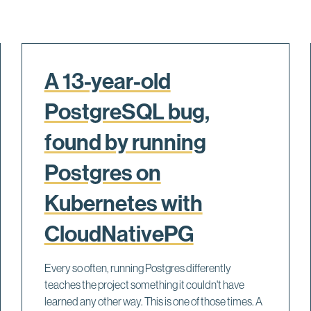
A 13-year-old
PostgreSQL bug,
found by running
Postgres on
Kubernetes with
CloudNativePG
Every so often, running Postgres differently
teaches the project something it couldn't have
learned any other way. This is one of those times. A