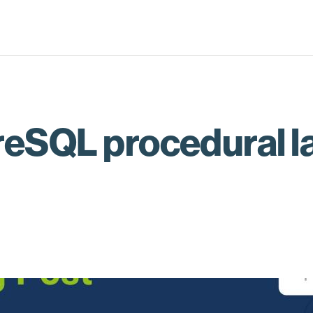
eSQL procedural lan