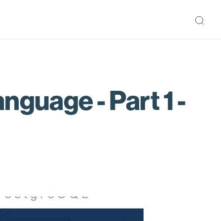
guage - Part 1 -