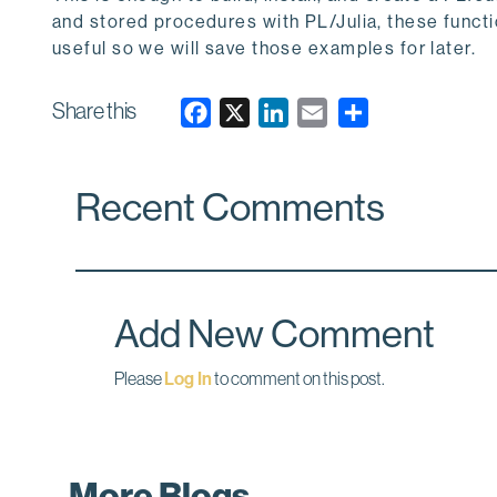
and stored procedures with PL/Julia, these functio
useful so we will save those examples for later.
Share this
F
X
L
E
a
i
m
c
n
a
Recent Comments
e
k
i
b
e
l
o
d
o
I
k
n
Add New Comment
Please
Log In
to comment on this post.
More Blogs