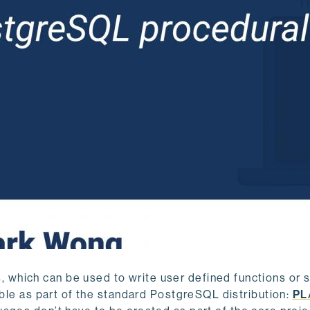
which can be used to write user defined functions or 
able as part of the standard PostgreSQL distribution:
PL