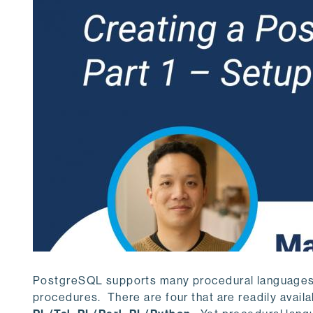
PostgreSQL supports many procedural languages, 
procedures. There are four that are readily avail