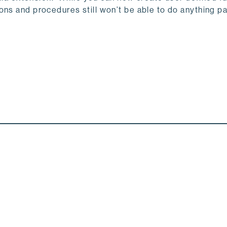
ns and procedures still won’t be able to do anything par