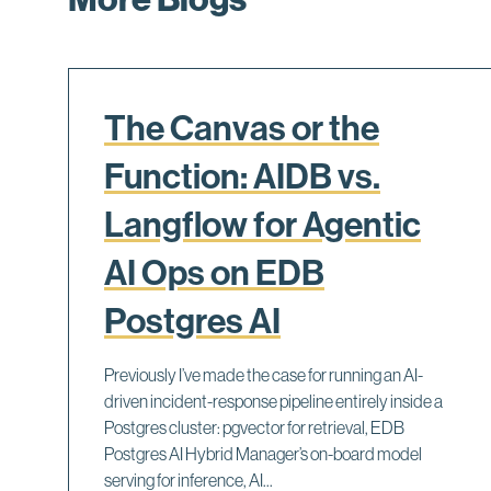
The Canvas or the
Function: AIDB vs.
Langflow for Agentic
AI Ops on EDB
Postgres AI
Previously I’ve made the case for running an AI-
driven incident-response pipeline entirely inside a
Postgres cluster: pgvector for retrieval, EDB
Postgres AI Hybrid Manager’s on-board model
serving for inference, AI...