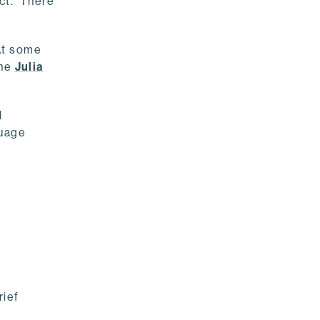
ect. There
At some
the
Julia
l
guage
rief