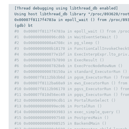
[Thread debugging 
using
 libthread_db enabled]

Using host libthread_db library 
"/proc/893620/roo
0x00007f8117f4783a
in
 epoll_wait () 
from
 /proc/
89
#0  0x00007f8117f4783a in epoll_wait () from /pro
#1  0x000000000096cd6b in WaitEventSetWait ()
#2  0x0000000000a4708c in pg_sleep ()
#3  0x0000000000b18170 in FunctionCallInvokeCheck
#4  0x000000000077e1bf in ExecInterpExpr.lto_priv
#5  0x00000000007b7890 in ExecResult ()
#6  0x00000000007828eb in ExecProcNodeRowNum ()
#7  0x000000000078150a in standard_ExecutorRun ()
#8  0x00007f8112bb3b6d in pgsm_ExecutorRun () fro
#9  0x00007f8112ba60a9 in ews_ExecutorRun () from
#10 0x00007f8112b96170 in pgss_ExecutorRun () fro
#11 0x00007f810d56ec49 in pgqs_ExecutorRun () fro
#12 0x000000000099cdb1 in PortalRunSelect ()
#13 0x000000000099ec06 in PortalRun ()
#14 0x0000000000993983 in exec_simple_query ()
#15 0x0000000000997540 in PostgresMain ()
#16 0x0000000000998525 in BackendMain ()