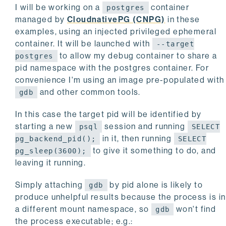
I will be working on a
container
postgres
managed by
CloudnativePG (CNPG)
in these
examples, using an injected privileged ephemeral
container. It will be launched with
--target
to allow my debug container to share a
postgres
pid namespace with the postgres container. For
convenience I'm using an image pre-populated with
and other common tools.
gdb
In this case the target pid will be identified by
starting a new
session and running
psql
SELECT
in it, then running
pg_backend_pid();
SELECT
to give it something to do, and
pg_sleep(3600);
leaving it running.
Simply attaching
by pid alone is likely to
gdb
produce unhelpful results because the process is in
a different mount namespace, so
won't find
gdb
the process executable; e.g.: