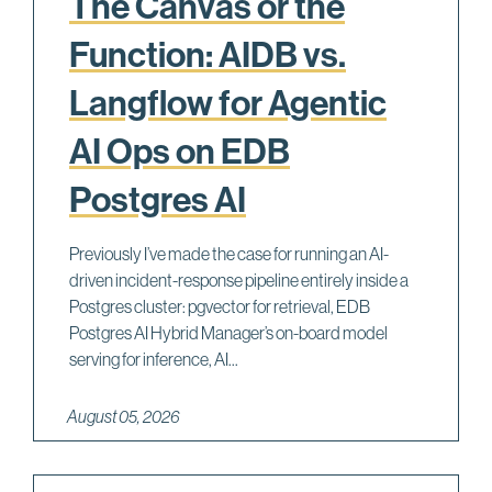
The Canvas or the
Function: AIDB vs.
Langflow for Agentic
AI Ops on EDB
Postgres AI
Previously I’ve made the case for running an AI-
driven incident-response pipeline entirely inside a
Postgres cluster: pgvector for retrieval, EDB
Postgres AI Hybrid Manager’s on-board model
serving for inference, AI...
August 05, 2026