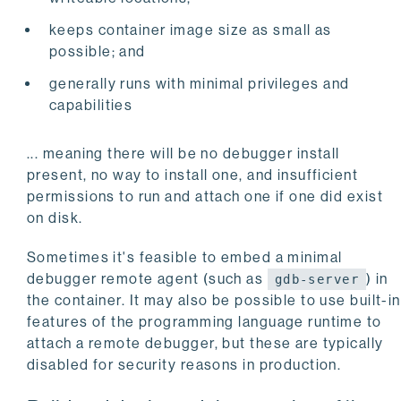
keeps container image size as small as
possible; and
generally runs with minimal privileges and
capabilities
... meaning there will be no debugger install
present, no way to install one, and insufficient
permissions to run and attach one if one did exist
on disk.
Sometimes it's feasible to embed a minimal
debugger remote agent (such as
) in
gdb-server
the container. It may also be possible to use built-in
features of the programming language runtime to
attach a remote debugger, but these are typically
disabled for security reasons in production.