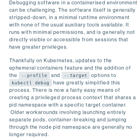
Debugging software in a containerised environment
can be challenging. The software itself is generally
stripped-down, in a minimal runtime environment
with none of the usual auxiliary tools available. It
runs with minimal permissions, and is generally not
directly visible or accessible from sessions that
have greater privileges.
Thankfully on Kubernetes, updates to the
ephemeral containers feature and the addition of
the
and
options to
--profile
--target
have greatly simplified this
kubectl debug
process. There is now a fairly easy means of
creating a privileged process context that shares a
pid namespace with a specific target container.
Older workarounds involving launching entirely
separate pods, container-breaking and jumping
through the node pid namespace are generally no
longer required.