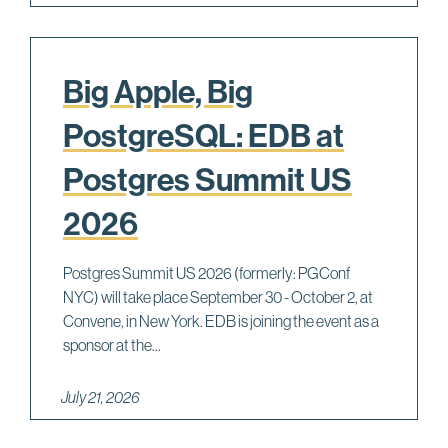
Big Apple, Big
PostgreSQL: EDB at
Postgres Summit US
2026
Postgres Summit US 2026 (formerly: PGConf
NYC) will take place September 30 - October 2, at
Convene, in New York. EDB is joining the event as a
sponsor at the...
July 21, 2026