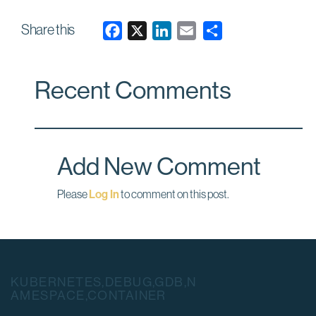
Share this
F
X
L
E
a
i
m
c
n
a
Recent Comments
e
k
i
b
e
l
o
d
o
I
Add New Comment
k
n
Please
Log In
to comment on this post.
KUBERNETES,DEBUG,GDB,N
AMESPACE,CONTAINER