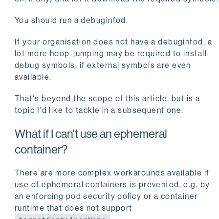
You should run a debuginfod.
If your organisation does not have a debuginfod, a
lot more hoop-jumping may be required to install
debug symbols, if external symbols are even
available.
That's beyond the scope of this article, but is a
topic I'd like to tackle in a subsequent one.
What if I can't use an ephemeral
container?
There are more complex workarounds available if
use of ephemeral containers is prevented, e.g. by
an enforcing pod security policy or a container
runtime that does not support