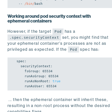
   -- 
/bin/
bash
Working around pod security context with
ephemeral containers
However, if the target
has a
Pod
set, you might find that
.spec.securityContext
your ephemeral container's processes are not as
privileged as expected. If the
spec has:
Pod
  spec:

    securityContext:

      fsGroup: 
65534
      runAsGroup: 
65534
      runAsNonRoot: 
true
      runAsUser: 
65534
... then the ephemeral container will inherit these,
resulting in a non-root process without the desired
capabilities flags.