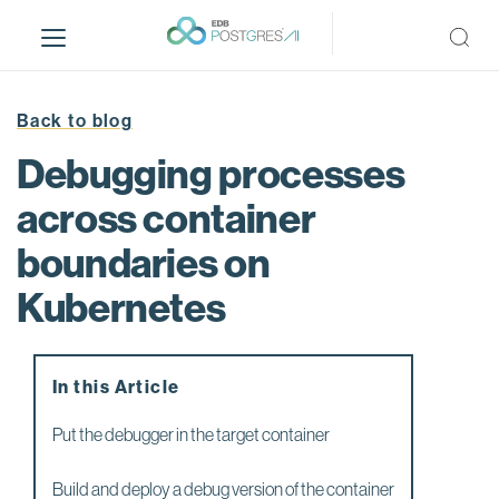
S
k
i
p
t
Back to blog
o
Debugging processes
m
a
across container
i
boundaries on
n
c
Kubernetes
o
n
t
e
In this Article
n
Put the debugger in the target container
t
Build and deploy a debug version of the container