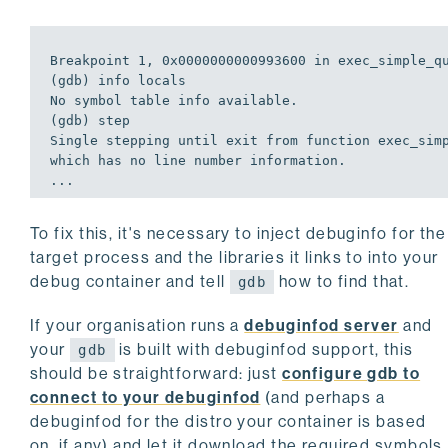
Breakpoint 
1
, 
0
x0000000000993600 
in
exec
_simple_qu
(gdb) info locals

No symbol table info available.

(gdb) step 

Single stepping until 
exit
 from function 
exec
_simp
which has no line number information.

...
To fix this, it's necessary to inject debuginfo for the
target process and the libraries it links to into your
debug container and tell
how to find that.
gdb
If your organisation runs a
debuginfod server
and
your
is built with debuginfod support, this
gdb
should be straightforward: just
configure gdb to
connect to your debuginfod
(and perhaps a
debuginfod for the distro your container is based
on, if any) and let it download the required symbols.