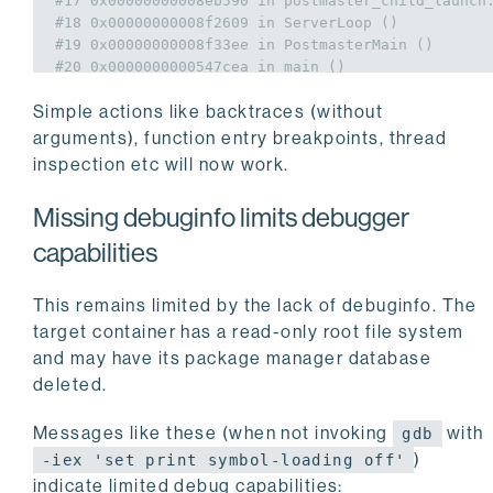
#17 0x00000000008eb590 in postmaster_child_launch
#18 0x00000000008f2609 in ServerLoop ()
#19 0x00000000008f33ee in PostmasterMain ()
#20 0x0000000000547cea in main ()
Simple actions like backtraces (without
arguments), function entry breakpoints, thread
inspection etc will now work.
Missing debuginfo limits debugger
capabilities
This remains limited by the lack of debuginfo. The
target container has a read-only root file system
and may have its package manager database
deleted.
Messages like these (when not invoking
with
gdb
)
-iex 'set print symbol-loading off'
indicate limited debug capabilities: