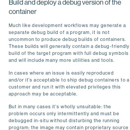
Build and deploy a debug version of the
container
Much like development workflows may generate a
separate debug build of a program, it is not
uncommon to produce debug builds of containers.
These builds will generally contain a debug-friendly
build of the target program with full debug symbols
and will include many more utilities and tools.
In cases where an issue is easily reproduced
and/or it's acceptable to ship debug containers to a
customer and run it with elevated privileges this
approach may be acceptable.
But in many cases it's wholly unsuitable: the
problem occurs only intermittently and must be
debugged in-situ without disturbing the running
program; the image may contain proprietary source