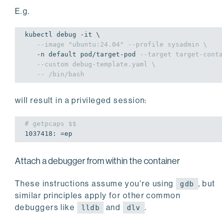
E.g.
kubectl debug -it \

--image "ubuntu:24.04" --profile sysadmin \
   -n default pod/target-pod 
--target target-cont
--custom debug-template.yaml \
-- /bin/bash
will result in a privileged session:
# getpcaps $$
1037418
: =ep
Attach a debugger from within the container
These instructions assume you're using
, but
gdb
similar principles apply for other common
debuggers like
and
.
lldb
dlv