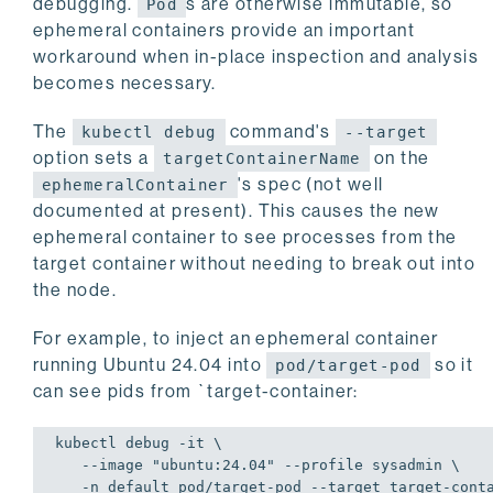
debugging.
s are otherwise immutable, so
Pod
ephemeral containers provide an important
workaround when in-place inspection and analysis
becomes necessary.
The
command's
kubectl debug
--target
option sets a
on the
targetContainerName
's spec (not well
ephemeralContainer
documented at present). This causes the new
ephemeral container to see processes from the
target container without needing to break out into
the node.
For example, to inject an ephemeral container
running Ubuntu 24.04 into
so it
pod/target-pod
can see pids from `target-container:
kubectl debug -it \

   --image 
"ubuntu:24.04"
 --profile sysadmin \

   -n 
default
 pod/target-pod --target target-conta