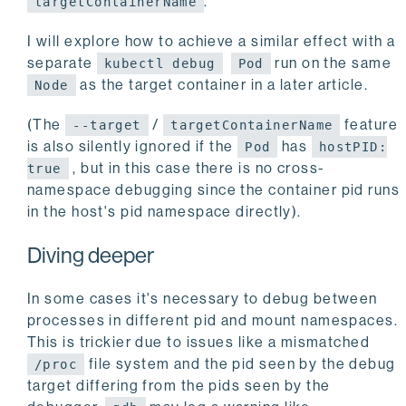
.
targetContainerName
I will explore how to achieve a similar effect with a
separate
run on the same
kubectl debug
Pod
as the target container in a later article.
Node
(The
/
feature
--target
targetContainerName
is also silently ignored if the
has
Pod
hostPID:
, but in this case there is no cross-
true
namespace debugging since the container pid runs
in the host's pid namespace directly).
Diving deeper
In some cases it's necessary to debug between
processes in different pid and mount namespaces.
This is trickier due to issues like a mismatched
file system and the pid seen by the debug
/proc
target differing from the pids seen by the