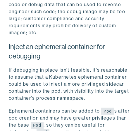
code or debug data that can be used to reverse-
engineer such code; the debug image may be too
large; customer compliance and security
requirements may prohibit delivery of custom
images; etc.
Inject an ephemeral container for
debugging
If debugging in place isn't feasible, it's reasonable
to assume that a Kubernetes ephemeral container
could be used to inject a more privileged sidecar
container into the pod, with visibility into the target
container's process namespace.
Ephemeral containers can be added to
s after
Pod
pod creation and may have greater privileges than
the base
, so they can be useful for
Pod