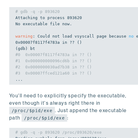
# gdb -q -p 893620
Attaching to process 
893620
No executable file now.

warning
: Could 
not
 load vsyscall page because 
no
0x00007f8117f4783a
in
 ?? ()

#0  0x00007f8117f4783a in ?? ()
#1  0x000000000096cd6b in ?? ()
#2  0x0000000030ad7b38 in ?? ()
#3  0x00007ffced121a60 in ?? ()
...
You'll need to explicitly specify the executable,
even though it's always right there in
. Just append the executable
/proc/$pid/exe
path
:
/proc/$pid/exe
# gdb -q -p 893620 /proc/893620/exe