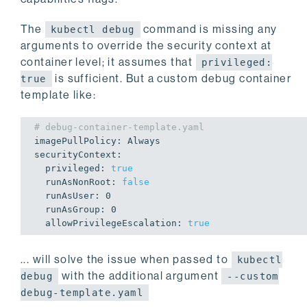
The
command is missing any
kubectl debug
arguments to override the security context at
container level; it assumes that
privileged:
is sufficient. But a custom debug container
true
template like:
# debug-container-template.yaml
imagePullPolicy: Always

securityContext:

  privileged: 
true
  runAsNonRoot: 
false
  runAsUser: 
0
  runAsGroup: 
0
  allowPrivilegeEscalation: 
true
... will solve the issue when passed to
kubectl
with the additional argument
debug
--custom
debug-template.yaml