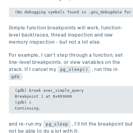
(No debugging symbols found 
in
 .gnu_debugdata 
for
Simple function breakpoints will work, function-
level backtraces, thread inspection and raw
memory inspection - but not a lot else.
For example, I can't step through a function, set
line-level breakpoints, or view variables on the
stack. If I cancel my
, run this in
pg_sleep()
:
gdb
(gdb) 
break
exec
_simple_query

Breakpoint 
1
 at 
0
x993600

(gdb) c

Continuing.
and re-run my
, I'll hit the breakpoint but
pg_sleep
not be able to do a lot with it: