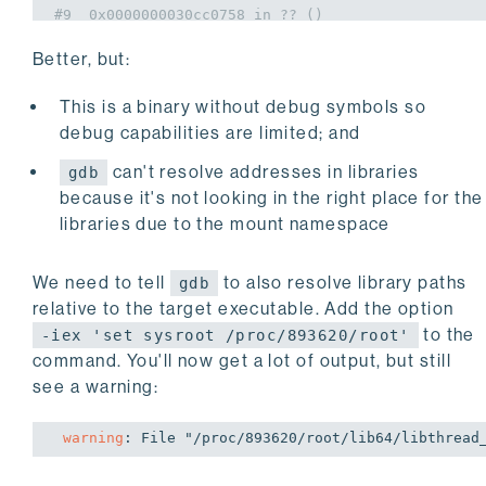
#9  0x0000000030cc0758 in ?? ()
#10 0x00007ffced121d60 in ?? ()
Better, but:
#11 0x0000000000000000 in ?? ()
This is a binary without debug symbols so
debug capabilities are limited; and
can't resolve addresses in libraries
gdb
because it's not looking in the right place for the
libraries due to the mount namespace
We need to tell
to also resolve library paths
gdb
relative to the target executable. Add the option
to the
-iex 'set sysroot /proc/893620/root'
command. You'll now get a lot of output, but still
see a warning:
warning
: 
File "/proc/893620/root/lib64/libthread