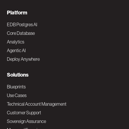
F
Platform
o
EDB Postgres AI
o
Core Database
Analytics
t
Agentic AI
e
Deploy Anywhere
r
N
Solutions
a
Blueprints
v
Use Cases
Technical Account Management
M
Customer Support
a
Sovereign Assurance
i