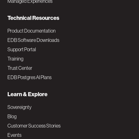
Managed Experiences
n
Technical Resources
Product Documentation
EDB Software Downloads
Support Portal
Training
Trust Center
EDB Postgres AI Plans
Learn & Explore
Sovereignty
Blog
Customer Success Stories
Events