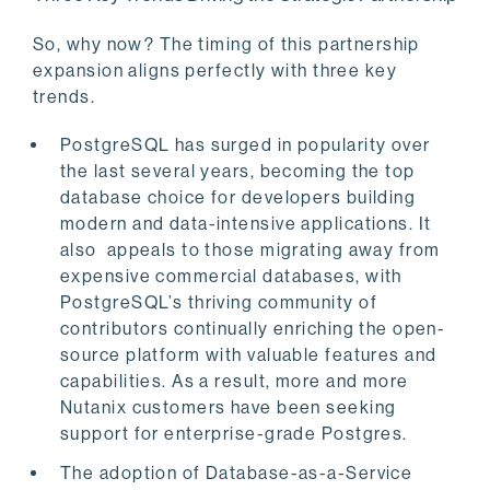
So, why now? The timing of this partnership
expansion aligns perfectly with three key
trends.
PostgreSQL has surged in popularity over
the last several years, becoming the top
database choice for developers building
modern and data-intensive applications. It
also appeals to those migrating away from
expensive commercial databases, with
PostgreSQL’s thriving community of
contributors continually enriching the open-
source platform with valuable features and
capabilities. As a result, more and more
Nutanix customers have been seeking
support for enterprise-grade Postgres.
The adoption of Database-as-a-Service