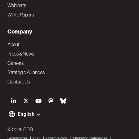
Webinars
White Papers
Company
About
Press & News
Careers
Strategic Alliances
Contact Us
S
o
English
F
c
o
© 2026 EDB
i
Legal Notices
ESG
Privacy Policy
Marketing Preferences