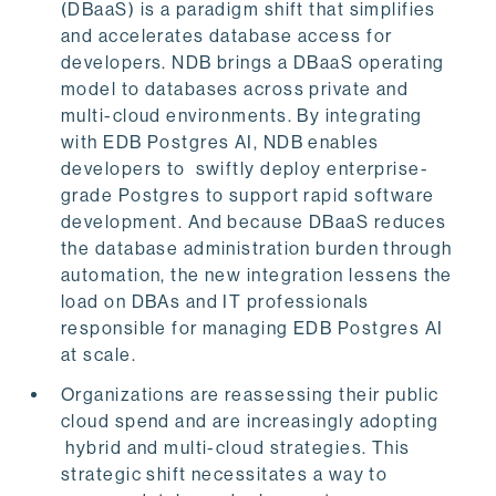
(DBaaS) is a paradigm shift that simplifies
and accelerates database access for
developers. NDB brings a DBaaS operating
model to databases across private and
multi-cloud environments. By integrating
with EDB Postgres AI, NDB enables
developers to swiftly deploy enterprise-
grade Postgres to support rapid software
development. And because DBaaS reduces
the database administration burden through
automation, the new integration lessens the
load on DBAs and IT professionals
responsible for managing EDB Postgres AI
at scale.
Organizations are reassessing their public
cloud spend and are increasingly adopting
hybrid and multi-cloud strategies. This
strategic shift necessitates a way to