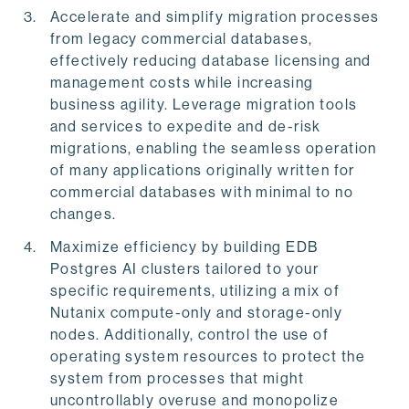
Accelerate and simplify migration processes
from legacy commercial databases,
effectively reducing database licensing and
management costs while increasing
business agility. Leverage migration tools
and services to expedite and de-risk
migrations, enabling the seamless operation
of many applications originally written for
commercial databases with minimal to no
changes.
Maximize efficiency by building EDB
Postgres AI clusters tailored to your
specific requirements, utilizing a mix of
Nutanix compute-only and storage-only
nodes. Additionally, control the use of
operating system resources to protect the
system from processes that might
uncontrollably overuse and monopolize