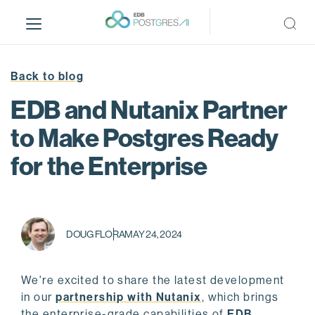
S
k
i
p
t
Back to blog
o
EDB and Nutanix Partner
m
a
to Make Postgres Ready
i
for the Enterprise
n
c
o
n
t
DOUG FLORA
MAY 24, 2024
e
n
t
We're excited to share the latest development
in our
partnership with Nutanix
, which brings
the enterprise-grade capabilities of
EDB