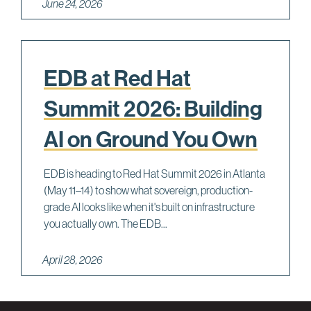
June 24, 2026
EDB at Red Hat
Summit 2026: Building
AI on Ground You Own
EDB is heading to Red Hat Summit 2026 in Atlanta
(May 11–14) to show what sovereign, production-
grade AI looks like when it's built on infrastructure
you actually own. The EDB...
April 28, 2026