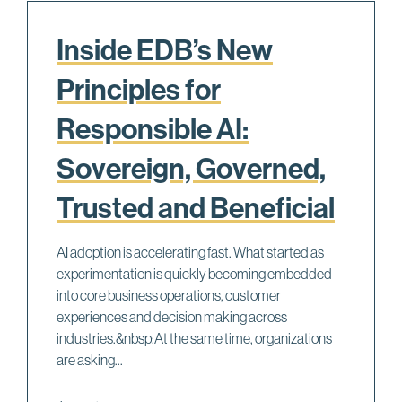
Inside EDB’s New
Principles for
Responsible AI:
Sovereign, Governed,
Trusted and Beneficial
AI adoption is accelerating fast. What started as
experimentation is quickly becoming embedded
into core business operations, customer
experiences and decision making across
industries.&nbsp;At the same time, organizations
are asking...