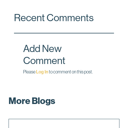
a
i
m
c
n
a
Recent Comments
e
k
i
b
e
l
o
d
o
I
Add New
k
n
Comment
Please
Log In
to comment on this post.
More Blogs