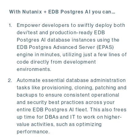
With Nutanix + EDB Postgres AI you can…
Empower developers to swiftly deploy both
dev/test and production-ready EDB
Postgres AI database instances using the
EDB Postgres Advanced Server (EPAS)
engine in minutes, utilizing just a few lines of
code directly from development
environments.
Automate essential database administration
tasks like provisioning, cloning, patching and
backups to ensure consistent operational
and security best practices across your
entire EDB Postgres AI fleet. This also frees
up time for DBAs and IT to work on higher-
value activities, such as optimizing
performance.