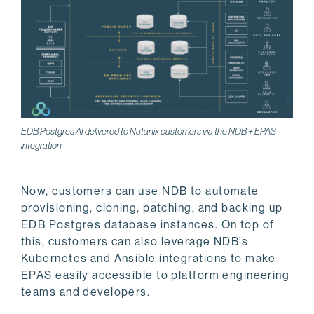
EDB Postgres AI delivered to Nutanix customers via the NDB + EPAS
integration
Now, customers can use NDB to automate
provisioning, cloning, patching, and backing up
EDB Postgres database instances. On top of
this, customers can also leverage NDB’s
Kubernetes and Ansible integrations to make
EPAS easily accessible to platform engineering
teams and developers.