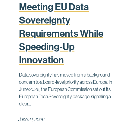
Meeting EU Data
Sovereignty
Requirements While
Speeding-Up
Innovation
Data sovereignty has moved from a background
concern to a board-level priority across Europe. In
June 2026, the European Commission set out its
European Tech Sovereignty package, signaling a
clear...
June 24, 2026