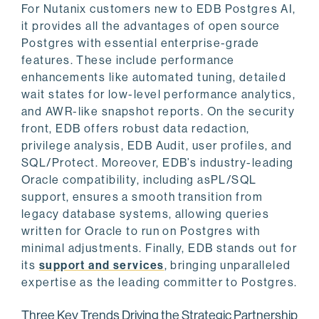
For Nutanix customers new to EDB Postgres AI,
it provides all the advantages of open source
Postgres with essential enterprise-grade
features. These include performance
enhancements like automated tuning, detailed
wait states for low-level performance analytics,
and AWR-like snapshot reports. On the security
front, EDB offers robust data redaction,
privilege analysis, EDB Audit, user profiles, and
SQL/Protect. Moreover, EDB’s industry-leading
Oracle compatibility, including asPL/SQL
support, ensures a smooth transition from
legacy database systems, allowing queries
written for Oracle to run on Postgres with
minimal adjustments. Finally, EDB stands out for
its
support and services
, bringing unparalleled
expertise as the leading committer to Postgres.
Three Key Trends Driving the Strategic Partnership