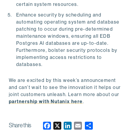
certain system resources.
Enhance security by scheduling and
automating operating system and database
patching to occur during pre-determined
maintenance windows, ensuring all EDB
Postgres AI databases are up-to-date.
Furthermore, bolster security protocols by
implementing access restrictions to
databases.
We are excited by this week’s announcement
and can’t wait to see the innovation it helps our
joint customers unleash. Learn more about our
partnership with Nutanix here
.
Share this
F
X
L
E