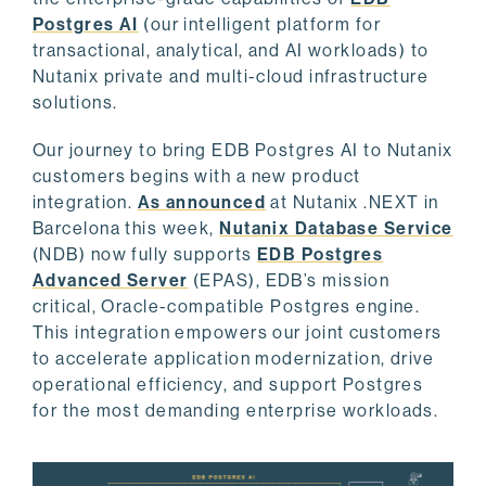
Postgres AI
(our intelligent platform for
transactional, analytical, and AI workloads) to
Nutanix private and multi-cloud infrastructure
solutions.
Our journey to bring EDB Postgres AI to Nutanix
customers begins with a new product
integration.
As announced
at Nutanix .NEXT in
Barcelona this week,
Nutanix Database Service
(NDB) now fully supports
EDB Postgres
Advanced Server
(EPAS), EDB’s mission
critical, Oracle-compatible Postgres engine.
This integration empowers our joint customers
to accelerate application modernization, drive
operational efficiency, and support Postgres
for the most demanding enterprise workloads.