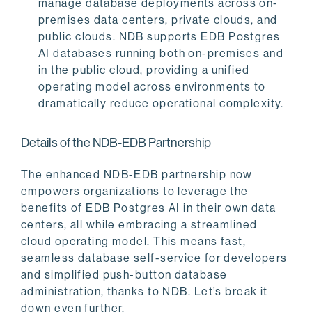
manage database deployments across on-
premises data centers, private clouds, and
public clouds. NDB supports EDB Postgres
AI databases running both on-premises and
in the public cloud, providing a unified
operating model across environments to
dramatically reduce operational complexity.
Details of the NDB-EDB Partnership
The enhanced NDB-EDB partnership now
empowers organizations to leverage the
benefits of EDB Postgres AI in their own data
centers, all while embracing a streamlined
cloud operating model. This means fast,
seamless database self-service for developers
and simplified push-button database
administration, thanks to NDB. Let’s break it
down even further.