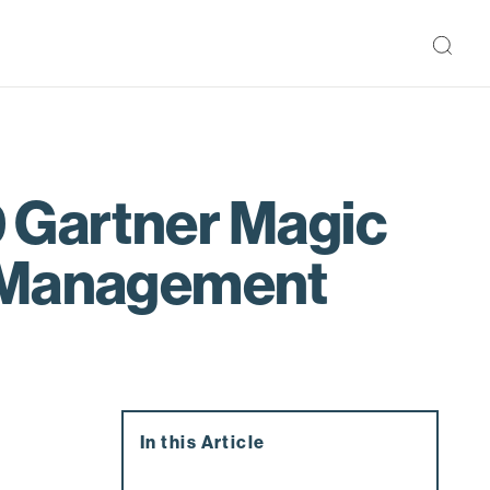
9 Gartner Magic
e Management
In this Article