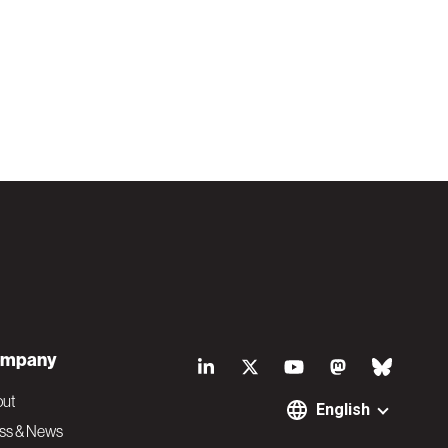
S
mpany
o
out
English
ss & News