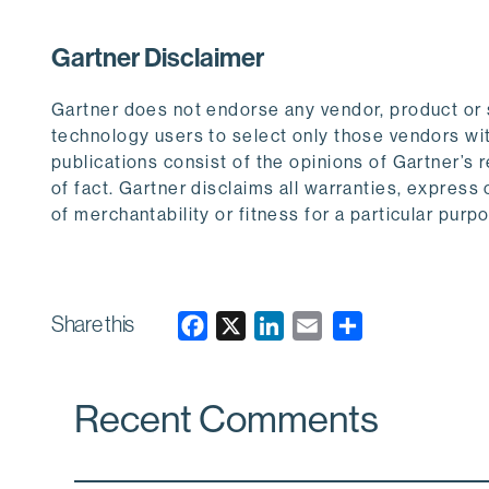
Gartner Disclaimer
Gartner does not endorse any vendor, product or s
technology users to select only those vendors wit
publications consist of the opinions of Gartner’s
of fact. Gartner disclaims all warranties, express 
of merchantability or fitness for a particular purp
Share this
F
X
L
E
a
i
m
c
n
a
Recent Comments
e
k
i
b
e
l
o
d