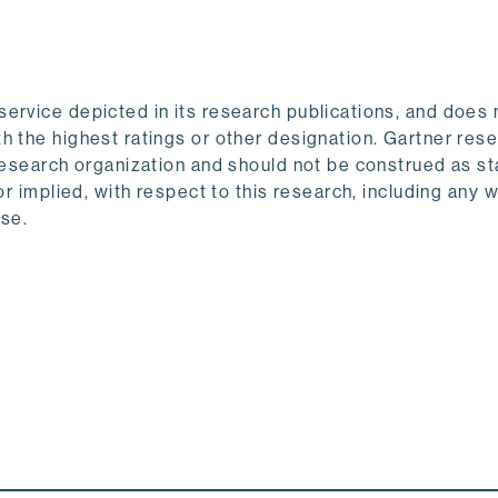
ervice depicted in its research publications, and does 
h the highest ratings or other designation. Gartner res
 research organization and should not be construed as 
or implied, with respect to this research, including any 
ose.