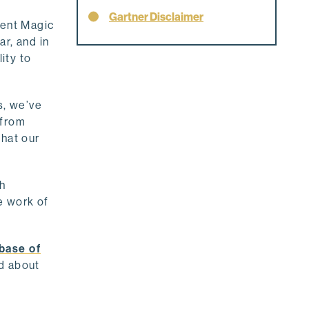
Gartner Disclaimer
cent Magic
r, and in
ity to
s, we’ve
 from
that our
th
e work of
base of
nd about