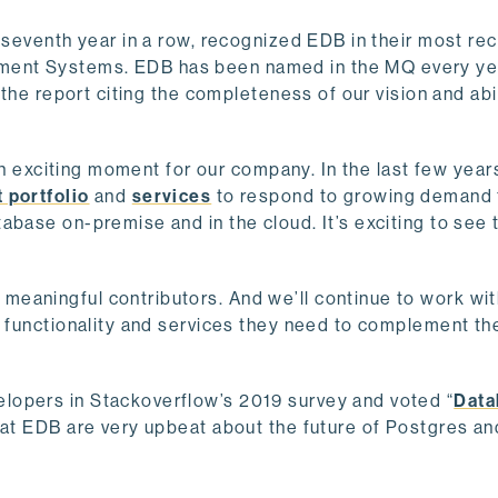
e seventh year in a row, recognized EDB in their most re
ent Systems. EDB has been named in the MQ every yea
 the report citing the completeness of our vision and abil
 an exciting moment for our company. In the last few year
 portfolio
and
services
to respond to growing demand
abase on-premise and in the cloud. It’s exciting to see 
eaningful contributors. And we’ll continue to work wi
e functionality and services they need to complement th
lopers in Stackoverflow’s 2019 survey and voted “
Data
e at EDB are very upbeat about the future of Postgres a