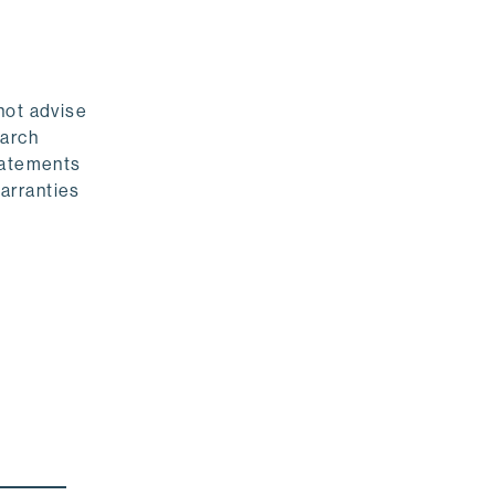
not advise
earch
statements
warranties