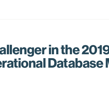
lenger in the 201
erational Databas