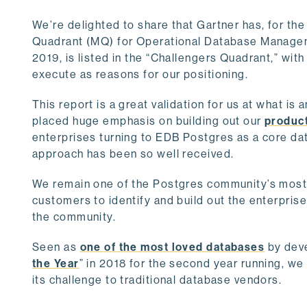
We’re delighted to share that Gartner has, for th
Quadrant (MQ) for Operational Database Managem
2019, is listed in the “Challengers Quadrant,” with
execute as reasons for our positioning.
This report is a great validation for us at what is
placed huge emphasis on building out our
product
enterprises turning to EDB Postgres as a core dat
approach has been so well received.
We remain one of the Postgres community’s most m
customers to identify and build out the enterpris
the community.
Seen as
one of the most loved databases
by deve
the Year
” in 2018 for the second year running, w
its challenge to traditional database vendors.