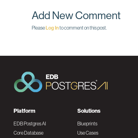
o
I
k
n
Add New Comment
Please
Log In
to comment on this post.
F
Platform
Solutions
o
EDB Postgres AI
Blueprints
Core Database
Use Cases