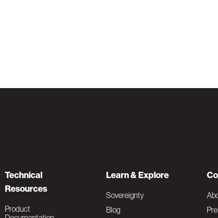
Technical
Learn & Explore
Co
Resources
Sovereignty
Ab
Product
Blog
Pre
Documentation