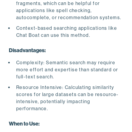
fragments, which can be helpful for
applications like spell checking,
autocomplete, or recommendation systems.
Context-based searching applications like
Chat Boat can use this method.
Disadvantages:
Complexity: Semantic search may require
more effort and expertise than standard or
full-text search.
Resource Intensive: Calculating similarity
scores for large datasets can be resource-
intensive, potentially impacting
performance.
When to Use: