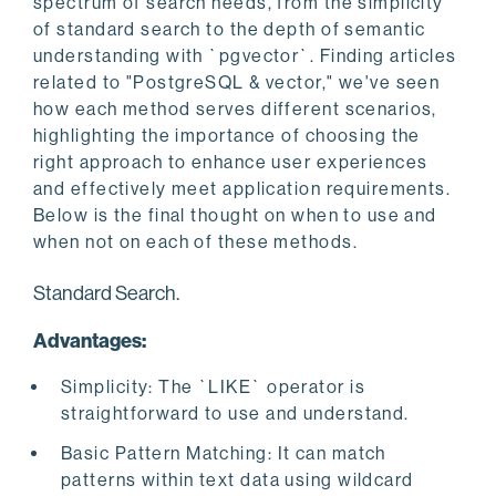
spectrum of search needs, from the simplicity
of standard search to the depth of semantic
understanding with `pgvector`. Finding articles
related to "PostgreSQL & vector," we've seen
how each method serves different scenarios,
highlighting the importance of choosing the
right approach to enhance user experiences
and effectively meet application requirements.
Below is the final thought on when to use and
when not on each of these methods.
Standard Search.
Advantages:
Simplicity: The `LIKE` operator is
straightforward to use and understand.
Basic Pattern Matching: It can match
patterns within text data using wildcard