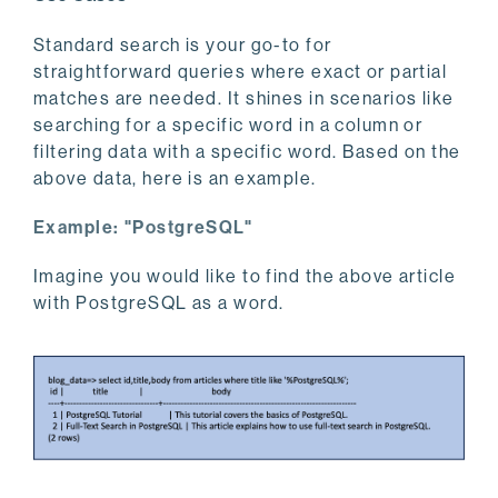
Standard search is your go-to for
straightforward queries where exact or partial
matches are needed. It shines in scenarios like
searching for a specific word in a column or
filtering data with a specific word. Based on the
above data, here is an example.
Example: "PostgreSQL"
Imagine you would like to find the above article
with PostgreSQL as a word.