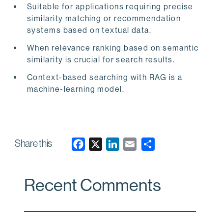
Suitable for applications requiring precise
similarity matching or recommendation
systems based on textual data.
When relevance ranking based on semantic
similarity is crucial for search results.
Context-based searching with RAG is a
machine-learning model.
Share this
F
X
L
E
a
i
m
c
n
a
Recent Comments
e
k
i
b
e
l
o
d