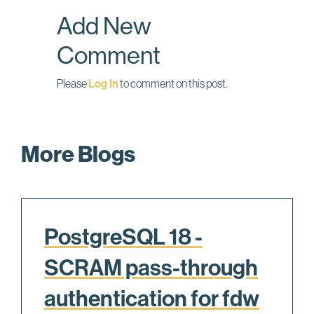
o
I
Add New
k
n
Comment
Please
Log In
to comment on this post.
More Blogs
PostgreSQL 18 -
SCRAM pass-through
authentication for fdw