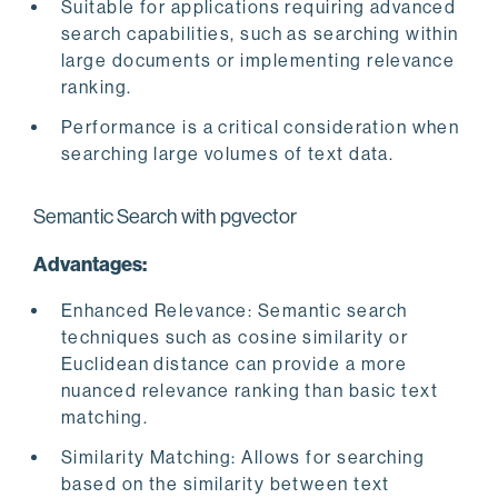
Suitable for applications requiring advanced
search capabilities, such as searching within
large documents or implementing relevance
ranking.
Performance is a critical consideration when
searching large volumes of text data.
Semantic Search with pgvector
Advantages:
Enhanced Relevance: Semantic search
techniques such as cosine similarity or
Euclidean distance can provide a more
nuanced relevance ranking than basic text
matching.
Similarity Matching: Allows for searching
based on the similarity between text