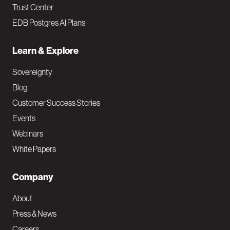
Trust Center
EDB Postgres AI Plans
Learn & Explore
Sovereignty
Blog
Customer Success Stories
Events
Webinars
White Papers
Company
About
Press & News
Careers