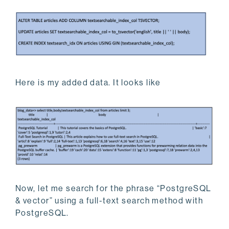
Here is my added data. It looks like
Now, let me search for the phrase “PostgreSQL
& vector” using a full-text search method with
PostgreSQL.