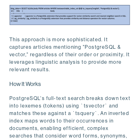
This approach is more sophisticated. It
captures articles mentioning "PostgreSQL &
vector," regardless of their order or proximity. It
leverages linguistic analysis to provide more
relevant results.
How It Works
PostgreSQL's full-text search breaks down text
into lexemes (tokens) using `tsvector` and
matches these against a `tsquery`. An inverted
index maps words to their occurrences in
documents, enabling efficient, complex
searches that consider word forms, synonyms,