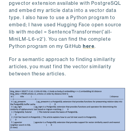
pgvector extension available with PostgreSQL
and embed my article data into a vector data
type. I also have to use a Python program to
embed; I have used Hugging Face open source
lib with model = SentenceTransformer('all-
MiniLM-L6-v2'). You can find the complete
Python program on my GitHub
here
.
For a semantic approach to finding similarity
articles, you must find the vector similarity
between these articles.