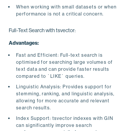
When working with small datasets or when
performance is not a critical concern.
Full-Text Search with tsvector:
Advantages:
Fast and Efficient: Full-text search is
optimised for searching large volumes of
text data and can provide faster results
compared to `LIKE` queries.
Linguistic Analysis: Provides support for
stemming, ranking, and linguistic analysis,
allowing for more accurate and relevant
search results.
Index Support: tsvector indexes with GIN
can significantly improve search