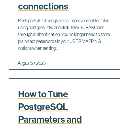
connections
PostgreSQL 18 brings a nice improvement for folks
using postgres_fdw or dblink_fdw: SCRAM pass-
through authentication. You no longer need to store
plain-text passwords in your USER MAPPING
options when setting...
August 21, 2025
How to Tune
PostgreSQL
Parameters and