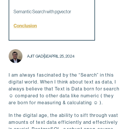
Semantic Search with pgvector
Conclusion
AJIT GADGE
APRIL 25, 2024
I am always fascinated by the “Search” in this
digital world. When I think about text as data, I
always believe that Text is Data born for search
☺ compared to other data like numeric ( they
are born for measuring & calculating ☺ ).
In the digital age, the ability to sift through vast
amounts of text data efficiently and effectively