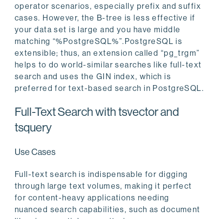
operator scenarios, especially prefix and suffix
cases. However, the B-tree is less effective if
your data set is large and you have middle
matching “%PostgreSQL%”.PostgreSQL is
extensible; thus, an extension called “pg_trgm”
helps to do world-similar searches like full-text
search and uses the GIN index, which is
preferred for text-based search in PostgreSQL.
Full-Text Search with tsvector and
tsquery
Use Cases
Full-text search is indispensable for digging
through large text volumes, making it perfect
for content-heavy applications needing
nuanced search capabilities, such as document