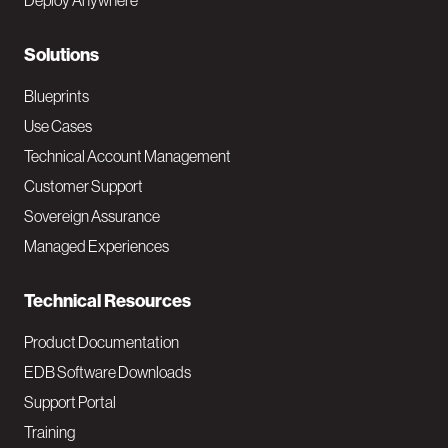
Deploy Anywhere
r
N
Solutions
a
Blueprints
v
Use Cases
Technical Account Management
M
Customer Support
a
Sovereign Assurance
i
Managed Experiences
n
Technical Resources
Product Documentation
EDB Software Downloads
Support Portal
Training