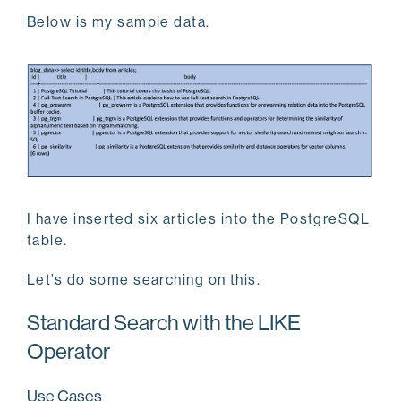
Below is my sample data.
I have inserted six articles into the PostgreSQL
table.
Let’s do some searching on this.
Standard Search with the LIKE
Operator
Use Cases