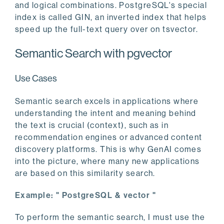
and logical combinations. PostgreSQL's special
index is called GIN, an inverted index that helps
speed up the full-text query over on tsvector.
Semantic Search with pgvector
Use Cases
Semantic search excels in applications where
understanding the intent and meaning behind
the text is crucial (context), such as in
recommendation engines or advanced content
discovery platforms. This is why GenAI comes
into the picture, where many new applications
are based on this similarity search.
Example: " PostgreSQL & vector "
To perform the semantic search, I must use the