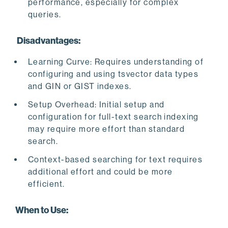
performance, especially for complex
queries.
Disadvantages:
Learning Curve: Requires understanding of
configuring and using tsvector data types
and GIN or GIST indexes.
Setup Overhead: Initial setup and
configuration for full-text search indexing
may require more effort than standard
search.
Context-based searching for text requires
additional effort and could be more
efficient.
When to Use: