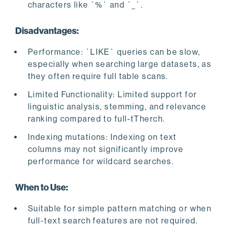
characters like `%` and `_`.
Disadvantages:
Performance: `LIKE` queries can be slow,
especially when searching large datasets, as
they often require full table scans.
Limited Functionality: Limited support for
linguistic analysis, stemming, and relevance
ranking compared to full-tTherch.
Indexing mutations: Indexing on text
columns may not significantly improve
performance for wildcard searches.
When to Use:
Suitable for simple pattern matching or when
full-text search features are not required.