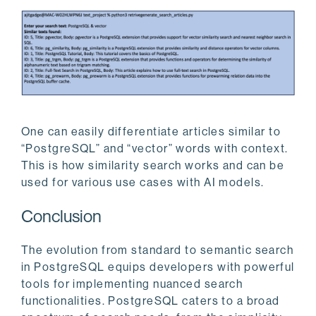
One can easily differentiate articles similar to
“PostgreSQL” and “vector” words with context.
This is how similarity search works and can be
used for various use cases with AI models.
Conclusion
The evolution from standard to semantic search
in PostgreSQL equips developers with powerful
tools for implementing nuanced search
functionalities. PostgreSQL caters to a broad