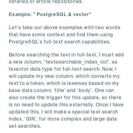
libraries or article repositories.
Example: " PostgreSQL & vector"
Let's take our above examples with two words
that have some context and find them using
PostgreSQL's full-text search capabilities.
Before searching the text in full-text, I must add
a new column, “textsearchable_index_col”, as
tsvector data type for full-text search. Now, I
will update my new column, which converts my
text to a token, which is lexemes based on my
base data column, ‘title’ and ‘body’. One can
also create the trigger for this update, so there
is no need to update this externally. Once I have
updated this, I will make a special text search
index, ‘GIN’, for more complex and large data
set searches.