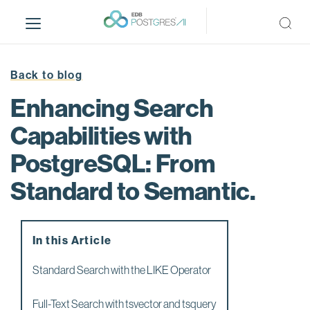
S
k
i
p
t
Back to blog
o
Enhancing Search
m
a
Capabilities with
i
PostgreSQL: From
n
c
Standard to Semantic.
o
n
t
e
In this Article
n
Standard Search with the LIKE Operator
t
Full-Text Search with tsvector and tsquery