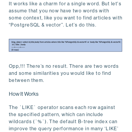
It works like a charm for a single word. But let's
assume that you now have two words with
some context, like you want to find articles with
“PostgreSQL & vector”. Let’s do this.
Opp,!!! There’s no result. There are two words
and some similarities you would like to find
between them.
How It Works
The `LIKE` operator scans each row against
the specified pattern, which can include
wildcards (`%`). The default B-tree index can
improve the query performance in many ‘LIKE’