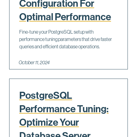
Configuration For
Optimal Performance
Fine-tune your PostgreSQL setup with
performance tuning parameters that drive faster
queries and efficient database operations.
October 11, 2024
PostgreSQL
Performance Tuning:
Optimize Your
Database Server