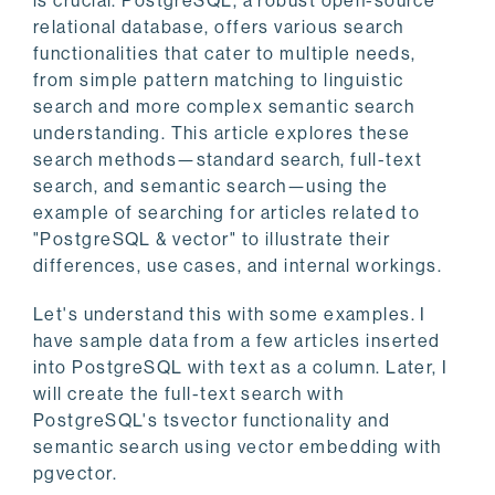
is crucial. PostgreSQL, a robust open-source
relational database, offers various search
functionalities that cater to multiple needs,
from simple pattern matching to linguistic
search and more complex semantic search
understanding. This article explores these
search methods—standard search, full-text
search, and semantic search—using the
example of searching for articles related to
"PostgreSQL & vector" to illustrate their
differences, use cases, and internal workings.
Let's understand this with some examples. I
have sample data from a few articles inserted
into PostgreSQL with text as a column. Later, I
will create the full-text search with
PostgreSQL's tsvector functionality and
semantic search using vector embedding with
pgvector.