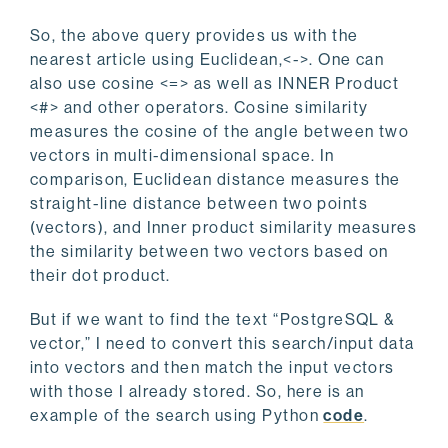
So, the above query provides us with the
nearest article using Euclidean,<->. One can
also use cosine <=> as well as INNER Product
<#> and other operators. Cosine similarity
measures the cosine of the angle between two
vectors in multi-dimensional space. In
comparison, Euclidean distance measures the
straight-line distance between two points
(vectors), and Inner product similarity measures
the similarity between two vectors based on
their dot product.
But if we want to find the text “PostgreSQL &
vector,” I need to convert this search/input data
into vectors and then match the input vectors
with those I already stored. So, here is an
example of the search using Python
code
.