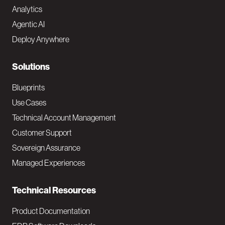
Analytics
t
Agentic AI
e
Deploy Anywhere
r
N
Solutions
a
Blueprints
v
Use Cases
Technical Account Management
M
Customer Support
a
Sovereign Assurance
i
Managed Experiences
n
Technical Resources
Product Documentation