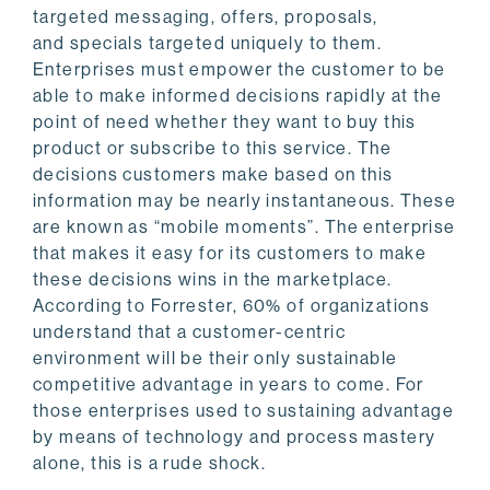
targeted messaging, offers, proposals,
and specials targeted uniquely to them.
Enterprises must empower the customer to be
able to make informed decisions rapidly at the
point of need whether they want to buy this
product or subscribe to this service. The
decisions customers make based on this
information may be nearly instantaneous. These
are known as “mobile moments”. The enterprise
that makes it easy for its customers to make
these decisions wins in the marketplace.
According to Forrester, 60% of organizations
understand that a customer-centric
environment will be their only sustainable
competitive advantage in years to come. For
those enterprises used to sustaining advantage
by means of technology and process mastery
alone, this is a rude shock.