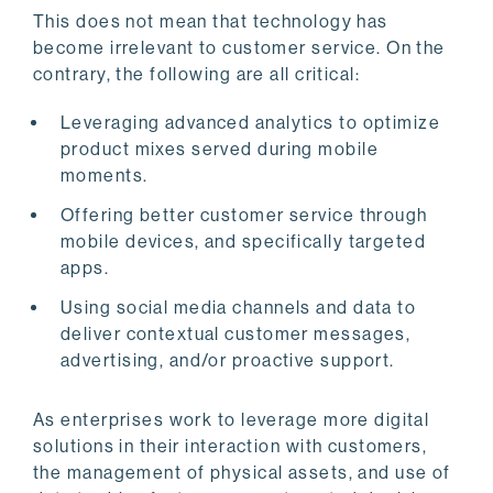
This does not mean that technology has
become irrelevant to customer service. On the
contrary, the following are all critical:
Leveraging advanced analytics to optimize
product mixes served during mobile
moments.
Offering better customer service through
mobile devices, and specifically targeted
apps.
Using social media channels and data to
deliver contextual customer messages,
advertising, and/or proactive support.
As enterprises work to leverage more digital
solutions in their interaction with customers,
the management of physical assets, and use of