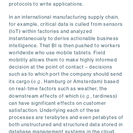
protocols to write applications.
In an international manufacturing supply chain,
for example, critical data is culled from sensors
(IoT) within factories and analyzed
instantaneously to derive actionable business
intelligence. That BI is then pushed to workers
worldwide who use mobile tablets. Field
mobility allows them to make highly informed
decision at the point of contact – decisions
such as to which port the company should send
its cargo (
e.g.,
Hamburg or Amsterdam) based
on real-time factors such as weather, the
downstream effects of which (
e.g.
, tardiness)
can have significant effects on customer
satisfaction. Underlying each of these
processes are terabytes and even petabytes of
both unstructured and structured data stored in
database management systems in the cloud.