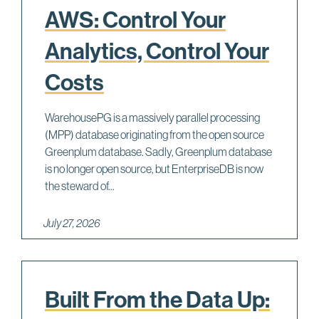
AWS: Control Your
Analytics, Control Your
Costs
WarehousePG is a massively parallel processing
(MPP) database originating from the open source
Greenplum database. Sadly, Greenplum database
is no longer open source, but EnterpriseDB is now
the steward of...
July 27, 2026
Built From the Data Up: