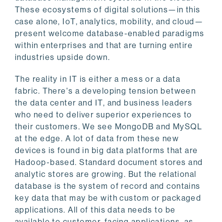
These ecosystems of digital solutions—in this
case alone, IoT, analytics, mobility, and cloud—
present welcome database-enabled paradigms
within enterprises and that are turning entire
industries upside down.
The reality in IT is either a mess or a data
fabric. There's a developing tension between
the data center and IT, and business leaders
who need to deliver superior experiences to
their customers. We see MongoDB and MySQL
at the edge. A lot of data from these new
devices is found in big data platforms that are
Hadoop-based. Standard document stores and
analytic stores are growing. But the relational
database is the system of record and contains
key data that may be with custom or packaged
applications. All of this data needs to be
available to customer-facing applications, as