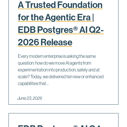
A Trusted Foundation
for the Agentic Era |
EDB Postgres® AI Q2-
2026 Release
Every modern enterprise is asking the same
question: how do we move AI agents from
experimentation into production, safely and at
scale? Today, we delivered ten new or enhanced
capabilities that...
June 23, 2026