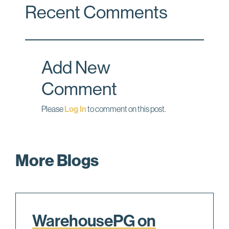
Recent Comments
e
k
i
b
e
l
o
d
o
I
Add New
k
n
Comment
Please
Log In
to comment on this post.
More Blogs
WarehousePG on