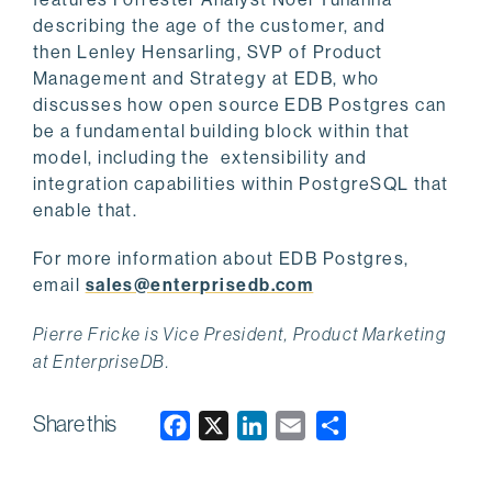
describing the age of the customer, and
then Lenley Hensarling, SVP of Product
Management and Strategy at EDB, who
discusses how open source EDB Postgres can
be a fundamental building block within that
model, including the extensibility and
integration capabilities within PostgreSQL that
enable that.
For more information about EDB Postgres,
email
sales@enterprisedb.com
Pierre Fricke is Vice President, Product Marketing
at EnterpriseDB.
Share this
F
X
L
E
a
i
m
c
n
a