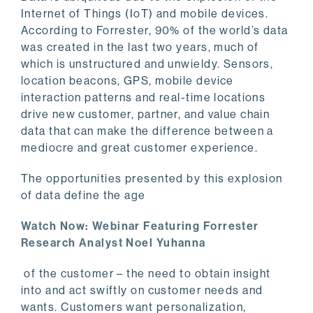
Internet of Things (IoT) and mobile devices.
According to Forrester, 90% of the world’s data
was created in the last two years, much of
which is unstructured and unwieldy. Sensors,
location beacons, GPS, mobile device
interaction patterns and real-time locations
drive new customer, partner, and value chain
data that can make the difference between a
mediocre and great customer experience.
The opportunities presented by this explosion
of data define the age
Watch Now: Webinar Featuring Forrester
Research Analyst Noel Yuhanna
of the customer – the need to obtain insight
into and act swiftly on customer needs and
wants. Customers want personalization,