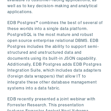
well as to key decision-making and analytical
applications.
EDB Postgres™ combines the best of several of
these worlds into a single data platform.
PostgreSQL is the most mature and robust
open source enterprise relational DBMS. EDB
Postgres includes the ability to support semi-
structured and unstructured data and
documents using its built-in JSON capability.
Additionally, EDB Postgres adds EDB Postgres
Integration Suite, which includes data adapters
(foreign data wrappers) that allow IT to
integrate these other database management
systems into a data fabric.
EDB recently presented a joint webinar with
Forrester Research. This presentation
features Forrester Analyst Noel Yuhanna