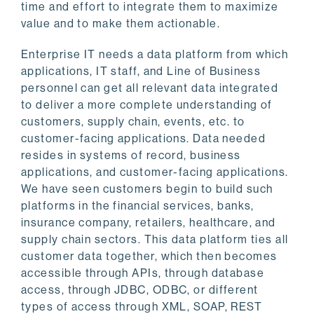
time and effort to integrate them to maximize
value and to make them actionable.
Enterprise IT needs a data platform from which
applications, IT staff, and Line of Business
personnel can get all relevant data integrated
to deliver a more complete understanding of
customers, supply chain, events, etc. to
customer-facing applications. Data needed
resides in systems of record, business
applications, and customer-facing applications.
We have seen customers begin to build such
platforms in the financial services, banks,
insurance company, retailers, healthcare, and
supply chain sectors. This data platform ties all
customer data together, which then becomes
accessible through APIs, through database
access, through JDBC, ODBC, or different
types of access through XML, SOAP, REST