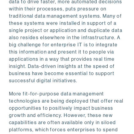
data to drive faster, more automated decisions
within their processes, puts pressure on
traditional data management systems. Many of
these systems were installed in support of a
single project or application and duplicate data
also resides elsewhere in the infrastructure. A
big challenge for enterprise IT is to integrate
this information and present it to people via
applications in a way that provides real time
insight. Data-driven insights at the speed of
business have become essential to support
successful digital initiatives.
More fit-for-purpose data management
technologies are being deployed that offer real
opportunities to positively impact business
growth and efficiency. However, these new
capabilities are often available only in siloed
platforms, which forces enterprises to spend