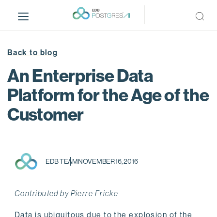
S
k
i
p
t
Back to blog
o
An Enterprise Data
m
a
Platform for the Age of the
i
Customer
n
c
o
n
t
EDB TEAM
NOVEMBER 16, 2016
e
n
t
Contributed by Pierre Fricke
Data is ubiquitous due to the explosion of the