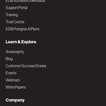
EDB Software Downloads
Support Portal
Training
Trust Center
EDB Postgres AI Plans
Learn & Explore
Sovereignty
Blog
Customer Success Stories
Events
Webinars
White Papers
Company