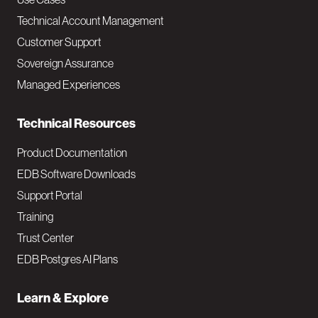
v
Technical Account Management
M
Customer Support
a
Sovereign Assurance
i
Managed Experiences
n
Technical Resources
Product Documentation
EDB Software Downloads
Support Portal
Training
Trust Center
EDB Postgres AI Plans
Learn & Explore