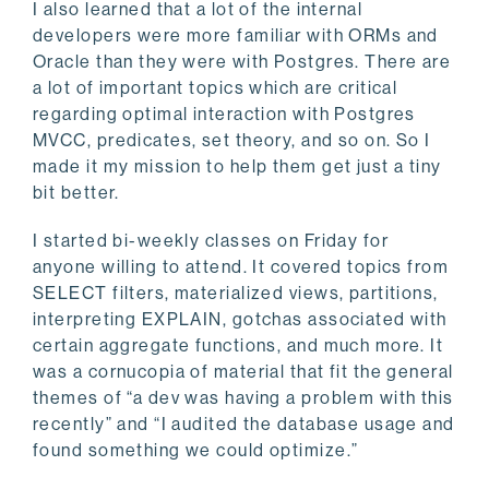
I also learned that a lot of the internal
developers were more familiar with ORMs and
Oracle than they were with Postgres. There are
a lot of important topics which are critical
regarding optimal interaction with Postgres
MVCC, predicates, set theory, and so on. So I
made it my mission to help them get just a tiny
bit better.
I started bi-weekly classes on Friday for
anyone willing to attend. It covered topics from
SELECT filters, materialized views, partitions,
interpreting EXPLAIN, gotchas associated with
certain aggregate functions, and much more. It
was a cornucopia of material that fit the general
themes of “a dev was having a problem with this
recently” and “I audited the database usage and
found something we could optimize.”