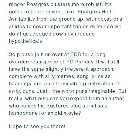
render Postgres clusters more robust. It’s
going to be a reinvention of Postgres High
Availability from the ground up, with occasional
asides to cover important topics
du jour
so we
don’t get bogged down by arduous
hypotheticals.
So please join us over at EDB for a long
overdue resurgence of PG Phriday. It will still
have the same slightly irreverent approach,
complete with silly memes, song lyrics as
headings, and an interminable proliferation of
awful
puns. Just… the
worst
puns imaginable. But
really, what else can you expect from an author
who names his Postgres blog serial as a
homophone for an old movie?
Hope to see you there!