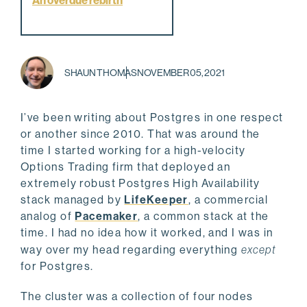
An overdue rebirth
SHAUN THOMAS
NOVEMBER 05, 2021
I’ve been writing about Postgres in one respect
or another since 2010. That was around the
time I started working for a high-velocity
Options Trading firm that deployed an
extremely robust Postgres High Availability
stack managed by
LifeKeeper
, a commercial
analog of
Pacemaker
, a common stack at the
time. I had no idea how it worked, and I was in
way over my head regarding everything
except
for Postgres.
The cluster was a collection of four nodes