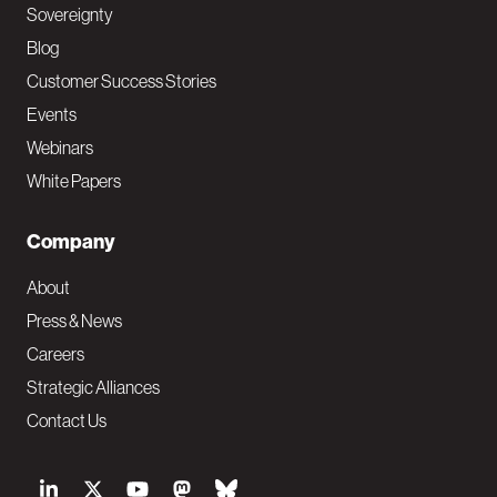
Sovereignty
Blog
Customer Success Stories
Events
Webinars
White Papers
Company
About
Press & News
Careers
Strategic Alliances
Contact Us
S