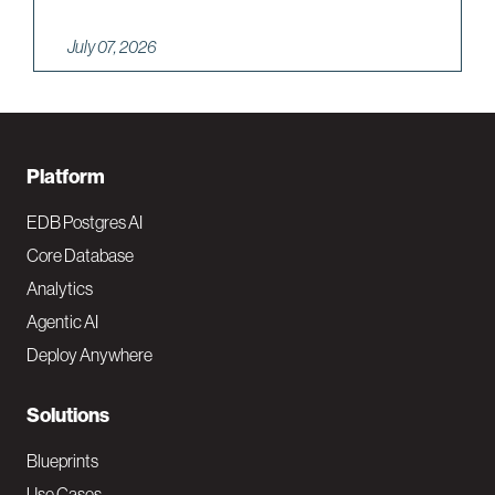
July 07, 2026
F
Platform
o
EDB Postgres AI
o
Core Database
Analytics
t
Agentic AI
e
Deploy Anywhere
r
N
Solutions
a
Blueprints
Use Cases