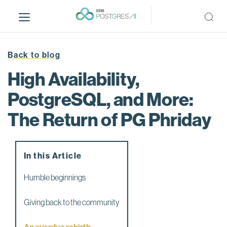
S
k
i
p
t
Back to blog
o
High Availability,
m
a
PostgreSQL, and More:
i
The Return of PG Phriday
n
c
o
n
In this Article
t
e
Humble beginnings
n
t
Giving back to the community