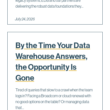
legacy systems, EDB and our partners are
delivering the robust data foundations they...
July 24, 2026
By the Time Your Data
Warehouse Answers,
the Opportunity Is
Gone
Tired of queries that slow to a crawl when the team
logs in? Facing a Broadcom or cloud renewal with
no good options on the table? Or managing data
that...