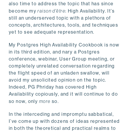
also time to address the topic that has since
become my
raison d'être
: High Availability. It’s
still an underserved topic with a plethora of
concepts, architectures, tools, and techniques
yet to see adequate representation.
My Postgres High Availability Cookbook is now
in its third edition, and nary a Postgres
conference, webinar, User Group meeting, or
completely unrelated conversation regarding
the flight speed of an unladen swallow, will
avoid my unsolicited opinion on the topic.
Indeed, PG Phriday has covered High
Availability copiously, and it will continue to do
so now, only
more
so.
In the interceding and impromptu sabbatical,
I’ve come up with dozens of ideas represented
in both the theoretical and practical realms to