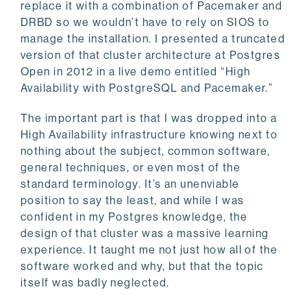
replace it with a combination of Pacemaker and
DRBD so we wouldn’t have to rely on SIOS to
manage the installation. I presented a truncated
version of that cluster architecture at Postgres
Open in 2012 in a live demo entitled “High
Availability with PostgreSQL and Pacemaker.”
The important part is that I was dropped into a
High Availability infrastructure knowing next to
nothing about the subject, common software,
general techniques, or even most of the
standard terminology. It’s an unenviable
position to say the least, and while I was
confident in my Postgres knowledge, the
design of that cluster was a massive learning
experience. It taught me not just how all of the
software worked and why, but that the topic
itself was badly neglected.