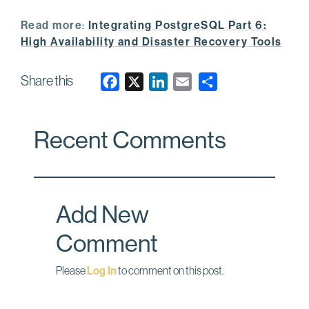
Read more
:
Integrating PostgreSQL Part 6:
High Availability and Disaster Recovery Tools
Share this
F
X
L
E
a
i
m
c
n
a
Recent Comments
e
k
i
b
e
l
o
d
o
I
Add New
k
n
Comment
Please
Log In
to comment on this post.