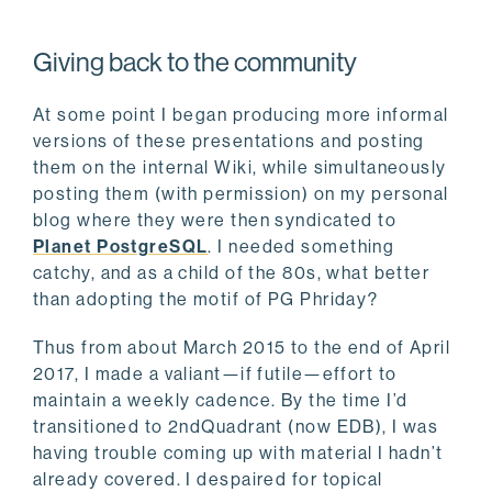
Giving back to the community
At some point I began producing more informal
versions of these presentations and posting
them on the internal Wiki, while simultaneously
posting them (with permission) on my personal
blog where they were then syndicated to
Planet PostgreSQL
. I needed something
catchy, and as a child of the 80s, what better
than adopting the motif of PG Phriday?
Thus from about March 2015 to the end of April
2017, I made a valiant—if futile—effort to
maintain a weekly cadence. By the time I’d
transitioned to 2ndQuadrant (now EDB), I was
having trouble coming up with material I hadn’t
already covered. I despaired for topical