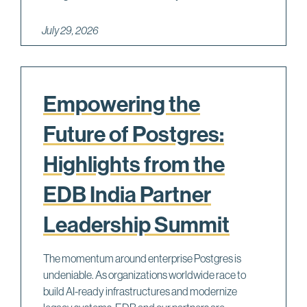
July 29, 2026
Empowering the
Future of Postgres:
Highlights from the
EDB India Partner
Leadership Summit
The momentum around enterprise Postgres is
undeniable. As organizations worldwide race to
build AI-ready infrastructures and modernize