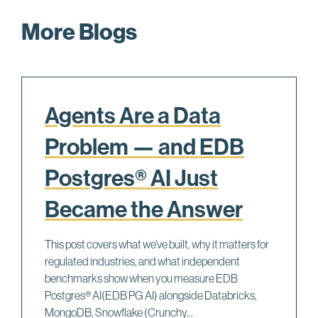
More Blogs
Agents Are a Data
Problem — and EDB
Postgres® AI Just
Became the Answer
This post covers what we’ve built, why it matters for
regulated industries, and what independent
benchmarks show when you measure EDB
Postgres® AI(EDB PG AI) alongside Databricks,
MongoDB, Snowflake (Crunchy...