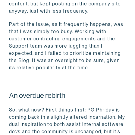
content, but kept posting on the company site
anyway, just with less frequency.
Part of the issue, as it frequently happens, was
that I was simply too busy. Working with
customer contracting engagements and the
Support team was more juggling than I
expected, and I failed to prioritize maintaining
the Blog. It was an oversight to be sure, given
its relative popularity at the time.
An overdue rebirth
So, what now? First things first: PG Phriday is
coming back in a slightly altered incarnation. My
dual inspiration to both assist internal software
devs and the community is unchanged, but it’s