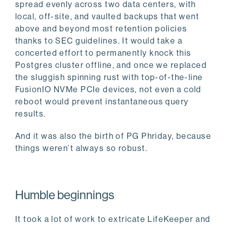
spread evenly across two data centers, with
local, off-site, and vaulted backups that went
above and beyond most retention policies
thanks to SEC guidelines. It would take a
concerted effort to permanently knock this
Postgres cluster offline, and once we replaced
the sluggish spinning rust with top-of-the-line
FusionIO NVMe PCIe devices, not even a cold
reboot would prevent instantaneous query
results.
And it was also the birth of PG Phriday, because
things weren’t always so robust.
Humble beginnings
It took a lot of work to extricate LifeKeeper and