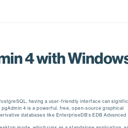
min 4 with Windows
stgreSQL, having a user-friendly interface can signific
 pgAdmin 4 is a powerful, free, open-source graphical
rivative databases like EnterpriseDB’s EDB Advanced 
esktop mode, which runs as a standalone application, a