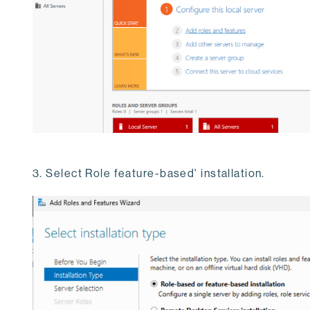
3. Select Role feature-based' installation.