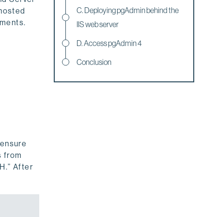
C. Deploying pgAdmin behind the
 hosted
nments.
IIS web server
D. Access pgAdmin 4
Conclusion
 ensure
s from
H.” After