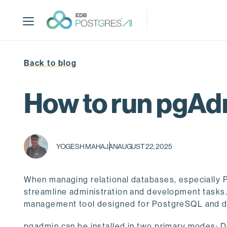
S
k
i
p
t
Back to blog
o
m
a
How to run pgAd
i
n
c
o
YOGESH MAHAJAN
AUGUST 22, 2025
n
t
e
When managing relational databases, especially Po
n
streamline administration and development tasks.
t
management tool designed for PostgreSQL and de
pgadmin can be installed in two primary modes: D