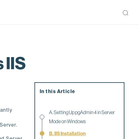
 IIS
In this Article
antly
A. Setting Up pgAdmin 4 in Server
Mode on Windows
Server.
B. IIS Installation
nd Server