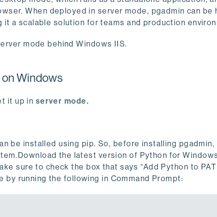
owser. When deployed in server mode, pgadmin can be
 it a scalable solution for teams and production enviro
e server mode behind Windows IIS.
e on Windows
t it up in
server mode.
n be installed using pip. So, before installing pgadmin,
stem.Download the latest version of Python for Window
 make sure to check the box that says “Add Python to PAT
able by running the following in Command Prompt: