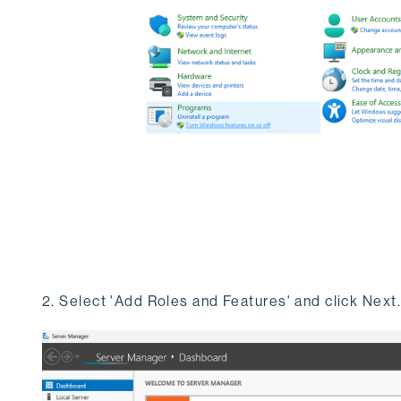
2. Select 'Add Roles and Features' and click Next.