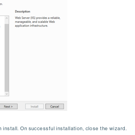
 install. On successful installation, close the wizard.