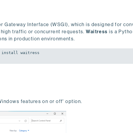
r Gateway Interface (WSGI), which is designed for co
 high traffic or concurrent requests.
Waitress
is a Pyth
ons in production environments.
install waitress

Windows features on or off' option.