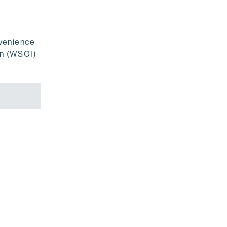
nvenience
on (WSGI)