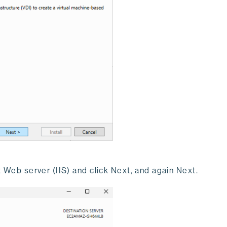
t Web server (IIS) and click Next, and again Next.