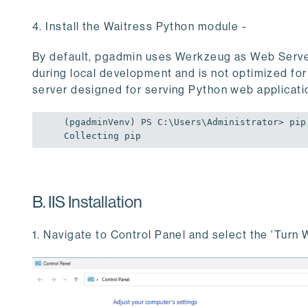
4. Install the Waitress Python module -
By default, pgadmin uses Werkzeug as Web Serve
during local development and is not optimized for
server designed for serving Python web applicati
(pgadminVenv) PS C:\Users\Administrator> pip 
Collecting pip
B. IIS Installation
1. Navigate to Control Panel and select the 'Turn 