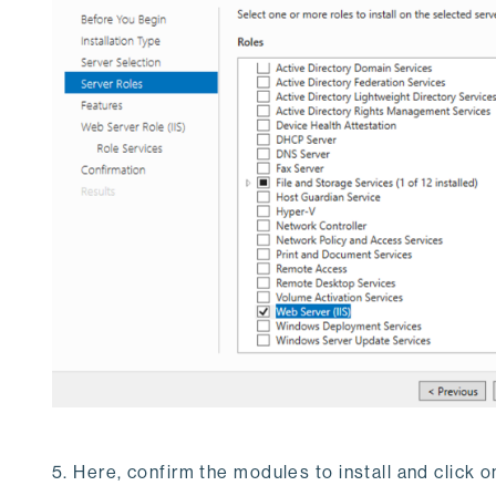
5. Here, confirm the modules to install and click on