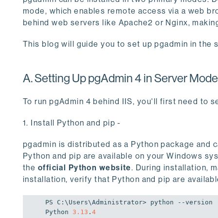
mode, which enables remote access via a web br
behind web servers like Apache2 or Nginx, making
This blog will guide you to set up pgadmin in th
A. Setting Up pgAdmin 4 in Server Mod
To run pgAdmin 4 behind IIS, you'll first need to se
1. Install Python and pip -
pgadmin is distributed as a Python package and ca
Python and pip are available on your Windows sy
the
official Python website
. During installation,
installation, verify that Python and pip are avail
PS C:\Users\Administrator> python --version

Python 
3.13
.
4