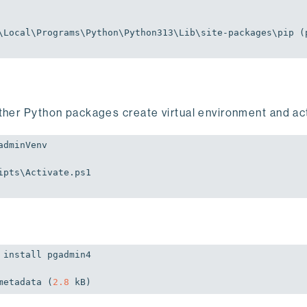
\Local\Programs\Python\Python313\Lib\site-packages\pip (
ther Python packages create virtual environment and acti
dminVenv

pts\Activate.ps1

install pgadmin4

metadata (
2.8
 kB)