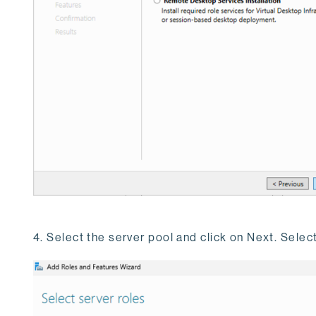
4. Select the server pool and click on Next. Selec