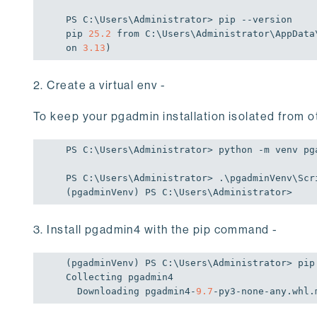
PS C:\Users\Administrator> pip --version

pip 
25.2
 from C:\Users\Administrator\AppData
on 
3.13
)
2. Create a virtual env -
To keep your pgadmin installation isolated from o
PS C:\Users\Administrator> python -m venv pga
PS C:\Users\Administrator> .\pgadminVenv\Scri
(pgadminVenv) PS C:\Users\Administrator>
3. Install pgadmin4 with the pip command -
(pgadminVenv) PS C:\Users\Administrator> pip 
Collecting pgadmin4

  Downloading pgadmin4-
9.7
-py3-none-any.whl.