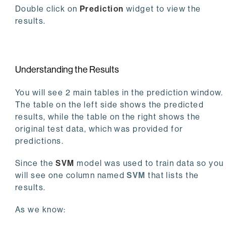
Double click on
Prediction
widget to view the
results.
Understanding the Results
You will see 2 main tables in the prediction window.
The table on the left side shows the predicted
results, while the table on the right shows the
original test data, which was provided for
predictions.
Since the
SVM
model was used to train data so you
will see one column named
SVM
that lists the
results.
As we know: