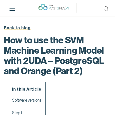
S
k
i
p
t
Back to blog
o
How to use the SVM
m
a
Machine Learning Model
i
with 2UDA – PostgreSQL
n
c
and Orange (Part 2)
o
n
t
e
In this Article
n
Software versions
t
Step 1: