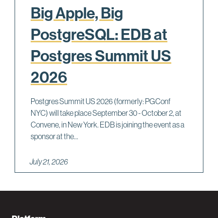
Big Apple, Big
PostgreSQL: EDB at
Postgres Summit US
2026
Postgres Summit US 2026 (formerly: PGConf
NYC) will take place September 30 - October 2, at
Convene, in New York. EDB is joining the event as a
sponsor at the...
July 21, 2026