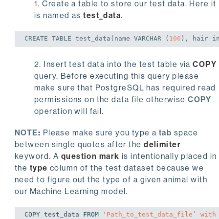
1. Create a table to store our test data. Here it
is named as
test_data
.
CREATE
TABLE
 test_data(name 
VARCHAR
 (
100
), hair 
i
2. Insert test data into the test table via
COPY
query. Before executing this query please
make sure that PostgreSQL has required read
permissions on the data file otherwise
COPY
operation will fail.
NOTE
:
Please make sure you type a
tab
space
between single quotes after the
delimiter
keyword. A
question mark
is intentionally placed in
the
type
column of the test dataset because we
need to figure out the type of a given animal with
our Machine Learning model.
COPY test_data FROM 
'Path_to_test_data_file’ with