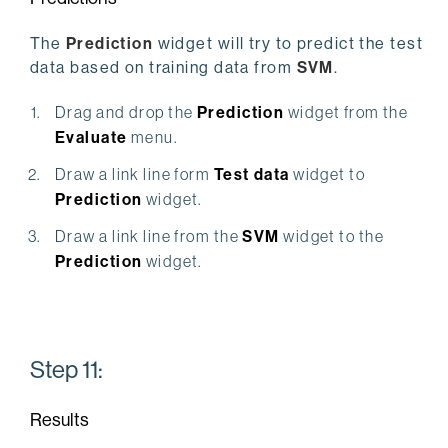
The
Prediction
widget will try to predict the test
data based on training data from
SVM
.
Drag and drop the
Prediction
widget from the
Evaluate
menu.
Draw a link line form
Test data
widget to
Prediction
widget.
Draw a link line from the
SVM
widget to the
Prediction
widget.
Step 11:
Results