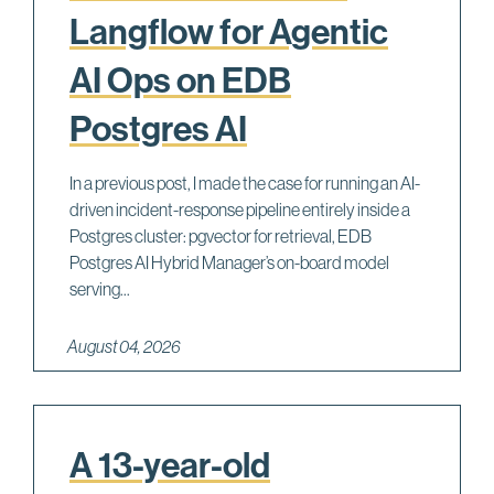
Langflow for Agentic
AI Ops on EDB
Postgres AI
In a previous post, I made the case for running an AI-
driven incident-response pipeline entirely inside a
Postgres cluster: pgvector for retrieval, EDB
Postgres AI Hybrid Manager’s on-board model
serving...
August 04, 2026
A 13-year-old