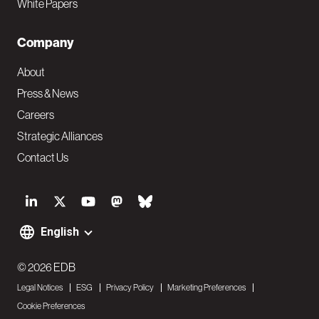
White Papers
Company
About
Press & News
Careers
Strategic Alliances
Contact Us
S
o
English
F
c
o
© 2026 EDB
i
Legal Notices
ESG
Privacy Policy
Marketing Preferences
o
a
Cookie Preferences