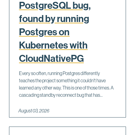
PostgreSQL bug,
found by running
Postgres on
Kubernetes with
CloudNativePG
Every so often, running Postgres differently
teaches the project something it couldn't have
learned any other way. This is one of those times. A
cascading standby reconnect bug that has...
August 03, 2026