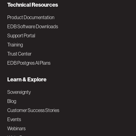
Technical Resources
Product Documentation
EDB Software Downloads
Support Portal
Training
Trust Center
EDB Postgres AI Plans
Learn & Explore
Sovereignty
Blog
Customer Success Stories
Events
Webinars