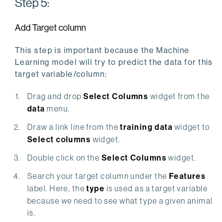
Step 5:
Add Target column
This step is important because the Machine
Learning model will try to predict the data for this
target variable/column:
Drag and drop
Select Columns
widget from the
data
menu.
Draw a link line from the
training data
widget to
Select columns
widget.
Double click on the
Select Columns
widget.
Search your target column under the
Features
label. Here, the
type
is used as a target variable
because we need to see what type a given animal
is.