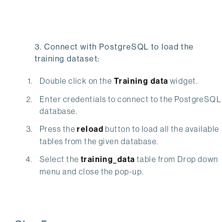
3. Connect with PostgreSQL to load the
training dataset:
Double click on the
Training data
widget.
Enter credentials to connect to the PostgreSQL
database.
Press the
reload
button to load all the available
tables from the given database.
Select the
training_data
table from Drop down
menu and close the pop-up.