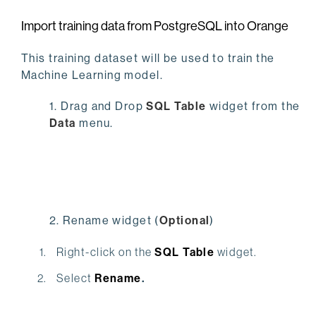
Import training data from PostgreSQL into Orange
This training dataset will be used to train the
Machine Learning model.
1. Drag and Drop
SQL Table
widget from the
Data
menu.
2. Rename widget (
O
ptional
)
Right-click on the
SQL Table
widget.
Select
Rename
.