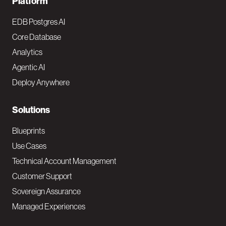
F
Platform
o
EDB Postgres AI
o
Core Database
Analytics
t
Agentic AI
e
Deploy Anywhere
r
N
Solutions
a
Blueprints
v
Use Cases
Technical Account Management
M
Customer Support
a
Sovereign Assurance
i
Managed Experiences
n