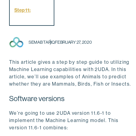
Step 11:
SEMAB TARIQ
FEBRUARY 27, 2020
This article gives a step by step guide to utilizing
Machine Learning capabilities with 2UDA. In this
article, we’ll use examples of Animals to predict
whether they are Mammals, Birds, Fish or Insects.
Software versions
We’re going to use 2UDA version 11.6-1 to
implement the Machine Learning model. This
version 11.6-1 combines: