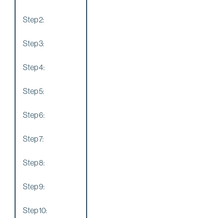
Step 2:
Step 3:
Step 4:
Step 5:
Step 6:
Step 7:
Step 8:
Step 9:
Step 10: