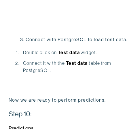
3. Connect with PostgreSQL to load test data.
Double click on
Test data
widget.
Connect it with the
Test data
table from
PostgreSQL.
Now we are ready to perform predictions.
Step 10:
Predictions