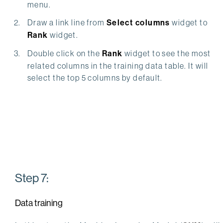
menu.
Draw a link line from
Select columns
widget to
Rank
widget.
Double click on the
Rank
widget to see the most
related columns in the training data table. It will
select the top 5 columns by default.
Step 7:
Data training