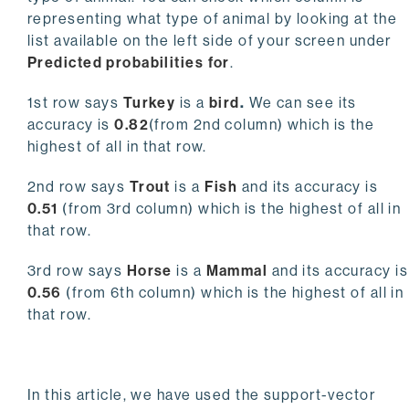
representing what type of animal by looking at the
list available on the left side of your screen under
Predicted probabilities for
.
1st row says
Turkey
is a
bird
.
We can see its
accuracy is
0.82
(from 2nd column) which is the
highest of all in that row.
2nd row says
Trout
is a
Fish
and its accuracy is
0.51
(from 3rd column) which is the highest of all in
that row.
3rd row says
Horse
is a
Mammal
and its accuracy is
0.56
(from 6th column) which is the highest of all in
that row.
In this article, we have used the support-vector