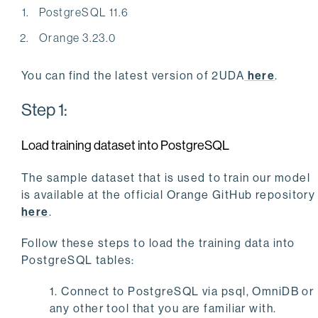
PostgreSQL 11.6
Orange 3.23.0
You can find the latest version of 2UDA
here
.
Step 1:
Load training dataset into PostgreSQL
The sample dataset that is used to train our model
is available at the official Orange GitHub repository
here
.
Follow these steps to load the training data into
PostgreSQL tables:
1. Connect to PostgreSQL via psql, OmniDB or
any other tool that you are familiar with.