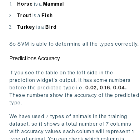
Horse
is a
Mammal
Trout
is a
Fish
Turkey
is a
Bird
So SVM is able to determine all the types correctly.
Predictions Accuracy
If you see the table on the left side in the
prediction widget’s output, it has some numbers
before the predicted type i.e,
0.02, 0.16, 0.04
.
These numbers show the accuracy of the predicted
type.
We have used 7 types of animals in the training
dataset, so it shows a total number of 7 columns
with accuracy values each column will represent 1
type of animal. You can check which column is