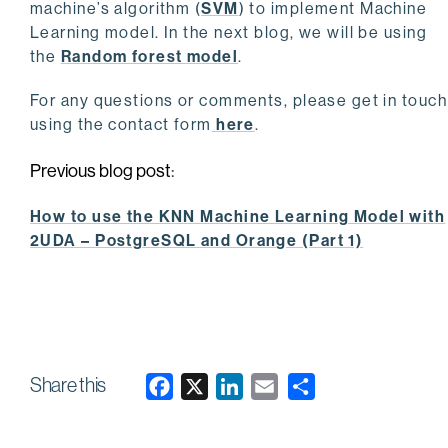
machine’s algorithm (
SVM
) to implement Machine
Learning model. In the next blog, we will be using
the
Random forest model
.
For any questions or comments, please get in touch
using the contact form
here
.
Previous blog post
:
How to use the KNN Machine Learning Model with
2UDA – PostgreSQL and Orange (Part 1)
Share this
F
X
L
E
a
i
m
c
n
a