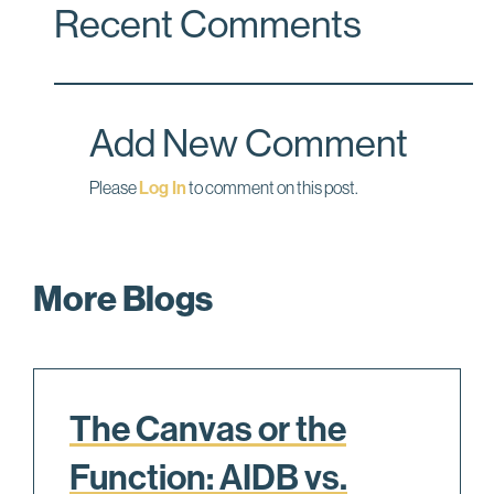
Recent Comments
e
k
i
b
e
l
o
d
o
I
Add New Comment
k
n
Please
Log In
to comment on this post.
More Blogs
The Canvas or the
Function: AIDB vs.