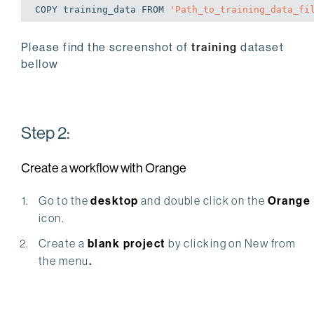
COPY training_data FROM 
'Path_to_training_data_fi
Please find the screenshot of
training
dataset
bellow
Step 2:
Create a workflow with Orange
Go to the
desktop
and double click on the
Orange
icon.
Create a
blank project
by clicking on New from
the menu
.