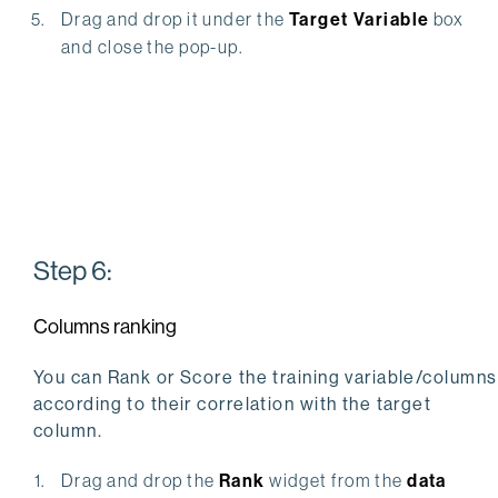
Drag and drop it under the
Target Variable
box
and close the pop-up.
Step 6:
Columns ranking
You can Rank or Score the training variable/columns
according to their correlation with the target
column.
Drag and drop the
Rank
widget from the
data