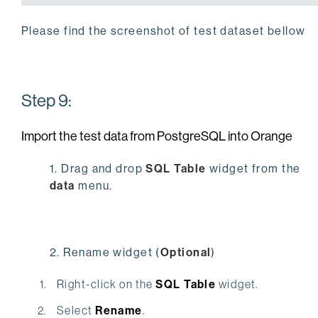
Please find the screenshot of test dataset bellow
Step 9:
Import the test data from PostgreSQL into Orange
1. Drag and drop
SQL Table
widget from the
data
menu.
2. Rename widget (
Optional
)
Right-click on the
SQL Table
widget.
Select
Rename
.