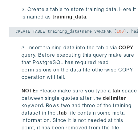
2. Create a table to store training data. Here it
is named as
training_data
.
CREATE
TABLE
 training_data(name 
VARCHAR
 (
100
), ha
3. Insert training data into the table via
COPY
query. Before executing this query make sure
that PostgreSQL has required read
permissions on the data file otherwise COPY
operation will fail.
NOTE
:
Please make sure you type a
tab
space
between single quotes after the
delimiter
keyword
.
Rows two and three of the training
dataset in the
.
tab
file contain some meta
information. Since it is not needed at this
point, it has been removed from the file.