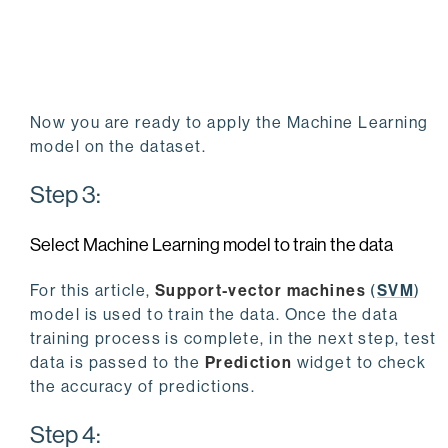
Now you are ready to apply the Machine Learning
model on the dataset.
Step 3:
Select Machine Learning model to train the data
For this article,
Support-vector machines
(
SVM
)
model is used to train the data. Once the data
training process is complete, in the next step, test
data is passed to the
Prediction
widget to check
the accuracy of predictions.
Step 4: