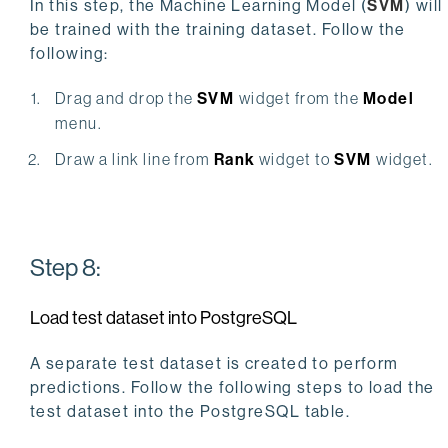
In this step, the Machine Learning Model (
SVM
) will
be trained with the training dataset. Follow the
following:
Drag and drop the
SVM
widget from the
Model
menu.
Draw a link line from
Rank
widget to
SVM
widget.
Step 8:
Load test dataset into PostgreSQL
A separate test dataset is created to perform
predictions. Follow the following steps to load the
test dataset into the PostgreSQL table.