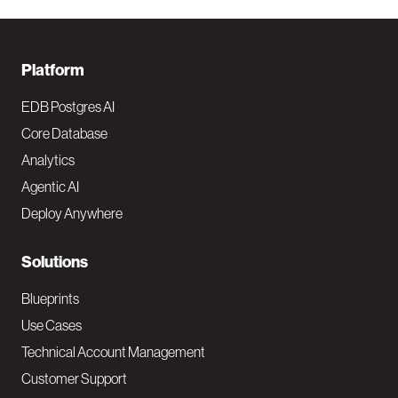
F
Platform
o
EDB Postgres AI
o
Core Database
Analytics
t
Agentic AI
e
Deploy Anywhere
r
N
Solutions
a
Blueprints
v
Use Cases
Technical Account Management
M
Customer Support
a