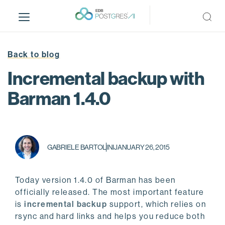
S
k
i
p
t
Back to blog
o
Incremental backup with
m
a
Barman 1.4.0
i
n
c
o
GABRIELE BARTOLINI
JANUARY 26, 2015
n
t
e
Today version 1.4.0 of Barman has been
n
officially released. The most important feature
t
is
incremental backup
support, which relies on
rsync and hard links and helps you reduce both