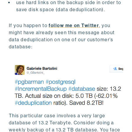
use hard links on the backup side in order to
save disk space (data deduplication).
If you happen to
follow me on Twitter
, you
might have already seen this message about
data deduplication on one of our customer’s
database:
This particular case involves a very large
database of 13.2 Terabyte. Consider doing a
weekly backup of a 13.2 TB database. You face