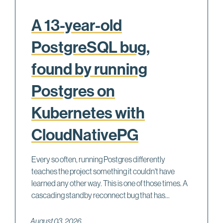
A 13-year-old
PostgreSQL bug,
found by running
Postgres on
Kubernetes with
CloudNativePG
Every so often, running Postgres differently
teaches the project something it couldn't have
learned any other way. This is one of those times. A
cascading standby reconnect bug that has...
August 03, 2026