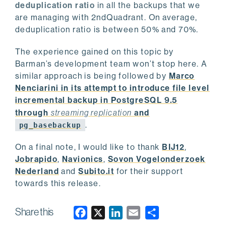
deduplication ratio
in all the backups that we
are managing with 2ndQuadrant. On average,
deduplication ratio is between 50% and 70%.
The experience gained on this topic by
Barman’s development team won’t stop here. A
similar approach is being followed by
Marco
Nenciarini in its attempt to introduce file level
incremental backup in PostgreSQL 9.5
through
streaming replication
and
.
pg_basebackup
On a final note, I would like to thank
BIJ12
,
Jobrapido
,
Navionics
,
Sovon Vogelonderzoek
Nederland
and
Subito.it
for their support
towards this release.
Share this
F
X
L
E
a
i
m