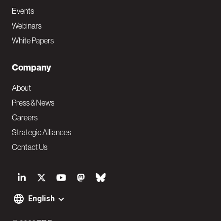
Events
Webinars
White Papers
Company
About
Press & News
Careers
Strategic Alliances
Contact Us
S
o
English
F
c