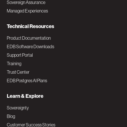
Sovereign Assurance
i
Managed Experiences
n
Technical Resources
Product Documentation
EDB Software Downloads
Support Portal
Training
Trust Center
EDB Postgres AI Plans
Learn & Explore
Sovereignty
Blog
Customer Success Stories