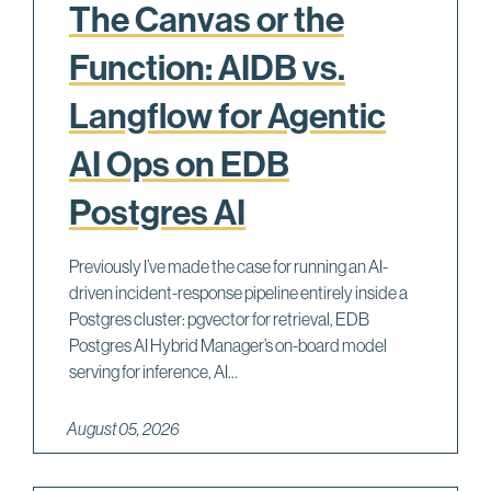
The Canvas or the
Function: AIDB vs.
Langflow for Agentic
AI Ops on EDB
Postgres AI
Previously I’ve made the case for running an AI-
driven incident-response pipeline entirely inside a
Postgres cluster: pgvector for retrieval, EDB
Postgres AI Hybrid Manager’s on-board model
serving for inference, AI...
August 05, 2026