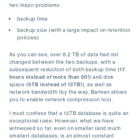
two major problems:
backup time
backup size (with a large impact on retention
policies)
As you can see, over 8.2 TB of data had not
changed between the two backups, with a
subsequent reduction of both backup time (
17
hours instead of more than 50!
) and disk
space (
5TB instead of 13TB!
), as well as
network bandwidth (by the way, Barman allows
you to enable network compression too).
I must confess that a 13TB database is quite an
exceptional case. However, what we have
witnessed so far, even on smaller (and much
smaller) databases, is an almost constant