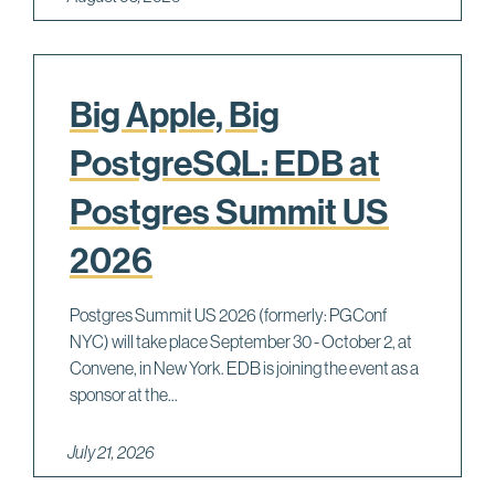
Big Apple, Big
PostgreSQL: EDB at
Postgres Summit US
2026
Postgres Summit US 2026 (formerly: PGConf
NYC) will take place September 30 - October 2, at
Convene, in New York. EDB is joining the event as a
sponsor at the...
July 21, 2026