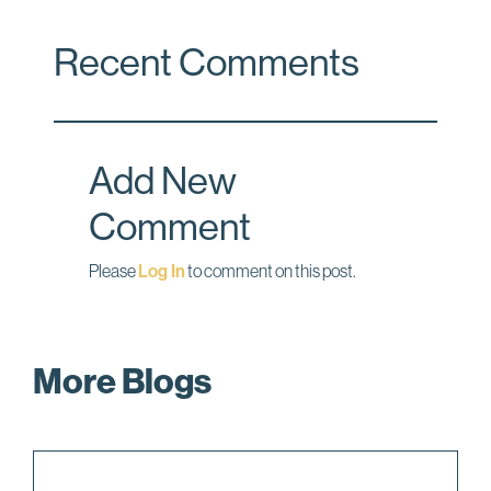
c
n
a
Recent Comments
e
k
i
b
e
l
o
d
o
I
Add New
k
n
Comment
Please
Log In
to comment on this post.
More Blogs