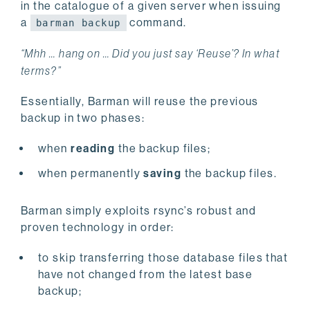
in the catalogue of a given server when issuing
a
command.
barman backup
“Mhh … hang on … Did you just say ‘Reuse’? In what
terms?”
Essentially, Barman will reuse the previous
backup in two phases:
when
reading
the backup files;
when permanently
saving
the backup files.
Barman simply exploits rsync’s robust and
proven technology in order:
to skip transferring those database files that
have not changed from the latest base
backup;