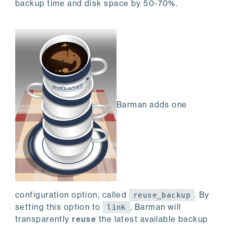
backup time and disk space by 50-70%.
Barman adds one
configuration option, called
. By
reuse_backup
setting this option to
, Barman will
link
transparently
reuse
the latest available backup