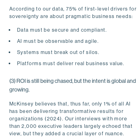
According to our data, 75% of first-level drivers for
sovereignty are about pragmatic business needs:
Data must be secure and compliant.
AI must be observable and agile.
Systems must break out of silos.
Platforms must deliver real business value.
(3) ROI is still being chased, but the intent is global and
growing.
McKinsey believes that, thus far, only 1% of all AI
has been delivering transformative results for
organizations (2024). Our interviews with more
than 2,000 executive leaders largely echoed that
view, but they added a crucial layer of nuance.