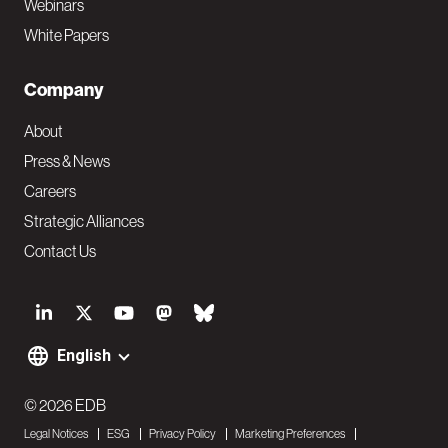
Webinars
White Papers
Company
About
Press & News
Careers
Strategic Alliances
Contact Us
S
o
English
F
c
o
© 2026 EDB
i
Legal Notices
ESG
Privacy Policy
Marketing Preferences