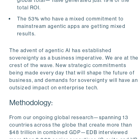
global total— have generated just 19% of the
total ROI.
The 53% who have a mixed commitment to
mainstream agentic apps are getting mixed
results.
The advent of agentic AI has established
sovereignty as a business imperative. We are at the
crest of the wave. New strategic commitments
being made every day that will shape the future of
business, and demands for sovereignty will have an
outsized impact on enterprise tech.
Methodology:
From our ongoing global research—spanning 13
countries across the globe that create more than
$48 trillion in combined GDP—EDB interviewed