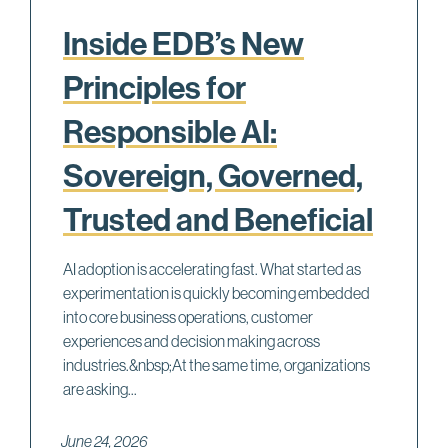
Inside EDB’s New
Principles for
Responsible AI:
Sovereign, Governed,
Trusted and Beneficial
AI adoption is accelerating fast. What started as
experimentation is quickly becoming embedded
into core business operations, customer
experiences and decision making across
industries.&nbsp;At the same time, organizations
are asking...
June 24, 2026