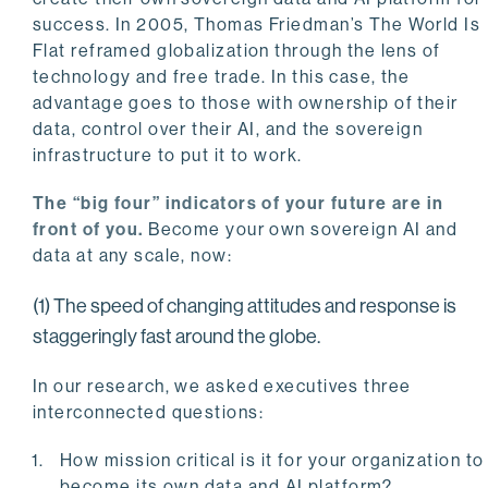
success. In 2005, Thomas Friedman’s The World Is
Flat reframed globalization through the lens of
technology and free trade. In this case, the
advantage goes to those with ownership of their
data, control over their AI, and the sovereign
infrastructure to put it to work.
The “big four” indicators of your future are in
front of you.
Become your own sovereign AI and
data at any scale, now:
(1) The speed of changing attitudes and response is
staggeringly fast around the globe.
In our research, we asked executives three
interconnected questions:
How mission critical is it for your organization to
become its own data and AI platform?