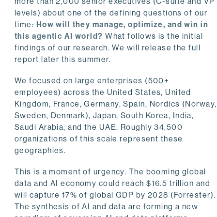
more than 2,000 senior executives (C-suite and VP
levels) about one of the defining questions of our
time:
How will they manage, optimize, and win in
this agentic AI world?
What follows is the initial
findings of our research. We will release the full
report later this summer.
We focused on large enterprises (500+
employees) across the United States, United
Kingdom, France, Germany, Spain, Nordics (Norway,
Sweden, Denmark), Japan, South Korea, India,
Saudi Arabia, and the UAE. Roughly 34,500
organizations of this scale represent these
geographies.
This is a moment of urgency. The booming global
data and AI economy could reach $16.5 trillion and
will capture 17% of global GDP by 2028 (Forrester).
The synthesis of AI and data are forming a new