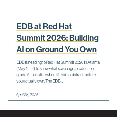
EDB at Red Hat
Summit 2026: Building
AI on Ground You Own
EDB is heading to Red Hat Summit 2026 in Atlanta
(May 11–14) to show what sovereign, production-
grade AI looks like when it's built on infrastructure
you actually own. The EDB...
April 28, 2026