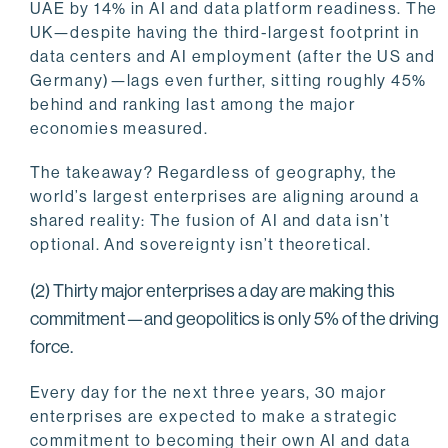
UAE by 14% in AI and data platform readiness. The
UK—despite having the third-largest footprint in
data centers and AI employment (after the US and
Germany)—lags even further, sitting roughly 45%
behind and ranking last among the major
economies measured.
The takeaway? Regardless of geography, the
world’s largest enterprises are aligning around a
shared reality: The fusion of AI and data isn’t
optional. And sovereignty isn’t theoretical.
(2) Thirty major enterprises a day are making this
commitment—and geopolitics is only 5% of the driving
force.
Every day for the next three years, 30 major
enterprises are expected to make a strategic
commitment to becoming their own AI and data