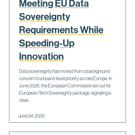
Meeting EU Data
Sovereignty
Requirements While
Speeding-Up
Innovation
Data sovereignty has moved from a background
concern to a board-level priority across Europe. In
June 2026, the European Commission set out its
European Tech Sovereignty package, signaling a
clear...
June 24, 2026