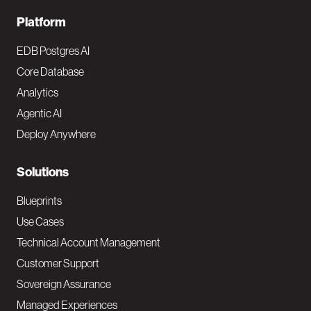
F
Platform
o
EDB Postgres AI
o
Core Database
Analytics
t
Agentic AI
e
Deploy Anywhere
r
N
Solutions
a
Blueprints
v
Use Cases
Technical Account Management
M
Customer Support
a
Sovereign Assurance
i
Managed Experiences