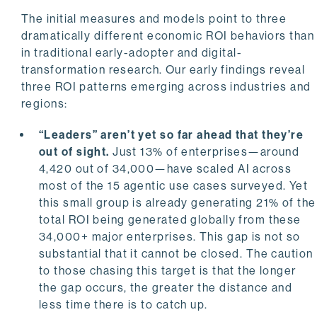
The initial measures and models point to three
dramatically different economic ROI behaviors than
in traditional early-adopter and digital-
transformation research. Our early findings reveal
three ROI patterns emerging across industries and
regions:
“Leaders” aren’t yet so far ahead that they’re
out of sight.
Just 13% of enterprises—around
4,420 out of 34,000—have scaled AI across
most of the 15 agentic use cases surveyed. Yet
this small group is already generating 21% of the
total ROI being generated globally from these
34,000+ major enterprises. This gap is not so
substantial that it cannot be closed. The caution
to those chasing this target is that the longer
the gap occurs, the greater the distance and
less time there is to catch up.