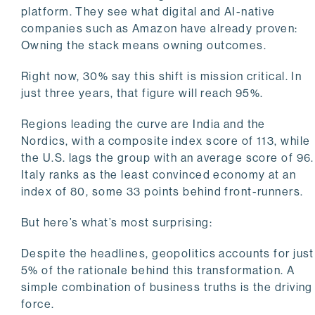
platform. They see what digital and AI-native
companies such as Amazon have already proven:
Owning the stack means owning outcomes.
Right now, 30% say this shift is mission critical. In
just three years, that figure will reach 95%.
Regions leading the curve are India and the
Nordics, with a composite index score of 113, while
the U.S. lags the group with an average score of 96.
Italy ranks as the least convinced economy at an
index of 80, some 33 points behind front-runners.
But here’s what’s most surprising:
Despite the headlines, geopolitics accounts for just
5% of the rationale behind this transformation. A
simple combination of business truths is the driving
force.