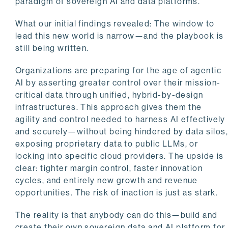
paradigm of sovereign AI and data platforms.
What our initial findings revealed: The window to
lead this new world is narrow—and the playbook is
still being written.
Organizations are preparing for the age of agentic
AI by asserting greater control over their mission-
critical data through unified, hybrid-by-design
infrastructures. This approach gives them the
agility and control needed to harness AI effectively
and securely—without being hindered by data silos
exposing proprietary data to public LLMs, or
locking into specific cloud providers. The upside is
clear: tighter margin control, faster innovation
cycles, and entirely new growth and revenue
opportunities. The risk of inaction is just as stark.
The reality is that anybody can do this—build and
create their own sovereign data and AI platform for