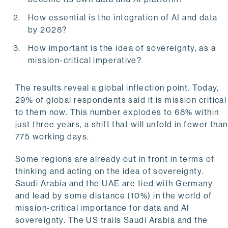
How essential is the integration of AI and data
by 2028?
How important is the idea of sovereignty, as a
mission-critical imperative?
The results reveal a global inflection point. Today,
29% of global respondents said it is mission critical
to them now. This number explodes to 68% within
just three years, a shift that will unfold in fewer than
775 working days.
Some regions are already out in front in terms of
thinking and acting on the idea of sovereignty.
Saudi Arabia and the UAE are tied with Germany
and lead by some distance (10%) in the world of
mission-critical importance for data and AI
sovereignty. The US trails Saudi Arabia and the