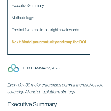
Executive Summary
Methodology:
The first five steps to take right now towards ...
Next: Model your maturity and map the ROI
EDB TEAM
MAY 21, 2025
Every day, 30 major enterprises commit themselves to a
sovereign AI and data platform strategy
Executive Summary