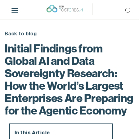
S
k
i
p
t
Back to blog
o
Initial Findings from
m
a
Global AI and Data
i
Sovereignty Research:
n
c
How the World’s Largest
o
n
Enterprises Are Preparing
t
for the Agentic Economy
e
n
t
In this Article