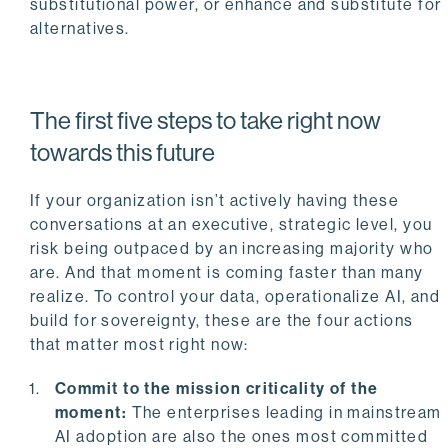
substitutional power, or enhance and substitute for
alternatives.
The first five steps to take right now
towards this future
If your organization isn’t actively having these
conversations at an executive, strategic level, you
risk being outpaced by an increasing majority who
are. And that moment is coming faster than many
realize. To control your data, operationalize AI, and
build for sovereignty, these are the four actions
that matter most right now:
Commit to the mission criticality of the
moment:
The enterprises leading in mainstream
AI adoption are also the ones most committed