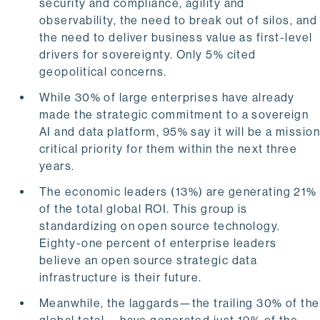
security and compliance, agility and
observability, the need to break out of silos, and
the need to deliver business value as first-level
drivers for sovereignty. Only 5% cited
geopolitical concerns.
While 30% of large enterprises have already
made the strategic commitment to a sovereign
AI and data platform, 95% say it will be a missio
critical priority for them within the next three
years.
The economic leaders (13%) are generating 21%
of the total global ROI. This group is
standardizing on open source technology.
Eighty-one percent of enterprise leaders
believe an open source strategic data
infrastructure is their future.
Meanwhile, the laggards—the trailing 30% of the