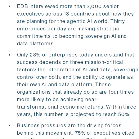
EDB interviewed more than 2,000 senior
executives across 13 countries about how they
are planning for the agentic AI world. Thirty
enterprises per day are making strategic
commitments to becoming sovereign AI and
data platforms.
Only 23% of enterprises today understand that
success depends on three mission-critical
factors: the integration of AI and data, sovereign
control over both, and the ability to operate as
their own AI and data platform. These
organizations that already do so are four times
more likely to be achieving near-
transformational economic returns. Within three
years, this number is projected to reach 50%.
Business pressures are the driving forces
behind this movement. 75% of executives cited