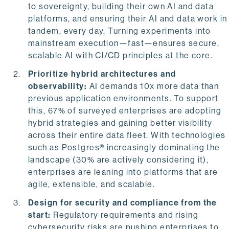
to sovereignty, building their own AI and data
platforms, and ensuring their AI and data work in
tandem, every day. Turning experiments into
mainstream execution—fast—ensures secure,
scalable AI with CI/CD principles at the core.
Prioritize hybrid architectures and
observability:
AI demands 10x more data than
previous application environments. To support
this, 67% of surveyed enterprises are adopting
hybrid strategies and gaining better visibility
across their entire data fleet. With technologies
such as Postgres® increasingly dominating the
landscape (30% are actively considering it),
enterprises are leaning into platforms that are
agile, extensible, and scalable.
Design for security and compliance from the
start:
Regulatory requirements and rising
cybersecurity risks are pushing enterprises to