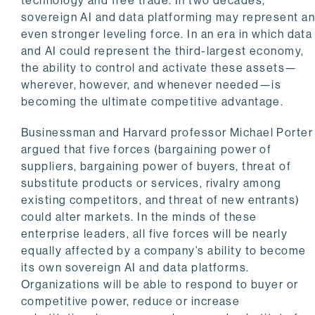
technology and free trade. In two decades,
sovereign AI and data platforming may represent a
even stronger leveling force. In an era in which data
and AI could represent the third-largest economy,
the ability to control and activate these assets—
wherever, however, and whenever needed—is
becoming the ultimate competitive advantage.
Businessman and Harvard professor Michael Porter
argued that five forces (bargaining power of
suppliers, bargaining power of buyers, threat of
substitute products or services, rivalry among
existing competitors, and threat of new entrants)
could alter markets. In the minds of these
enterprise leaders, all five forces will be nearly
equally affected by a company’s ability to become
its own sovereign AI and data platforms.
Organizations will be able to respond to buyer or
competitive power, reduce or increase