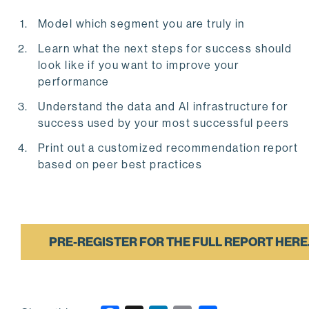
Model which segment you are truly in
Learn what the next steps for success should
look like if you want to improve your
performance
Understand the data and AI infrastructure for
success used by your most successful peers
Print out a customized recommendation report
based on peer best practices
PRE-REGISTER FOR THE FULL REPORT HERE