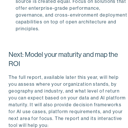
source is created equal. Focus on solutions that
offer enterprise-grade performance,
governance, and cross-environment deployment
capabilities on top of open architecture and
principles.
Next: Model your maturity and map the
ROI
The full report, available later this year, will help
you assess where your organization stands, by
geography and industry, and what level of return
you can expect based on your data and AI platform
maturity. It will also provide decision frameworks
for AI use cases, platform requirements, and your
next area for focus. The report and its interactive
tool will help you: