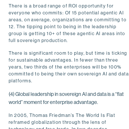
There is a broad range of ROI opportunity for
everyone who commits: Of 15 potential agentic AI
areas, on average, organizations are committing to
12. The tipping point to being in the leadership
group is getting 10+ of these agentic AI areas into
full sovereign production.
There is significant room to play, but time is ticking
for sustainable advantages. In fewer than three
years, two thirds of the enterprises will be 100%
committed to being their own sovereign AI and data
platforms.
(4) Global leadership in sovereign AI and data is a “flat
world” moment for enterprise advantage.
In 2005, Thomas Friedman’s The World Is Flat
reframed globalization through the lens of