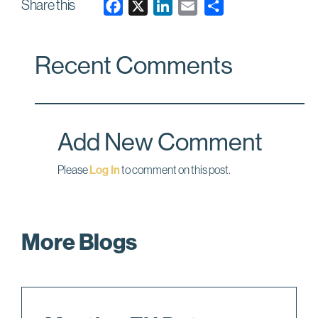
Share this
F
X
L
E
a
i
m
c
n
a
Recent Comments
e
k
i
b
e
l
o
d
o
I
Add New Comment
k
n
Please
Log In
to comment on this post.
More Blogs