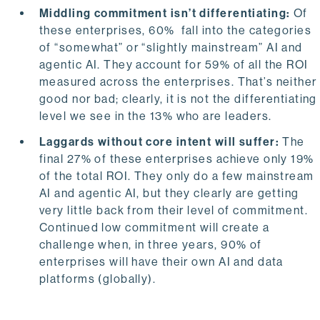
Middling commitment isn’t differentiating:
Of
these enterprises, 60% fall into the categories
of “somewhat” or “slightly mainstream” AI and
agentic AI. They account for 59% of all the ROI
measured across the enterprises. That’s neither
good nor bad; clearly, it is not the differentiating
level we see in the 13% who are leaders.
Laggards without core intent will suffer:
The
final 27% of these enterprises achieve only 19%
of the total ROI. They only do a few mainstream
AI and agentic AI, but they clearly are getting
very little back from their level of commitment.
Continued low commitment will create a
challenge when, in three years, 90% of
enterprises will have their own AI and data
platforms (globally).