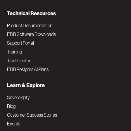
n
Technical Resources
Product Documentation
EDB Software Downloads
Support Portal
Training
Trust Center
EDB Postgres AI Plans
Learn & Explore
Sovereignty
Blog
Customer Success Stories
Events