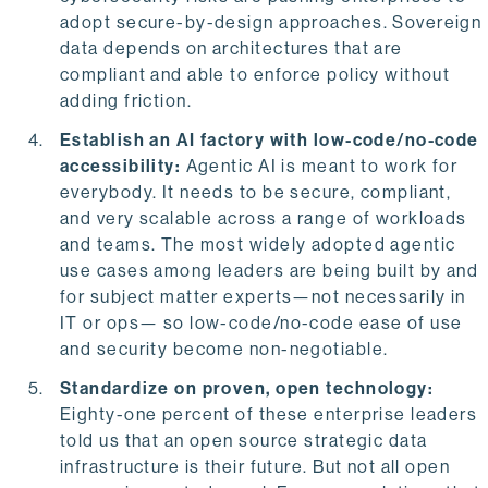
adopt secure-by-design approaches. Sovereign
data depends on architectures that are
compliant and able to enforce policy without
adding friction.
Establish an AI factory with low-code/no-code
accessibility:
Agentic AI is meant to work for
everybody. It needs to be secure, compliant,
and very scalable across a range of workloads
and teams. The most widely adopted agentic
use cases among leaders are being built by and
for subject matter experts—not necessarily in
IT or ops— so low-code/no-code ease of use
and security become non-negotiable.
Standardize on proven, open technology:
Eighty-one percent of these enterprise leaders
told us that an open source strategic data
infrastructure is their future. But not all open