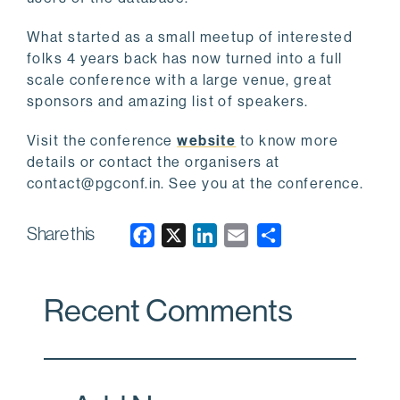
What started as a small meetup of interested
folks 4 years back has now turned into a full
scale conference with a large venue, great
sponsors and amazing list of speakers.
Visit the conference
website
to know more
details or contact the organisers at
contact@pgconf.in. See you at the conference.
Share this
F
X
L
E
a
i
m
c
n
a
Recent Comments
e
k
i
b
e
l
o
d
o
I