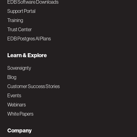
EDB Software Downloads
Support Portal
Training
Trust Center
EDB Postgres AI Plans
Learn & Explore
Sovereignty
Blog
Customer Success Stories
Events
Webinars
White Papers
Company