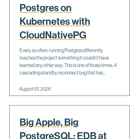
Postgres on
Kubernetes with
CloudNativePG
Every so often, running Postgres differently
teaches the project something it couldn't have
learned any other way. This is one of those times. A
cascading standby reconnect bug that has...
August 03, 2026
Big Apple, Big
PostgreSQL: EDB at