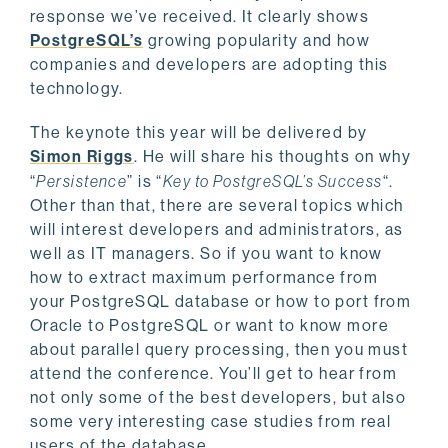
response we’ve received. It clearly shows
PostgreSQL’s
growing popularity and how
companies and developers are adopting this
technology.
The keynote this year will be delivered by
Simon Riggs
. He will share his thoughts on why
“
Persistence
” is “
Key to PostgreSQL’s Success
“.
Other than that, there are several topics which
will interest developers and administrators, as
well as IT managers. So if you want to know
how to extract maximum performance from
your PostgreSQL database or how to port from
Oracle to PostgreSQL or want to know more
about parallel query processing, then you must
attend the conference. You’ll get to hear from
not only some of the best developers, but also
some very interesting case studies from real
users of the database.