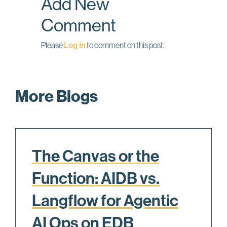
Add New
k
n
Comment
Please
Log In
to comment on this post.
More Blogs
The Canvas or the
Function: AIDB vs.
Langflow for Agentic
AI Ops on EDB