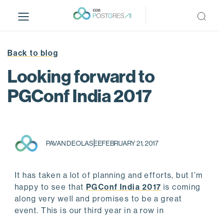
S
k
i
p
t
Back to blog
o
Looking forward to
m
a
PGConf India 2017
i
n
c
o
PAVAN DEOLASEE
FEBRUARY 21, 2017
n
t
e
It has taken a lot of planning and efforts, but I’m
n
happy to see that
PGConf India 2017
is coming
t
along very well and promises to be a great
event. This is our third year in a row in