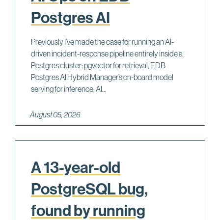
Postgres AI
Previously I’ve made the case for running an AI-
driven incident-response pipeline entirely inside a
Postgres cluster: pgvector for retrieval, EDB
Postgres AI Hybrid Manager’s on-board model
serving for inference, AI...
August 05, 2026
A 13-year-old
PostgreSQL bug,
found by running