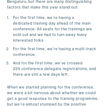
Bengaluru, but there are many distinguishing
factors that make this year stand out:
For the first time, we’re having a
dedicated training day ahead of the main
conference. All seats for the trainings are
sold out and we had to turn away many
interested folks.
For the first time, we’re having a multi-track
conference.
And for the first time, we’ve crossed
225 conference delegate registrations, and
there are still a few days left.
When we started planning for the conference,
we were a bit nervous about whether we could
get a good response to the training programme,
but we’re almost stumped by the positive