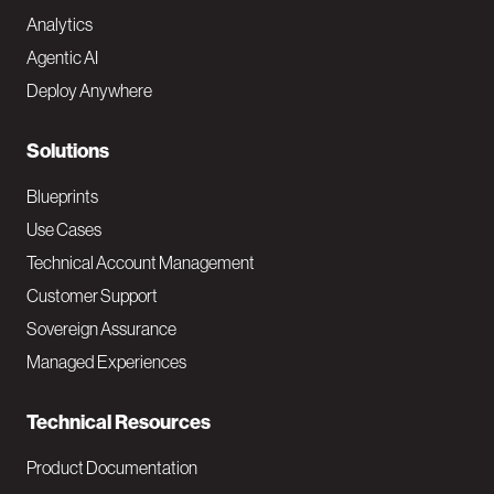
Analytics
t
Agentic AI
e
Deploy Anywhere
r
N
Solutions
a
Blueprints
v
Use Cases
Technical Account Management
M
Customer Support
a
Sovereign Assurance
i
Managed Experiences
n
Technical Resources
Product Documentation