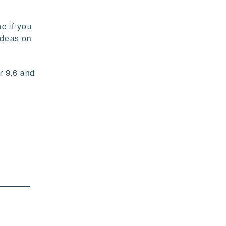
e if you
 ideas on
r 9.6 and