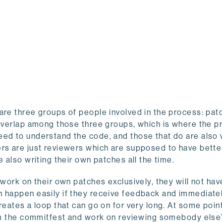
are three groups of people involved in the process: pat
f overlap among those three groups, which is where the 
eed to understand the code, and those that do are also 
rs are just reviewers which are supposed to have better
 also writing their own patches all the time.
 work on their own patches exclusively, they will not hav
n happen easily if they receive feedback and immediate
eates a loop that can go on for very long. At some point,
rom the commitfest and work on reviewing somebody else’