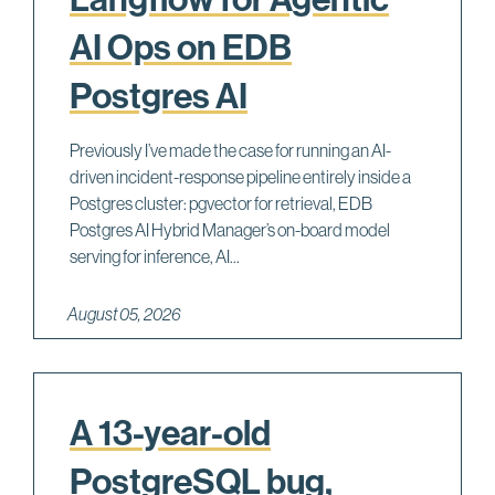
AI Ops on EDB
Postgres AI
Previously I’ve made the case for running an AI-
driven incident-response pipeline entirely inside a
Postgres cluster: pgvector for retrieval, EDB
Postgres AI Hybrid Manager’s on-board model
serving for inference, AI...
August 05, 2026
A 13-year-old
PostgreSQL bug,