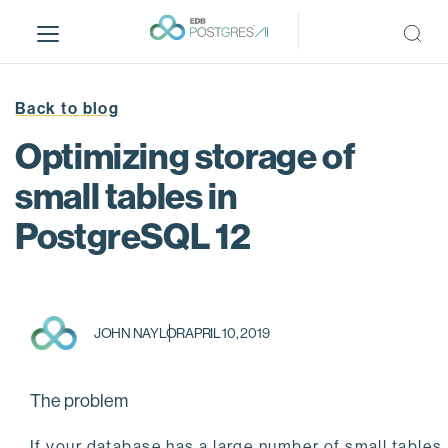
S
k
i
p
t
Back to blog
o
Optimizing storage of
m
a
small tables in
i
PostgreSQL 12
n
c
o
n
t
JOHN NAYLOR
APRIL 10, 2019
e
n
t
The problem
If your database has a large number of small tables,