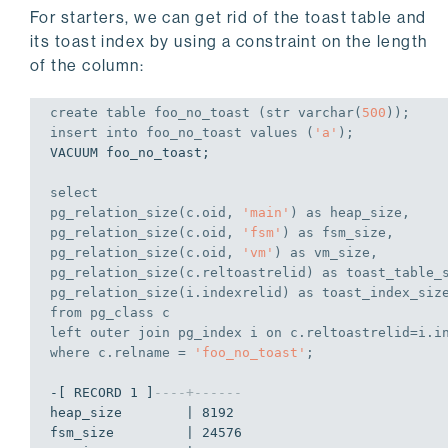
For starters, we can get rid of the toast table and
its toast index by using a constraint on the length
of the column:
create
table
 foo_no_toast (str 
varchar
(
500
));
insert
into
 foo_no_toast 
values
 (
'a'
);
VACUUM foo_no_toast;

select
pg_relation_size(c.oid, 
'main'
) 
as
 heap_size,

pg_relation_size(c.oid, 
'fsm'
) 
as
 fsm_size,

pg_relation_size(c.oid, 
'vm'
) 
as
 vm_size,

pg_relation_size(c.reltoastrelid) 
as
 toast_table_s
pg_relation_size(i.indexrelid) 
as
from
left
outer
join
 pg_index i 
on
where
 c.relname = 
'foo_no_toast'
;
-[ RECORD 1 ]
----+------
heap_size        | 8192

fsm_size         | 24576
