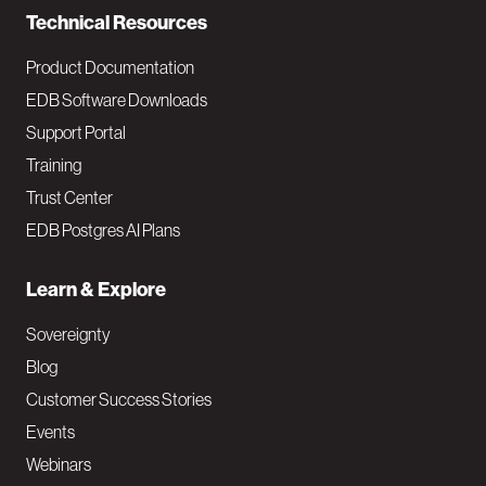
Technical Resources
Product Documentation
EDB Software Downloads
Support Portal
Training
Trust Center
EDB Postgres AI Plans
Learn & Explore
Sovereignty
Blog
Customer Success Stories
Events
Webinars