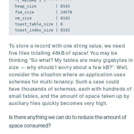
-[ RECORD 1 ]
----+------
heap_size        | 8192

fsm_size         | 24576

vm_size          | 8192

toast_table_size | 0

toast_index_size | 8192
To store a record with one string value, we need
five files totalling 48kB of space! You may be
thinking “So what? My tables are many gigabytes in
size — why should I worry about a few kB?”. Well,
consider the situation where an application uses
schemas for multi-tenancy. Such a case could
have thousands of schemas, each with hundreds of
small tables, and the amount of space taken up by
auxiliary files quickly becomes very high.
Is there anything we can do to reduce the amount of
space consumed?