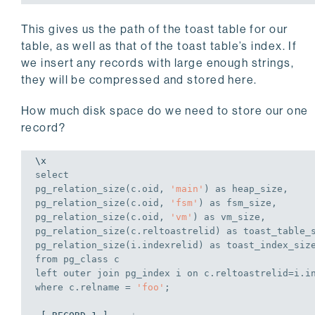
This gives us the path of the toast table for our
table, as well as that of the toast table’s index. If
we insert any records with large enough strings,
they will be compressed and stored here.
How much disk space do we need to store our one
record?
select
pg_relation_size(c.oid, 
'main'
) 
as
 heap_size,

pg_relation_size(c.oid, 
'fsm'
) 
as
 fsm_size,

pg_relation_size(c.oid, 
'vm'
) 
as
 vm_size,

pg_relation_size(c.reltoastrelid) 
as
 toast_table_s
pg_relation_size(i.indexrelid) 
as
from
left
outer
join
 pg_index i 
on
where
 c.relname = 
'foo'
;