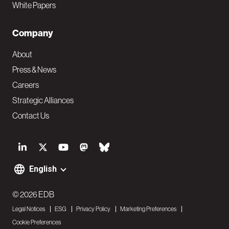
White Papers
Company
About
Press & News
Careers
Strategic Alliances
Contact Us
S
o
English
F
c
o
© 2026 EDB
i
Legal Notices
ESG
Privacy Policy
Marketing Preferences
o
a
Cookie Preferences