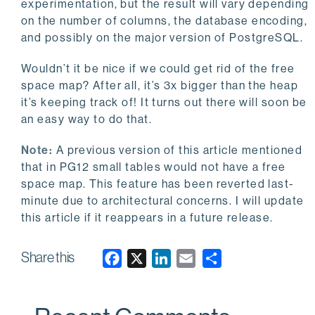
experimentation, but the result will vary depending
on the number of columns, the database encoding,
and possibly on the major version of PostgreSQL.
Wouldn’t it be nice if we could get rid of the free
space map? After all, it’s 3x bigger than the heap
it’s keeping track of! It turns out there will soon be
an easy way to do that.
Note:
A previous version of this article mentioned
that in PG12 small tables would not have a free
space map. This feature has been reverted last-
minute due to architectural concerns. I will update
this article if it reappears in a future release.
Share this
F
X
L
E
a
i
m
c
n
a
e
k
i