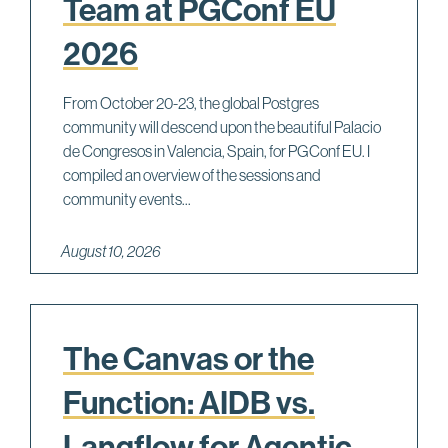
Team at PGConf EU
2026
From October 20-23, the global Postgres
community will descend upon the beautiful Palacio
de Congresos in Valencia, Spain, for PGConf EU. I
compiled an overview of the sessions and
community events...
August 10, 2026
The Canvas or the
Function: AIDB vs.
Langflow for Agentic