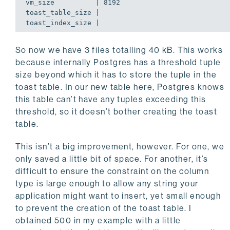
vm_size          | 8192

toast_table_size |

toast_index_size |
So now we have 3 files totalling 40 kB. This works
because internally Postgres has a threshold tuple
size beyond which it has to store the tuple in the
toast table. In our new table here, Postgres knows
this table can’t have any tuples exceeding this
threshold, so it doesn’t bother creating the toast
table.
This isn’t a big improvement, however. For one, we
only saved a little bit of space. For another, it’s
difficult to ensure the constraint on the column
type is large enough to allow any string your
application might want to insert, yet small enough
to prevent the creation of the toast table. I
obtained 500 in my example with a little