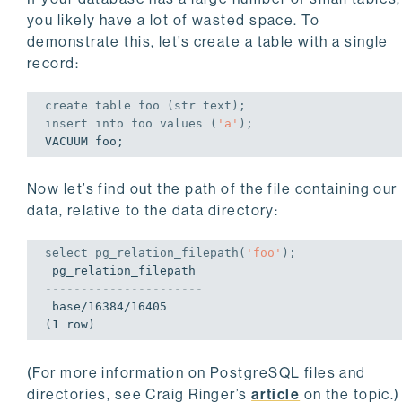
you likely have a lot of wasted space. To
demonstrate this, let’s create a table with a single
record:
create
table
 foo (str text);
insert
into
 foo 
values
 (
'a'
);
VACUUM foo;
Now let’s find out the path of the file containing our
data, relative to the data directory:
select
 pg_relation_filepath(
'foo'
);
----------------------
 base/16384/16405

(1 row)
(For more information on PostgreSQL files and
directories, see Craig Ringer’s
article
on the topic.)