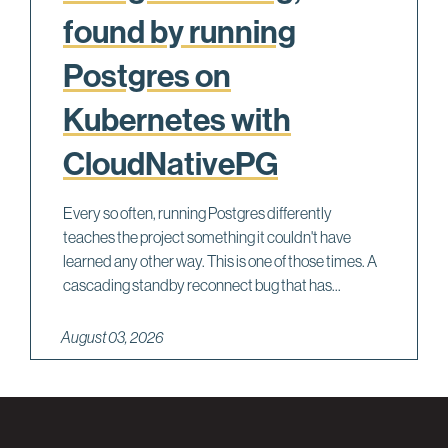
found by running
Postgres on
Kubernetes with
CloudNativePG
Every so often, running Postgres differently
teaches the project something it couldn't have
learned any other way. This is one of those times. A
cascading standby reconnect bug that has...
August 03, 2026