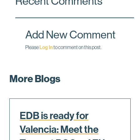
Recent Comments
b
e
l
o
d
o
I
Add New Comment
k
n
Please
Log In
to comment on this post.
More Blogs
EDB is ready for
Valencia: Meet the