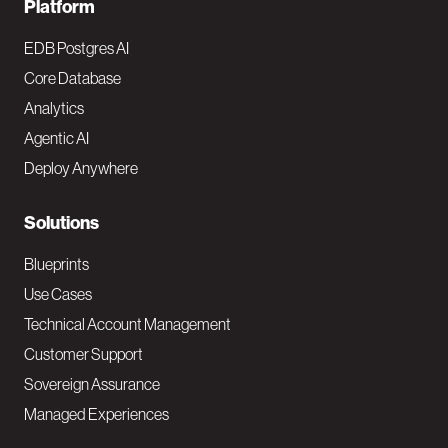
F
Platform
o
EDB Postgres AI
o
Core Database
Analytics
t
Agentic AI
e
Deploy Anywhere
r
N
Solutions
a
Blueprints
v
Use Cases
Technical Account Management
M
Customer Support
a
Sovereign Assurance
i
Managed Experiences
n