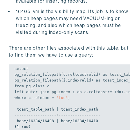
available for inserting records.
16405_vm is the visibility map. Its job is to know
which heap pages may need VACUUM-ing or
freezing, and also which heap pages must be
visited during index-only scans.
There are other files associated with this table, but
to find them we have to use a query:
select
pg_relation_filepath(c.reltoastrelid) 
as
 toast_tab
pg_relation_filepath(i.indexrelid) 
as
from
left
outer
join
 pg_index i 
on
where
 c.relname = 
'foo'
;
------------------+------------------
 base/16384/16408 | base/16384/16410

(1 row)