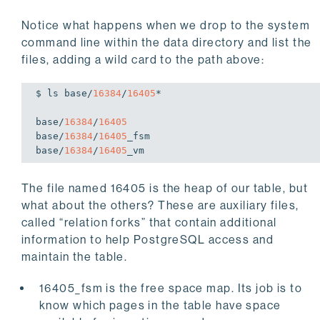
Notice what happens when we drop to the system
command line within the data directory and list the
files, adding a wild card to the path above:
$ ls 
base
/
16384
/
16405
*

base
/
16384
/
16405
base
/
16384
/
16405
base
/
16384
/
16405
_vm
The file named 16405 is the heap of our table, but
what about the others? These are auxiliary files,
called “relation forks” that contain additional
information to help PostgreSQL access and
maintain the table.
16405_fsm is the free space map. Its job is to
know which pages in the table have space